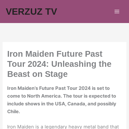
Skip
VERZUZ TV
to
content
Iron Maiden Future Past
Tour 2024: Unleashing the
Beast on Stage
Iron Maiden’s Future Past Tour 2024 is set to
come to North America. The tour is expected to
include shows in the USA, Canada, and possibly
Chile.
Iron Maiden is a legendary heavy metal band that