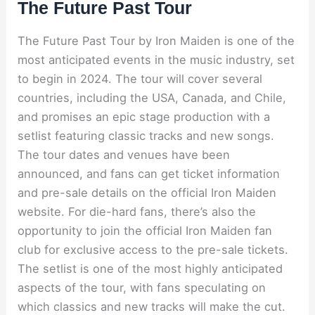
The Future Past Tour
The Future Past Tour by Iron Maiden is one of the
most anticipated events in the music industry, set
to begin in 2024. The tour will cover several
countries, including the USA, Canada, and Chile,
and promises an epic stage production with a
setlist featuring classic tracks and new songs.
The tour dates and venues have been
announced, and fans can get ticket information
and pre-sale details on the official Iron Maiden
website. For die-hard fans, there’s also the
opportunity to join the official Iron Maiden fan
club for exclusive access to the pre-sale tickets.
The setlist is one of the most highly anticipated
aspects of the tour, with fans speculating on
which classics and new tracks will make the cut.