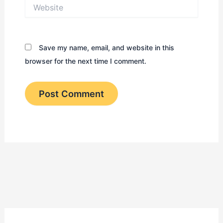
Website
Save my name, email, and website in this
browser for the next time I comment.