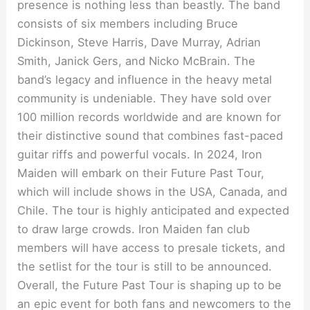
presence is nothing less than beastly. The band
consists of six members including Bruce
Dickinson, Steve Harris, Dave Murray, Adrian
Smith, Janick Gers, and Nicko McBrain. The
band’s legacy and influence in the heavy metal
community is undeniable. They have sold over
100 million records worldwide and are known for
their distinctive sound that combines fast-paced
guitar riffs and powerful vocals. In 2024, Iron
Maiden will embark on their Future Past Tour,
which will include shows in the USA, Canada, and
Chile. The tour is highly anticipated and expected
to draw large crowds. Iron Maiden fan club
members will have access to presale tickets, and
the setlist for the tour is still to be announced.
Overall, the Future Past Tour is shaping up to be
an epic event for both fans and newcomers to the