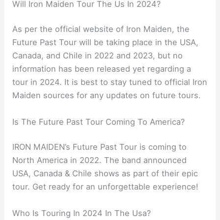
Will Iron Maiden Tour The Us In 2024?
As per the official website of Iron Maiden, the
Future Past Tour will be taking place in the USA,
Canada, and Chile in 2022 and 2023, but no
information has been released yet regarding a
tour in 2024. It is best to stay tuned to official Iron
Maiden sources for any updates on future tours.
Is The Future Past Tour Coming To America?
IRON MAIDEN’s Future Past Tour is coming to
North America in 2022. The band announced
USA, Canada & Chile shows as part of their epic
tour. Get ready for an unforgettable experience!
Who Is Touring In 2024 In The Usa?