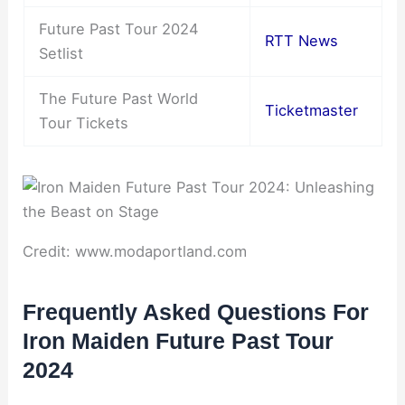
Future Past Tour 2024
RTT News
Setlist
The Future Past World
Ticketmaster
Tour Tickets
Credit: www.modaportland.com
Frequently Asked Questions For
Iron Maiden Future Past Tour
2024