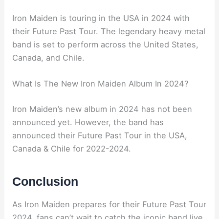
Iron Maiden is touring in the USA in 2024 with
their Future Past Tour. The legendary heavy metal
band is set to perform across the United States,
Canada, and Chile.
What Is The New Iron Maiden Album In 2024?
Iron Maiden’s new album in 2024 has not been
announced yet. However, the band has
announced their Future Past Tour in the USA,
Canada & Chile for 2022-2024.
Conclusion
As Iron Maiden prepares for their Future Past Tour
2024, fans can’t wait to catch the iconic band live