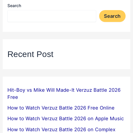
Search
Search
Recent Post
Hit-Boy vs Mike Will Made-It Verzuz Battle 2026
Free
How to Watch Verzuz Battle 2026 Free Online
How to Watch Verzuz Battle 2026 on Apple Music
How to Watch Verzuz Battle 2026 on Complex