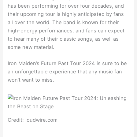
has been performing for over four decades, and
their upcoming tour is highly anticipated by fans
all over the world. The band is known for their
high-energy performances, and fans can expect
to hear many of their classic songs, as well as
some new material.
Iron Maiden’s Future Past Tour 2024 is sure to be
an unforgettable experience that any music fan
won’t want to miss.
Credit: loudwire.com