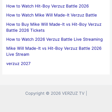
How to Watch Hit-Boy Verzuz Battle 2026
How to Watch Mike Will Made-It Verzuz Battle
How to Buy Mike Will Made-It vs Hit-Boy Verzuz
Battle 2026 Tickets
How to Watch 2026 Verzuz Battle Live Streaming
Mike Will Made-It vs Hit-Boy Verzuz Battle 2026
Live Stream
verzuz 2027
Copyright © 2026 VERZUZ TV |