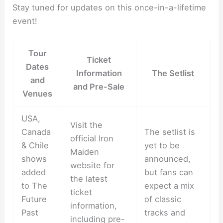
Stay tuned for updates on this once-in-a-lifetime
event!
Tour
Ticket
Dates
Information
The Setlist
and
and Pre-Sale
Venues
USA,
Visit the
Canada
The setlist is
official Iron
& Chile
yet to be
Maiden
shows
announced,
website for
added
but fans can
the latest
to The
expect a mix
ticket
Future
of classic
information,
Past
tracks and
including pre-