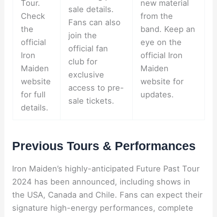
Tour.
new material
sale details.
Check
from the
Fans can also
the
band. Keep an
join the
official
eye on the
official fan
Iron
official Iron
club for
Maiden
Maiden
exclusive
website
website for
access to pre-
for full
updates.
sale tickets.
details.
Previous Tours & Performances
Iron Maiden’s highly-anticipated Future Past Tour
2024 has been announced, including shows in
the USA, Canada and Chile. Fans can expect their
signature high-energy performances, complete