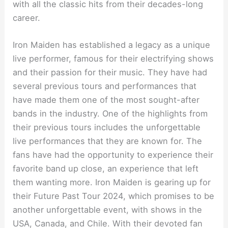
with all the classic hits from their decades-long
career.
Iron Maiden has established a legacy as a unique
live performer, famous for their electrifying shows
and their passion for their music. They have had
several previous tours and performances that
have made them one of the most sought-after
bands in the industry. One of the highlights from
their previous tours includes the unforgettable
live performances that they are known for. The
fans have had the opportunity to experience their
favorite band up close, an experience that left
them wanting more. Iron Maiden is gearing up for
their Future Past Tour 2024, which promises to be
another unforgettable event, with shows in the
USA, Canada, and Chile. With their devoted fan