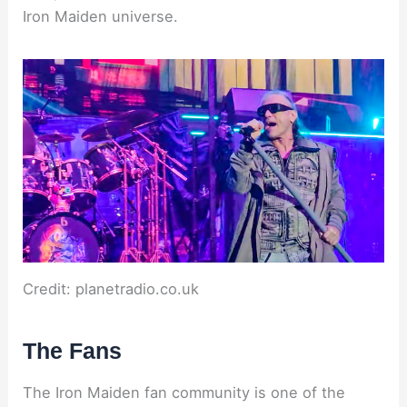
Iron Maiden universe.
Credit: planetradio.co.uk
The Fans
The Iron Maiden fan community is one of the