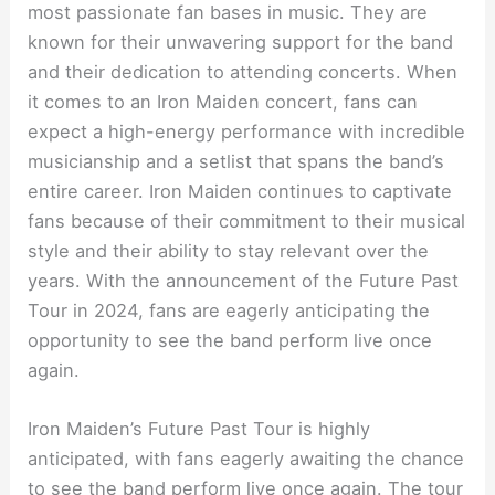
most passionate fan bases in music. They are
known for their unwavering support for the band
and their dedication to attending concerts. When
it comes to an Iron Maiden concert, fans can
expect a high-energy performance with incredible
musicianship and a setlist that spans the band’s
entire career. Iron Maiden continues to captivate
fans because of their commitment to their musical
style and their ability to stay relevant over the
years. With the announcement of the Future Past
Tour in 2024, fans are eagerly anticipating the
opportunity to see the band perform live once
again.
Iron Maiden’s Future Past Tour is highly
anticipated, with fans eagerly awaiting the chance
to see the band perform live once again. The tour