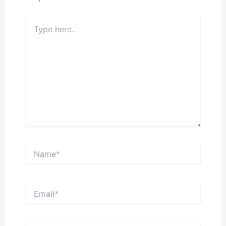
Type
here..
Name*
Email*