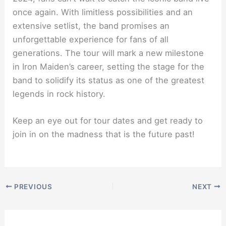
once again. With limitless possibilities and an
extensive setlist, the band promises an
unforgettable experience for fans of all
generations. The tour will mark a new milestone
in Iron Maiden’s career, setting the stage for the
band to solidify its status as one of the greatest
legends in rock history.
Keep an eye out for tour dates and get ready to
join in on the madness that is the future past!
PREVIOUS
NEXT