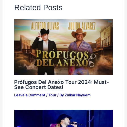
Related Posts
Prófugos Del Anexo Tour 2024: Must-
See Concert Dates!
Leave a Comment
/
Tour
/ By
Zulkar Nayeem