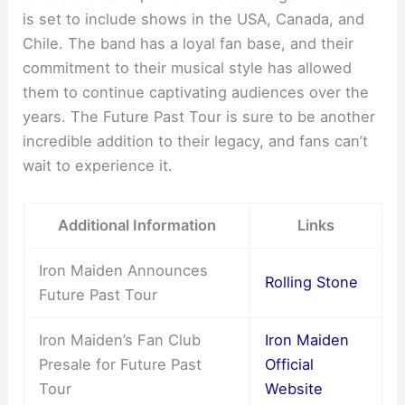
is set to include shows in the USA, Canada, and
Chile. The band has a loyal fan base, and their
commitment to their musical style has allowed
them to continue captivating audiences over the
years. The Future Past Tour is sure to be another
incredible addition to their legacy, and fans can’t
wait to experience it.
Additional Information
Links
Iron Maiden Announces
Rolling Stone
Future Past Tour
Iron Maiden’s Fan Club
Iron Maiden
Presale for Future Past
Official
Tour
Website