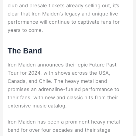
club and presale tickets already selling out, it’s
clear that Iron Maiden’s legacy and unique live
performance will continue to captivate fans for
years to come.
The Band
Iron Maiden announces their epic Future Past
Tour for 2024, with shows across the USA,
Canada, and Chile. The heavy metal band
promises an adrenaline-fueled performance to
their fans, with new and classic hits from their
extensive music catalog.
Iron Maiden has been a prominent heavy metal
band for over four decades and their stage