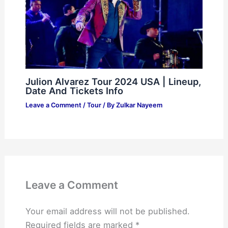
Julion Alvarez Tour 2024 USA | Lineup,
Date And Tickets Info
Leave a Comment
/
Tour
/ By
Zulkar Nayeem
Leave a Comment
Your email address will not be published.
Required fields are marked
*