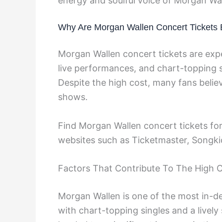
energy and soulful voice of Morgan Wal
Why Are Morgan Wallen Concert Tickets
Morgan Wallen concert tickets are expe
live performances, and chart-topping si
Despite the high cost, many fans believ
shows.
Find Morgan Wallen concert tickets for
websites such as Ticketmaster, Songki
Factors That Contribute To The High 
Morgan Wallen is one of the most in-de
with chart-topping singles and a lively