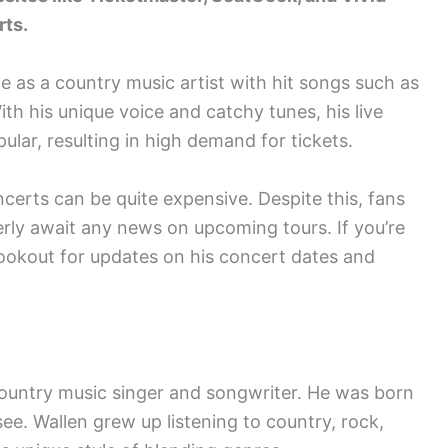
rts.
e as a country music artist with hit songs such as
th his unique voice and catchy tunes, his live
ar, resulting in high demand for tickets.
ncerts can be quite expensive. Despite this, fans
rly await any news on upcoming tours. If you’re
lookout for updates on his concert dates and
ountry music singer and songwriter. He was born
ee. Wallen grew up listening to country, rock,