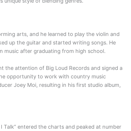
s unique style of blending genres.
rming arts, and he learned to play the violin and
ked up the guitar and started writing songs. He
in music after graduating from high school.
ht the attention of Big Loud Records and signed a
 the opportunity to work with country music
cer Joey Moi, resulting in his first studio album,
y I Talk” entered the charts and peaked at number