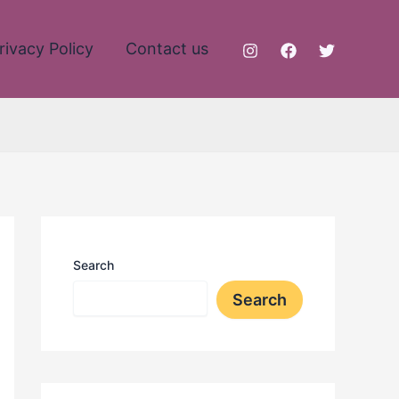
rivacy Policy
Contact us
Search
Search