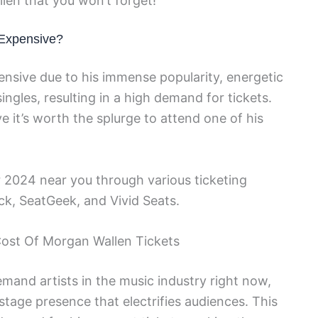
len that you won’t forget!
 Expensive?
nsive due to his immense popularity, energetic
ngles, resulting in a high demand for tickets.
e it’s worth the splurge to attend one of his
 2024 near you through various ticketing
ck, SeatGeek, and Vivid Seats.
Cost Of Morgan Wallen Tickets
mand artists in the music industry right now,
 stage presence that electrifies audiences. This