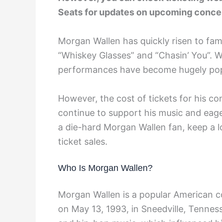
Seats for updates on upcoming conce
Morgan Wallen has quickly risen to fam
“Whiskey Glasses” and “Chasin’ You”. Wi
performances have become hugely popul
However, the cost of tickets for his co
continue to support his music and eage
a die-hard Morgan Wallen fan, keep a 
ticket sales.
Who Is Morgan Wallen?
Morgan Wallen is a popular American c
on May 13, 1993, in Sneedville, Tenness