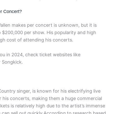
r Concert?
len makes per concert is unknown, but it is
 $200,000 per show. His popularity and high
gh cost of attending his concerts.
u in 2024, check ticket websites like
r Songkick.
ntry singer, is known for his electrifying live
or his concerts, making them a huge commercial
ets is relatively high due to the artist’s immense
s can sell out quickly.According to research based