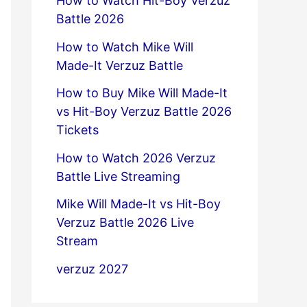
How to Watch Hit-Boy Verzuz
Battle 2026
How to Watch Mike Will
Made-It Verzuz Battle
How to Buy Mike Will Made-It
vs Hit-Boy Verzuz Battle 2026
Tickets
How to Watch 2026 Verzuz
Battle Live Streaming
Mike Will Made-It vs Hit-Boy
Verzuz Battle 2026 Live
Stream
verzuz 2027