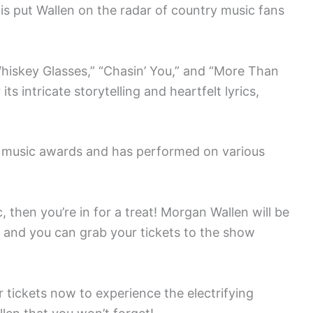
is put Wallen on the radar of country music fans
hiskey Glasses,” “Chasin’ You,” and “More Than
 intricate storytelling and heartfelt lyrics,
l music awards and has performed on various
, then you’re in for a treat! Morgan Wallen will be
 and you can grab your tickets to the show
 tickets now to experience the electrifying