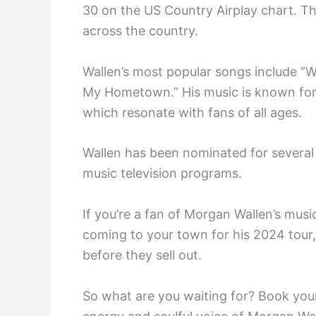
30 on the US Country Airplay chart. Th
across the country.
Wallen’s most popular songs include “W
My Hometown.” His music is known for its
which resonate with fans of all ages.
Wallen has been nominated for severa
music television programs.
If you’re a fan of Morgan Wallen’s music
coming to your town for his 2024 tour,
before they sell out.
So what are you waiting for? Book your