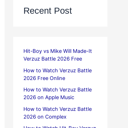
Recent Post
Hit-Boy vs Mike Will Made-It
Verzuz Battle 2026 Free
How to Watch Verzuz Battle
2026 Free Online
How to Watch Verzuz Battle
2026 on Apple Music
How to Watch Verzuz Battle
2026 on Complex