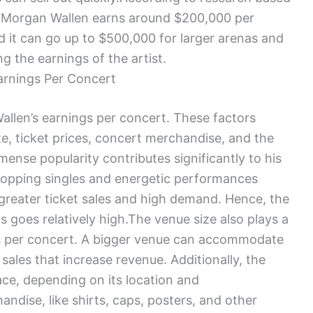
, Morgan Wallen earns around $200,000 per
d it can go up to $500,000 for larger arenas and
g the earnings of the artist.
arnings Per Concert
allen’s earnings per concert. These factors
ize, ticket prices, concert merchandise, and the
mmense popularity contributes significantly to his
topping singles and energetic performances
 greater ticket sales and high demand. Hence, the
s goes relatively high.The venue size also plays a
ngs per concert. A bigger venue can accommodate
 sales that increase revenue. Additionally, the
ce, depending on its location and
ndise, like shirts, caps, posters, and other