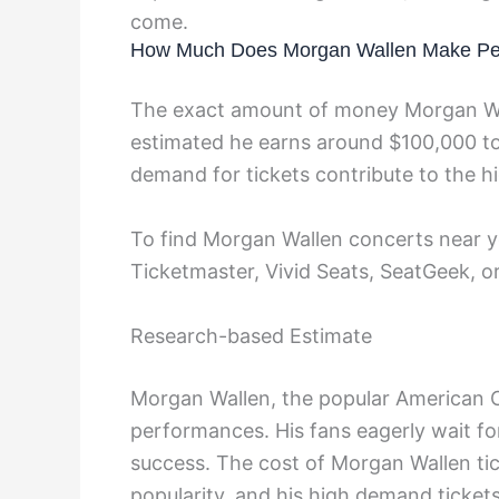
come.
How Much Does Morgan Wallen Make Pe
The exact amount of money Morgan Wal
estimated he earns around $100,000 to
demand for tickets contribute to the hi
To find Morgan Wallen concerts near yo
Ticketmaster, Vivid Seats, SeatGeek, o
Research-based Estimate
Morgan Wallen, the popular American Cou
performances. His fans eagerly wait f
success. The cost of Morgan Wallen tick
popularity, and his high demand ticket