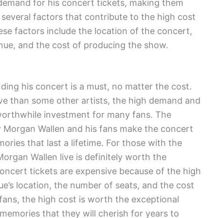
e demand for his concert tickets, making them
 several factors that contribute to the high cost
se factors include the location of the concert,
enue, and the cost of producing the show.
ding his concert is a must, no matter the cost.
ve than some other artists, the high demand and
 worthwhile investment for many fans. The
y Morgan Wallen and his fans make the concert
ries that last a lifetime. For those with the
organ Wallen live is definitely worth the
oncert tickets are expensive because of the high
ue’s location, the number of seats, and the cost
fans, the high cost is worth the exceptional
 memories that they will cherish for years to