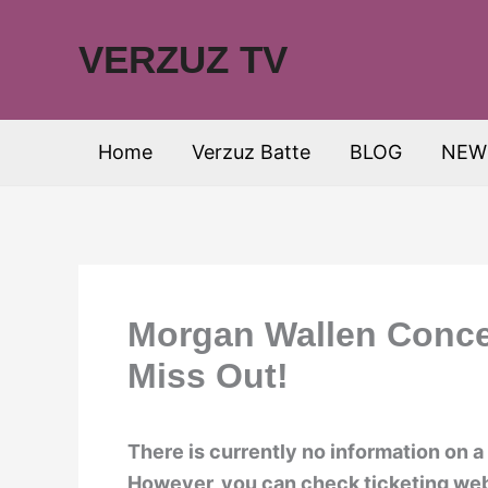
Skip
to
VERZUZ TV
content
Home
Verzuz Batte
BLOG
NEW
Morgan Wallen Concer
Miss Out!
There is currently no information on 
However, you can check ticketing web