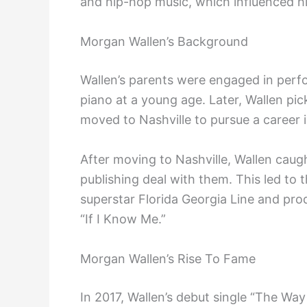
and hip-hop music, which influenced hi
Morgan Wallen’s Background
Wallen’s parents were engaged in perfo
piano at a young age. Later, Wallen pic
moved to Nashville to pursue a career 
After moving to Nashville, Wallen caug
publishing deal with them. This led to
superstar Florida Georgia Line and produ
“If I Know Me.”
Morgan Wallen’s Rise To Fame
In 2017, Wallen’s debut single “The Wa