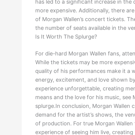
has led to a significant increase in th
more expensive. Additionally, there are
of Morgan Wallen’s concert tickets. The
the number of seats available in the v
Is It Worth The Splurge?
For die-hard Morgan Wallen fans, atten
While the tickets may be more expensi
quality of his performances make it a
energy, excitement, and love shown b
experience unforgettable, creating memo
means and the love for his music, see M
splurge.In conclusion, Morgan Wallen c
demand for the artist’s shows, the ven
of production. For true Morgan Wallen 
experience of seeing him live, creating