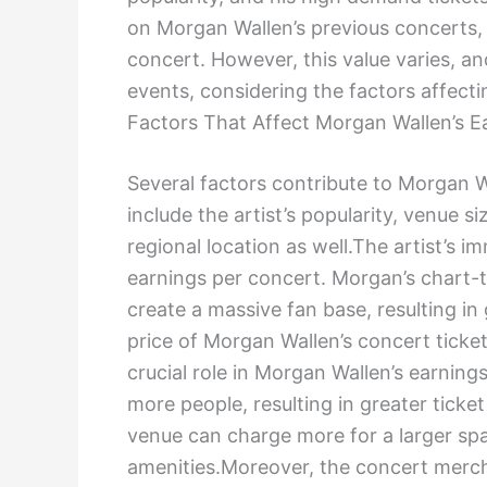
on Morgan Wallen’s previous concerts
concert. However, this value varies, an
events, considering the factors affectin
Factors That Affect Morgan Wallen’s E
Several factors contribute to Morgan W
include the artist’s popularity, venue s
regional location as well.The artist’s i
earnings per concert. Morgan’s chart-
create a massive fan base, resulting in
price of Morgan Wallen’s concert ticket
crucial role in Morgan Wallen’s earni
more people, resulting in greater ticket
venue can charge more for a larger spa
amenities.Moreover, the concert mercha