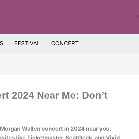
P
S
FESTIVAL
CONCERT
t 2024 Near Me: Don’t
a Morgan Wallen concert in 2024 near you.
sites like Ticketmaster, SeatGeek, and Vivid