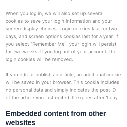
When you log in, we will also set up several
cookies to save your login information and your
screen display choices. Login cookies last for two
days, and screen options cookies last for a year. If
you select "Remember Me", your login will persist
for two weeks. If you log out of your account, the
login cookies will be removed.
If you edit or publish an article, an additional cookie
will be saved in your browser. This cookie includes
no personal data and simply indicates the post ID
of the article you just edited. It expires after 1 day.
Embedded content from other
websites