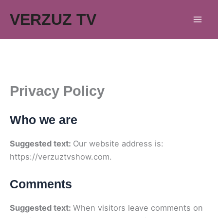
Skip
VERZUZ TV
to
content
Privacy Policy
Who we are
Suggested text:
Our website address is:
https://verzuztvshow.com.
Comments
Suggested text:
When visitors leave comments on