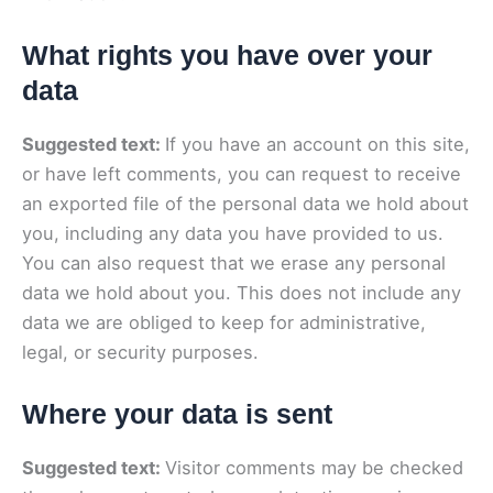
What rights you have over your
data
Suggested text:
If you have an account on this site,
or have left comments, you can request to receive
an exported file of the personal data we hold about
you, including any data you have provided to us.
You can also request that we erase any personal
data we hold about you. This does not include any
data we are obliged to keep for administrative,
legal, or security purposes.
Where your data is sent
Suggested text:
Visitor comments may be checked