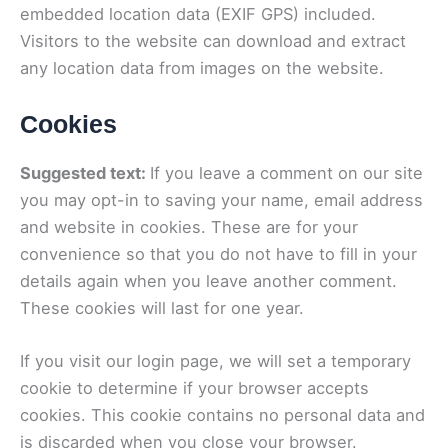
embedded location data (EXIF GPS) included.
Visitors to the website can download and extract
any location data from images on the website.
Cookies
Suggested text:
If you leave a comment on our site
you may opt-in to saving your name, email address
and website in cookies. These are for your
convenience so that you do not have to fill in your
details again when you leave another comment.
These cookies will last for one year.
If you visit our login page, we will set a temporary
cookie to determine if your browser accepts
cookies. This cookie contains no personal data and
is discarded when you close your browser.