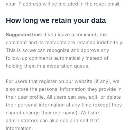
your IP address will be included in the reset email.
How long we retain your data
Suggested text:
If you leave a comment, the
comment and its metadata are retained indefinitely.
This is so we can recognize and approve any
follow-up comments automatically instead of
holding them in a moderation queue.
For users that register on our website (if any), we
also store the personal information they provide in
their user profile. All users can see, edit, or delete
their personal information at any time (except they
cannot change their username). Website
administrators can also see and edit that
information.