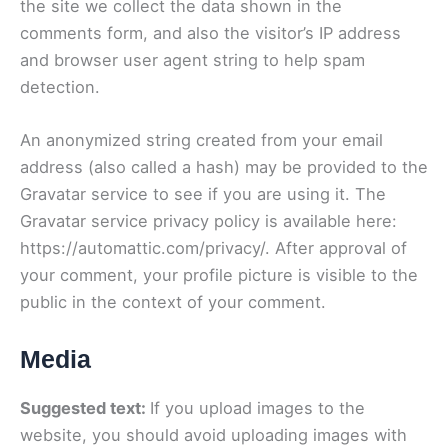
the site we collect the data shown in the
comments form, and also the visitor’s IP address
and browser user agent string to help spam
detection.
An anonymized string created from your email
address (also called a hash) may be provided to the
Gravatar service to see if you are using it. The
Gravatar service privacy policy is available here:
https://automattic.com/privacy/. After approval of
your comment, your profile picture is visible to the
public in the context of your comment.
Media
Suggested text:
If you upload images to the
website, you should avoid uploading images with