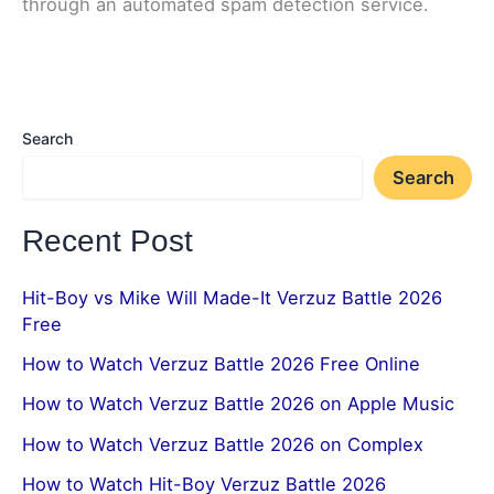
through an automated spam detection service.
Search
Search
Recent Post
Hit-Boy vs Mike Will Made-It Verzuz Battle 2026
Free
How to Watch Verzuz Battle 2026 Free Online
How to Watch Verzuz Battle 2026 on Apple Music
How to Watch Verzuz Battle 2026 on Complex
How to Watch Hit-Boy Verzuz Battle 2026