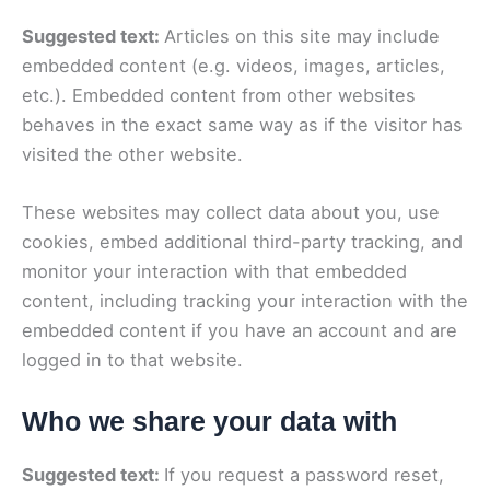
Suggested text:
Articles on this site may include
embedded content (e.g. videos, images, articles,
etc.). Embedded content from other websites
behaves in the exact same way as if the visitor has
visited the other website.
These websites may collect data about you, use
cookies, embed additional third-party tracking, and
monitor your interaction with that embedded
content, including tracking your interaction with the
embedded content if you have an account and are
logged in to that website.
Who we share your data with
Suggested text:
If you request a password reset,