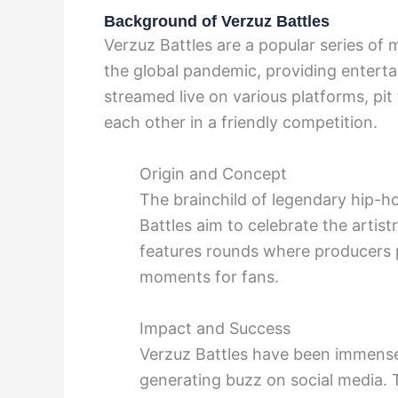
Background of Verzuz Battles
Verzuz Battles are a popular series of
the global pandemic, providing enterta
streamed live on various platforms, pit 
each other in a friendly competition.
Origin and Concept
The brainchild of legendary hip-
Battles aim to celebrate the artist
features rounds where producers pl
moments for fans.
Impact and Success
Verzuz Battles have been immensel
generating buzz on social media. T