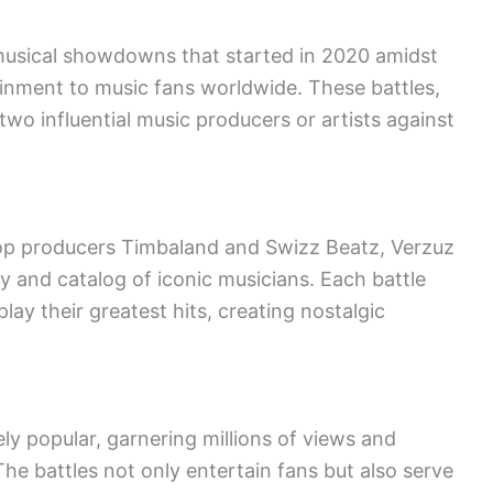
 musical showdowns that started in 2020 amidst
inment to music fans worldwide. These battles,
two influential music producers or artists against
hop producers Timbaland and Swizz Beatz, Verzuz
ry and catalog of iconic musicians. Each battle
ay their greatest hits, creating nostalgic
y popular, garnering millions of views and
he battles not only entertain fans but also serve