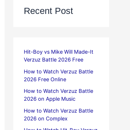
Recent Post
Hit-Boy vs Mike Will Made-It
Verzuz Battle 2026 Free
How to Watch Verzuz Battle
2026 Free Online
How to Watch Verzuz Battle
2026 on Apple Music
How to Watch Verzuz Battle
2026 on Complex