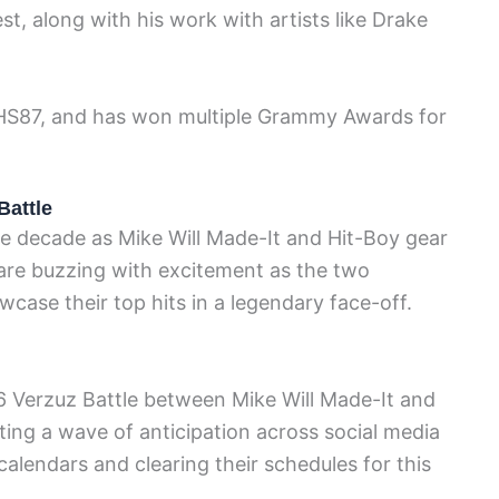
t, along with his work with artists like Drake
 HS87, and has won multiple Grammy Awards for
Battle
e decade as Mike Will Made-It and Hit-Boy gear
 are buzzing with excitement as the two
ase their top hits in a legendary face-off.
 Verzuz Battle between Mike Will Made-It and
ating a wave of anticipation across social media
calendars and clearing their schedules for this