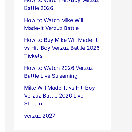
How to Watch Hit-Boy Verzuz
Battle 2026
How to Watch Mike Will
Made-It Verzuz Battle
How to Buy Mike Will Made-It
vs Hit-Boy Verzuz Battle 2026
Tickets
How to Watch 2026 Verzuz
Battle Live Streaming
Mike Will Made-It vs Hit-Boy
Verzuz Battle 2026 Live
Stream
verzuz 2027