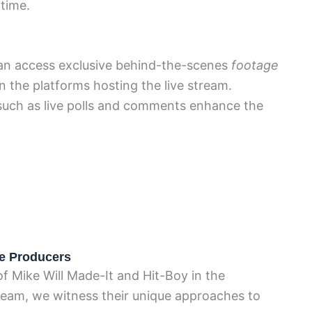
-time.
 can access exclusive behind-the-scenes
footage
 the platforms hosting the live stream.
s such as live polls and comments enhance the
he Producers
f Mike Will Made-It and Hit-Boy in the
ream, we witness their unique approaches to