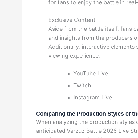
for fans to enjoy the battle in real
Exclusive Content
Aside from the battle itself, fans
and insights from the producers on
Additionally, interactive element
viewing experience.
YouTube Live
Twitch
Instagram Live
Comparing the Production Styles of t
When analyzing the production styles o
anticipated Verzuz Battle 2026 Live St