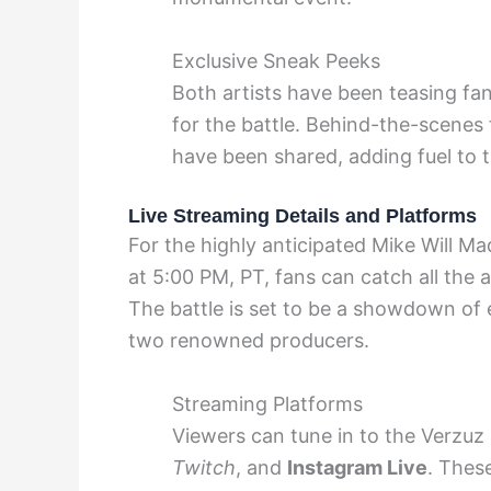
Exclusive Sneak Peeks
Both artists have been teasing fan
for the battle. Behind-the-scenes
have been shared, adding fuel to t
Live Streaming Details and Platforms
For the highly anticipated Mike Will M
at 5:00 PM, PT, fans can catch all the 
The battle is set to be a showdown of 
two renowned producers.
Streaming Platforms
Viewers can tune in to the Verzuz
Twitch
, and
Instagram Live
. Thes