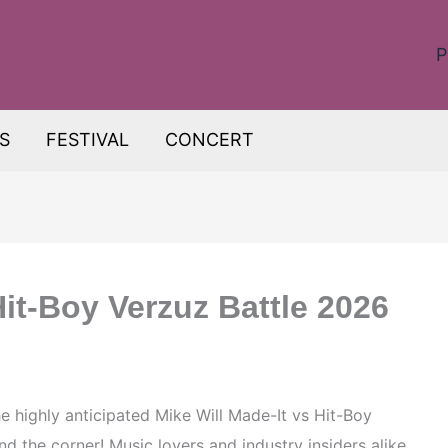
P
S
FESTIVAL
CONCERT
Hit-Boy Verzuz Battle 2026
he highly anticipated Mike Will Made-It vs Hit-Boy
d the corner! Music lovers and industry insiders alike