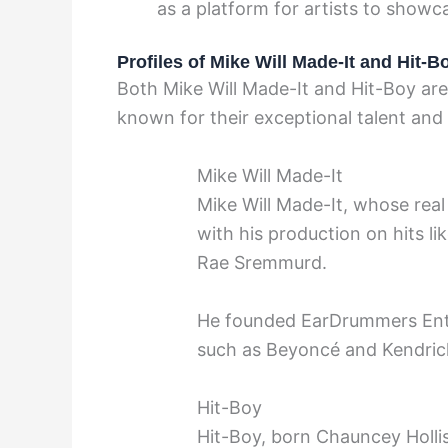
as a platform for artists to showca
Profiles of Mike Will Made-It and Hit-B
Both Mike Will Made-It and Hit-Boy are
known for their exceptional talent and
Mike Will Made-It
Mike Will Made-It, whose real
with his production on hits l
Rae Sremmurd.
He founded EarDrummers Ente
such as Beyoncé and Kendric
Hit-Boy
Hit-Boy, born Chauncey Hollis