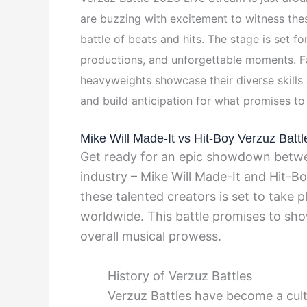
are buzzing with excitement to witness th
battle of beats and hits. The stage is set f
productions, and unforgettable moments. Fa
heavyweights showcase their diverse skills a
and build anticipation for what promises to
Mike Will Made-It vs Hit-Boy Verzuz Battl
Get ready for an epic showdown betw
industry – Mike Will Made-It and Hit-B
these talented creators is set to take p
worldwide. This battle promises to show
overall musical prowess.
History of Verzuz Battles
Verzuz Battles have become a cul