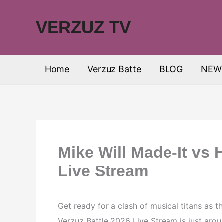
Skip
to
VERZUZ TV
content
Home
Verzuz Batte
BLOG
NEW
Mike Will Made-It vs 
Live Stream
Get ready for a clash of musical titans as t
Verzuz Battle 2026 Live Stream is just aroun