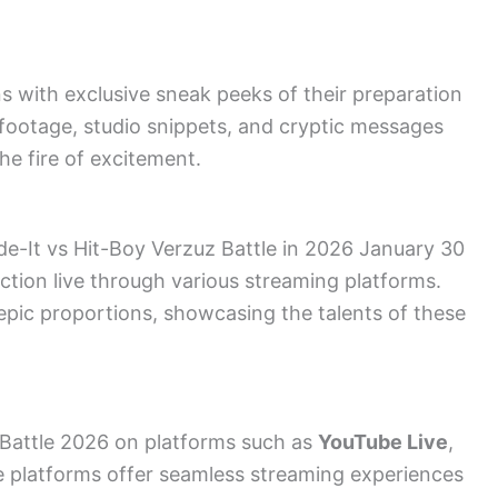
s with exclusive sneak peeks of their preparation
 footage, studio snippets, and cryptic messages
he fire of excitement.
ade-It vs Hit-Boy Verzuz Battle in 2026 January 30
action live through various streaming platforms.
epic proportions, showcasing the talents of these
 Battle 2026 on platforms such as
YouTube Live
,
e platforms offer seamless streaming experiences