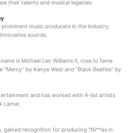
se their talents and musical legacies.
oy
 prominent music producers in the industry,
 innovative sounds.
 name is Michael Len Williams II, rose to fame
ike “Mercy” by Kanye West and “Black Beatles” by
rtainment and has worked with A-list artists
k Lamar.
, gained recognition for producing “Ni**as in