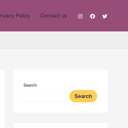
rivacy Policy
Contact us
Search
Search