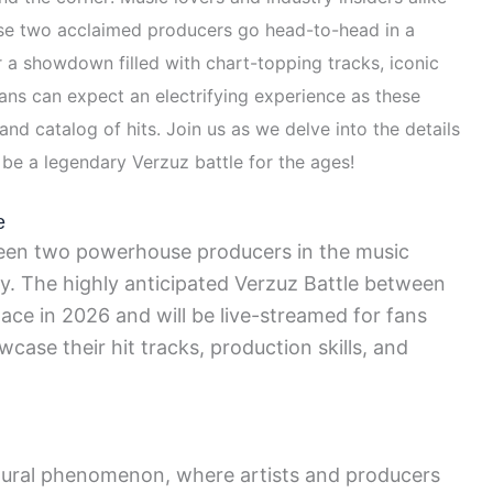
ese two acclaimed producers go head-to-head in a
or a showdown filled with chart-topping tracks, iconic
ns can expect an electrifying experience as these
nd catalog of hits. Join us as we delve into the details
 be a legendary Verzuz battle for the ages!
e
een two powerhouse producers in the music
oy. The highly anticipated Verzuz Battle between
lace in 2026 and will be live-streamed for fans
case their hit tracks, production skills, and
tural phenomenon, where artists and producers