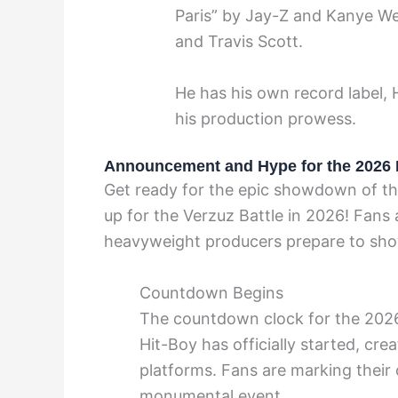
Paris” by Jay-Z and Kanye Wes
and Travis Scott.
He has his own record label,
his production prowess.
Announcement and Hype for the 2026 
Get ready for the epic showdown of th
up for the Verzuz Battle in 2026! Fans
heavyweight producers prepare to showc
Countdown Begins
The countdown clock for the 2026
Hit-Boy has officially started, cre
platforms. Fans are marking their 
monumental event.