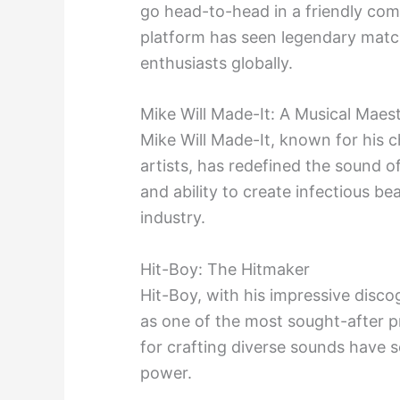
go head-to-head in a friendly compe
platform has seen legendary matc
enthusiasts globally.
Mike Will Made-It: A Musical Maes
Mike Will Made-It, known for his c
artists, has redefined the sound o
and ability to create infectious 
industry.
Hit-Boy: The Hitmaker
Hit-Boy, with his impressive dis
as one of the most sought-after pr
for crafting diverse sounds have so
power.