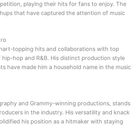
tition, playing their hits for fans to enjoy. The
hups that have captured the attention of music
tro
hart-topping hits and collaborations with top
f hip-hop and R&B. His distinct production style
beats have made him a household name in the music
cography and Grammy-winning productions, stands
oducers in the industry. His versatility and knack
lidified his position as a hitmaker with staying