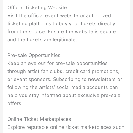
Official Ticketing Website
Visit the official event website or authorized
ticketing platforms to buy your tickets directly
from the source. Ensure the website is secure
and the tickets are legitimate.
Pre-sale Opportunities
Keep an eye out for pre-sale opportunities
through artist fan clubs, credit card promotions,
or event sponsors. Subscribing to newsletters or
following the artists’ social media accounts can
help you stay informed about exclusive pre-sale
offers.
Online Ticket Marketplaces
Explore reputable online ticket marketplaces such