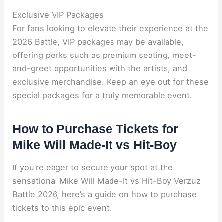
Exclusive VIP Packages
For fans looking to elevate their experience at the
2026 Battle, VIP packages may be available,
offering perks such as premium seating, meet-
and-greet opportunities with the artists, and
exclusive merchandise. Keep an eye out for these
special packages for a truly memorable event.
How to Purchase Tickets for
Mike Will Made-It vs Hit-Boy
If you’re eager to secure your spot at the
sensational Mike Will Made-It vs Hit-Boy Verzuz
Battle 2026, here’s a guide on how to purchase
tickets to this epic event.