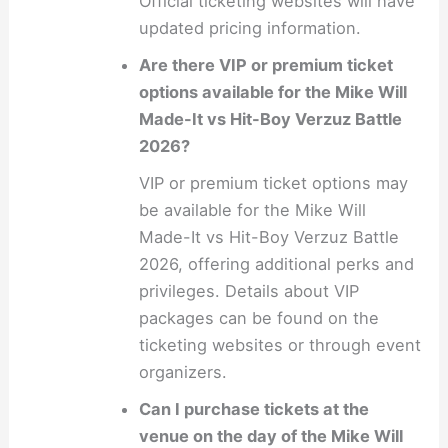
Official ticketing websites will have
updated pricing information.
Are there VIP or premium ticket
options available for the Mike Will
Made-It vs Hit-Boy Verzuz Battle
2026?
VIP or premium ticket options may
be available for the Mike Will
Made-It vs Hit-Boy Verzuz Battle
2026, offering additional perks and
privileges. Details about VIP
packages can be found on the
ticketing websites or through event
organizers.
Can I purchase tickets at the
venue on the day of the Mike Will