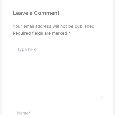
Leave a Comment
Your email address will not be published.
Required fields are marked
*
Type
here..
Name*