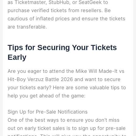
as Ticketmaster, StubHub, or SeatGeek to
purchase verified tickets from resellers. Be
cautious of inflated prices and ensure the tickets
are transferable.
Tips for Securing Your Tickets
Early
Are you eager to attend the Mike Will Made-It vs
Hit-Boy Verzuz Battle 2026 and want to secure
your tickets early? Here are some valuable tips to
help you get ahead of the game:
Sign Up for Pre-Sale Notifications
One of the best ways to ensure you don’t miss
out on early ticket sales is to sign up for pre-sale