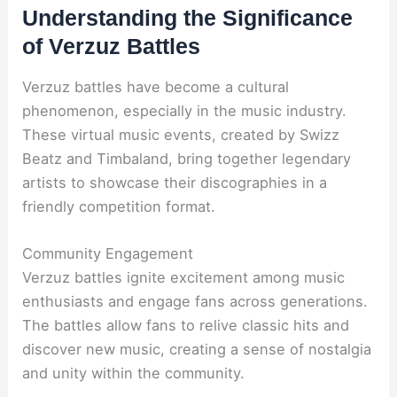
Understanding the Significance
of Verzuz Battles
Verzuz battles have become a cultural
phenomenon, especially in the music industry.
These virtual music events, created by Swizz
Beatz and Timbaland, bring together legendary
artists to showcase their discographies in a
friendly competition format.
Community Engagement
Verzuz battles ignite excitement among music
enthusiasts and engage fans across generations.
The battles allow fans to relive classic hits and
discover new music, creating a sense of nostalgia
and unity within the community.