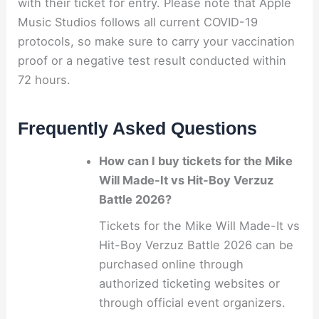
with their ticket for entry. Please note that Apple
Music Studios follows all current COVID-19
protocols, so make sure to carry your vaccination
proof or a negative test result conducted within
72 hours.
Frequently Asked Questions
How can I buy tickets for the Mike
Will Made-It vs Hit-Boy Verzuz
Battle 2026?
Tickets for the Mike Will Made-It vs
Hit-Boy Verzuz Battle 2026 can be
purchased online through
authorized ticketing websites or
through official event organizers.