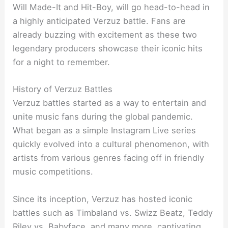
Will Made-It and Hit-Boy, will go head-to-head in
a highly anticipated Verzuz battle. Fans are
already buzzing with excitement as these two
legendary producers showcase their iconic hits
for a night to remember.
History of Verzuz Battles
Verzuz battles started as a way to entertain and
unite music fans during the global pandemic.
What began as a simple Instagram Live series
quickly evolved into a cultural phenomenon, with
artists from various genres facing off in friendly
music competitions.
Since its inception, Verzuz has hosted iconic
battles such as Timbaland vs. Swizz Beatz, Teddy
Riley vs. Babyface, and many more, captivating