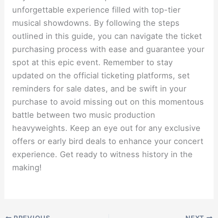
unforgettable experience filled with top-tier
musical showdowns. By following the steps
outlined in this guide, you can navigate the ticket
purchasing process with ease and guarantee your
spot at this epic event. Remember to stay
updated on the official ticketing platforms, set
reminders for sale dates, and be swift in your
purchase to avoid missing out on this momentous
battle between two music production
heavyweights. Keep an eye out for any exclusive
offers or early bird deals to enhance your concert
experience. Get ready to witness history in the
making!
PREVIOUS
NEXT