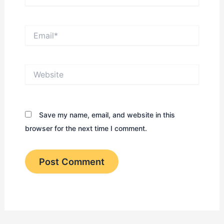
Email*
Website
Save my name, email, and website in this
browser for the next time I comment.