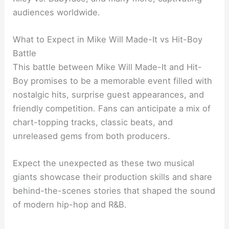
audiences worldwide.
What to Expect in Mike Will Made-It vs Hit-Boy
Battle
This battle between Mike Will Made-It and Hit-
Boy promises to be a memorable event filled with
nostalgic hits, surprise guest appearances, and
friendly competition. Fans can anticipate a mix of
chart-topping tracks, classic beats, and
unreleased gems from both producers.
Expect the unexpected as these two musical
giants showcase their production skills and share
behind-the-scenes stories that shaped the sound
of modern hip-hop and R&B.