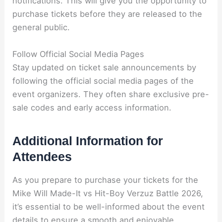
notifications. This will give you the opportunity to
purchase tickets before they are released to the
general public.
Follow Official Social Media Pages
Stay updated on ticket sale announcements by
following the official social media pages of the
event organizers. They often share exclusive pre-
sale codes and early access information.
Additional Information for
Attendees
As you prepare to purchase your tickets for the
Mike Will Made-It vs Hit-Boy Verzuz Battle 2026,
it’s essential to be well-informed about the event
details to ensure a smooth and enjoyable