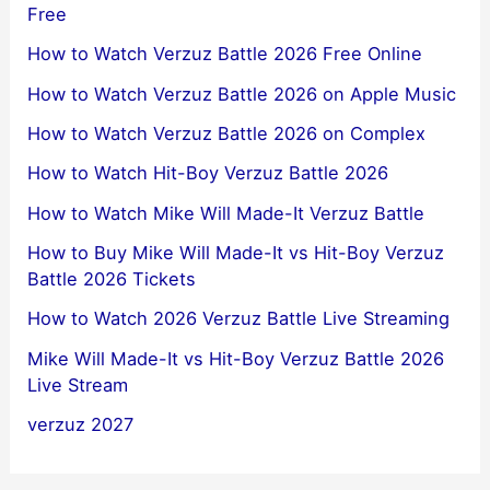
Free
How to Watch Verzuz Battle 2026 Free Online
How to Watch Verzuz Battle 2026 on Apple Music
How to Watch Verzuz Battle 2026 on Complex
How to Watch Hit-Boy Verzuz Battle 2026
How to Watch Mike Will Made-It Verzuz Battle
How to Buy Mike Will Made-It vs Hit-Boy Verzuz
Battle 2026 Tickets
How to Watch 2026 Verzuz Battle Live Streaming
Mike Will Made-It vs Hit-Boy Verzuz Battle 2026
Live Stream
verzuz 2027