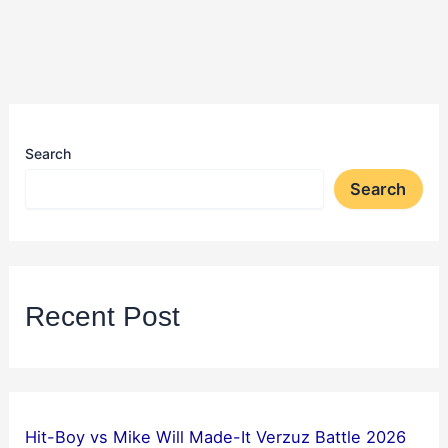
Search
Search
Recent Post
Hit-Boy vs Mike Will Made-It Verzuz Battle 2026