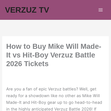
Skip
VERZUZ TV
to
content
How to Buy Mike Will Made-
It vs Hit-Boy Verzuz Battle
2026 Tickets
Are you a fan of epic Verzuz battles? Well, get
ready for a showdown like no other as Mike Will
Made-It and Hit-Boy gear up to go head-to-head
in the highly anticipated Verzuz Battle 2026! If