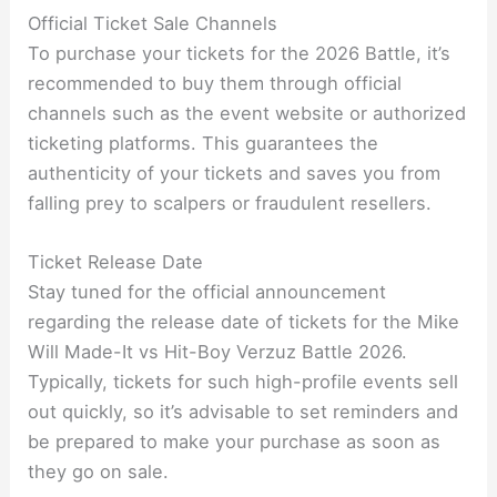
Official Ticket Sale Channels
To purchase your tickets for the 2026 Battle, it’s
recommended to buy them through official
channels such as the event website or authorized
ticketing platforms. This guarantees the
authenticity of your tickets and saves you from
falling prey to scalpers or fraudulent resellers.
Ticket Release Date
Stay tuned for the official announcement
regarding the release date of tickets for the Mike
Will Made-It vs Hit-Boy Verzuz Battle 2026.
Typically, tickets for such high-profile events sell
out quickly, so it’s advisable to set reminders and
be prepared to make your purchase as soon as
they go on sale.