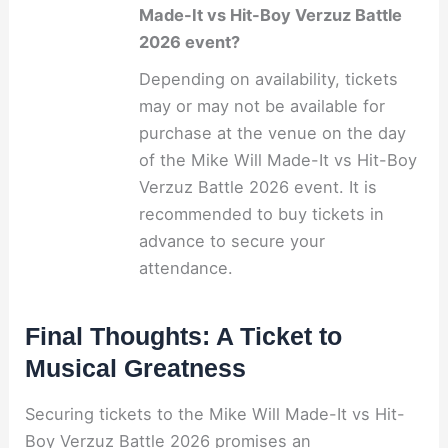
Made-It vs Hit-Boy Verzuz Battle
2026 event?
Depending on availability, tickets
may or may not be available for
purchase at the venue on the day
of the Mike Will Made-It vs Hit-Boy
Verzuz Battle 2026 event. It is
recommended to buy tickets in
advance to secure your
attendance.
Final Thoughts: A Ticket to
Musical Greatness
Securing tickets to the Mike Will Made-It vs Hit-
Boy Verzuz Battle 2026 promises an