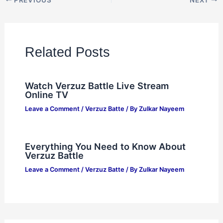
Related Posts
Watch Verzuz Battle Live Stream
Online TV
Leave a Comment
/
Verzuz Batte
/ By
Zulkar Nayeem
Everything You Need to Know About
Verzuz Battle
Leave a Comment
/
Verzuz Batte
/ By
Zulkar Nayeem