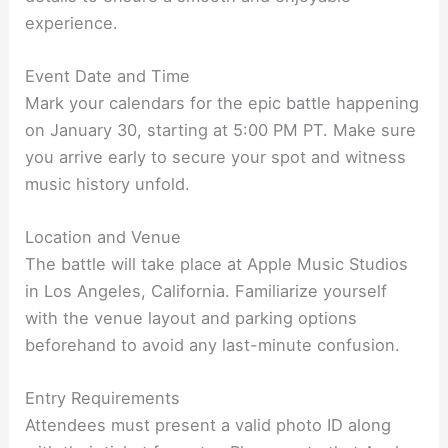
experience.
Event Date and Time
Mark your calendars for the epic battle happening
on January 30, starting at 5:00 PM PT. Make sure
you arrive early to secure your spot and witness
music history unfold.
Location and Venue
The battle will take place at Apple Music Studios
in Los Angeles, California. Familiarize yourself
with the venue layout and parking options
beforehand to avoid any last-minute confusion.
Entry Requirements
Attendees must present a valid photo ID along