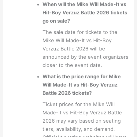
When will the Mike Will Made-It vs
Hit-Boy Verzuz Battle 2026 tickets
go on sale?
The sale date for tickets to the
Mike Will Made-It vs Hit-Boy
Verzuz Battle 2026 will be
announced by the event organizers
closer to the event date.
What is the price range for Mike
Will Made-It vs Hit-Boy Verzuz
Battle 2026 tickets?
Ticket prices for the Mike Will
Made-It vs Hit-Boy Verzuz Battle
2026 may vary based on seating
tiers, availability, and demand.