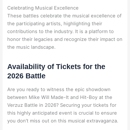
Celebrating Musical Excellence
These battles celebrate the musical excellence of
the participating artists, highlighting their
contributions to the industry. It is a platform to
honor their legacies and recognize their impact on
the music landscape.
Availability of Tickets for the
2026 Battle
Are you ready to witness the epic showdown
between Mike Will Made-It and Hit-Boy at the
Verzuz Battle in 2026? Securing your tickets for
this highly anticipated event is crucial to ensure
you don’t miss out on this musical extravaganza.