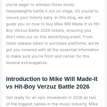
you’re eager to witness these music
heavyweights battle it out on stage, it’s crucial to
secure your tickets early. In this blog, we will
guide you on how to buy Mike Will Made-It vs Hit-
Boy Verzuz Battle 2026 tickets, ensuring you
don’t miss out on this electrifying event. From
ticket release dates to purchase platforms, we’ve
got you covered with all the essential information
to make sure you’re front and center for this
musical extravaganza.
Introduction to Mike Will Made-It
vs Hit-Boy Verzuz Battle 2026
Get ready for an epic showdown in 2026 as two
of the biggest names in the music industry, Mike