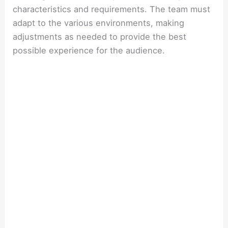
characteristics and requirements. The team must
adapt to the various environments, making
adjustments as needed to provide the best
possible experience for the audience.