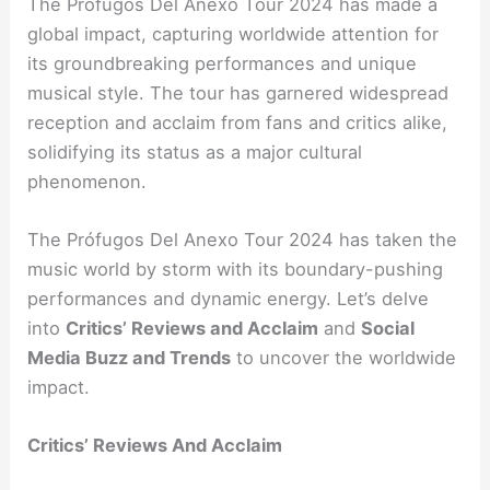
The Prófugos Del Anexo Tour 2024 has made a
global impact, capturing worldwide attention for
its groundbreaking performances and unique
musical style. The tour has garnered widespread
reception and acclaim from fans and critics alike,
solidifying its status as a major cultural
phenomenon.
The Prófugos Del Anexo Tour 2024 has taken the
music world by storm with its boundary-pushing
performances and dynamic energy. Let’s delve
into
Critics’ Reviews and Acclaim
and
Social
Media Buzz and Trends
to uncover the worldwide
impact.
Critics’ Reviews And Acclaim