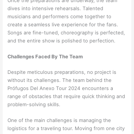
Once the preparations are underway, the team
dives into intensive rehearsals. Talented
musicians and performers come together to
create a seamless live experience for the fans.
Songs are fine-tuned, choreography is perfected,
and the entire show is polished to perfection.
Challenges Faced By The Team
Despite meticulous preparations, no project is
without its challenges. The team behind the
Prófugos Del Anexo Tour 2024 encounters a
range of obstacles that require quick thinking and
problem-solving skills.
One of the main challenges is managing the
logistics for a traveling tour. Moving from one city