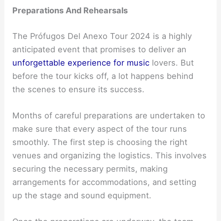
Preparations And Rehearsals
The Prófugos Del Anexo Tour 2024 is a highly
anticipated event that promises to deliver an
unforgettable experience for music
lovers. But
before the tour kicks off, a lot happens behind
the scenes to ensure its success.
Months of careful preparations are undertaken to
make sure that every aspect of the tour runs
smoothly. The first step is choosing the right
venues and organizing the logistics. This involves
securing the necessary permits, making
arrangements for accommodations, and setting
up the stage and sound equipment.