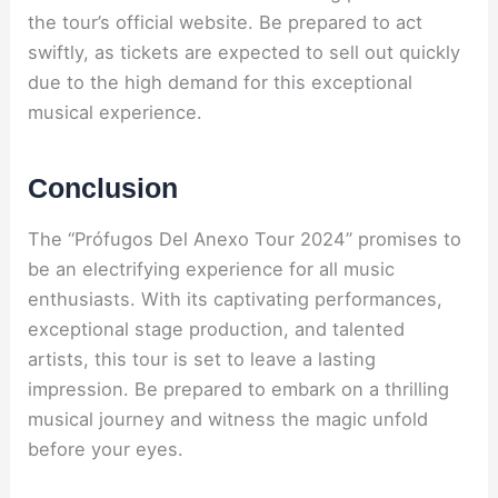
the tour’s official website. Be prepared to act
swiftly, as tickets are expected to sell out quickly
due to the high demand for this exceptional
musical experience.
Conclusion
The “Prófugos Del Anexo Tour 2024” promises to
be an electrifying experience for all music
enthusiasts. With its captivating performances,
exceptional stage production, and talented
artists, this tour is set to leave a lasting
impression. Be prepared to embark on a thrilling
musical journey and witness the magic unfold
before your eyes.