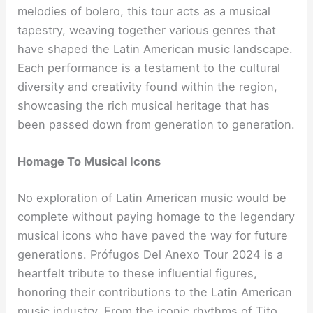
melodies of bolero, this tour acts as a musical
tapestry, weaving together various genres that
have shaped the Latin American music landscape.
Each performance is a testament to the cultural
diversity and creativity found within the region,
showcasing the rich musical heritage that has
been passed down from generation to generation.
Homage To Musical Icons
No exploration of Latin American music would be
complete without paying homage to the legendary
musical icons who have paved the way for future
generations. Prófugos Del Anexo Tour 2024 is a
heartfelt tribute to these influential figures,
honoring their contributions to the Latin American
music industry. From the iconic rhythms of Tito