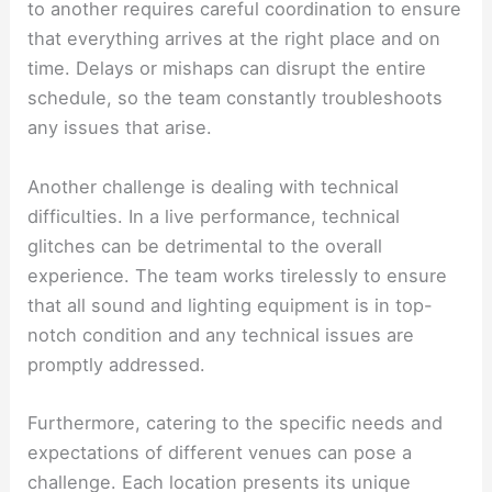
to another requires careful coordination to ensure
that everything arrives at the right place and on
time. Delays or mishaps can disrupt the entire
schedule, so the team constantly troubleshoots
any issues that arise.
Another challenge is dealing with technical
difficulties. In a live performance, technical
glitches can be detrimental to the overall
experience. The team works tirelessly to ensure
that all sound and lighting equipment is in top-
notch condition and any technical issues are
promptly addressed.
Furthermore, catering to the specific needs and
expectations of different venues can pose a
challenge. Each location presents its unique