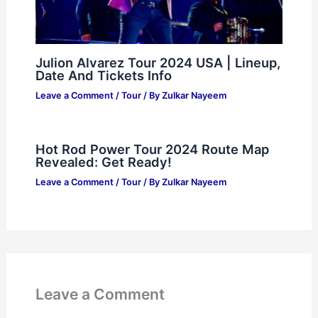
Julion Alvarez Tour 2024 USA | Lineup,
Date And Tickets Info
Leave a Comment
/
Tour
/ By
Zulkar Nayeem
Hot Rod Power Tour 2024 Route Map
Revealed: Get Ready!
Leave a Comment
/
Tour
/ By
Zulkar Nayeem
Leave a Comment