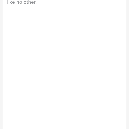
like no other.