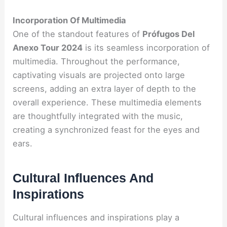
Incorporation Of Multimedia
One of the standout features of
Prófugos Del
Anexo Tour 2024
is its seamless incorporation of
multimedia. Throughout the performance,
captivating visuals are projected onto large
screens, adding an extra layer of depth to the
overall experience. These multimedia elements
are thoughtfully integrated with the music,
creating a synchronized feast for the eyes and
ears.
Cultural Influences And
Inspirations
Cultural influences and inspirations play a