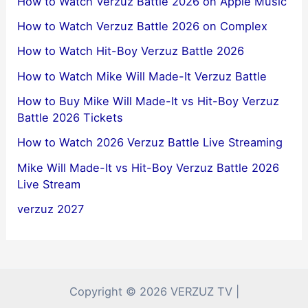
How to Watch Verzuz Battle 2026 on Apple Music
How to Watch Verzuz Battle 2026 on Complex
How to Watch Hit-Boy Verzuz Battle 2026
How to Watch Mike Will Made-It Verzuz Battle
How to Buy Mike Will Made-It vs Hit-Boy Verzuz
Battle 2026 Tickets
How to Watch 2026 Verzuz Battle Live Streaming
Mike Will Made-It vs Hit-Boy Verzuz Battle 2026
Live Stream
verzuz 2027
Copyright © 2026 VERZUZ TV |