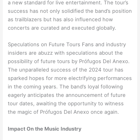
a new standard for live entertainment. The tour’s
success has not only solidified the band’s position
as trailblazers but has also influenced how
concerts are curated and executed globally.
Speculations on Future Tours Fans and industry
insiders are abuzz with speculations about the
possibility of future tours by Prófugos Del Anexo.
The unparalleled success of the 2024 tour has
sparked hopes for more electrifying performances
in the coming years. The band’s loyal following
eagerly anticipates the announcement of future
tour dates, awaiting the opportunity to witness
the magic of Prófugos Del Anexo once again.
Impact On the Music Industry