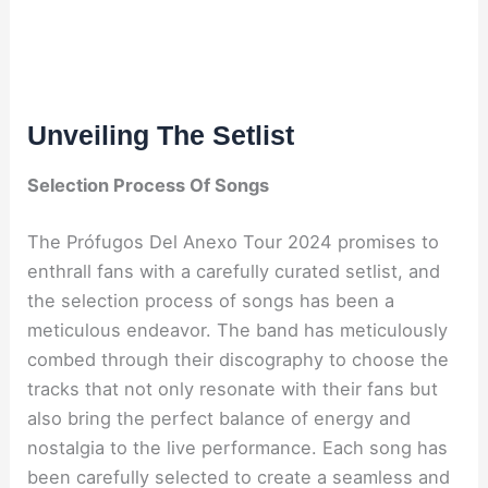
Unveiling The Setlist
Selection Process Of Songs
The Prófugos Del Anexo Tour 2024 promises to
enthrall fans with a carefully curated setlist, and
the selection process of songs has been a
meticulous endeavor. The band has meticulously
combed through their discography to choose the
tracks that not only resonate with their fans but
also bring the perfect balance of energy and
nostalgia to the live performance. Each song has
been carefully selected to create a seamless and