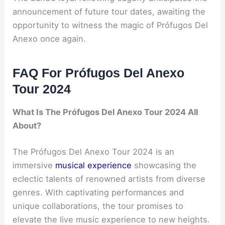
announcement of future tour dates, awaiting the
opportunity to witness the magic of Prófugos Del
Anexo once again.
FAQ For Prófugos Del Anexo
Tour 2024
What Is The Prófugos Del Anexo Tour 2024 All
About?
The Prófugos Del Anexo Tour 2024 is an
immersive
musical experience
showcasing the
eclectic talents of renowned artists from diverse
genres. With captivating performances and
unique collaborations, the tour promises to
elevate the live music experience to new heights.