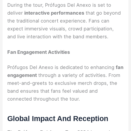
During the tour, Prófugos Del Anexo is set to
deliver
interactive performances
that go beyond
the traditional concert experience. Fans can
expect immersive visuals, crowd participation,
and live interaction with the band members.
Fan Engagement Activities
Prófugos Del Anexo is dedicated to enhancing
fan
engagement
through a variety of activities. From
meet-and-greets to exclusive merch drops, the
band ensures that fans feel valued and
connected throughout the tour.
Global Impact And Reception