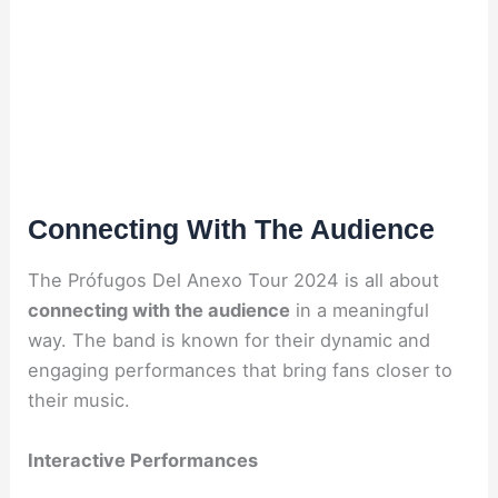
Connecting With The Audience
The Prófugos Del Anexo Tour 2024 is all about
connecting with the audience
in a meaningful
way. The band is known for their dynamic and
engaging performances that bring fans closer to
their music.
Interactive Performances