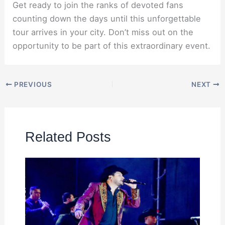
Get ready to join the ranks of devoted fans
counting down the days until this unforgettable
tour arrives in your city. Don’t miss out on the
opportunity to be part of this extraordinary event.
PREVIOUS
NEXT
Related Posts