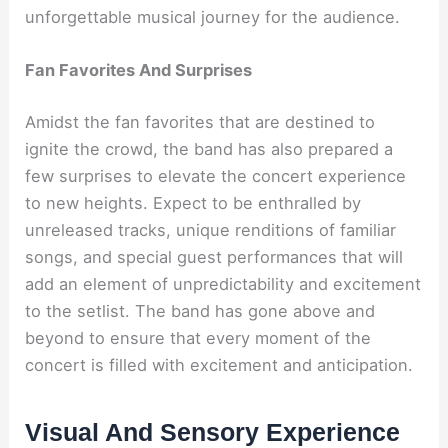
unforgettable musical journey for the audience.
Fan Favorites And Surprises
Amidst the fan favorites that are destined to
ignite the crowd, the band has also prepared a
few surprises to elevate the concert experience
to new heights. Expect to be enthralled by
unreleased tracks, unique renditions of familiar
songs, and special guest performances that will
add an element of unpredictability and excitement
to the setlist. The band has gone above and
beyond to ensure that every moment of the
concert is filled with excitement and anticipation.
Visual And Sensory Experience