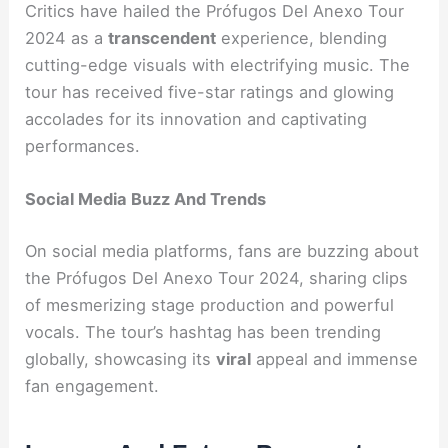
Critics have hailed the Prófugos Del Anexo Tour
2024 as a
transcendent
experience, blending
cutting-edge visuals with electrifying music. The
tour has received five-star ratings and glowing
accolades for its innovation and captivating
performances.
Social Media Buzz And Trends
On social media platforms, fans are buzzing about
the Prófugos Del Anexo Tour 2024, sharing clips
of mesmerizing stage production and powerful
vocals. The tour’s hashtag has been trending
globally, showcasing its
viral
appeal and immense
fan engagement.