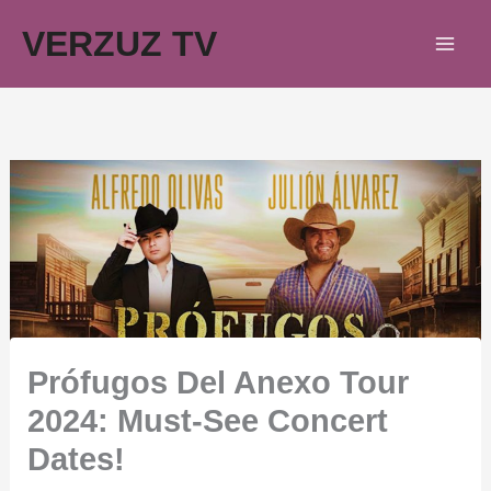
Skip
VERZUZ TV
to
content
Prófugos Del Anexo Tour
2024: Must-See Concert
Dates!