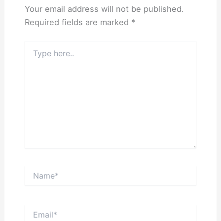
Your email address will not be published.
Required fields are marked
*
Type
here..
Name*
Email*