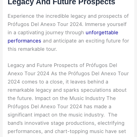
Legacy And Future Prospects
Experience the incredible legacy and prospects of
Prófugos Del Anexo Tour 2024. Immerse yourself
in a captivating journey through
unforgettable
performances
and anticipate an exciting future for
this remarkable tour.
Legacy and Future Prospects of Prófugos Del
Anexo Tour 2024 As the Prófugos Del Anexo Tour
2024 comes to a close, it leaves behind a
remarkable legacy and sparks speculations about
the future. Impact on the Music Industry The
Prófugos Del Anexo Tour 2024 has made a
significant impact on the music industry. The
band’s innovative stage productions, electrifying
performances, and chart-topping music have set