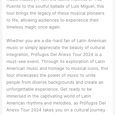
Puente to the soulful ballads of Luis Miguel, this
tour brings the legacy of these musical pioneers
to life, allowing audiences to experience their
timeless magic once again.
Whether you are a die-hard fan of Latin American
music or simply appreciate the beauty of cultural
integration, Prófugos Del Anexo Tour 2024 is a
must-see event. Through its exploration of Latin
American music and homage to musical icons, this
tour showcases the power of music to unite
people from diverse backgrounds and create an
unforgettable experience. Get ready to be
immersed in the captivating world of Latin
American rhythms and melodies, as Prófugos Del
Anexo Tour 2024 takes you on a cultural journey