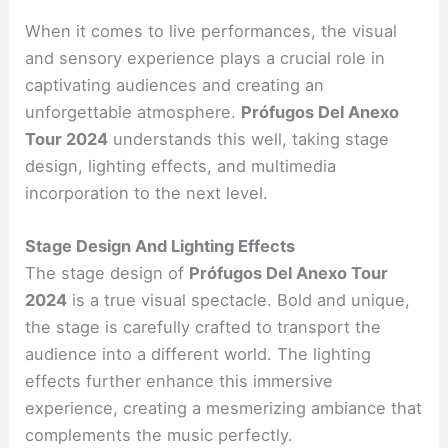
When it comes to live performances, the visual
and sensory experience plays a crucial role in
captivating audiences and creating an
unforgettable atmosphere.
Prófugos Del Anexo
Tour 2024
understands this well, taking stage
design, lighting effects, and multimedia
incorporation to the next level.
Stage Design And Lighting Effects
The stage design of
Prófugos Del Anexo Tour
2024
is a true visual spectacle. Bold and unique,
the stage is carefully crafted to transport the
audience into a different world. The lighting
effects further enhance this immersive
experience, creating a mesmerizing ambiance that
complements the music perfectly.