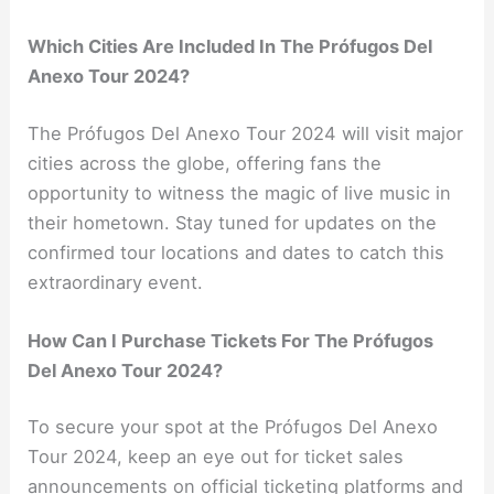
Which Cities Are Included In The Prófugos Del
Anexo Tour 2024?
The Prófugos Del Anexo Tour 2024 will visit major
cities across the globe, offering fans the
opportunity to witness the magic of live music in
their hometown. Stay tuned for updates on the
confirmed tour locations and dates to catch this
extraordinary event.
How Can I Purchase Tickets For The Prófugos
Del Anexo Tour 2024?
To secure your spot at the Prófugos Del Anexo
Tour 2024, keep an eye out for ticket sales
announcements on official ticketing platforms and