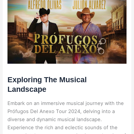
Exploring The Musical
Landscape
Embark on an immersive musical journey with the
Prófugos Del Anexo Tour 2024, delving into a
diverse and dynamic musical landscape.
Experience the rich and eclectic sounds of the