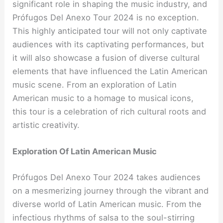
significant role in shaping the music industry, and
Prófugos Del Anexo Tour 2024 is no exception.
This highly anticipated tour will not only captivate
audiences with its captivating performances, but
it will also showcase a fusion of diverse cultural
elements that have influenced the Latin American
music scene. From an exploration of Latin
American music to a homage to musical icons,
this tour is a celebration of rich cultural roots and
artistic creativity.
Exploration Of Latin American Music
Prófugos Del Anexo Tour 2024 takes audiences
on a mesmerizing journey through the vibrant and
diverse world of Latin American music. From the
infectious rhythms of salsa to the soul-stirring