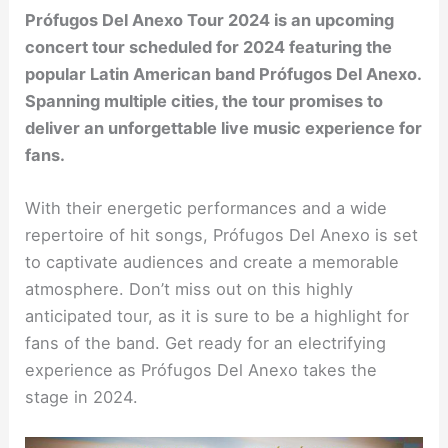
Prófugos Del Anexo Tour 2024 is an upcoming
concert tour scheduled for 2024 featuring the
popular Latin American band Prófugos Del Anexo.
Spanning multiple cities, the tour promises to
deliver an unforgettable live music experience for
fans.
With their energetic performances and a wide
repertoire of hit songs, Prófugos Del Anexo is set
to captivate audiences and create a memorable
atmosphere. Don’t miss out on this highly
anticipated tour, as it is sure to be a highlight for
fans of the band. Get ready for an electrifying
experience as Prófugos Del Anexo takes the
stage in 2024.