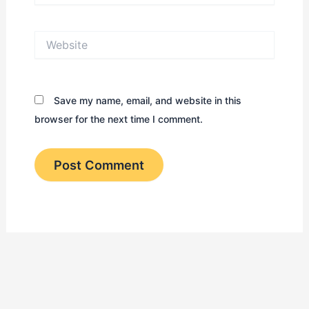
Website
Save my name, email, and website in this
browser for the next time I comment.