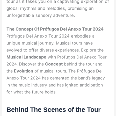
tour as it takes you on a captivating exploration of
global rhythms and melodies, promising an
unforgettable sensory adventure.
The Concept Of Prófugos Del Anexo Tour 2024
Prófugos Del Anexo Tour 2024 embodies a
unique musical journey.
Musical tours have
evolved to offer diverse experiences.
Explore the
Musical Landscape
with Prófugos Del Anexo Tour
2024.
Discover the
Concept
behind the tour and
the
Evolution
of musical tours. The Prófugos Del
Anexo Tour 2024 has cemented the band’s legacy
in the music industry and has ignited anticipation
for what the future holds.
Behind The Scenes of the Tour