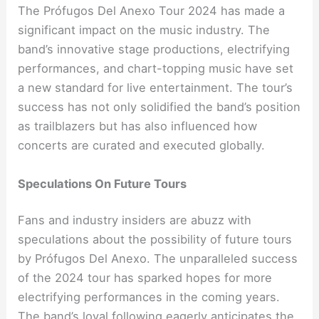
The Prófugos Del Anexo Tour 2024 has made a
significant impact on the music industry. The
band’s innovative stage productions, electrifying
performances, and chart-topping music have set
a new standard for live entertainment. The tour’s
success has not only solidified the band’s position
as trailblazers but has also influenced how
concerts are curated and executed globally.
Speculations On Future Tours
Fans and industry insiders are abuzz with
speculations about the possibility of future tours
by Prófugos Del Anexo. The unparalleled success
of the 2024 tour has sparked hopes for more
electrifying performances in the coming years.
The band’s loyal following eagerly anticipates the