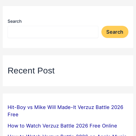
Search
Search
Recent Post
Hit-Boy vs Mike Will Made-It Verzuz Battle 2026
Free
How to Watch Verzuz Battle 2026 Free Online