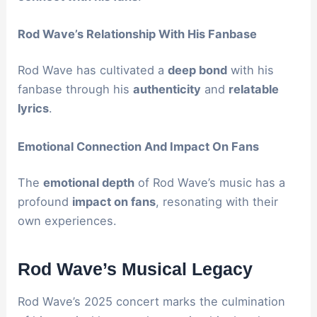
Rod Wave’s Relationship With His Fanbase
Rod Wave has cultivated a
deep bond
with his
fanbase through his
authenticity
and
relatable
lyrics
.
Emotional Connection And Impact On Fans
The
emotional depth
of Rod Wave’s music has a
profound
impact on fans
, resonating with their
own experiences.
Rod Wave’s Musical Legacy
Rod Wave’s 2025 concert marks the culmination