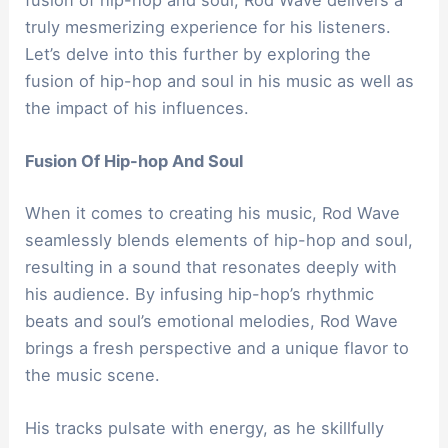
truly mesmerizing experience for his listeners.
Let’s delve into this further by exploring the
fusion of hip-hop and soul in his music as well as
the impact of his influences.
Fusion Of Hip-hop And Soul
When it comes to creating his music, Rod Wave
seamlessly blends elements of hip-hop and soul,
resulting in a sound that resonates deeply with
his audience. By infusing hip-hop’s rhythmic
beats and soul’s emotional melodies, Rod Wave
brings a fresh perspective and a unique flavor to
the music scene.
His tracks pulsate with energy, as he skillfully