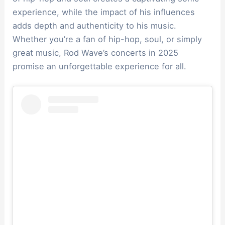
experience, while the impact of his influences
adds depth and authenticity to his music.
Whether you’re a fan of hip-hop, soul, or simply
great music, Rod Wave’s concerts in 2025
promise an unforgettable experience for all.