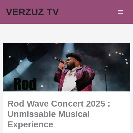
Skip
VERZUZ TV
to
content
Rod Wave Concert 2025 :
Unmissable Musical
Experience