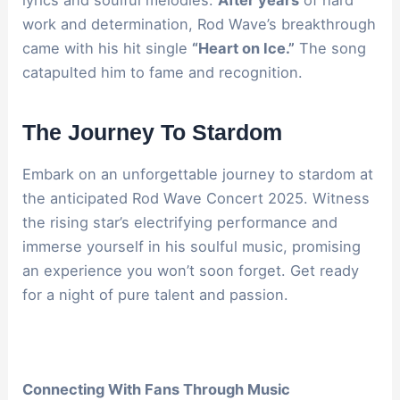
work and determination, Rod Wave’s breakthrough
came with his hit single
“Heart on Ice.”
The song
catapulted him to fame and recognition.
The Journey To Stardom
Embark on an unforgettable journey to stardom at
the anticipated Rod Wave Concert 2025. Witness
the rising star’s electrifying performance and
immerse yourself in his soulful music, promising
an experience you won’t soon forget. Get ready
for a night of pure talent and passion.
Connecting With Fans Through Music