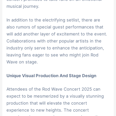
musical journey.
In addition to the electrifying setlist, there are
also rumors of special guest performances that
will add another layer of excitement to the event.
Collaborations with other popular artists in the
industry only serve to enhance the anticipation,
leaving fans eager to see who might join Rod
Wave on stage.
Unique Visual Production And Stage Design
Attendees of the Rod Wave Concert 2025 can
expect to be mesmerized by a visually stunning
production that will elevate the concert
experience to new heights. The concert