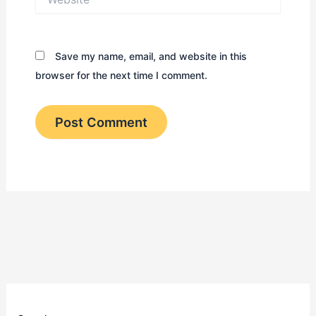
Save my name, email, and website in this
browser for the next time I comment.