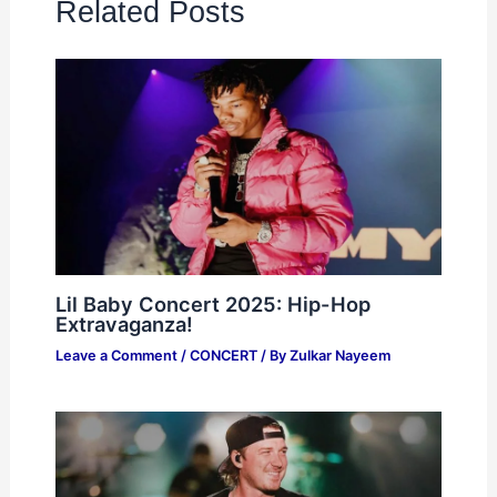
Related Posts
Lil Baby Concert 2025: Hip-Hop
Extravaganza!
Leave a Comment
/
CONCERT
/ By
Zulkar Nayeem