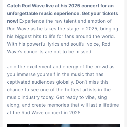
Catch Rod Wave live at his 2025 concert for an
unforgettable music experience. Get your tickets
now!
Experience the raw talent and emotion of
Rod Wave as he takes the stage in 2025, bringing
his biggest hits to life for fans around the world.
With his powerful lyrics and soulful voice, Rod
Wave’s concerts are not to be missed.
Join the excitement and energy of the crowd as
you immerse yourself in the music that has
captivated audiences globally. Don’t miss this
chance to see one of the hottest artists in the
music industry today. Get ready to vibe, sing
along, and create memories that will last a lifetime
at the Rod Wave concert in 2025.