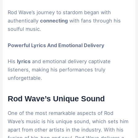
Rod Wave’s journey to stardom began with
authentically
connecting
with fans through his
soulful music.
Powerful Lyrics And Emotional Delivery
His
lyrics
and emotional delivery captivate
listeners, making his performances truly
unforgettable.
Rod Wave’s Unique Sound
One of the most remarkable aspects of Rod
Wave’s music is his unique sound, which sets him
apart from other artists in the industry. With his
fusion of hip-hop and soul, Rod Wave delivers a