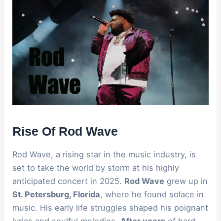
Rise Of Rod Wave
Rod Wave, a rising star in the music industry, is
set to take the world by storm at his highly
anticipated concert in 2025.
Rod Wave
grew up in
St. Petersburg, Florida
, where he found solace in
music. His early life struggles shaped his poignant
lyrics and soulful melodies.
After years
of hard