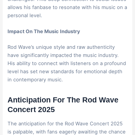
allows his fanbase to resonate with his music on a
personal level.
Impact On The Music Industry
Rod Wave’s unique style and raw authenticity
have significantly impacted the music industry.
His ability to connect with listeners on a profound
level has set new standards for emotional depth
in contemporary music.
Anticipation For The Rod Wave
Concert 2025
The anticipation for the Rod Wave Concert 2025
is palpable, with fans eagerly awaiting the chance