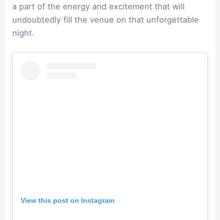
a part of the energy and excitement that will
undoubtedly fill the venue on that unforgettable
night.
View this post on Instagram