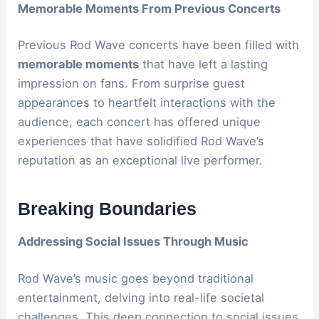
Memorable Moments From Previous Concerts
Previous Rod Wave concerts have been filled with
memorable moments
that have left a lasting
impression on fans. From surprise guest
appearances to heartfelt interactions with the
audience, each concert has offered unique
experiences that have solidified Rod Wave’s
reputation as an exceptional live performer.
Breaking Boundaries
Addressing Social Issues Through Music
Rod Wave’s music goes beyond traditional
entertainment, delving into real-life societal
challenges. This deep connection to social issues