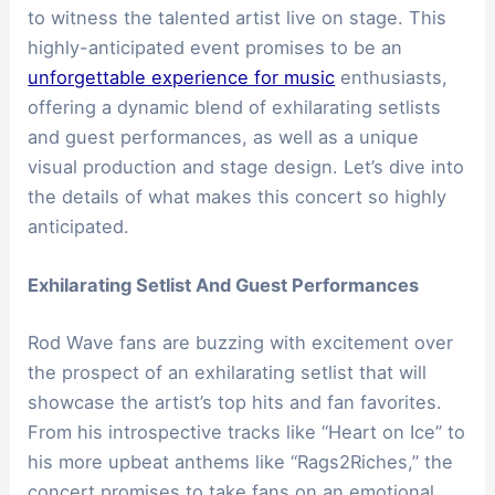
to witness the talented artist live on stage. This
highly-anticipated event promises to be an
unforgettable experience for music
enthusiasts,
offering a dynamic blend of exhilarating setlists
and guest performances, as well as a unique
visual production and stage design. Let’s dive into
the details of what makes this concert so highly
anticipated.
Exhilarating Setlist And Guest Performances
Rod Wave fans are buzzing with excitement over
the prospect of an exhilarating setlist that will
showcase the artist’s top hits and fan favorites.
From his introspective tracks like “Heart on Ice” to
his more upbeat anthems like “Rags2Riches,” the
concert promises to take fans on an emotional