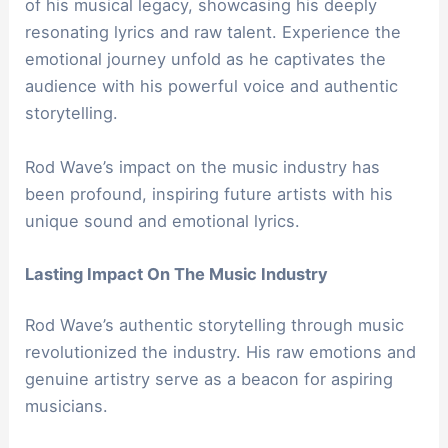
of his musical legacy, showcasing his deeply
resonating lyrics and raw talent. Experience the
emotional journey unfold as he captivates the
audience with his powerful voice and authentic
storytelling.
Rod Wave’s impact on the music industry has
been profound, inspiring future artists with his
unique sound and emotional lyrics.
Lasting Impact On The Music Industry
Rod Wave’s authentic storytelling through music
revolutionized the industry. His raw emotions and
genuine artistry serve as a beacon for aspiring
musicians.