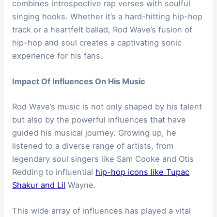
combines introspective rap verses with soulful
singing hooks. Whether it’s a hard-hitting hip-hop
track or a heartfelt ballad, Rod Wave’s fusion of
hip-hop and soul creates a captivating sonic
experience for his fans.
Impact Of Influences On His Music
Rod Wave’s music is not only shaped by his talent
but also by the powerful influences that have
guided his musical journey. Growing up, he
listened to a diverse range of artists, from
legendary soul singers like Sam Cooke and Otis
Redding to influential
hip-hop icons like Tupac
Shakur and Lil
Wayne.
This wide array of influences has played a vital