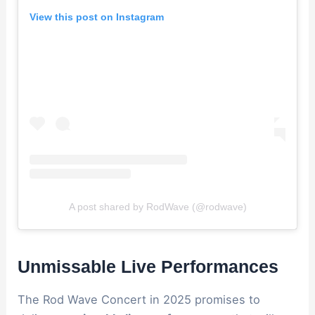
View this post on Instagram
A post shared by RodWave (@rodwave)
Unmissable Live Performances
The Rod Wave Concert in 2025 promises to