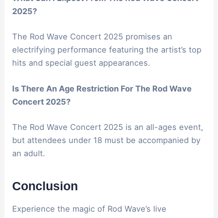
2025?
The Rod Wave Concert 2025 promises an
electrifying performance featuring the artist’s top
hits and special guest appearances.
Is There An Age Restriction For The Rod Wave
Concert 2025?
The Rod Wave Concert 2025 is an all-ages event,
but attendees under 18 must be accompanied by
an adult.
Conclusion
Experience the magic of Rod Wave’s live