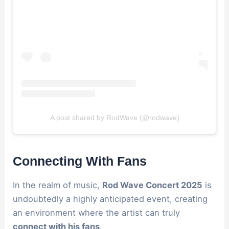
A post shared by RodWave (@rodwave)
Connecting With Fans
In the realm of music,
Rod Wave Concert 2025
is
undoubtedly a highly anticipated event, creating
an environment where the artist can truly
connect with his fans
.