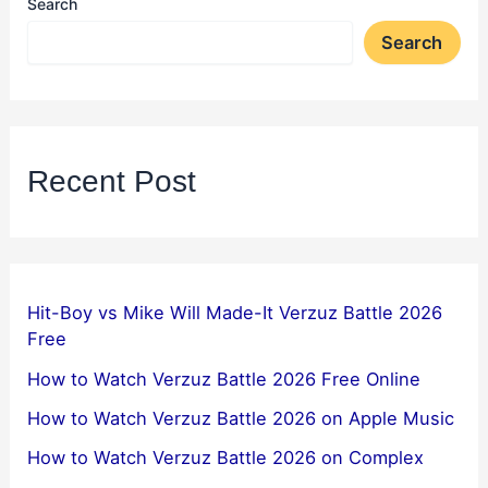
Search
Search
Recent Post
Hit-Boy vs Mike Will Made-It Verzuz Battle 2026
Free
How to Watch Verzuz Battle 2026 Free Online
How to Watch Verzuz Battle 2026 on Apple Music
How to Watch Verzuz Battle 2026 on Complex