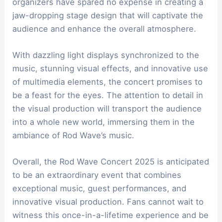
organizers have spared no expense in creating a
jaw-dropping stage design that will captivate the
audience and enhance the overall atmosphere.
With dazzling light displays synchronized to the
music, stunning visual effects, and innovative use
of multimedia elements, the concert promises to
be a feast for the eyes. The attention to detail in
the visual production will transport the audience
into a whole new world, immersing them in the
ambiance of Rod Wave’s music.
Overall, the Rod Wave Concert 2025 is anticipated
to be an extraordinary event that combines
exceptional music, guest performances, and
innovative visual production. Fans cannot wait to
witness this once-in-a-lifetime experience and be