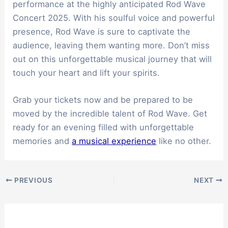
performance at the highly anticipated Rod Wave
Concert 2025. With his soulful voice and powerful
presence, Rod Wave is sure to captivate the
audience, leaving them wanting more. Don’t miss
out on this unforgettable musical journey that will
touch your heart and lift your spirits.
Grab your tickets now and be prepared to be
moved by the incredible talent of Rod Wave. Get
ready for an evening filled with unforgettable
memories and
a musical experience
like no other.
PREVIOUS
NEXT