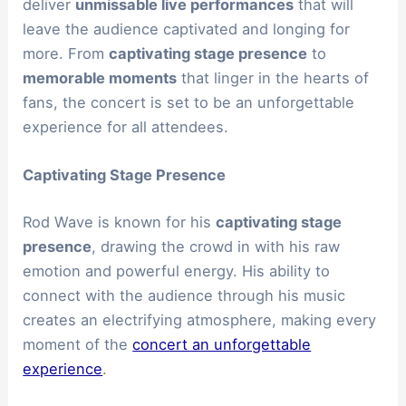
deliver
unmissable live performances
that will
leave the audience captivated and longing for
more. From
captivating stage presence
to
memorable moments
that linger in the hearts of
fans, the concert is set to be an unforgettable
experience for all attendees.
Captivating Stage Presence
Rod Wave is known for his
captivating stage
presence
, drawing the crowd in with his raw
emotion and powerful energy. His ability to
connect with the audience through his music
creates an electrifying atmosphere, making every
moment of the
concert an unforgettable
experience
.