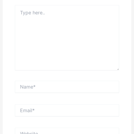
Type
here..
Name*
Email*
Website