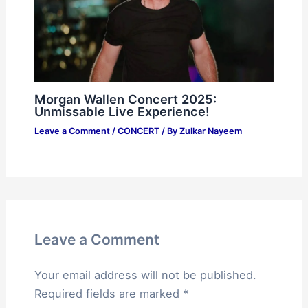
Morgan Wallen Concert 2025:
Unmissable Live Experience!
Leave a Comment
/
CONCERT
/ By
Zulkar Nayeem
Leave a Comment
Your email address will not be published.
Required fields are marked
*