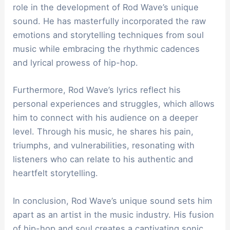
role in the development of Rod Wave’s unique
sound. He has masterfully incorporated the raw
emotions and storytelling techniques from soul
music while embracing the rhythmic cadences
and lyrical prowess of hip-hop.
Furthermore, Rod Wave’s lyrics reflect his
personal experiences and struggles, which allows
him to connect with his audience on a deeper
level. Through his music, he shares his pain,
triumphs, and vulnerabilities, resonating with
listeners who can relate to his authentic and
heartfelt storytelling.
In conclusion, Rod Wave’s unique sound sets him
apart as an artist in the music industry. His fusion
of hip-hop and soul creates a captivating sonic