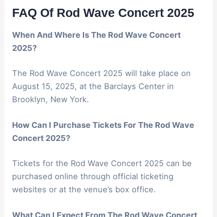
FAQ Of Rod Wave Concert 2025
When And Where Is The Rod Wave Concert
2025?
The Rod Wave Concert 2025 will take place on
August 15, 2025, at the Barclays Center in
Brooklyn, New York.
How Can I Purchase Tickets For The Rod Wave
Concert 2025?
Tickets for the Rod Wave Concert 2025 can be
purchased online through official ticketing
websites or at the venue’s box office.
What Can I Expect From The Rod Wave Concert