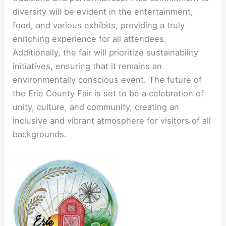
diversity will be evident in the entertainment,
food, and various exhibits, providing a truly
enriching experience for all attendees.
Additionally, the fair will prioritize sustainability
initiatives, ensuring that it remains an
environmentally conscious event. The future of
the Erie County Fair is set to be a celebration of
unity, culture, and community, creating an
inclusive and vibrant atmosphere for visitors of all
backgrounds.