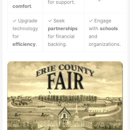
for support.
comfort
.
✓ Upgrade
✓ Seek
✓ Engage
technology
partnerships
with
schools
for
for financial
and
efficiency
.
backing.
organizations.