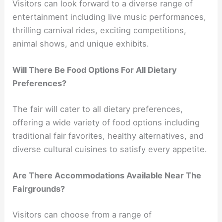
Visitors can look forward to a diverse range of
entertainment including live music performances,
thrilling carnival rides, exciting competitions,
animal shows, and unique exhibits.
Will There Be Food Options For All Dietary
Preferences?
The fair will cater to all dietary preferences,
offering a wide variety of food options including
traditional fair favorites, healthy alternatives, and
diverse cultural cuisines to satisfy every appetite.
Are There Accommodations Available Near The
Fairgrounds?
Visitors can choose from a range of