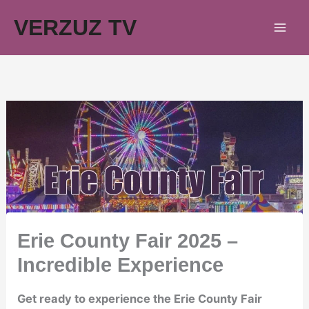
Skip
VERZUZ TV
to
content
Erie County Fair 2025 –
Incredible Experience
Get ready to experience the Erie County Fair