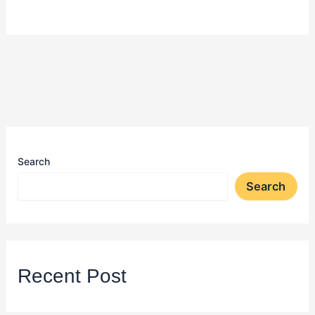
Search
Search
Recent Post