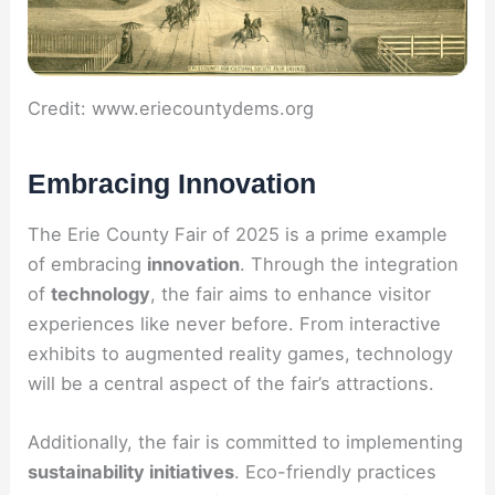
Credit: www.eriecountydems.org
Embracing Innovation
The Erie County Fair of 2025 is a prime example
of embracing
innovation
. Through the integration
of
technology
, the fair aims to enhance visitor
experiences like never before. From interactive
exhibits to augmented reality games, technology
will be a central aspect of the fair’s attractions.
Additionally, the fair is committed to implementing
sustainability initiatives
. Eco-friendly practices