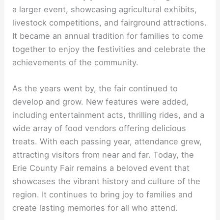
a larger event, showcasing agricultural exhibits,
livestock competitions, and fairground attractions.
It became an annual tradition for families to come
together to enjoy the festivities and celebrate the
achievements of the community.
As the years went by, the fair continued to
develop and grow. New features were added,
including entertainment acts, thrilling rides, and a
wide array of food vendors offering delicious
treats. With each passing year, attendance grew,
attracting visitors from near and far. Today, the
Erie County Fair remains a beloved event that
showcases the vibrant history and culture of the
region. It continues to bring joy to families and
create lasting memories for all who attend.