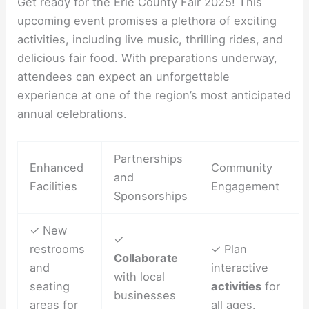
Get ready for the Erie County Fair 2025! This
upcoming event promises a plethora of exciting
activities, including live music, thrilling rides, and
delicious fair food. With preparations underway,
attendees can expect an unforgettable
experience at one of the region’s most anticipated
annual celebrations.
Partnerships
Enhanced
Community
and
Facilities
Engagement
Sponsorships
✓ New
✓
restrooms
✓ Plan
Collaborate
and
interactive
with local
seating
activities
for
businesses
areas for
all ages.