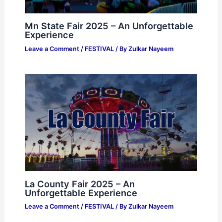
Mn State Fair 2025 – An Unforgettable
Experience
Leave a Comment
/
FESTIVAL
/ By
Zulkar Nayeem
La County Fair 2025 – An
Unforgettable Experience
Leave a Comment
/
FESTIVAL
/ By
Zulkar Nayeem