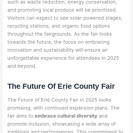
such as waste reduction, energy conservation,
and promoting local produce will be prioritized.
Visitors can expect to see solar-powered stages,
recycling stations, and organic food options
throughout the fairgrounds. As the fair looks
towards the future, the focus on embracing
innovation and sustainability will ensure an
unforgettable experience for attendees in 2025
and beyond.
The Future Of Erie County Fair
The Future of Erie County Fair in 2025 looks
promising, with continued expansion plans. The
fair aims to
embrace cultural diversity
and
promote inclusion, showcasing a wide array of
traditions and performances. This commitment to