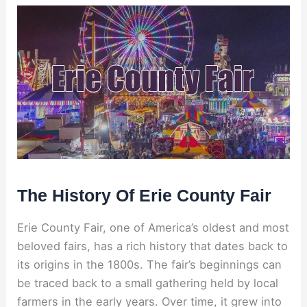
The History Of Erie County Fair
Erie County Fair, one of America’s oldest and most
beloved fairs, has a rich history that dates back to
its origins in the 1800s. The fair’s beginnings can
be traced back to a small gathering held by local
farmers in the early years. Over time, it grew into