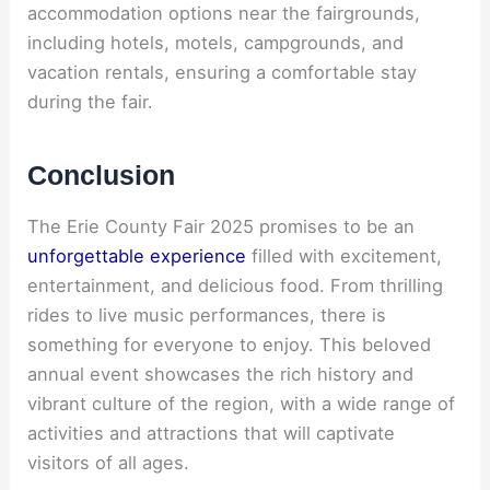
accommodation options near the fairgrounds,
including hotels, motels, campgrounds, and
vacation rentals, ensuring a comfortable stay
during the fair.
Conclusion
The Erie County Fair 2025 promises to be an
unforgettable experience
filled with excitement,
entertainment, and delicious food. From thrilling
rides to live music performances, there is
something for everyone to enjoy. This beloved
annual event showcases the rich history and
vibrant culture of the region, with a wide range of
activities and attractions that will captivate
visitors of all ages.