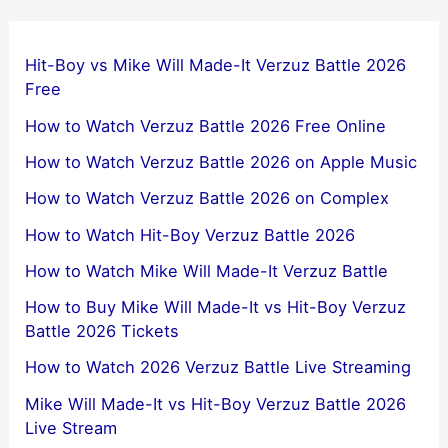
Hit-Boy vs Mike Will Made-It Verzuz Battle 2026
Free
How to Watch Verzuz Battle 2026 Free Online
How to Watch Verzuz Battle 2026 on Apple Music
How to Watch Verzuz Battle 2026 on Complex
How to Watch Hit-Boy Verzuz Battle 2026
How to Watch Mike Will Made-It Verzuz Battle
How to Buy Mike Will Made-It vs Hit-Boy Verzuz
Battle 2026 Tickets
How to Watch 2026 Verzuz Battle Live Streaming
Mike Will Made-It vs Hit-Boy Verzuz Battle 2026
Live Stream