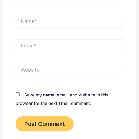
Name*
Email*
Website
Save my name, email, and website in this
browser for the next time I comment.