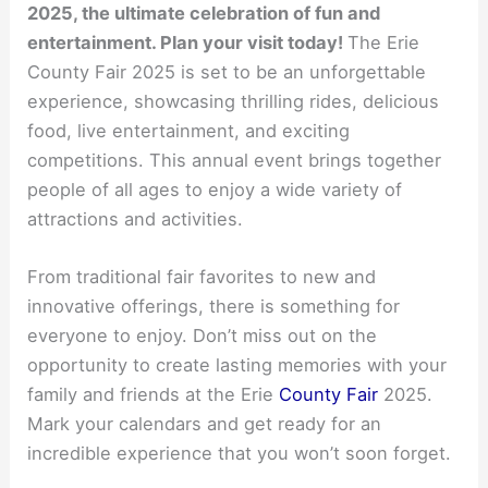
2025, the ultimate celebration of fun and
entertainment. Plan your visit today!
The Erie
County Fair 2025 is set to be an unforgettable
experience, showcasing thrilling rides, delicious
food, live entertainment, and exciting
competitions. This annual event brings together
people of all ages to enjoy a wide variety of
attractions and activities.
From traditional fair favorites to new and
innovative offerings, there is something for
everyone to enjoy. Don’t miss out on the
opportunity to create lasting memories with your
family and friends at the Erie
County Fair
2025.
Mark your calendars and get ready for an
incredible experience that you won’t soon forget.