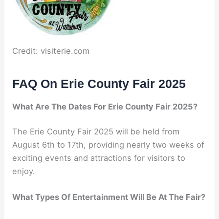
Credit: visiterie.com
FAQ On Erie County Fair 2025
What Are The Dates For Erie County Fair 2025?
The Erie County Fair 2025 will be held from
August 6th to 17th, providing nearly two weeks of
exciting events and attractions for visitors to
enjoy.
What Types Of Entertainment Will Be At The Fair?