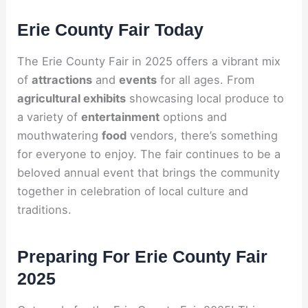
Erie County Fair Today
The Erie County Fair in 2025 offers a vibrant mix
of
attractions
and
events
for all ages. From
agricultural exhibits
showcasing local produce to
a variety of
entertainment
options and
mouthwatering
food
vendors, there’s something
for everyone to enjoy. The fair continues to be a
beloved annual event that brings the community
together in celebration of local culture and
traditions.
Preparing For Erie County Fair
2025