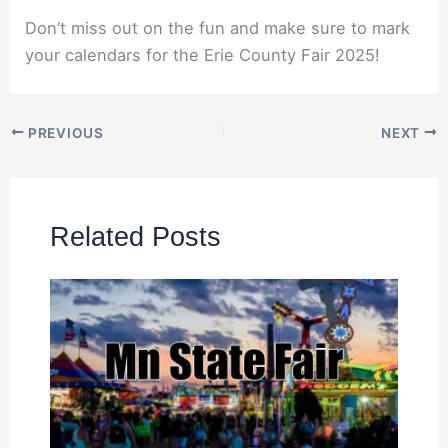
Don’t miss out on the fun and make sure to mark
your calendars for the Erie County Fair 2025!
PREVIOUS
NEXT
Related Posts