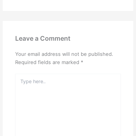
Leave a Comment
Your email address will not be published.
Required fields are marked
*
Type
here..