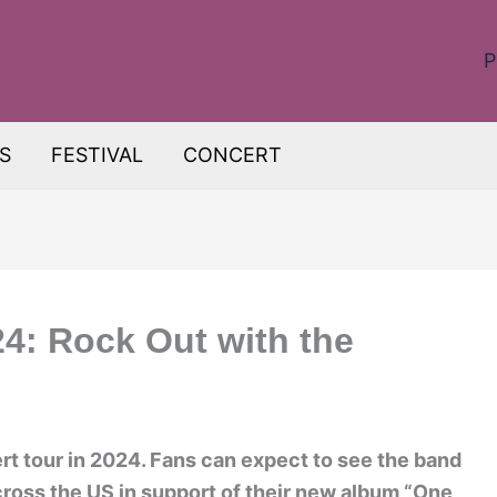
P
S
FESTIVAL
CONCERT
24: Rock Out with the
rt tour in 2024. Fans can expect to see the band
cross the US in support of their new album “One