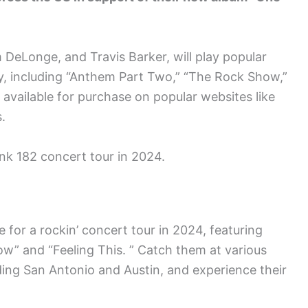
DeLonge, and Travis Barker, will play popular
y, including “Anthem Part Two,” “The Rock Show,”
e available for purchase on popular websites like
.
nk 182 concert tour in 2024.
e for a rockin’ concert tour in 2024, featuring
ow” and “Feeling This. ” Catch them at various
ding San Antonio and Austin, and experience their