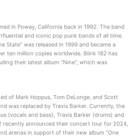
med in Poway, California back in 1992. The band
nfluential and iconic pop punk bands of all time.
he State” was released in 1999 and became a
er ten million copies worldwide. Blink 182 has
luding their latest album “Nine”, which was
sisted of Mark Hoppus, Tom DeLonge, and Scott
and was replaced by Travis Barker. Currently, the
s (vocals and bass), Travis Barker (drums) and
82 recently announced their concert tour for 2024,
and arenas in support of their new album “One