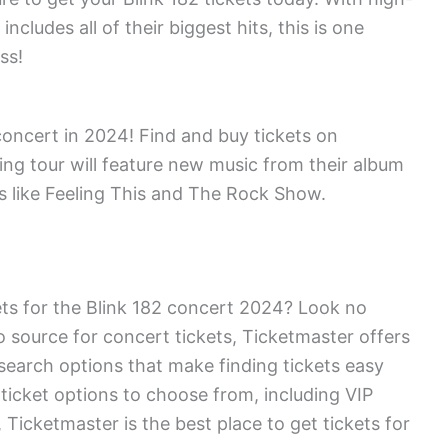
ncludes all of their biggest hits, this is one
ss!
concert in 2024! Find and buy tickets on
ng tour will feature new music from their album
s like Feeling This and The Rock Show.
kets for the Blink 182 concert 2024? Look no
o source for concert tickets, Ticketmaster offers
search options that make finding tickets easy
 ticket options to choose from, including VIP
icketmaster is the best place to get tickets for