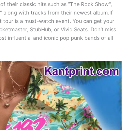
of their classic hits such as “The Rock Show”,
gs” along with tracks from their newest album.If
rt tour is a must-watch event. You can get your
icketmaster, StubHub, or Vivid Seats. Don’t miss
t influential and iconic pop punk bands of all