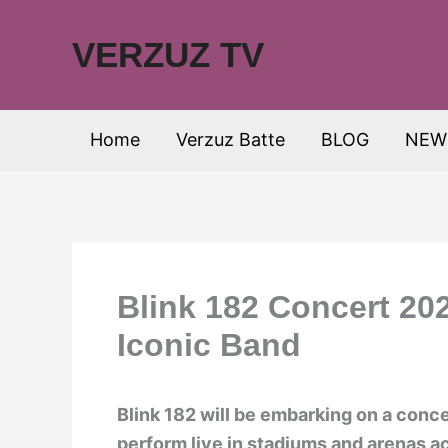
Skip
to
VERZUZ TV
content
Home
Verzuz Batte
BLOG
NEW
Blink 182 Concert 20
Iconic Band
Blink 182 will be embarking on a conce
perform live in stadiums and arenas a