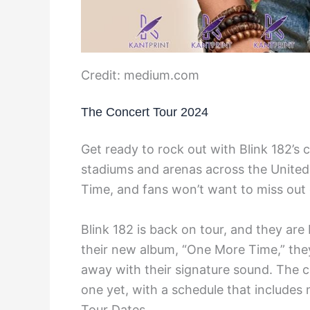
Credit: medium.com
The Concert Tour 2024
Get ready to rock out with Blink 182’s 
stadiums and arenas across the United
Time, and fans won’t want to miss out 
Blink 182 is back on tour, and they are
their new album, “One More Time,” the
away with their signature sound. The c
one yet, with a schedule that includes 
Tour Dates