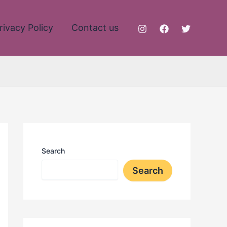
rivacy Policy
Contact us
Search
Search