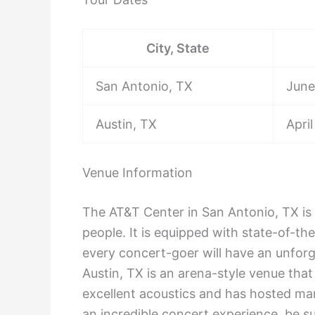
City, State
San Antonio, TX
June
Austin, TX
April
Venue Information
The AT&T Center in San Antonio, TX is 
people. It is equipped with state-of-th
every concert-goer will have an unforg
Austin, TX is an arena-style venue that 
excellent acoustics and has hosted man
an incredible concert experience, be su