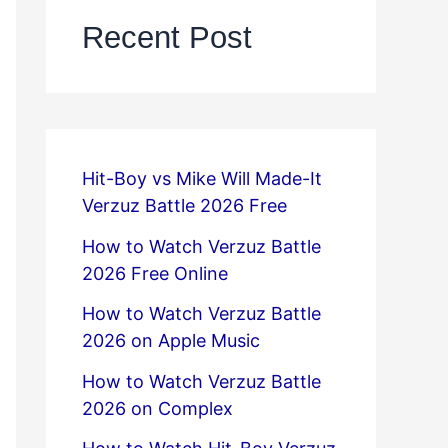
Recent Post
Hit-Boy vs Mike Will Made-It
Verzuz Battle 2026 Free
How to Watch Verzuz Battle
2026 Free Online
How to Watch Verzuz Battle
2026 on Apple Music
How to Watch Verzuz Battle
2026 on Complex