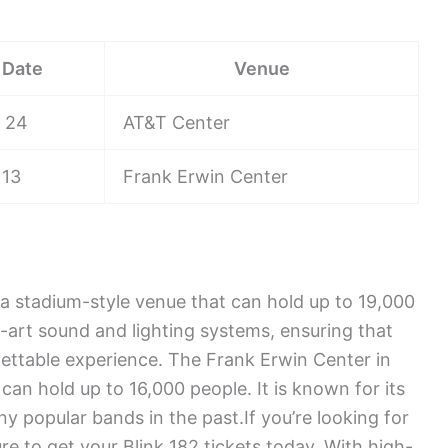
Date
Venue
 24
AT&T Center
 13
Frank Erwin Center
a stadium-style venue that can hold up to 19,000
e-art sound and lighting systems, ensuring that
ettable experience. The Frank Erwin Center in
can hold up to 16,000 people. It is known for its
y popular bands in the past.If you’re looking for
re to get your Blink 182 tickets today. With high-