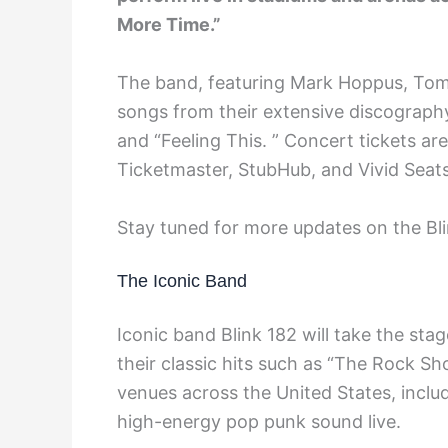
More Time.”
The band, featuring Mark Hoppus, Tom 
songs from their extensive discograph
and “Feeling This. ” Concert tickets ar
Ticketmaster, StubHub, and Vivid Seats
Stay tuned for more updates on the Bli
The Iconic Band
Iconic band Blink 182 will take the stag
their classic hits such as “The Rock Sh
venues across the United States, inclu
high-energy pop punk sound live.