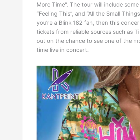
More Time”. The tour will include some 
“Feeling This”, and “All the Small Thin
you’re a Blink 182 fan, then this conce
tickets from reliable sources such as T
out on the chance to see one of the mos
time live in concert.