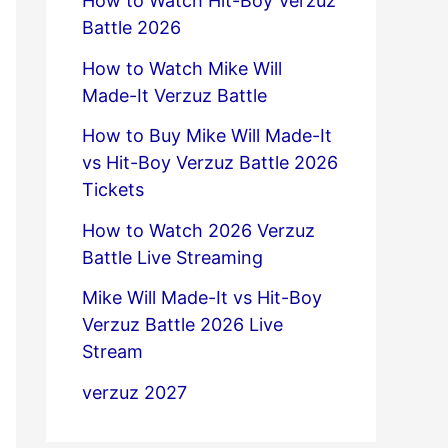
How to Watch Hit-Boy Verzuz
Battle 2026
How to Watch Mike Will
Made-It Verzuz Battle
How to Buy Mike Will Made-It
vs Hit-Boy Verzuz Battle 2026
Tickets
How to Watch 2026 Verzuz
Battle Live Streaming
Mike Will Made-It vs Hit-Boy
Verzuz Battle 2026 Live
Stream
verzuz 2027