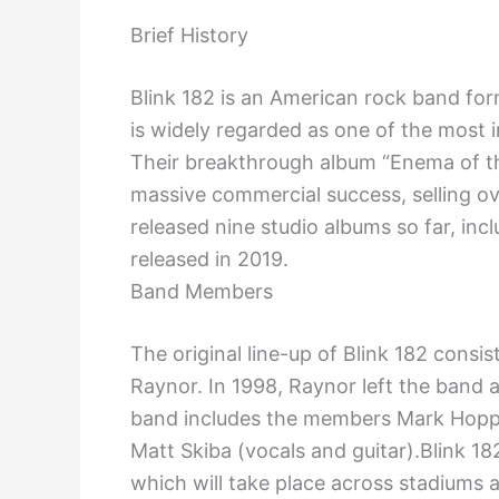
Brief History
Blink 182 is an American rock band for
is widely regarded as one of the most i
Their breakthrough album “Enema of t
massive commercial success, selling ov
released nine studio albums so far, inc
released in 2019.
Band Members
The original line-up of Blink 182 con
Raynor. In 1998, Raynor left the band 
band includes the members Mark Hoppu
Matt Skiba (vocals and guitar).Blink 1
which will take place across stadiums 