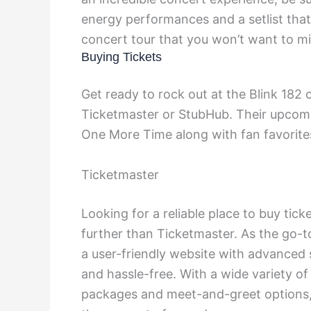
energy performances and a setlist that i
concert tour that you won’t want to mi
Buying Tickets
Get ready to rock out at the Blink 182 
Ticketmaster or StubHub. Their upcomi
One More Time along with fan favorite
Ticketmaster
Looking for a reliable place to buy tic
further than Ticketmaster. As the go-t
a user-friendly website with advanced 
and hassle-free. With a wide variety of
packages and meet-and-greet options, T