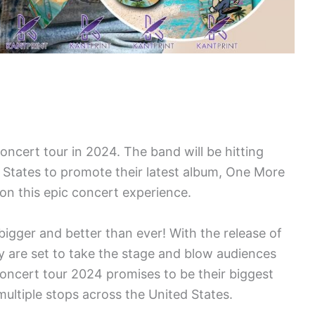
concert tour in 2024. The band will be hitting
 States to promote their latest album, One More
on this epic concert experience.
 bigger and better than ever! With the release of
y are set to take the stage and blow audiences
oncert tour 2024 promises to be their biggest
multiple stops across the United States.