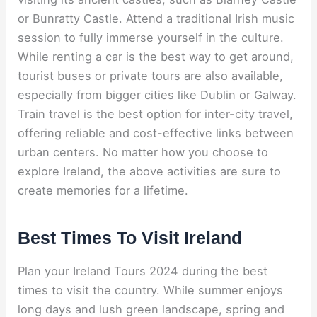
or Bunratty Castle. Attend a traditional Irish music
session to fully immerse yourself in the culture.
While renting a car is the best way to get around,
tourist buses or private tours are also available,
especially from bigger cities like Dublin or Galway.
Train travel is the best option for inter-city travel,
offering reliable and cost-effective links between
urban centers. No matter how you choose to
explore Ireland, the above activities are sure to
create memories for a lifetime.
Best Times To Visit Ireland
Plan your Ireland Tours 2024 during the best
times to visit the country. While summer enjoys
long days and lush green landscape, spring and