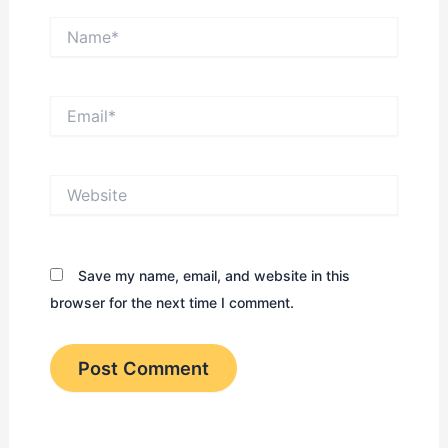
Name*
Email*
Website
Save my name, email, and website in this
browser for the next time I comment.