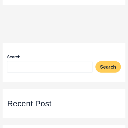
Search
Search
Recent Post