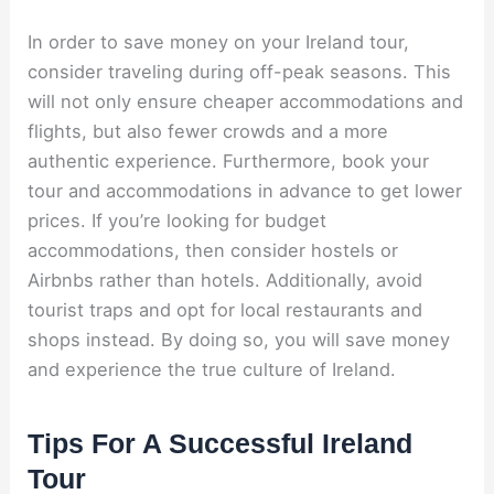
In order to save money on your Ireland tour,
consider traveling during off-peak seasons. This
will not only ensure cheaper accommodations and
flights, but also fewer crowds and a more
authentic experience. Furthermore, book your
tour and accommodations in advance to get lower
prices. If you’re looking for budget
accommodations, then consider hostels or
Airbnbs rather than hotels. Additionally, avoid
tourist traps and opt for local restaurants and
shops instead. By doing so, you will save money
and experience the true culture of Ireland.
Tips For A Successful Ireland
Tour