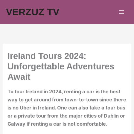
Skip
VERZUZ TV
to
content
Ireland Tours 2024:
Unforgettable Adventures
Await
To tour Ireland in 2024, renting a car is the best
way to get around from town-to-town since there
is no Uber in Ireland. One can also take a tour bus
or a private tour from the major cities of Dublin or
Galway if renting a car is not comfortable.