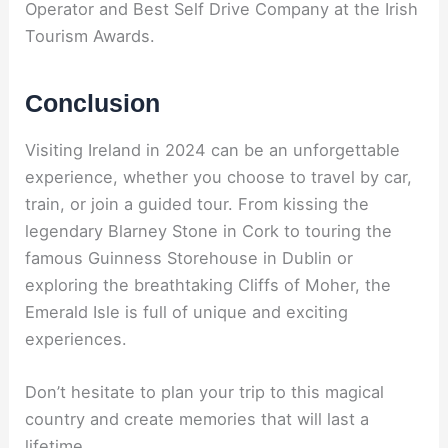
Operator and Best Self Drive Company at the Irish
Tourism Awards.
Conclusion
Visiting Ireland in 2024 can be an unforgettable
experience, whether you choose to travel by car,
train, or join a guided tour. From kissing the
legendary Blarney Stone in Cork to touring the
famous Guinness Storehouse in Dublin or
exploring the breathtaking Cliffs of Moher, the
Emerald Isle is full of unique and exciting
experiences.
Don’t hesitate to plan your trip to this magical
country and create memories that will last a
lifetime.