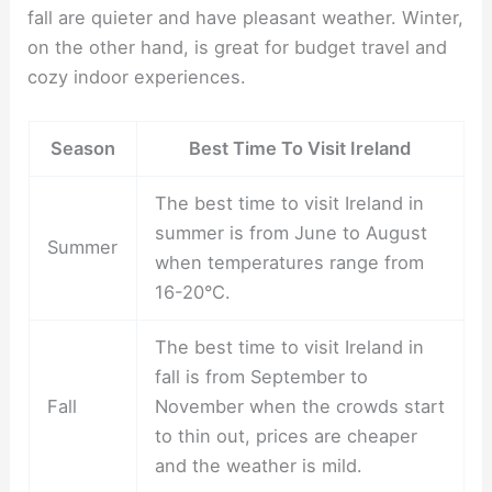
fall are quieter and have pleasant weather. Winter,
on the other hand, is great for budget travel and
cozy indoor experiences.
Season
Best Time To Visit Ireland
The best time to visit Ireland in
summer is from June to August
Summer
when temperatures range from
16-20°C.
The best time to visit Ireland in
fall is from September to
Fall
November when the crowds start
to thin out, prices are cheaper
and the weather is mild.