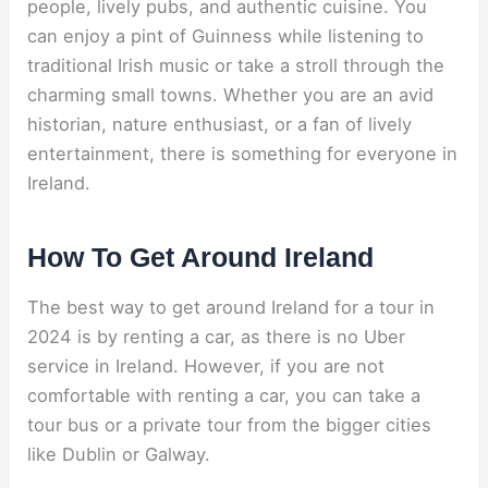
people, lively pubs, and authentic cuisine. You
can enjoy a pint of Guinness while listening to
traditional Irish music or take a stroll through the
charming small towns. Whether you are an avid
historian, nature enthusiast, or a fan of lively
entertainment, there is something for everyone in
Ireland.
How To Get Around Ireland
The best way to get around Ireland for a tour in
2024 is by renting a car, as there is no Uber
service in Ireland. However, if you are not
comfortable with renting a car, you can take a
tour bus or a private tour from the bigger cities
like Dublin or Galway.