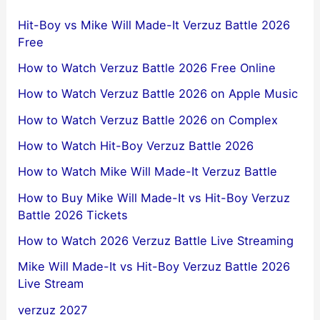
Hit-Boy vs Mike Will Made-It Verzuz Battle 2026
Free
How to Watch Verzuz Battle 2026 Free Online
How to Watch Verzuz Battle 2026 on Apple Music
How to Watch Verzuz Battle 2026 on Complex
How to Watch Hit-Boy Verzuz Battle 2026
How to Watch Mike Will Made-It Verzuz Battle
How to Buy Mike Will Made-It vs Hit-Boy Verzuz
Battle 2026 Tickets
How to Watch 2026 Verzuz Battle Live Streaming
Mike Will Made-It vs Hit-Boy Verzuz Battle 2026
Live Stream
verzuz 2027