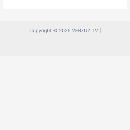
Copyright © 2026 VERZUZ TV |