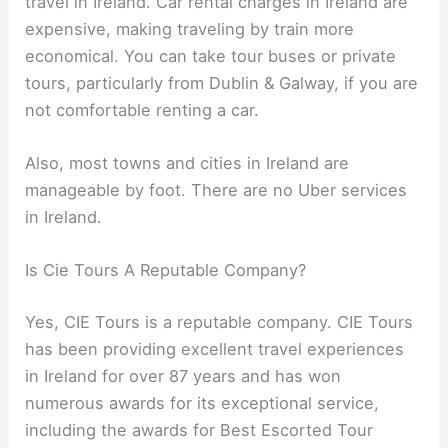
travel in Ireland. Car rental charges in Ireland are
expensive, making traveling by train more
economical. You can take tour buses or private
tours, particularly from Dublin & Galway, if you are
not comfortable renting a car.
Also, most towns and cities in Ireland are
manageable by foot. There are no Uber services
in Ireland.
Is Cie Tours A Reputable Company?
Yes, CIE Tours is a reputable company. CIE Tours
has been providing excellent travel experiences
in Ireland for over 87 years and has won
numerous awards for its exceptional service,
including the awards for Best Escorted Tour