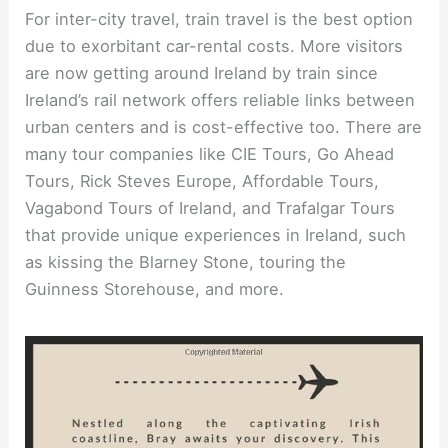
For inter-city travel, train travel is the best option
due to exorbitant car-rental costs. More visitors
are now getting around Ireland by train since
Ireland’s rail network offers reliable links between
urban centers and is cost-effective too. There are
many tour companies like CIE Tours, Go Ahead
Tours, Rick Steves Europe, Affordable Tours,
Vagabond Tours of Ireland, and Trafalgar Tours
that provide unique experiences in Ireland, such
as kissing the Blarney Stone, touring the
Guinness Storehouse, and more.