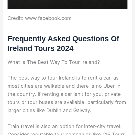
Credit: www.facebook.com
Frequently Asked Questions Of
Ireland Tours 2024
What Is The Best Way To Tour Ireland?
The best way to tour Ireland is to rent a car, as
most cities are walkable and there is no Uber in
the country. If renting a car isn’t for you, private
tours or tour buses are available, particularly from
larger cities like Dublin and Galway.
Train travel is also an option for inter-city travel.
Consider reputable tour companies like CIE Tours,