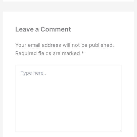
Leave a Comment
Your email address will not be published.
Required fields are marked
*
Type
here..