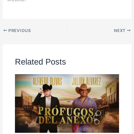
PREVIOUS
NEXT
Related Posts