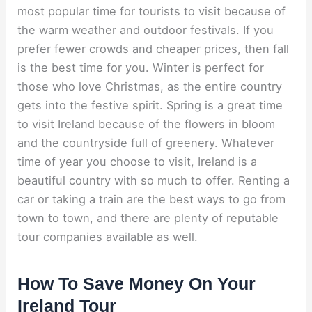
most popular time for tourists to visit because of
the warm weather and outdoor festivals. If you
prefer fewer crowds and cheaper prices, then fall
is the best time for you. Winter is perfect for
those who love Christmas, as the entire country
gets into the festive spirit. Spring is a great time
to visit Ireland because of the flowers in bloom
and the countryside full of greenery. Whatever
time of year you choose to visit, Ireland is a
beautiful country with so much to offer. Renting a
car or taking a train are the best ways to go from
town to town, and there are plenty of reputable
tour companies available as well.
How To Save Money On Your
Ireland Tour