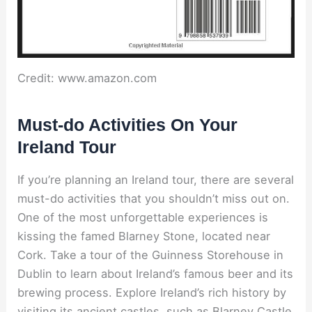
Credit: www.amazon.com
Must-do Activities On Your
Ireland Tour
If you’re planning an Ireland tour, there are several
must-do activities that you shouldn’t miss out on.
One of the most unforgettable experiences is
kissing the famed Blarney Stone, located near
Cork. Take a tour of the Guinness Storehouse in
Dublin to learn about Ireland’s famous beer and its
brewing process. Explore Ireland’s rich history by
visiting its ancient castles, such as Blarney Castle