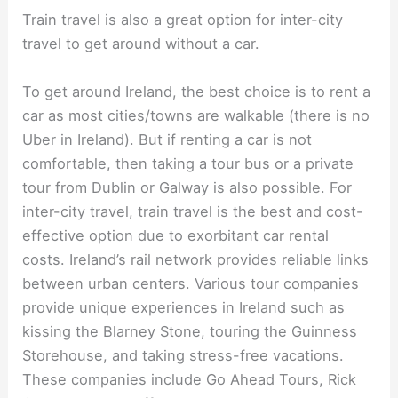
Train travel is also a great option for inter-city
travel to get around without a car.
To get around Ireland, the best choice is to rent a
car as most cities/towns are walkable (there is no
Uber in Ireland). But if renting a car is not
comfortable, then taking a tour bus or a private
tour from Dublin or Galway is also possible. For
inter-city travel, train travel is the best and cost-
effective option due to exorbitant car rental
costs. Ireland’s rail network provides reliable links
between urban centers. Various tour companies
provide unique experiences in Ireland such as
kissing the Blarney Stone, touring the Guinness
Storehouse, and taking stress-free vacations.
These companies include Go Ahead Tours, Rick