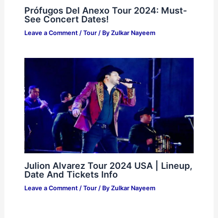
Prófugos Del Anexo Tour 2024: Must-
See Concert Dates!
Leave a Comment
/
Tour
/ By
Zulkar Nayeem
Julion Alvarez Tour 2024 USA | Lineup,
Date And Tickets Info
Leave a Comment
/
Tour
/ By
Zulkar Nayeem