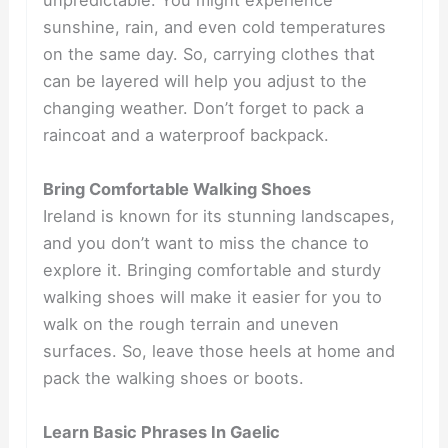
unpredictable. You might experience
sunshine, rain, and even cold temperatures
on the same day. So, carrying clothes that
can be layered will help you adjust to the
changing weather. Don’t forget to pack a
raincoat and a waterproof backpack.
Bring Comfortable Walking Shoes
Ireland is known for its stunning landscapes,
and you don’t want to miss the chance to
explore it. Bringing comfortable and sturdy
walking shoes will make it easier for you to
walk on the rough terrain and uneven
surfaces. So, leave those heels at home and
pack the walking shoes or boots.
Learn Basic Phrases In Gaelic