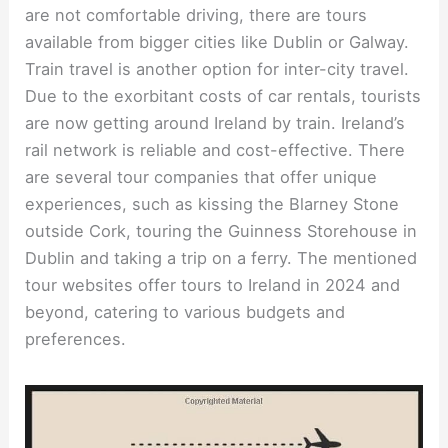
are not comfortable driving, there are tours
available from bigger cities like Dublin or Galway.
Train travel is another option for inter-city travel.
Due to the exorbitant costs of car rentals, tourists
are now getting around Ireland by train. Ireland’s
rail network is reliable and cost-effective. There
are several tour companies that offer unique
experiences, such as kissing the Blarney Stone
outside Cork, touring the Guinness Storehouse in
Dublin and taking a trip on a ferry. The mentioned
tour websites offer tours to Ireland in 2024 and
beyond, catering to various budgets and
preferences.