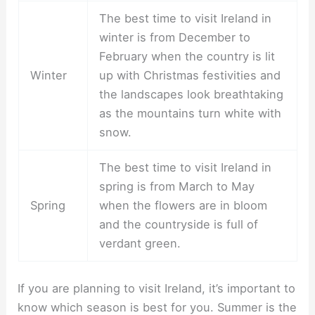
The best time to visit Ireland in
winter is from December to
February when the country is lit
Winter
up with Christmas festivities and
the landscapes look breathtaking
as the mountains turn white with
snow.
The best time to visit Ireland in
spring is from March to May
Spring
when the flowers are in bloom
and the countryside is full of
verdant green.
If you are planning to visit Ireland, it’s important to
know which season is best for you. Summer is the