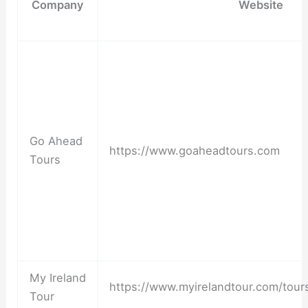
Company
Website
Go Ahead
https://www.goaheadtours.com
Tours
My Ireland
https://www.myirelandtour.com/tour
Tour