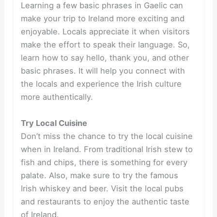
Learning a few basic phrases in Gaelic can
make your trip to Ireland more exciting and
enjoyable. Locals appreciate it when visitors
make the effort to speak their language. So,
learn how to say hello, thank you, and other
basic phrases. It will help you connect with
the locals and experience the Irish culture
more authentically.
Try Local Cuisine
Don’t miss the chance to try the local cuisine
when in Ireland. From traditional Irish stew to
fish and chips, there is something for every
palate. Also, make sure to try the famous
Irish whiskey and beer. Visit the local pubs
and restaurants to enjoy the authentic taste
of Ireland.