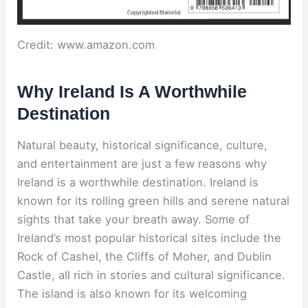
Credit: www.amazon.com
Why Ireland Is A Worthwhile
Destination
Natural beauty, historical significance, culture,
and entertainment are just a few reasons why
Ireland is a worthwhile destination. Ireland is
known for its rolling green hills and serene natural
sights that take your breath away. Some of
Ireland’s most popular historical sites include the
Rock of Cashel, the Cliffs of Moher, and Dublin
Castle, all rich in stories and cultural significance.
The island is also known for its welcoming