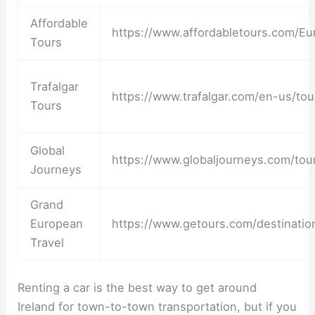
Affordable
https://www.affordabletours.com/Eur
Tours
Trafalgar
https://www.trafalgar.com/en-us/tou
Tours
Global
https://www.globaljourneys.com/tou
Journeys
Grand
European
https://www.getours.com/destinatio
Travel
Renting a car is the best way to get around
Ireland for town-to-town transportation, but if you