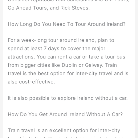
Go Ahead Tours, and Rick Steves.
How Long Do You Need To Tour Around Ireland?
For a week-long tour around Ireland, plan to
spend at least 7 days to cover the major
attractions. You can rent a car or take a tour bus
from bigger cities like Dublin or Galway. Train
travel is the best option for inter-city travel and is
also cost-effective.
It is also possible to explore Ireland without a car.
How Do You Get Around Ireland Without A Car?
Train travel is an excellent option for inter-city