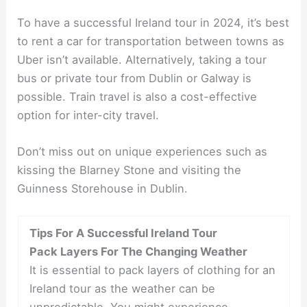
To have a successful Ireland tour in 2024, it’s best
to rent a car for transportation between towns as
Uber isn’t available. Alternatively, taking a tour
bus or private tour from Dublin or Galway is
possible. Train travel is also a cost-effective
option for inter-city travel.
Don’t miss out on unique experiences such as
kissing the Blarney Stone and visiting the
Guinness Storehouse in Dublin.
Tips For A Successful Ireland Tour
Pack Layers For The Changing Weather
It is essential to pack layers of clothing for an
Ireland tour as the weather can be