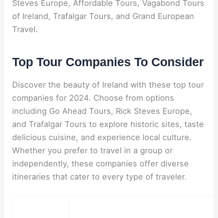
Steves Europe, Affordable Tours, Vagabond Tours
of Ireland, Trafalgar Tours, and Grand European
Travel.
Top Tour Companies To Consider
Discover the beauty of Ireland with these top tour
companies for 2024. Choose from options
including Go Ahead Tours, Rick Steves Europe,
and Trafalgar Tours to explore historic sites, taste
delicious cuisine, and experience local culture.
Whether you prefer to travel in a group or
independently, these companies offer diverse
itineraries that cater to every type of traveler.