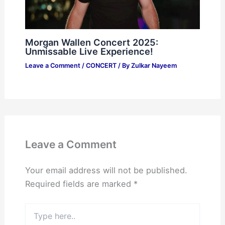
Morgan Wallen Concert 2025:
Unmissable Live Experience!
Leave a Comment
/
CONCERT
/ By
Zulkar Nayeem
Leave a Comment
Your email address will not be published.
Required fields are marked
*
Type
here..