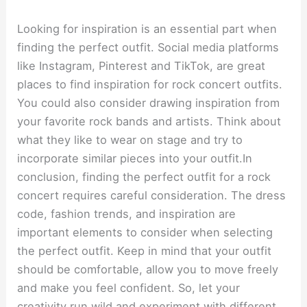
Looking for inspiration is an essential part when
finding the perfect outfit. Social media platforms
like Instagram, Pinterest and TikTok, are great
places to find inspiration for rock concert outfits.
You could also consider drawing inspiration from
your favorite rock bands and artists. Think about
what they like to wear on stage and try to
incorporate similar pieces into your outfit.In
conclusion, finding the perfect outfit for a rock
concert requires careful consideration. The dress
code, fashion trends, and inspiration are
important elements to consider when selecting
the perfect outfit. Keep in mind that your outfit
should be comfortable, allow you to move freely
and make you feel confident. So, let your
creativity run wild and experiment with different