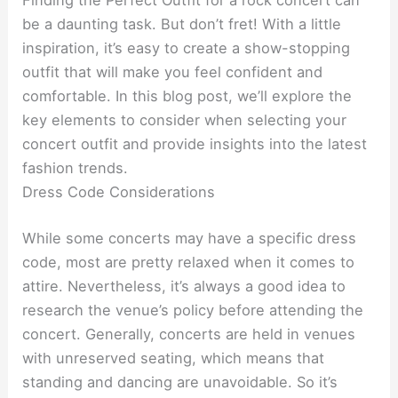
Finding the Perfect Outfit for a rock concert can
be a daunting task. But don’t fret! With a little
inspiration, it’s easy to create a show-stopping
outfit that will make you feel confident and
comfortable. In this blog post, we’ll explore the
key elements to consider when selecting your
concert outfit and provide insights into the latest
fashion trends.
Dress Code Considerations
While some concerts may have a specific dress
code, most are pretty relaxed when it comes to
attire. Nevertheless, it’s always a good idea to
research the venue’s policy before attending the
concert. Generally, concerts are held in venues
with unreserved seating, which means that
standing and dancing are unavoidable. So it’s