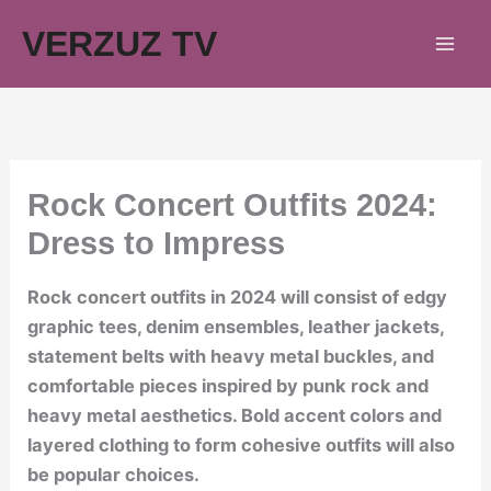
Skip
VERZUZ TV
to
content
Rock Concert Outfits 2024:
Dress to Impress
Rock concert outfits in 2024 will consist of edgy
graphic tees, denim ensembles, leather jackets,
statement belts with heavy metal buckles, and
comfortable pieces inspired by punk rock and
heavy metal aesthetics. Bold accent colors and
layered clothing to form cohesive outfits will also
be popular choices.