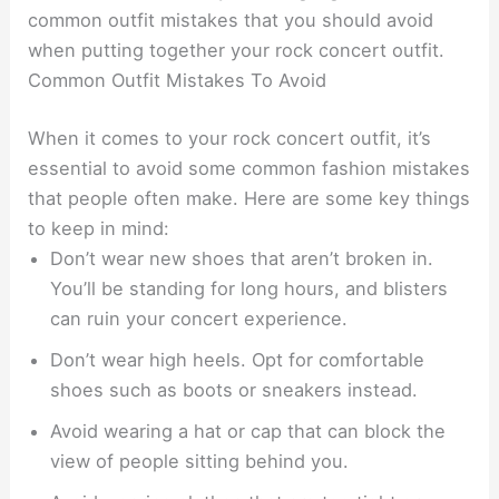
common outfit mistakes that you should avoid
when putting together your rock concert outfit.
Common Outfit Mistakes To Avoid
When it comes to your rock concert outfit, it’s
essential to avoid some common fashion mistakes
that people often make. Here are some key things
to keep in mind:
Don’t wear new shoes that aren’t broken in.
You’ll be standing for long hours, and blisters
can ruin your concert experience.
Don’t wear high heels. Opt for comfortable
shoes such as boots or sneakers instead.
Avoid wearing a hat or cap that can block the
view of people sitting behind you.