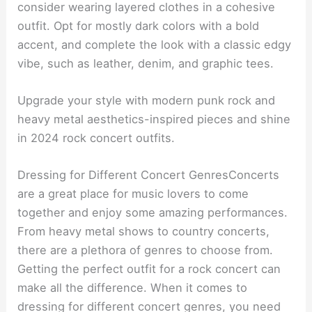
consider wearing layered clothes in a cohesive
outfit. Opt for mostly dark colors with a bold
accent, and complete the look with a classic edgy
vibe, such as leather, denim, and graphic tees.
Upgrade your style with modern punk rock and
heavy metal aesthetics-inspired pieces and shine
in 2024 rock concert outfits.
Dressing for Different Concert GenresConcerts
are a great place for music lovers to come
together and enjoy some amazing performances.
From heavy metal shows to country concerts,
there are a plethora of genres to choose from.
Getting the perfect outfit for a rock concert can
make all the difference. When it comes to
dressing for different concert genres, you need