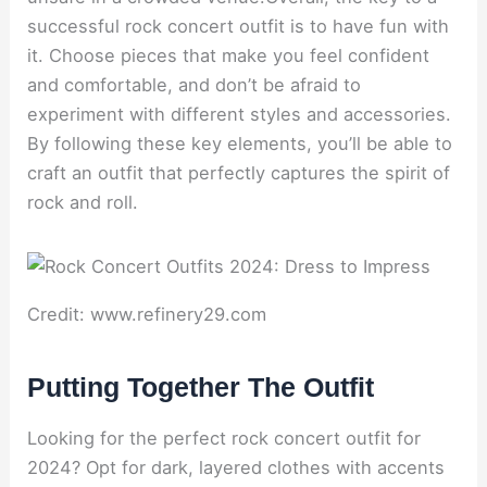
successful rock concert outfit is to have fun with
it. Choose pieces that make you feel confident
and comfortable, and don’t be afraid to
experiment with different styles and accessories.
By following these key elements, you’ll be able to
craft an outfit that perfectly captures the spirit of
rock and roll.
Credit: www.refinery29.com
Putting Together The Outfit
Looking for the perfect rock concert outfit for
2024? Opt for dark, layered clothes with accents