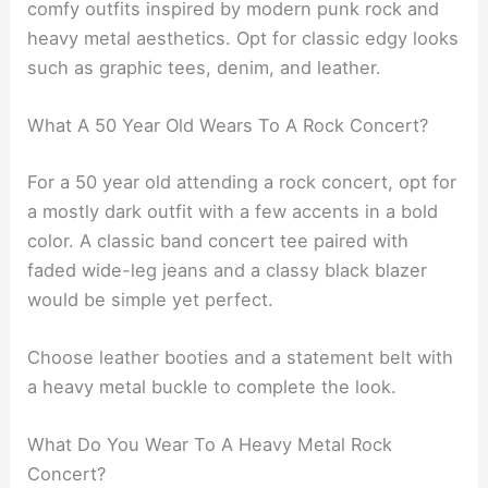
comfy outfits inspired by modern punk rock and
heavy metal aesthetics. Opt for classic edgy looks
such as graphic tees, denim, and leather.
What A 50 Year Old Wears To A Rock Concert?
For a 50 year old attending a rock concert, opt for
a mostly dark outfit with a few accents in a bold
color. A classic band concert tee paired with
faded wide-leg jeans and a classy black blazer
would be simple yet perfect.
Choose leather booties and a statement belt with
a heavy metal buckle to complete the look.
What Do You Wear To A Heavy Metal Rock
Concert?