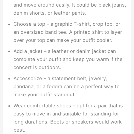
and move around easily. It could be black jeans,
denim shorts, or leather pants.
Choose a top – a graphic T-shirt, crop top, or
an oversized band tee. A printed shirt to layer
over your top can make your outfit cooler.
Add a jacket – a leather or denim jacket can
complete your outfit and keep you warm if the
concert is outdoors.
Accessorize – a statement belt, jewelry,
bandana, or a fedora can be a perfect way to
make your outfit standout.
Wear comfortable shoes – opt for a pair that is
easy to move in and suitable for standing for
long durations. Boots or sneakers would work
best.