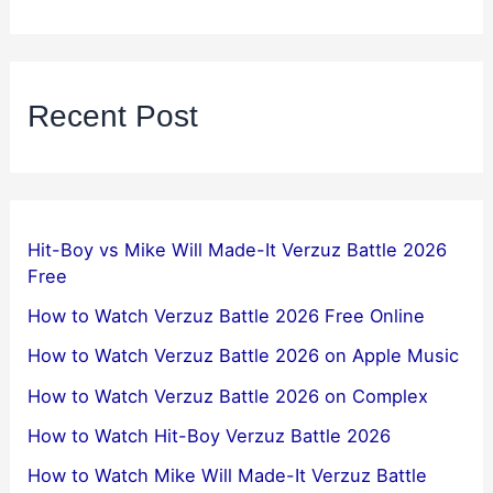
Recent Post
Hit-Boy vs Mike Will Made-It Verzuz Battle 2026
Free
How to Watch Verzuz Battle 2026 Free Online
How to Watch Verzuz Battle 2026 on Apple Music
How to Watch Verzuz Battle 2026 on Complex
How to Watch Hit-Boy Verzuz Battle 2026
How to Watch Mike Will Made-It Verzuz Battle