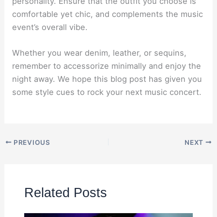
personality. Ensure that the outfit you choose is
comfortable yet chic, and complements the music
event’s overall vibe.
Whether you wear denim, leather, or sequins,
remember to accessorize minimally and enjoy the
night away. We hope this blog post has given you
some style cues to rock your next music concert.
PREVIOUS
NEXT
Related Posts