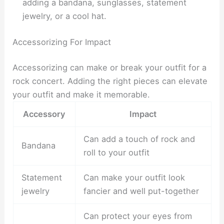
adding a bandana, sunglasses, statement
jewelry, or a cool hat.
Accessorizing For Impact
Accessorizing can make or break your outfit for a
rock concert. Adding the right pieces can elevate
your outfit and make it memorable.
Accessory
Impact
Can add a touch of rock and
Bandana
roll to your outfit
Statement
Can make your outfit look
jewelry
fancier and well put-together
Can protect your eyes from