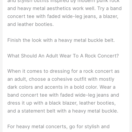
and stylish outfits inspired by modern punk rock
and heavy metal aesthetics work well. Try a band
concert tee with faded wide-leg jeans, a blazer,
and leather booties.
Finish the look with a heavy metal buckle belt.
What Should An Adult Wear To A Rock Concert?
When it comes to dressing for a rock concert as
an adult, choose a cohesive outfit with mostly
dark colors and accents in a bold color. Wear a
band concert tee with faded wide-leg jeans and
dress it up with a black blazer, leather booties,
and a statement belt with a heavy metal buckle.
For heavy metal concerts, go for stylish and