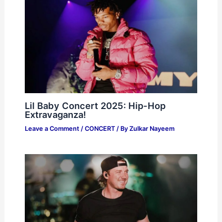
Lil Baby Concert 2025: Hip-Hop
Extravaganza!
Leave a Comment
/
CONCERT
/ By
Zulkar Nayeem