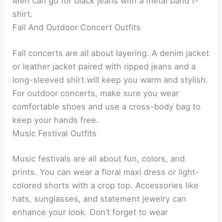
Men can go for black jeans with a metal band t-
shirt.
Fall And Outdoor Concert Outfits
Fall concerts are all about layering. A denim jacket
or leather jacket paired with ripped jeans and a
long-sleeved shirt will keep you warm and stylish.
For outdoor concerts, make sure you wear
comfortable shoes and use a cross-body bag to
keep your hands free.
Music Festival Outfits
Music festivals are all about fun, colors, and
prints. You can wear a floral maxi dress or light-
colored shorts with a crop top. Accessories like
hats, sunglasses, and statement jewelry can
enhance your look. Don’t forget to wear