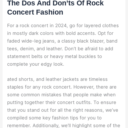
The Dos And Don’ts Of Rock
Concert Fashion
For a rock concert in 2024, go for layered clothes
in mostly dark colors with bold accents. Opt for
faded wide-leg jeans, a classy black blazer, band
tees, denim, and leather. Don’t be afraid to add
statement belts or heavy metal buckles to
complete your edgy look.
ated shorts, and leather jackets are timeless
staples for any rock concert. However, there are
some common mistakes that people make when
putting together their concert outfits. To ensure
that you stand out for all the right reasons, we’ve
compiled some key fashion tips for you to
remember. Additionally, we’ll highlight some of the