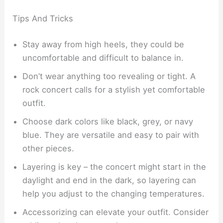
Tips And Tricks
Stay away from high heels, they could be
uncomfortable and difficult to balance in.
Don’t wear anything too revealing or tight. A
rock concert calls for a stylish yet comfortable
outfit.
Choose dark colors like black, grey, or navy
blue. They are versatile and easy to pair with
other pieces.
Layering is key – the concert might start in the
daylight and end in the dark, so layering can
help you adjust to the changing temperatures.
Accessorizing can elevate your outfit. Consider