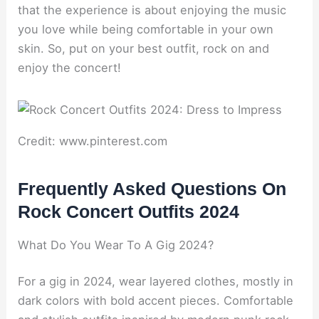
that the experience is about enjoying the music
you love while being comfortable in your own
skin. So, put on your best outfit, rock on and
enjoy the concert!
Credit: www.pinterest.com
Frequently Asked Questions On
Rock Concert Outfits 2024
What Do You Wear To A Gig 2024?
For a gig in 2024, wear layered clothes, mostly in
dark colors with bold accent pieces. Comfortable