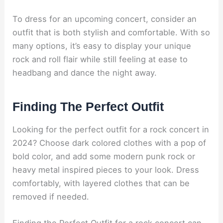
To dress for an upcoming concert, consider an
outfit that is both stylish and comfortable. With so
many options, it’s easy to display your unique
rock and roll flair while still feeling at ease to
headbang and dance the night away.
Finding The Perfect Outfit
Looking for the perfect outfit for a rock concert in
2024? Choose dark colored clothes with a pop of
bold color, and add some modern punk rock or
heavy metal inspired pieces to your look. Dress
comfortably, with layered clothes that can be
removed if needed.