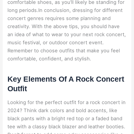
comfortable shoes, as you’ll likely be standing for
long periods.In conclusion, dressing for different
concert genres requires some planning and
creativity. With the above tips, you should have
an idea of what to wear to your next rock concert,
music festival, or outdoor concert event.
Remember to choose outfits that make you feel
comfortable, confident, and stylish.
Key Elements Of A Rock Concert
Outfit
Looking for the perfect outfit for a rock concert in
2024? Think dark colors and bold accents, like
black pants with a bright red top or a faded band
tee with a classy black blazer and leather booties.