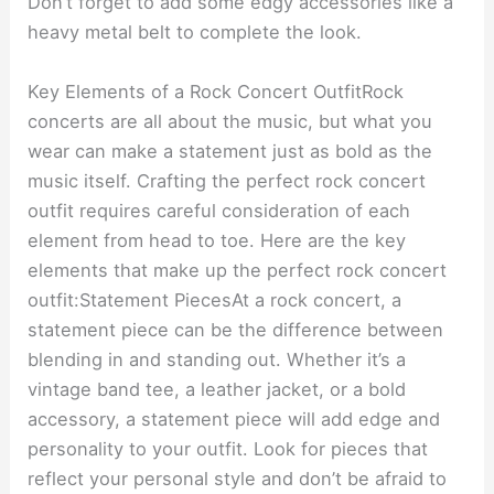
Don’t forget to add some edgy accessories like a
heavy metal belt to complete the look.
Key Elements of a Rock Concert OutfitRock
concerts are all about the music, but what you
wear can make a statement just as bold as the
music itself. Crafting the perfect rock concert
outfit requires careful consideration of each
element from head to toe. Here are the key
elements that make up the perfect rock concert
outfit:Statement PiecesAt a rock concert, a
statement piece can be the difference between
blending in and standing out. Whether it’s a
vintage band tee, a leather jacket, or a bold
accessory, a statement piece will add edge and
personality to your outfit. Look for pieces that
reflect your personal style and don’t be afraid to