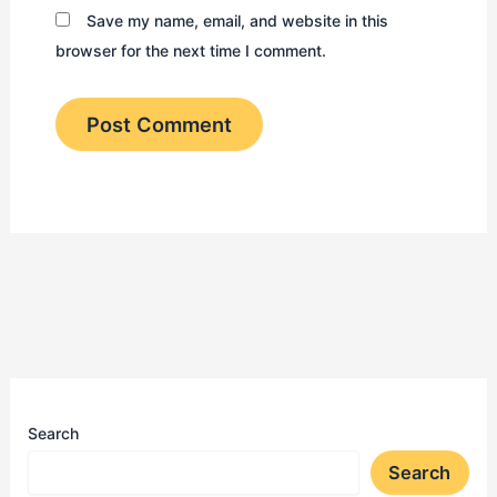
Save my name, email, and website in this
browser for the next time I comment.
Search
Search