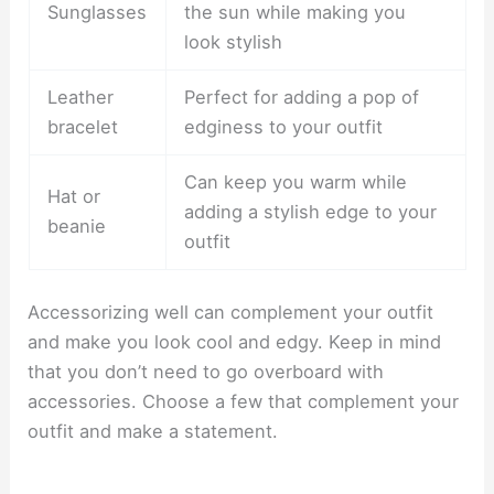
Sunglasses
the sun while making you
look stylish
Leather
Perfect for adding a pop of
bracelet
edginess to your outfit
Can keep you warm while
Hat or
adding a stylish edge to your
beanie
outfit
Accessorizing well can complement your outfit
and make you look cool and edgy. Keep in mind
that you don’t need to go overboard with
accessories. Choose a few that complement your
outfit and make a statement.