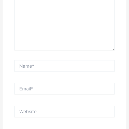
Name*
Email*
Website