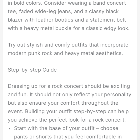
in bold colors. Consider wearing a band concert
tee, faded wide-leg jeans, and a classy black
blazer with leather booties and a statement belt
with a heavy metal buckle for a classic edgy look.
Try out stylish and comfy outfits that incorporate
modern punk rock and heavy metal aesthetics.
Step-by-step Guide
Dressing up for a rock concert should be exciting
and fun. It should not only reflect your personality
but also ensure your comfort throughout the
event. Building your outfit step-by-step can help
you achieve the perfect look for a rock concert.
Start with the base of your outfit – choose
pants or shorts that you feel comfortable in