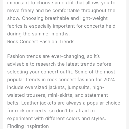
important to choose an outfit that allows you to
move freely and be comfortable throughout the
show. Choosing breathable and light-weight
fabrics is especially important for concerts held
during the summer months.
Rock Concert Fashion Trends
Fashion trends are ever-changing, so it’s
advisable to research the latest trends before
selecting your concert outfit. Some of the most
popular trends in rock concert fashion for 2024
include oversized jackets, jumpsuits, high-
waisted trousers, mini-skirts, and statement
belts. Leather jackets are always a popular choice
for rock concerts, so don’t be afraid to
experiment with different colors and styles.
Finding Inspiration