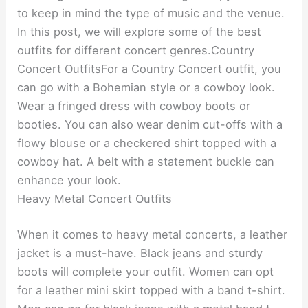
to keep in mind the type of music and the venue.
In this post, we will explore some of the best
outfits for different concert genres.Country
Concert OutfitsFor a Country Concert outfit, you
can go with a Bohemian style or a cowboy look.
Wear a fringed dress with cowboy boots or
booties. You can also wear denim cut-offs with a
flowy blouse or a checkered shirt topped with a
cowboy hat. A belt with a statement buckle can
enhance your look.
Heavy Metal Concert Outfits
When it comes to heavy metal concerts, a leather
jacket is a must-have. Black jeans and sturdy
boots will complete your outfit. Women can opt
for a leather mini skirt topped with a band t-shirt.