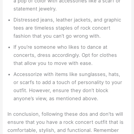
a pop of color with accessories like a scarf or
statement jewelry.
Distressed jeans, leather jackets, and graphic
tees are timeless staples of rock concert
fashion that you can’t go wrong with.
If you’re someone who likes to dance at
concerts, dress accordingly. Opt for clothes
that allow you to move with ease.
Accessorize with items like sunglasses, hats,
or scarfs to add a touch of personality to your
outfit. However, ensure they don’t block
anyone’s view, as mentioned above.
In conclusion, following these dos and don’ts will
ensure that you have a rock concert outfit that is
comfortable, stylish, and functional. Remember