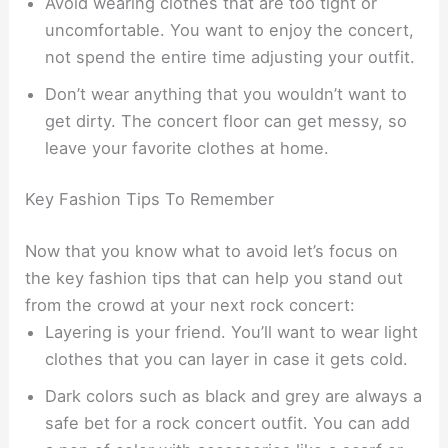
Avoid wearing clothes that are too tight or
uncomfortable. You want to enjoy the concert,
not spend the entire time adjusting your outfit.
Don’t wear anything that you wouldn’t want to
get dirty. The concert floor can get messy, so
leave your favorite clothes at home.
Key Fashion Tips To Remember
Now that you know what to avoid let’s focus on
the key fashion tips that can help you stand out
from the crowd at your next rock concert:
Layering is your friend. You’ll want to wear light
clothes that you can layer in case it gets cold.
Dark colors such as black and grey are always a
safe bet for a rock concert outfit. You can add