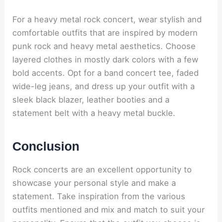
For a heavy metal rock concert, wear stylish and
comfortable outfits that are inspired by modern
punk rock and heavy metal aesthetics. Choose
layered clothes in mostly dark colors with a few
bold accents. Opt for a band concert tee, faded
wide-leg jeans, and dress up your outfit with a
sleek black blazer, leather booties and a
statement belt with a heavy metal buckle.
Conclusion
Rock concerts are an excellent opportunity to
showcase your personal style and make a
statement. Take inspiration from the various
outfits mentioned and mix and match to suit your