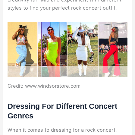
styles to find your perfect rock concert outfit.
Credit: www.windsorstore.com
Dressing For Different Concert
Genres
When it comes to dressing for a rock concert,