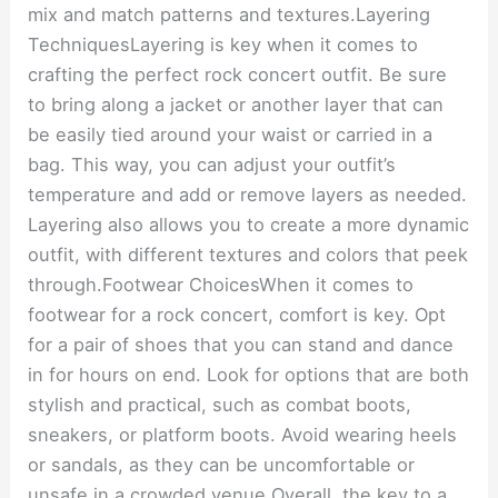
mix and match patterns and textures.Layering
TechniquesLayering is key when it comes to
crafting the perfect rock concert outfit. Be sure
to bring along a jacket or another layer that can
be easily tied around your waist or carried in a
bag. This way, you can adjust your outfit’s
temperature and add or remove layers as needed.
Layering also allows you to create a more dynamic
outfit, with different textures and colors that peek
through.Footwear ChoicesWhen it comes to
footwear for a rock concert, comfort is key. Opt
for a pair of shoes that you can stand and dance
in for hours on end. Look for options that are both
stylish and practical, such as combat boots,
sneakers, or platform boots. Avoid wearing heels
or sandals, as they can be uncomfortable or
unsafe in a crowded venue.Overall, the key to a