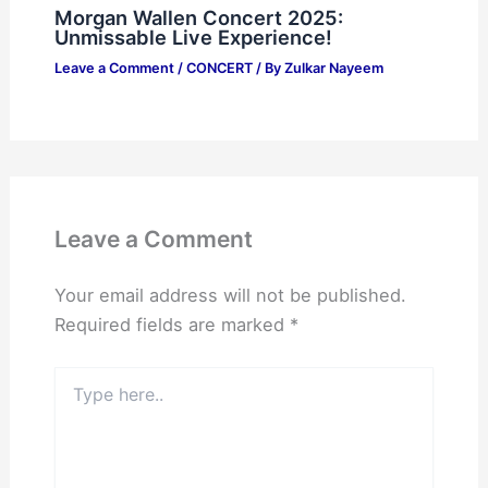
Morgan Wallen Concert 2025:
Unmissable Live Experience!
Leave a Comment
/
CONCERT
/ By
Zulkar Nayeem
Leave a Comment
Your email address will not be published.
Required fields are marked
*
Type
here..