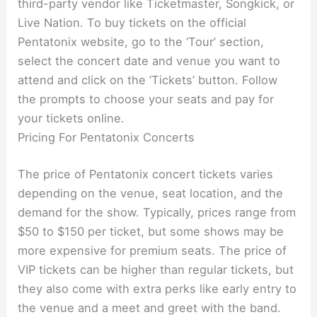
third-party vendor like Ticketmaster, Songkick, or
Live Nation. To buy tickets on the official
Pentatonix website, go to the ‘Tour’ section,
select the concert date and venue you want to
attend and click on the ‘Tickets’ button. Follow
the prompts to choose your seats and pay for
your tickets online.
Pricing For Pentatonix Concerts
The price of Pentatonix concert tickets varies
depending on the venue, seat location, and the
demand for the show. Typically, prices range from
$50 to $150 per ticket, but some shows may be
more expensive for premium seats. The price of
VIP tickets can be higher than regular tickets, but
they also come with extra perks like early entry to
the venue and a meet and greet with the band.