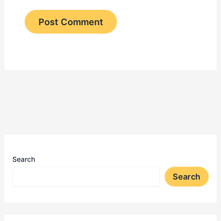
Search
Search