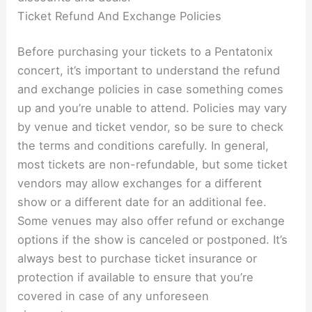
Ticket Refund And Exchange Policies
Before purchasing your tickets to a Pentatonix
concert, it’s important to understand the refund
and exchange policies in case something comes
up and you’re unable to attend. Policies may vary
by venue and ticket vendor, so be sure to check
the terms and conditions carefully. In general,
most tickets are non-refundable, but some ticket
vendors may allow exchanges for a different
show or a different date for an additional fee.
Some venues may also offer refund or exchange
options if the show is canceled or postponed. It’s
always best to purchase ticket insurance or
protection if available to ensure that you’re
covered in case of any unforeseen