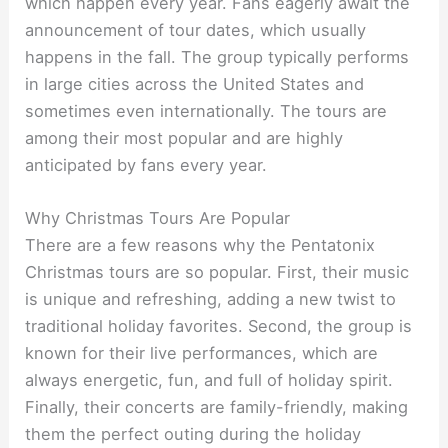
which happen every year. Fans eagerly await the
announcement of tour dates, which usually
happens in the fall. The group typically performs
in large cities across the United States and
sometimes even internationally. The tours are
among their most popular and are highly
anticipated by fans every year.
Why Christmas Tours Are Popular
There are a few reasons why the Pentatonix
Christmas tours are so popular. First, their music
is unique and refreshing, adding a new twist to
traditional holiday favorites. Second, the group is
known for their live performances, which are
always energetic, fun, and full of holiday spirit.
Finally, their concerts are family-friendly, making
them the perfect outing during the holiday