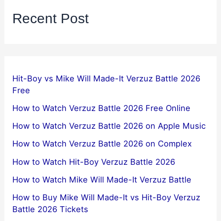
Recent Post
Hit-Boy vs Mike Will Made-It Verzuz Battle 2026
Free
How to Watch Verzuz Battle 2026 Free Online
How to Watch Verzuz Battle 2026 on Apple Music
How to Watch Verzuz Battle 2026 on Complex
How to Watch Hit-Boy Verzuz Battle 2026
How to Watch Mike Will Made-It Verzuz Battle
How to Buy Mike Will Made-It vs Hit-Boy Verzuz
Battle 2026 Tickets