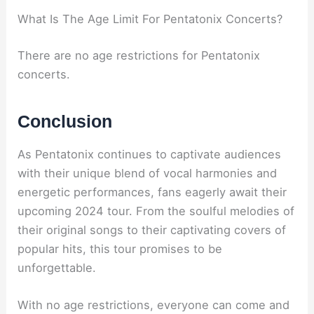
What Is The Age Limit For Pentatonix Concerts?
There are no age restrictions for Pentatonix
concerts.
Conclusion
As Pentatonix continues to captivate audiences
with their unique blend of vocal harmonies and
energetic performances, fans eagerly await their
upcoming 2024 tour. From the soulful melodies of
their original songs to their captivating covers of
popular hits, this tour promises to be
unforgettable.
With no age restrictions, everyone can come and