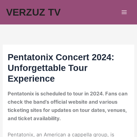
Skip
VERZUZ TV
to
content
Pentatonix Concert 2024:
Unforgettable Tour
Experience
Pentatonix is scheduled to tour in 2024. Fans can
check the band’s official website and various
ticketing sites for updates on tour dates, venues,
and ticket availability.
Pentatonix, an American a cappella group, is