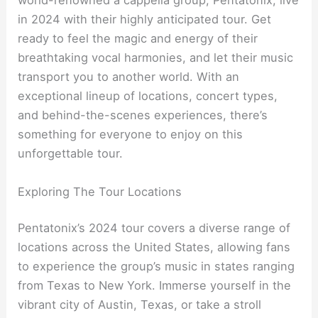
world-renowned a cappella group, Pentatonix, live
in 2024 with their highly anticipated tour. Get
ready to feel the magic and energy of their
breathtaking vocal harmonies, and let their music
transport you to another world. With an
exceptional lineup of locations, concert types,
and behind-the-scenes experiences, there’s
something for everyone to enjoy on this
unforgettable tour.
Exploring The Tour Locations
Pentatonix’s 2024 tour covers a diverse range of
locations across the United States, allowing fans
to experience the group’s music in states ranging
from Texas to New York. Immerse yourself in the
vibrant city of Austin, Texas, or take a stroll