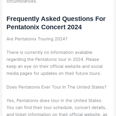
circumstances.
Frequently Asked Questions For
Pentatonix Concert 2024
Are Pentatonix Touring 2024?
There is currently no information available
regarding the Pentatonix tour in 2024. Please
keep an eye on their official website and social
media pages for updates on their future tours.
Does Pentatonix Ever Tour In The United States?
Yes, Pentatonix does tour in the United States.
You can find their tour schedule, concert details,
and ticket information on their official website, as