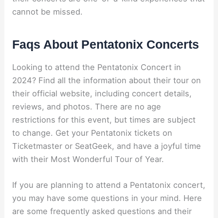
cannot be missed.
Faqs About Pentatonix Concerts
Looking to attend the Pentatonix Concert in
2024? Find all the information about their tour on
their official website, including concert details,
reviews, and photos. There are no age
restrictions for this event, but times are subject
to change. Get your Pentatonix tickets on
Ticketmaster or SeatGeek, and have a joyful time
with their Most Wonderful Tour of Year.
If you are planning to attend a Pentatonix concert,
you may have some questions in your mind. Here
are some frequently asked questions and their