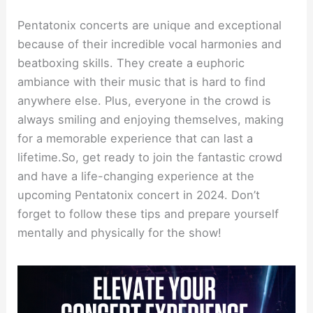
Pentatonix concerts are unique and exceptional
because of their incredible vocal harmonies and
beatboxing skills. They create a euphoric
ambiance with their music that is hard to find
anywhere else. Plus, everyone in the crowd is
always smiling and enjoying themselves, making
for a memorable experience that can last a
lifetime.So, get ready to join the fantastic crowd
and have a life-changing experience at the
upcoming Pentatonix concert in 2024. Don’t
forget to follow these tips and prepare yourself
mentally and physically for the show!