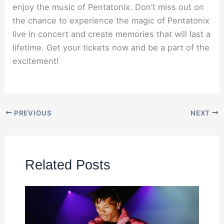
enjoy the music of Pentatonix. Don’t miss out on
the chance to experience the magic of Pentatonix
live in concert and create memories that will last a
lifetime. Get your tickets now and be a part of the
excitement!
PREVIOUS
NEXT
Related Posts