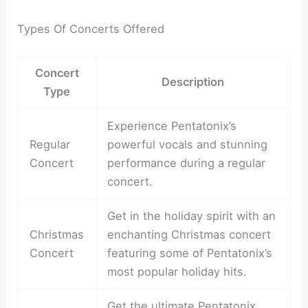
Types Of Concerts Offered
Concert
Description
Type
Experience Pentatonix’s
Regular
powerful vocals and stunning
Concert
performance during a regular
concert.
Get in the holiday spirit with an
Christmas
enchanting Christmas concert
Concert
featuring some of Pentatonix’s
most popular holiday hits.
Get the ultimate Pentatonix