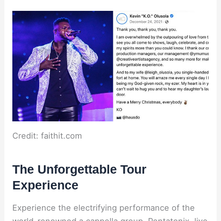
Credit: faithit.com
The Unforgettable Tour
Experience
Experience the electrifying performance of the