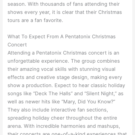
season. With thousands of fans attending their
shows every year, it is clear that their Christmas
tours are a fan favorite.
What To Expect From A Pentatonix Christmas
Concert
Attending a Pentatonix Christmas concert is an
unforgettable experience. The group combines
their amazing vocal skills with stunning visual
effects and creative stage design, making every
show a production. Expect to hear classic holiday
songs like “Deck The Halls” and “Silent Night,” as
well as newer hits like “Mary, Did You Know?”
They also include interactive fan sections,
spreading holiday cheer throughout the entire
arena. With incredible harmonies and mashups,
their concerts are one-of-a-kind experiences that