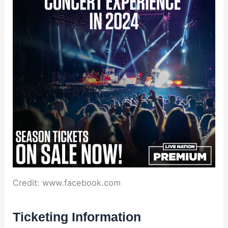
Credit: www.facebook.com
Ticketing Information