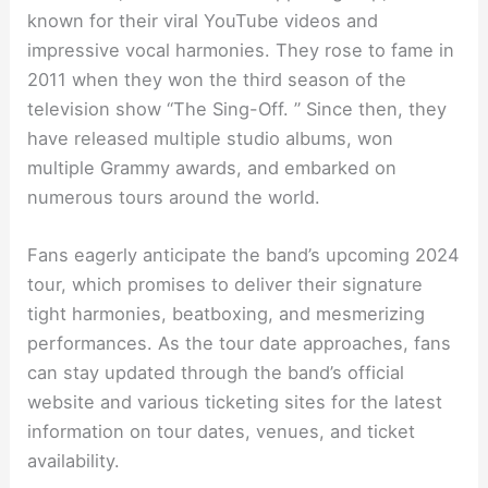
known for their viral YouTube videos and
impressive vocal harmonies. They rose to fame in
2011 when they won the third season of the
television show “The Sing-Off. ” Since then, they
have released multiple studio albums, won
multiple Grammy awards, and embarked on
numerous tours around the world.
Fans eagerly anticipate the band’s upcoming 2024
tour, which promises to deliver their signature
tight harmonies, beatboxing, and mesmerizing
performances. As the tour date approaches, fans
can stay updated through the band’s official
website and various ticketing sites for the latest
information on tour dates, venues, and ticket
availability.