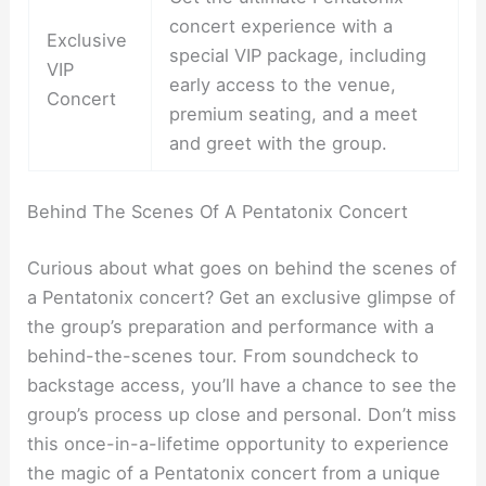
concert experience with a
Exclusive
special VIP package, including
VIP
early access to the venue,
Concert
premium seating, and a meet
and greet with the group.
Behind The Scenes Of A Pentatonix Concert
Curious about what goes on behind the scenes of
a Pentatonix concert? Get an exclusive glimpse of
the group’s preparation and performance with a
behind-the-scenes tour. From soundcheck to
backstage access, you’ll have a chance to see the
group’s process up close and personal. Don’t miss
this once-in-a-lifetime opportunity to experience
the magic of a Pentatonix concert from a unique