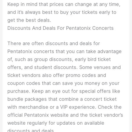
Keep in mind that prices can change at any time,
and it’s always best to buy your tickets early to
get the best deals.
Discounts And Deals For Pentatonix Concerts
There are often discounts and deals for
Pentatonix concerts that you can take advantage
of, such as group discounts, early bird ticket
offers, and student discounts. Some venues and
ticket vendors also offer promo codes and
coupon codes that can save you money on your
purchase. Keep an eye out for special offers like
bundle packages that combine a concert ticket
with merchandise or a VIP experience. Check the
official Pentatonix website and the ticket vendor’s
website regularly for updates on available
discounts and deals.