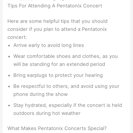
Tips For Attending A Pentatonix Concert
Here are some helpful tips that you should
consider if you plan to attend a Pentatonix
concert:
Arrive early to avoid long lines
Wear comfortable shoes and clothes, as you
will be standing for an extended period
Bring earplugs to protect your hearing
Be respectful to others, and avoid using your
phone during the show
Stay hydrated, especially if the concert is held
outdoors during hot weather
What Makes Pentatonix Concerts Special?