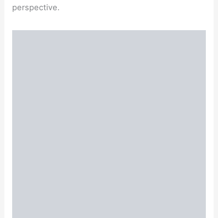
perspective.