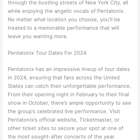
through the bustling streets of New York City, all
while enjoying the angelic vocals of Pentatonix.
No matter what location you choose, you’ll be
treated to a memorable performance that will
leave you wanting more.
Pentatonix Tour Dates For 2024
Pentatonix has an impressive lineup of tour dates
in 2024, ensuring that fans across the United
States can catch their unforgettable performance.
From their opening night in February to their final
show in October, there’s ample opportunity to see
the group’s celebrated live performance. Visit
Pentatonix’s official website, Ticketmaster, or
other ticket sites to secure your spot at one of
the most sought-after concerts of the year.