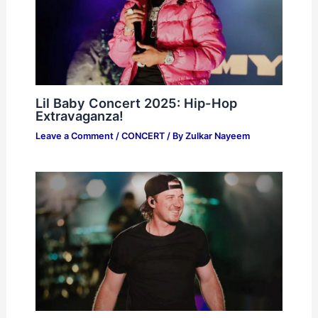
Lil Baby Concert 2025: Hip-Hop
Extravaganza!
Leave a Comment
/
CONCERT
/ By
Zulkar Nayeem