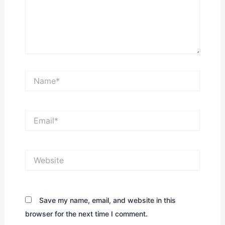
Name*
Email*
Website
Save my name, email, and website in this
browser for the next time I comment.