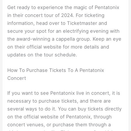
Get ready to experience the magic of Pentatonix
in their concert tour of 2024. For ticketing
information, head over to Ticketmaster and
secure your spot for an electrifying evening with
the award-winning a cappella group. Keep an eye
on their official website for more details and
updates on the tour schedule.
How To Purchase Tickets To A Pentatonix
Concert
If you want to see Pentatonix live in concert, it is
necessary to purchase tickets, and there are
several ways to do it. You can buy tickets directly
on the official website of Pentatonix, through
concert venues, or purchase them through a