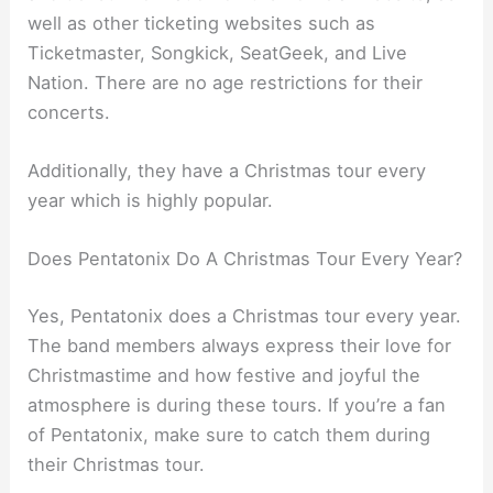
well as other ticketing websites such as
Ticketmaster, Songkick, SeatGeek, and Live
Nation. There are no age restrictions for their
concerts.
Additionally, they have a Christmas tour every
year which is highly popular.
Does Pentatonix Do A Christmas Tour Every Year?
Yes, Pentatonix does a Christmas tour every year.
The band members always express their love for
Christmastime and how festive and joyful the
atmosphere is during these tours. If you’re a fan
of Pentatonix, make sure to catch them during
their Christmas tour.