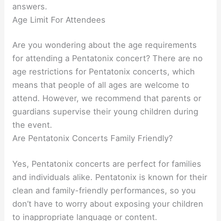
answers.
Age Limit For Attendees
Are you wondering about the age requirements
for attending a Pentatonix concert? There are no
age restrictions for Pentatonix concerts, which
means that people of all ages are welcome to
attend. However, we recommend that parents or
guardians supervise their young children during
the event.
Are Pentatonix Concerts Family Friendly?
Yes, Pentatonix concerts are perfect for families
and individuals alike. Pentatonix is known for their
clean and family-friendly performances, so you
don’t have to worry about exposing your children
to inappropriate language or content.