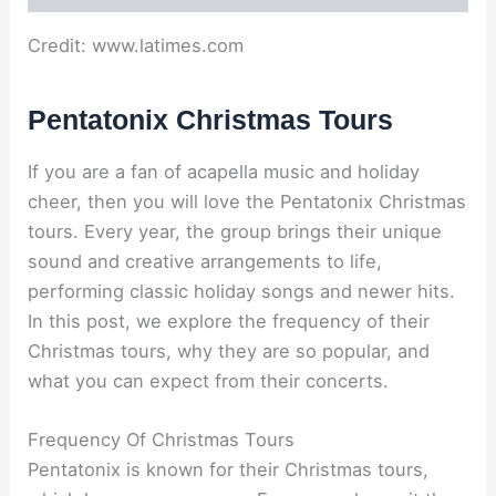
Credit: www.latimes.com
Pentatonix Christmas Tours
If you are a fan of acapella music and holiday
cheer, then you will love the Pentatonix Christmas
tours. Every year, the group brings their unique
sound and creative arrangements to life,
performing classic holiday songs and newer hits.
In this post, we explore the frequency of their
Christmas tours, why they are so popular, and
what you can expect from their concerts.
Frequency Of Christmas Tours
Pentatonix is known for their Christmas tours,