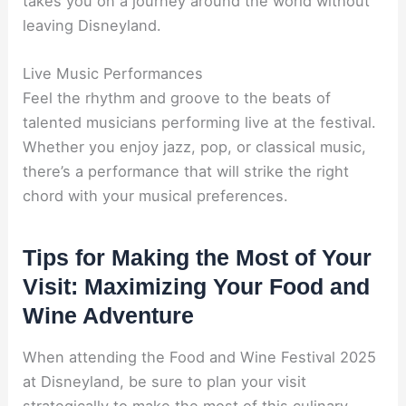
takes you on a journey around the world without
leaving Disneyland.
Live Music Performances
Feel the rhythm and groove to the beats of
talented musicians performing live at the festival.
Whether you enjoy jazz, pop, or classical music,
there’s a performance that will strike the right
chord with your musical preferences.
Tips for Making the Most of Your
Visit: Maximizing Your Food and
Wine Adventure
When attending the Food and Wine Festival 2025
at Disneyland, be sure to plan your visit