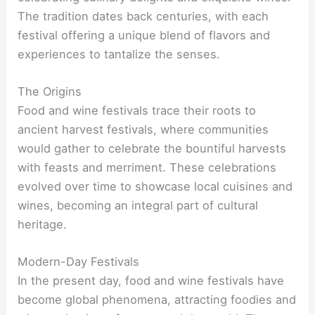
The tradition dates back centuries, with each
festival offering a unique blend of flavors and
experiences to tantalize the senses.
The Origins
Food and wine festivals trace their roots to
ancient harvest festivals, where communities
would gather to celebrate the bountiful harvests
with feasts and merriment. These celebrations
evolved over time to showcase local cuisines and
wines, becoming an integral part of cultural
heritage.
Modern-Day Festivals
In the present day, food and wine festivals have
become global phenomena, attracting foodies and