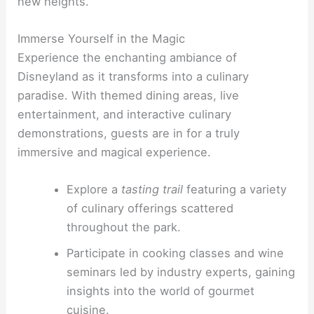
new heights.
Immerse Yourself in the Magic
Experience the enchanting ambiance of
Disneyland as it transforms into a culinary
paradise. With themed dining areas, live
entertainment, and interactive culinary
demonstrations, guests are in for a truly
immersive and magical experience.
Explore a
tasting trail
featuring a variety
of culinary offerings scattered
throughout the park.
Participate in cooking classes and wine
seminars led by industry experts, gaining
insights into the world of gourmet
cuisine.