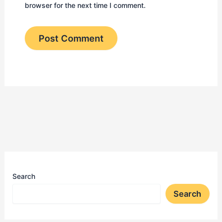
browser for the next time I comment.
Search
Search