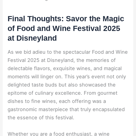
Final Thoughts: Savor the Magic
of Food and Wine Festival 2025
at Disneyland
As we bid adieu to the spectacular Food and Wine
Festival 2025 at Disneyland, the memories of
delectable flavors, exquisite wines, and magical
moments will linger on. This year’s event not only
delighted taste buds but also showcased the
epitome of culinary excellence. From gourmet
dishes to fine wines, each offering was a
gastronomic masterpiece that truly encapsulated
the essence of this festival.
Whether you are a food enthusiast, a wine