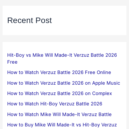
Recent Post
Hit-Boy vs Mike Will Made-It Verzuz Battle 2026
Free
How to Watch Verzuz Battle 2026 Free Online
How to Watch Verzuz Battle 2026 on Apple Music
How to Watch Verzuz Battle 2026 on Complex
How to Watch Hit-Boy Verzuz Battle 2026
How to Watch Mike Will Made-It Verzuz Battle
How to Buy Mike Will Made-It vs Hit-Boy Verzuz