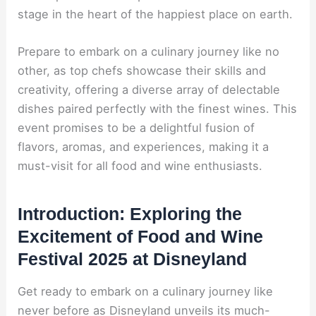
stage in the heart of the happiest place on earth.
Prepare to embark on a culinary journey like no
other, as top chefs showcase their skills and
creativity, offering a diverse array of delectable
dishes paired perfectly with the finest wines. This
event promises to be a delightful fusion of
flavors, aromas, and experiences, making it a
must-visit for all food and wine enthusiasts.
Introduction: Exploring the
Excitement of Food and Wine
Festival 2025 at Disneyland
Get ready to embark on a culinary journey like
never before as Disneyland unveils its much-