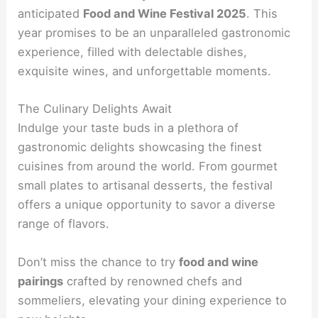
anticipated
Food and Wine Festival 2025
. This
year promises to be an unparalleled gastronomic
experience, filled with delectable dishes,
exquisite wines, and unforgettable moments.
The Culinary Delights Await
Indulge your taste buds in a plethora of
gastronomic delights showcasing the finest
cuisines from around the world. From gourmet
small plates to artisanal desserts, the festival
offers a unique opportunity to savor a diverse
range of flavors.
Don’t miss the chance to try
food and wine
pairings
crafted by renowned chefs and
sommeliers, elevating your dining experience to