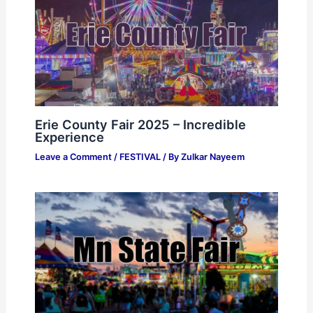
Erie County Fair 2025 – Incredible
Experience
Leave a Comment
/
FESTIVAL
/ By
Zulkar Nayeem