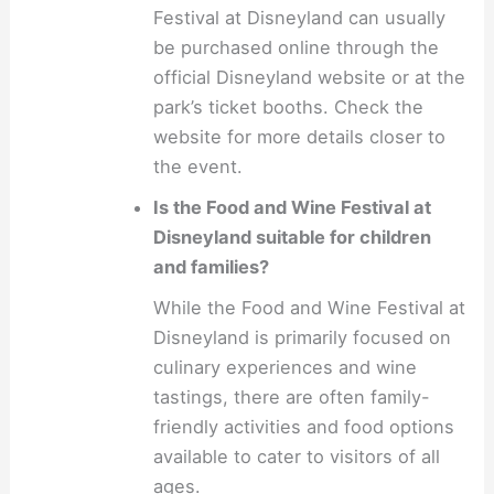
Festival at Disneyland can usually
be purchased online through the
official Disneyland website or at the
park’s ticket booths. Check the
website for more details closer to
the event.
Is the Food and Wine Festival at
Disneyland suitable for children
and families?
While the Food and Wine Festival at
Disneyland is primarily focused on
culinary experiences and wine
tastings, there are often family-
friendly activities and food options
available to cater to visitors of all
ages.