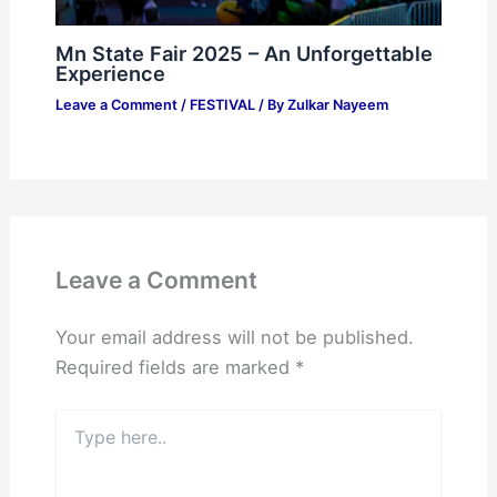
Mn State Fair 2025 – An Unforgettable
Experience
Leave a Comment
/
FESTIVAL
/ By
Zulkar Nayeem
Leave a Comment
Your email address will not be published.
Required fields are marked
*
Type
here..