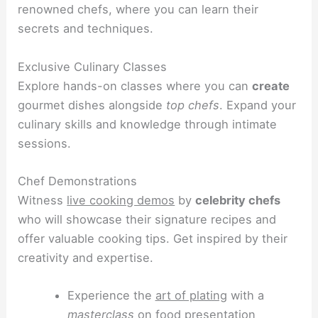
renowned chefs, where you can learn their
secrets and techniques.
Exclusive Culinary Classes
Explore hands-on classes where you can
create
gourmet dishes alongside
top chefs
. Expand your
culinary skills and knowledge through intimate
sessions.
Chef Demonstrations
Witness
live cooking demos
by
celebrity chefs
who will showcase their signature recipes and
offer valuable cooking tips. Get inspired by their
creativity and expertise.
Experience the
art of plating
with a
masterclass
on food presentation