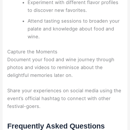
Experiment with different flavor profiles
to discover new favorites.
Attend tasting sessions to broaden your
palate and knowledge about food and
wine.
Capture the Moments
Document your food and wine journey through
photos and videos to reminisce about the
delightful memories later on.
Share your experiences on social media using the
event’s official hashtag to connect with other
festival-goers.
Frequently Asked Questions