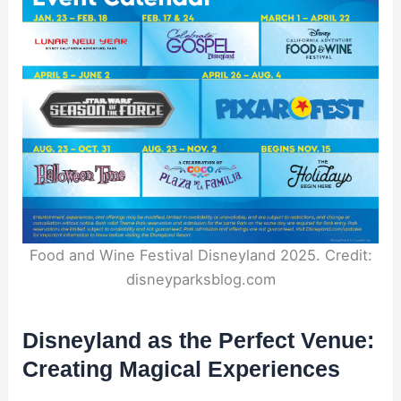
Food and Wine Festival Disneyland 2025. Credit:
disneyparksblog.com
Disneyland as the Perfect Venue:
Creating Magical Experiences