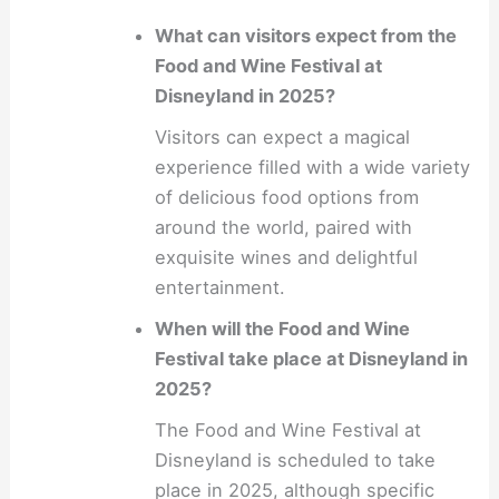
What can visitors expect from the
Food and Wine Festival at
Disneyland in 2025?
Visitors can expect a magical
experience filled with a wide variety
of delicious food options from
around the world, paired with
exquisite wines and delightful
entertainment.
When will the Food and Wine
Festival take place at Disneyland in
2025?
The Food and Wine Festival at
Disneyland is scheduled to take
place in 2025, although specific