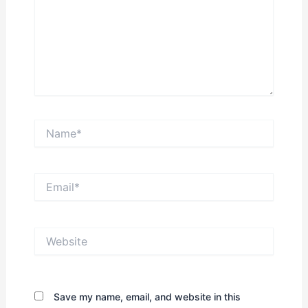
Name*
Email*
Website
Save my name, email, and website in this