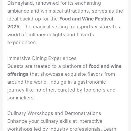
Disneyland, renowned for its enchanting
ambiance and whimsical attractions, serves as the
ideal backdrop for the
Food and Wine Festival
2025
. The magical setting transports visitors to a
world of culinary delights and flavorful
experiences.
Immersive Dining Experiences
Guests are treated to a plethora of
food and wine
offerings
that showcase exquisite flavors from
around the world. Indulge in a gastronomic
journey like no other, curated by top chefs and
sommeliers.
Culinary Workshops and Demonstrations
Enhance your culinary skills at interactive
workshops led by industry professionals. Learn