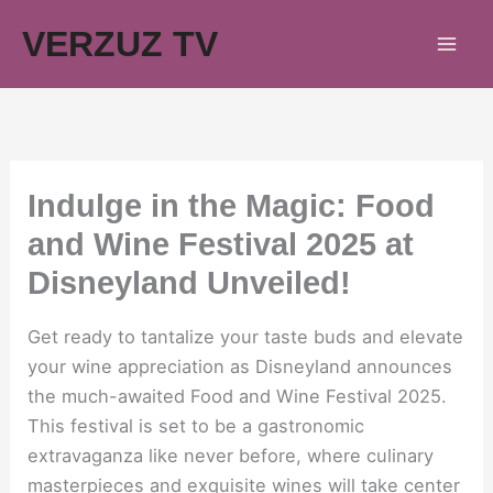
Skip
VERZUZ TV
to
content
Indulge in the Magic: Food
and Wine Festival 2025 at
Disneyland Unveiled!
Get ready to tantalize your taste buds and elevate
your wine appreciation as Disneyland announces
the much-awaited Food and Wine Festival 2025.
This festival is set to be a gastronomic
extravaganza like never before, where culinary
masterpieces and exquisite wines will take center