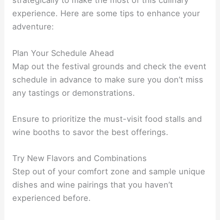
strategically to make the most of this culinary
experience. Here are some tips to enhance your
adventure:
Plan Your Schedule Ahead
Map out the festival grounds and check the event
schedule in advance to make sure you don’t miss
any tastings or demonstrations.
Ensure to prioritize the must-visit food stalls and
wine booths to savor the best offerings.
Try New Flavors and Combinations
Step out of your comfort zone and sample unique
dishes and wine pairings that you haven’t
experienced before.