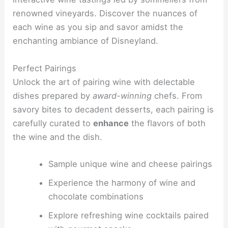
renowned vineyards. Discover the nuances of
each wine as you sip and savor amidst the
enchanting ambiance of Disneyland.
Perfect Pairings
Unlock the art of pairing wine with delectable
dishes prepared by
award-winning
chefs. From
savory bites to decadent desserts, each pairing is
carefully curated to
enhance
the flavors of both
the wine and the dish.
Sample unique wine and cheese pairings
Experience the harmony of wine and
chocolate combinations
Explore refreshing wine cocktails paired