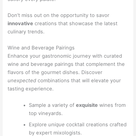
Don’t miss out on the opportunity to savor
innovative
creations that showcase the latest
culinary trends.
Wine and Beverage Pairings
Enhance your gastronomic journey with curated
wine and beverage pairings that complement the
flavors of the gourmet dishes. Discover
unexpected
combinations that will elevate your
tasting experience.
Sample a variety of
exquisite
wines from
top vineyards.
Explore
unique
cocktail creations crafted
by expert mixologists.