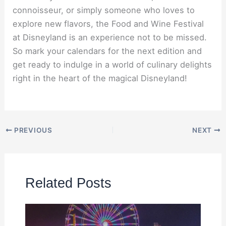
connoisseur, or simply someone who loves to
explore new flavors, the Food and Wine Festival
at Disneyland is an experience not to be missed.
So mark your calendars for the next edition and
get ready to indulge in a world of culinary delights
right in the heart of the magical Disneyland!
PREVIOUS
NEXT
Related Posts