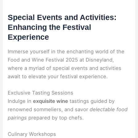
Special Events and Activities:
Enhancing the Festival
Experience
Immerse yourself in the enchanting world of the
Food and Wine Festival 2025 at Disneyland,
where a myriad of special events and activities
await to elevate your festival experience.
Exclusive Tasting Sessions
Indulge in
exquisite wine
tastings guided by
renowned sommeliers, and savor
delectable food
pairings
prepared by top chefs.
Culinary Workshops