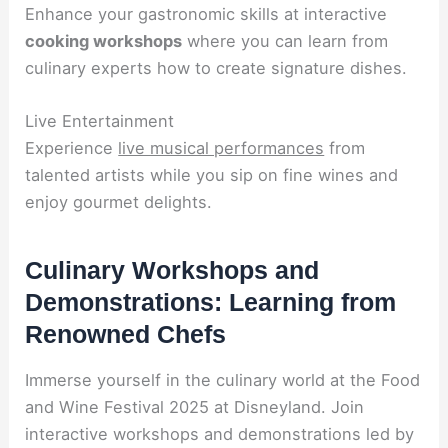
Enhance your gastronomic skills at interactive
cooking workshops
where you can learn from
culinary experts how to create signature dishes.
Live Entertainment
Experience
live musical performances
from
talented artists while you sip on fine wines and
enjoy gourmet delights.
Culinary Workshops and
Demonstrations: Learning from
Renowned Chefs
Immerse yourself in the culinary world at the Food
and Wine Festival 2025 at Disneyland. Join
interactive workshops and demonstrations led by