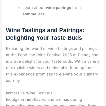
Learn about
wine pairings
from
sommeliers
Wine Tastings and Pairings:
Delighting Your Taste Buds
Exploring the world of wine tastings and pairings
at the Food and Wine Festival 2025 at Disneyland
is a true delight for your taste buds. With a variety
of exquisite wines and delectable food options,
this experience promises to elevate your culinary
journey.
Immersive Wine Tastings
Indulge in
rich
flavors and aromas during
interactive wine tastings led by sommeliers from