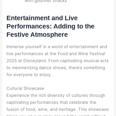
with gourmet snacks
Entertainment and Live
Performances: Adding to the
Festive Atmosphere
Immerse yourself in a world of entertainment and
live performances at the Food and Wine Festival
2025 at Disneyland. From captivating musical acts
to mesmerizing dance shows, there’s something
for everyone to enjoy.
Cultural Showcase
Experience the rich diversity of cultures through
captivating performances that celebrate the
fusion of food, wine, and heritage. This showcase