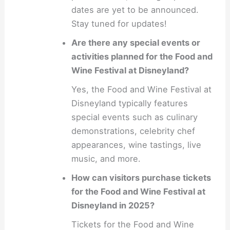
dates are yet to be announced.
Stay tuned for updates!
Are there any special events or
activities planned for the Food and
Wine Festival at Disneyland?
Yes, the Food and Wine Festival at
Disneyland typically features
special events such as culinary
demonstrations, celebrity chef
appearances, wine tastings, live
music, and more.
How can visitors purchase tickets
for the Food and Wine Festival at
Disneyland in 2025?
Tickets for the Food and Wine