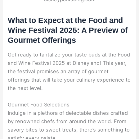
What to Expect at the Food and
Wine Festival 2025: A Preview of
Gourmet Offerings
Get ready to tantalize your taste buds at the Food
and Wine Festival 2025 at Disneyland! This year,
the festival promises an array of gourmet
offerings that will take your culinary experience to
the next level.
Gourmet Food Selections
Indulge in a plethora of delectable dishes crafted
by renowned chefs from around the world. From
savory bites to sweet treats, there’s something to
satisfy every palate.