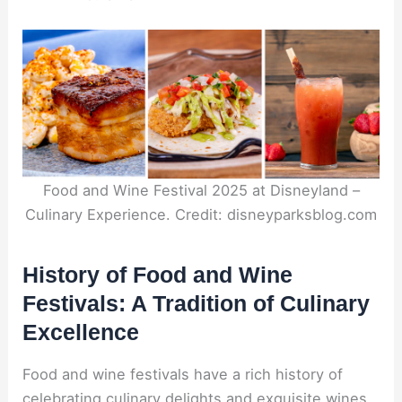
Food and Wine Festival 2025 at Disneyland –
Culinary Experience. Credit: disneyparksblog.com
History of Food and Wine
Festivals: A Tradition of Culinary
Excellence
Food and wine festivals have a rich history of
celebrating culinary delights and exquisite wines.