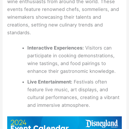
wine enthusiasts from around the world. These
events feature renowned chefs, sommeliers, and
winemakers showcasing their talents and
creations, setting new culinary trends and
standards.
Interactive Experiences:
Visitors can
participate in cooking demonstrations,
wine tastings, and food pairings to
enhance their gastronomic knowledge.
Live Entertainment:
Festivals often
feature live music, art displays, and
cultural performances, creating a vibrant
and immersive atmosphere.