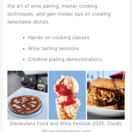
the art of wine pairing, master cooking
techniques, and gain insider tips on creating
delectable dishes.
Hands-on cooking classes
Wine tasting sessions
Creative plating demonstrations
Disneyland Food and Wine Festival 2025. Credit:
disneyparksblog.com