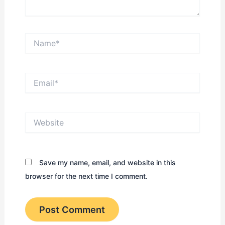
Name*
Email*
Website
Save my name, email, and website in this
browser for the next time I comment.