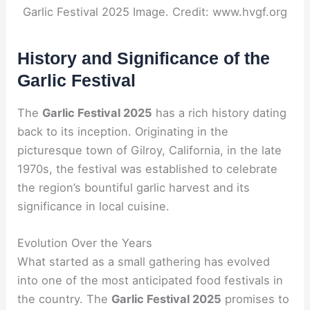
Garlic Festival 2025 Image. Credit: www.hvgf.org
History and Significance of the
Garlic Festival
The
Garlic Festival 2025
has a rich history dating
back to its inception. Originating in the
picturesque town of Gilroy, California, in the late
1970s, the festival was established to celebrate
the region’s bountiful garlic harvest and its
significance in local cuisine.
Evolution Over the Years
What started as a small gathering has evolved
into one of the most anticipated food festivals in
the country. The
Garlic Festival 2025
promises to