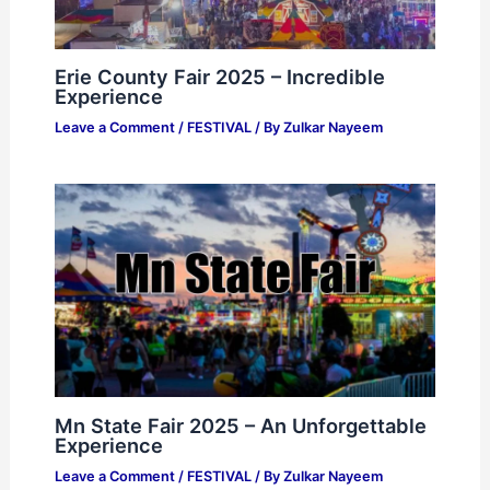
Erie County Fair 2025 – Incredible
Experience
Leave a Comment
/
FESTIVAL
/ By
Zulkar Nayeem
Mn State Fair 2025 – An Unforgettable
Experience
Leave a Comment
/
FESTIVAL
/ By
Zulkar Nayeem