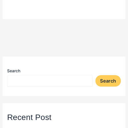
Search
Search
Recent Post