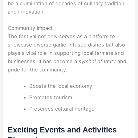
be a culmination of decades of culinary tradition
and innovation.
Community Impact
The festival not only serves as a platform to
showcase diverse garlic-infused dishes but also
plays a vital role in supporting local farmers and
businesses. It has become a
symbol of unity
and
pride for the community.
Boosts the local economy
Promotes tourism
Preserves cultural heritage
Exciting Events and Activities