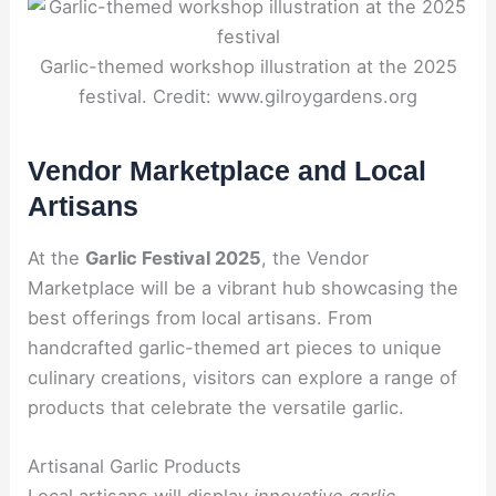
Garlic-themed workshop illustration at the 2025
festival. Credit: www.gilroygardens.org
Vendor Marketplace and Local
Artisans
At the
Garlic Festival 2025
, the Vendor
Marketplace will be a vibrant hub showcasing the
best offerings from local artisans. From
handcrafted garlic-themed art pieces to unique
culinary creations, visitors can explore a range of
products that celebrate the versatile garlic.
Artisanal Garlic Products
Local artisans will display
innovative garlic-