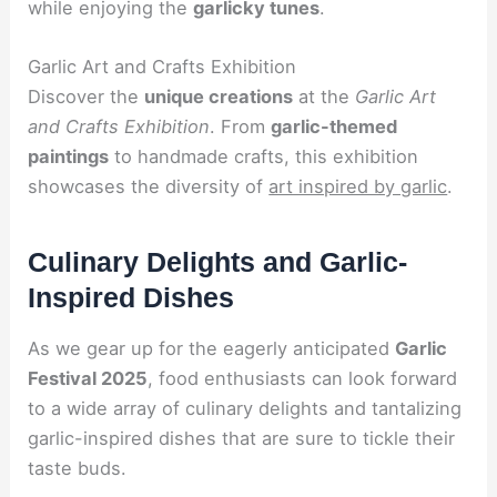
while enjoying the
garlicky tunes
.
Garlic Art and Crafts Exhibition
Discover the
unique creations
at the
Garlic Art
and Crafts Exhibition
. From
garlic-themed
paintings
to handmade crafts, this exhibition
showcases the diversity of
art inspired by garlic
.
Culinary Delights and Garlic-
Inspired Dishes
As we gear up for the eagerly anticipated
Garlic
Festival 2025
, food enthusiasts can look forward
to a wide array of culinary delights and tantalizing
garlic-inspired dishes that are sure to tickle their
taste buds.