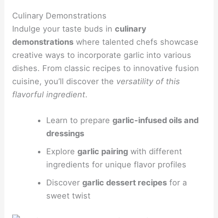
Culinary Demonstrations
Indulge your taste buds in
culinary
demonstrations
where talented chefs showcase
creative ways to incorporate garlic into various
dishes. From classic recipes to innovative fusion
cuisine, you’ll discover the
versatility of this
flavorful ingredient
.
Learn to prepare
garlic-infused oils and
dressings
Explore
garlic pairing
with different
ingredients for unique flavor profiles
Discover
garlic dessert recipes
for a
sweet twist