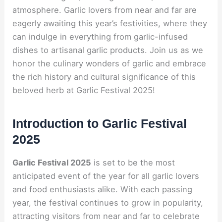
atmosphere. Garlic lovers from near and far are
eagerly awaiting this year’s festivities, where they
can indulge in everything from garlic-infused
dishes to artisanal garlic products. Join us as we
honor the culinary wonders of garlic and embrace
the rich history and cultural significance of this
beloved herb at Garlic Festival 2025!
Introduction to Garlic Festival
2025
Garlic Festival 2025
is set to be the most
anticipated event of the year for all garlic lovers
and food enthusiasts alike. With each passing
year, the festival continues to grow in popularity,
attracting visitors from near and far to celebrate