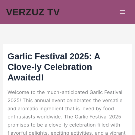
Skip
VERZUZ TV
to
content
Garlic Festival 2025: A
Clove-ly Celebration
Awaited!
Welcome to the much-anticipated Garlic Festival
2025! This annual event celebrates the versatile
and aromatic ingredient that is loved by food
enthusiasts worldwide. The Garlic Festival 2025
promises to be a clove-ly celebration filled with
flavorful delights, exciting activities, and a vibrant