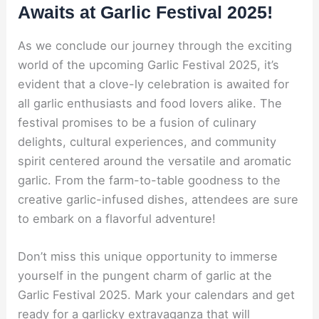
Awaits at Garlic Festival 2025!
As we conclude our journey through the exciting
world of the upcoming Garlic Festival 2025, it’s
evident that a clove-ly celebration is awaited for
all garlic enthusiasts and food lovers alike. The
festival promises to be a fusion of culinary
delights, cultural experiences, and community
spirit centered around the versatile and aromatic
garlic. From the farm-to-table goodness to the
creative garlic-infused dishes, attendees are sure
to embark on a flavorful adventure!
Don’t miss this unique opportunity to immerse
yourself in the pungent charm of garlic at the
Garlic Festival 2025. Mark your calendars and get
ready for a garlicky extravaganza that will