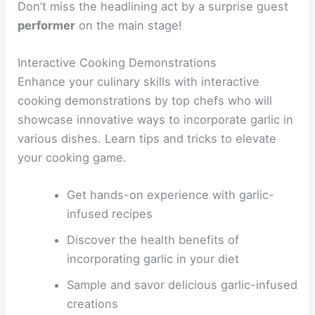
Don’t miss the headlining act by a surprise guest
performer
on the main stage!
Interactive Cooking Demonstrations
Enhance your culinary skills with interactive
cooking demonstrations by top chefs who will
showcase innovative ways to incorporate garlic in
various dishes. Learn tips and tricks to elevate
your cooking game.
Get hands-on experience with garlic-
infused recipes
Discover the health benefits of
incorporating garlic in your diet
Sample and savor delicious garlic-infused
creations