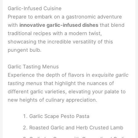
Garlic-Infused Cuisine
Prepare to embark on a gastronomic adventure
with
innovative garlic-infused dishes
that blend
traditional recipes with a modern twist,
showcasing the incredible versatility of this
pungent bulb.
Garlic Tasting Menus
Experience the depth of flavors in
exquisite garlic
tasting menus
that highlight the nuances of
different garlic varieties, elevating your palate to
new heights of culinary appreciation.
Garlic Scape Pesto Pasta
Roasted Garlic and Herb Crusted Lamb