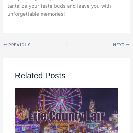
tantalize your taste buds and leave you with
unforgettable memories!
PREVIOUS
NEXT
Related Posts