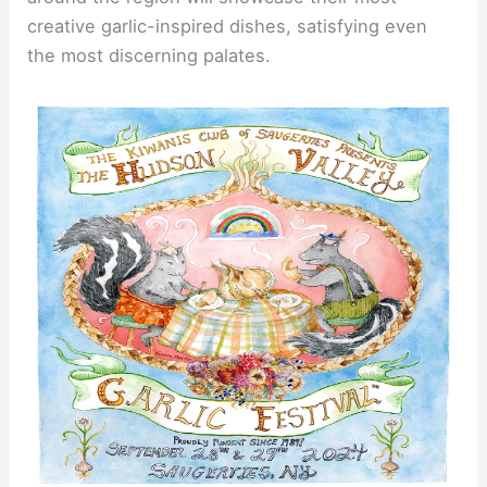
creative garlic-inspired dishes, satisfying even
the most discerning palates.