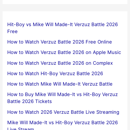
Hit-Boy vs Mike Will Made-It Verzuz Battle 2026
Free
How to Watch Verzuz Battle 2026 Free Online
How to Watch Verzuz Battle 2026 on Apple Music
How to Watch Verzuz Battle 2026 on Complex
How to Watch Hit-Boy Verzuz Battle 2026
How to Watch Mike Will Made-It Verzuz Battle
How to Buy Mike Will Made-It vs Hit-Boy Verzuz
Battle 2026 Tickets
How to Watch 2026 Verzuz Battle Live Streaming
Mike Will Made-It vs Hit-Boy Verzuz Battle 2026
Live Stream