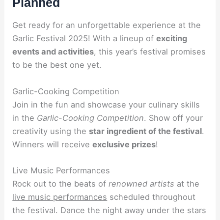
Planned
Get ready for an unforgettable experience at the
Garlic Festival 2025! With a lineup of
exciting
events and activities
, this year’s festival promises
to be the best one yet.
Garlic-Cooking Competition
Join in the fun and showcase your culinary skills
in the
Garlic-Cooking Competition
. Show off your
creativity using the
star ingredient of the festival
.
Winners will receive
exclusive prizes
!
Live Music Performances
Rock out to the beats of
renowned artists
at the
live music performances
scheduled throughout
the festival. Dance the night away under the stars