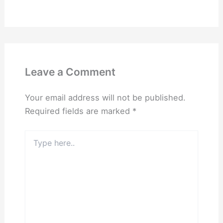
Leave a Comment
Your email address will not be published.
Required fields are marked
*
Type
here..