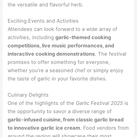
the versatile and flavorful herb.
Exciting Events and Activities
Attendees can look forward to a wide array of
activities, including
garlic-themed cooking
competitions, live music performances, and
interactive cooking demonstrations
. The festival
promises to offer something for everyone,
whether you’re a seasoned chef or simply enjoy
the taste of garlic in your favorite dishes.
Culinary Delights
One of the highlights of the
Garlic Festival 2025
is
the opportunity to savor a diverse range of
garlic-infused cuisine, from classic garlic bread
to innovative garlic ice cream
. Food vendors from
around the region will showcase their most