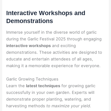
Interactive Workshops and
Demonstrations
Immerse yourself in the diverse world of garlic
during the Garlic Festival 2025 through engaging
interactive workshops
and exciting
demonstrations. These activities are designed to
educate and entertain attendees of all ages,
making it a memorable experience for everyone.
Garlic Growing Techniques
Learn the
latest techniques
for growing garlic
successfully in your own garden. Experts will
demonstrate proper planting, watering, and
harvesting methods
to maximize your yield
.