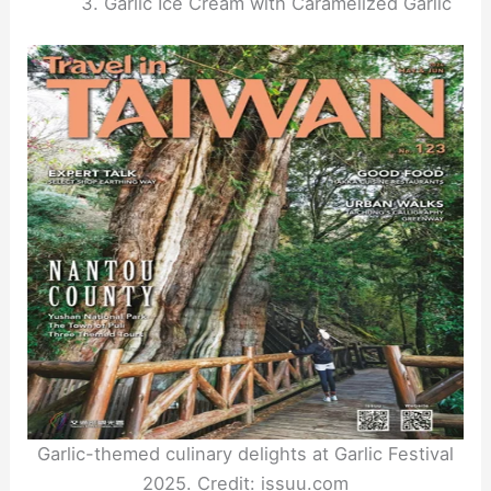
Garlic Ice Cream with Caramelized Garlic
Garlic-themed culinary delights at Garlic Festival
2025. Credit: issuu.com