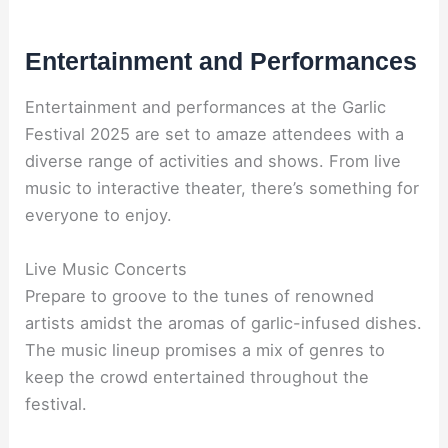
Entertainment and Performances
Entertainment and performances at the Garlic
Festival 2025 are set to amaze attendees with a
diverse range of activities and shows. From live
music to interactive theater, there’s something for
everyone to enjoy.
Live Music Concerts
Prepare to groove to the tunes of renowned
artists amidst the aromas of garlic-infused dishes.
The music lineup promises a mix of genres to
keep the crowd entertained throughout the
festival.