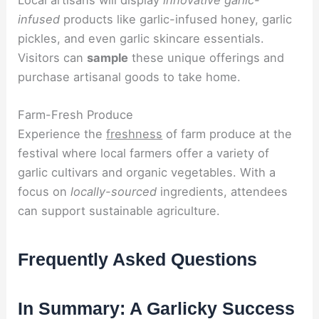
infused
products like garlic-infused honey, garlic
pickles, and even garlic skincare essentials.
Visitors can
sample
these unique offerings and
purchase artisanal goods to take home.
Farm-Fresh Produce
Experience the
freshness
of farm produce at the
festival where local farmers offer a variety of
garlic cultivars and organic vegetables. With a
focus on
locally-sourced
ingredients, attendees
can support sustainable agriculture.
Frequently Asked Questions
In Summary: A Garlicky Success