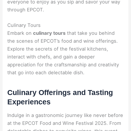
everyone to enjoy as you sip and savor your way
through EPCOT.
Culinary Tours
Embark on
culinary tours
that take you behind
the scenes of EPCOT’s food and wine offerings.
Explore the secrets of the festival kitchens,
interact with chefs, and gain a deeper
appreciation for the craftsmanship and creativity
that go into each delectable dish.
Culinary Offerings and Tasting
Experiences
Indulge in a gastronomic journey like never before
at the EPCOT Food and Wine Festival 2025. From