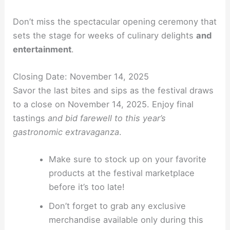
Don’t miss the spectacular opening ceremony that
sets the stage for weeks of culinary delights
and
entertainment
.
Closing Date: November 14, 2025
Savor the last bites and sips as the festival draws
to a close on November 14, 2025. Enjoy final
tastings
and bid farewell to this year’s
gastronomic extravaganza
.
Make sure to stock up on your favorite
products at the festival marketplace
before it’s too late!
Don’t forget to grab any exclusive
merchandise available only during this