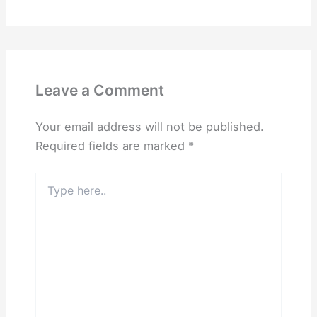
Leave a Comment
Your email address will not be published.
Required fields are marked
*
Type
here..