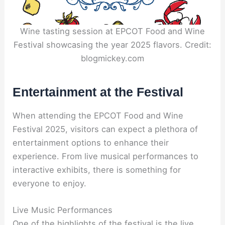
Wine tasting session at EPCOT Food and Wine
Festival showcasing the year 2025 flavors. Credit:
blogmickey.com
Entertainment at the Festival
When attending the EPCOT Food and Wine
Festival 2025, visitors can expect a plethora of
entertainment options to enhance their
experience. From live musical performances to
interactive exhibits, there is something for
everyone to enjoy.
Live Music Performances
One of the highlights of the festival is the live