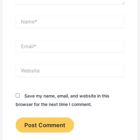
Name*
Email*
Website
Save my name, email, and website in this
browser for the next time I comment.