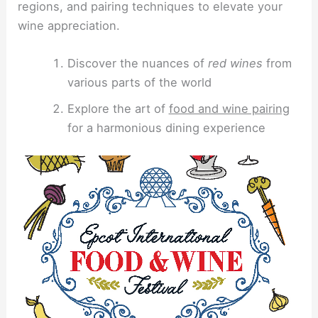
regions, and pairing techniques to elevate your
wine appreciation.
Discover the nuances of
red wines
from
various parts of the world
Explore the art of
food and wine pairing
for a harmonious dining experience