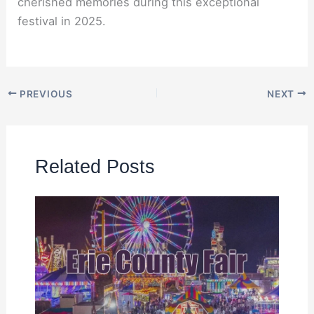
cherished memories during this exceptional
festival in 2025.
PREVIOUS
NEXT
Related Posts