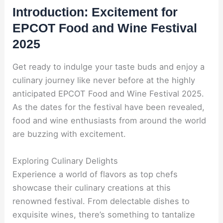
Introduction: Excitement for
EPCOT Food and Wine Festival
2025
Get ready to indulge your taste buds and enjoy a
culinary journey like never before at the highly
anticipated EPCOT Food and Wine Festival 2025.
As the dates for the festival have been revealed,
food and wine enthusiasts from around the world
are buzzing with excitement.
Exploring Culinary Delights
Experience a world of flavors as top chefs
showcase their culinary creations at this
renowned festival. From delectable dishes to
exquisite wines, there’s something to tantalize