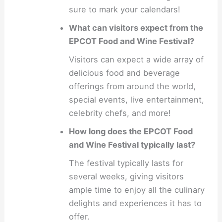
sure to mark your calendars!
What can visitors expect from the
EPCOT Food and Wine Festival?
Visitors can expect a wide array of
delicious food and beverage
offerings from around the world,
special events, live entertainment,
celebrity chefs, and more!
How long does the EPCOT Food
and Wine Festival typically last?
The festival typically lasts for
several weeks, giving visitors
ample time to enjoy all the culinary
delights and experiences it has to
offer.