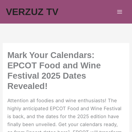
Skip
VERZUZ TV
to
content
Mark Your Calendars:
EPCOT Food and Wine
Festival 2025 Dates
Revealed!
Attention all foodies and wine enthusiasts! The
highly anticipated EPCOT Food and Wine Festival
is back, and the dates for the 2025 edition have
finally been unveiled. Get your calendars ready,