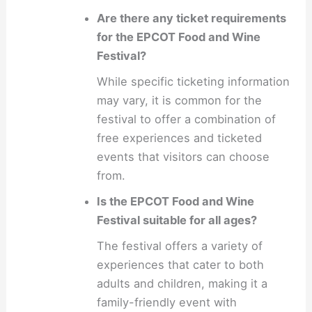
Are there any ticket requirements
for the EPCOT Food and Wine
Festival?
While specific ticketing information
may vary, it is common for the
festival to offer a combination of
free experiences and ticketed
events that visitors can choose
from.
Is the EPCOT Food and Wine
Festival suitable for all ages?
The festival offers a variety of
experiences that cater to both
adults and children, making it a
family-friendly event with