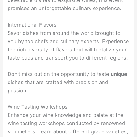
delectable dishes to exquisite wines, this event
promises an unforgettable culinary experience.
International Flavors
Savor dishes from around the world brought to
you by top chefs and culinary experts. Experience
the rich diversity of flavors that will tantalize your
taste buds and transport you to different regions.
Don’t miss out on the opportunity to taste
unique
dishes that are crafted with precision and
passion.
Wine Tasting Workshops
Enhance your wine knowledge and palate at the
wine tasting workshops conducted by renowned
sommeliers. Learn about different grape varieties,