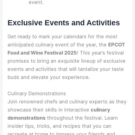
event.
Exclusive Events and Activities
Get ready to mark your calendars for the most
anticipated culinary event of the year, the
EPCOT
Food and Wine Festival 2025
! This year’s festival
promises to bring an exquisite lineup of exclusive
events and activities that will tantalize your taste
buds and elevate your experience.
Culinary Demonstrations
Join renowned chefs and culinary experts as they
showcase their skills in interactive
culinary
demonstrations
throughout the festival. Learn
insider tips, tricks, and recipes that you can
recreate at home to impress your friends and