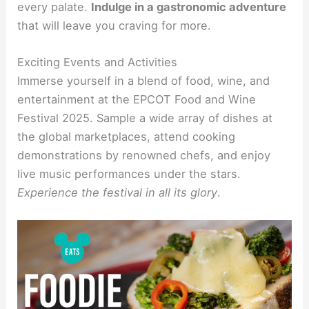
every palate.
Indulge in a gastronomic adventure
that will leave you craving for more.
Exciting Events and Activities
Immerse yourself in a blend of food, wine, and
entertainment at the EPCOT Food and Wine
Festival 2025. Sample a wide array of dishes at
the global marketplaces, attend cooking
demonstrations by renowned chefs, and enjoy
live music performances under the stars.
Experience the festival in all its glory
.