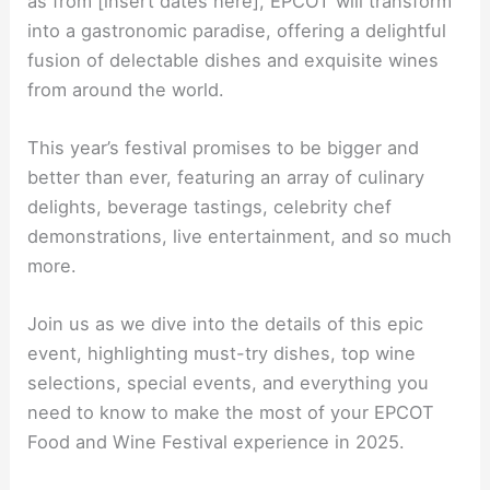
as from [insert dates here], EPCOT will transform
into a gastronomic paradise, offering a delightful
fusion of delectable dishes and exquisite wines
from around the world.
This year’s festival promises to be bigger and
better than ever, featuring an array of culinary
delights, beverage tastings, celebrity chef
demonstrations, live entertainment, and so much
more.
Join us as we dive into the details of this epic
event, highlighting must-try dishes, top wine
selections, special events, and everything you
need to know to make the most of your EPCOT
Food and Wine Festival experience in 2025.