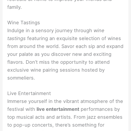
family.
Wine Tastings
Indulge in a sensory journey through
wine
tastings
featuring an exquisite selection of wines
from around the world. Savor each sip and expand
your palate as you discover new and exciting
flavors. Don’t miss the opportunity to attend
exclusive wine pairing sessions hosted by
sommeliers.
Live Entertainment
Immerse yourself in the vibrant atmosphere of the
festival with
live entertainment
performances by
top musical acts and artists. From jazz ensembles
to pop-up concerts, there’s something for