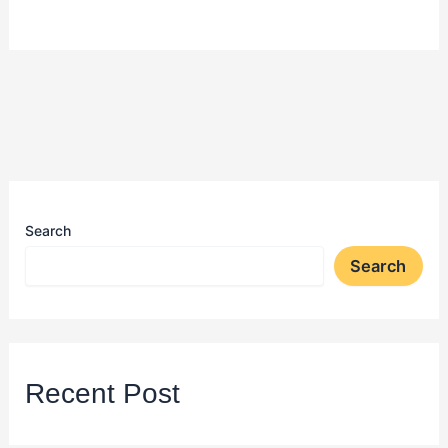
Search
Search
Recent Post