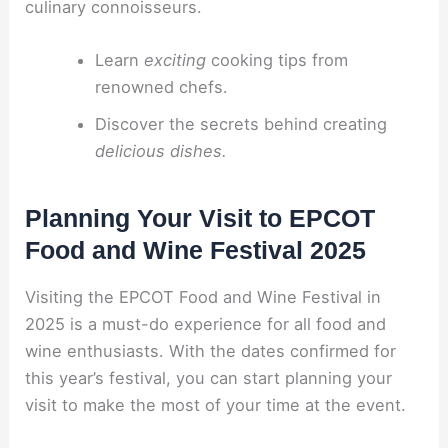
culinary connoisseurs.
Learn
exciting
cooking tips from
renowned chefs.
Discover the secrets behind creating
delicious dishes.
Planning Your Visit to EPCOT
Food and Wine Festival 2025
Visiting the EPCOT Food and Wine Festival in
2025 is a must-do experience for all food and
wine enthusiasts. With the dates confirmed for
this year’s festival, you can start planning your
visit to make the most of your time at the event.