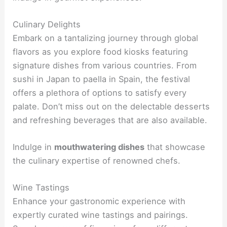
Culinary Delights
Embark on a tantalizing journey through global
flavors as you explore food kiosks featuring
signature dishes from various countries. From
sushi in Japan to paella in Spain, the festival
offers a plethora of options to satisfy every
palate. Don’t miss out on the delectable desserts
and refreshing beverages that are also available.
Indulge in
mouthwatering dishes
that showcase
the culinary expertise of renowned chefs.
Wine Tastings
Enhance your gastronomic experience with
expertly curated wine tastings and pairings.