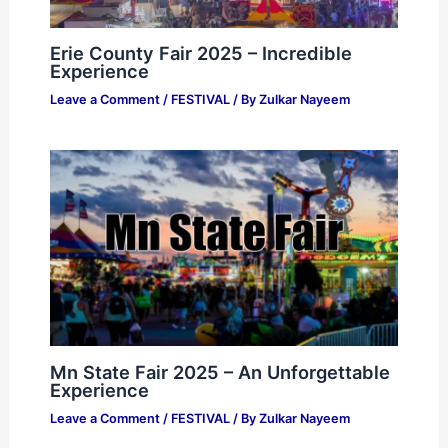
Erie County Fair 2025 – Incredible
Experience
Leave a Comment
/
FESTIVAL
/ By
Zulkar Nayeem
Mn State Fair 2025 – An Unforgettable
Experience
Leave a Comment
/
FESTIVAL
/ By
Zulkar Nayeem