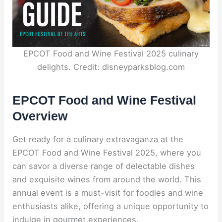
EPCOT Food and Wine Festival 2025 culinary
delights. Credit: disneyparksblog.com
EPCOT Food and Wine Festival
Overview
Get ready for a culinary extravaganza at the
EPCOT Food and Wine Festival 2025, where you
can savor a diverse range of delectable dishes
and exquisite wines from around the world. This
annual event is a must-visit for foodies and wine
enthusiasts alike, offering a unique opportunity to
indulge in gourmet experiences.