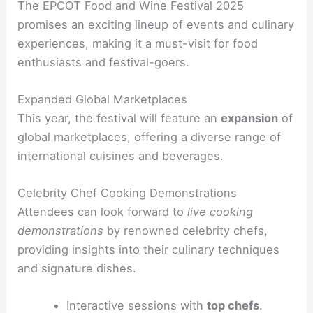
The EPCOT Food and Wine Festival 2025
promises an exciting lineup of events and culinary
experiences, making it a must-visit for food
enthusiasts and festival-goers.
Expanded Global Marketplaces
This year, the festival will feature an
expansion
of
global marketplaces, offering a diverse range of
international cuisines and beverages.
Celebrity Chef Cooking Demonstrations
Attendees can look forward to
live cooking
demonstrations
by renowned celebrity chefs,
providing insights into their culinary techniques
and signature dishes.
Interactive sessions with
top chefs
.