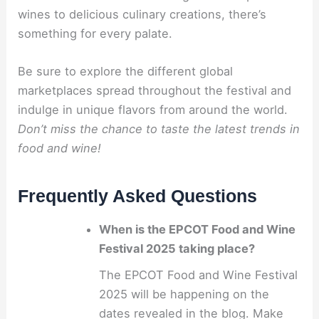
wines to delicious culinary creations, there’s
something for every palate.
Be sure to explore the different global
marketplaces spread throughout the festival and
indulge in unique flavors from around the world.
Don’t miss the chance to taste the latest trends in
food and wine!
Frequently Asked Questions
When is the EPCOT Food and Wine
Festival 2025 taking place?
The EPCOT Food and Wine Festival
2025 will be happening on the
dates revealed in the blog. Make