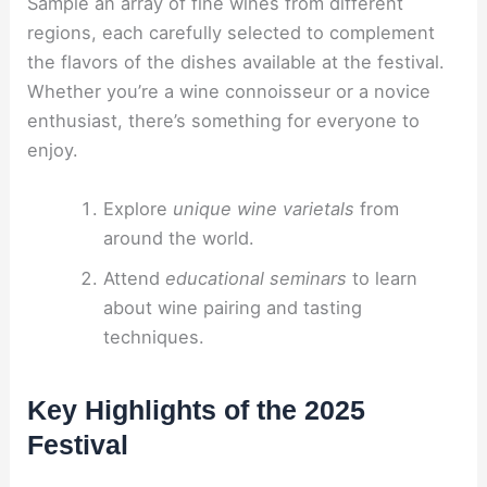
Sample an array of fine wines from different
regions, each carefully selected to complement
the flavors of the dishes available at the festival.
Whether you’re a wine connoisseur or a novice
enthusiast, there’s something for everyone to
enjoy.
Explore
unique wine varietals
from
around the world.
Attend
educational seminars
to learn
about wine pairing and tasting
techniques.
Key Highlights of the 2025
Festival