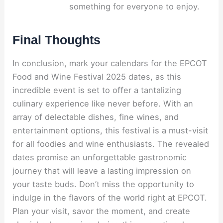
something for everyone to enjoy.
Final Thoughts
In conclusion, mark your calendars for the EPCOT
Food and Wine Festival 2025 dates, as this
incredible event is set to offer a tantalizing
culinary experience like never before. With an
array of delectable dishes, fine wines, and
entertainment options, this festival is a must-visit
for all foodies and wine enthusiasts. The revealed
dates promise an unforgettable gastronomic
journey that will leave a lasting impression on
your taste buds. Don’t miss the opportunity to
indulge in the flavors of the world right at EPCOT.
Plan your visit, savor the moment, and create