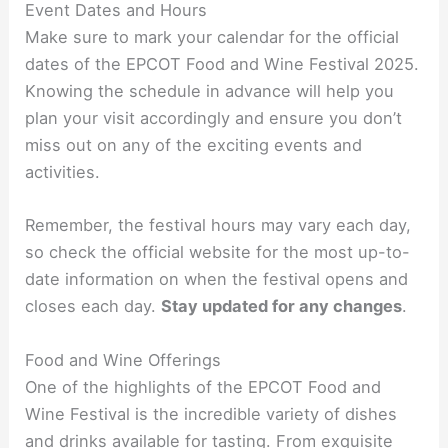
Event Dates and Hours
Make sure to mark your calendar for the official
dates of the EPCOT Food and Wine Festival 2025.
Knowing the schedule in advance will help you
plan your visit accordingly and ensure you don’t
miss out on any of the exciting events and
activities.
Remember, the festival hours may vary each day,
so check the official website for the most up-to-
date information on when the festival opens and
closes each day.
Stay updated for any changes
.
Food and Wine Offerings
One of the highlights of the EPCOT Food and
Wine Festival is the incredible variety of dishes
and drinks available for tasting. From exquisite