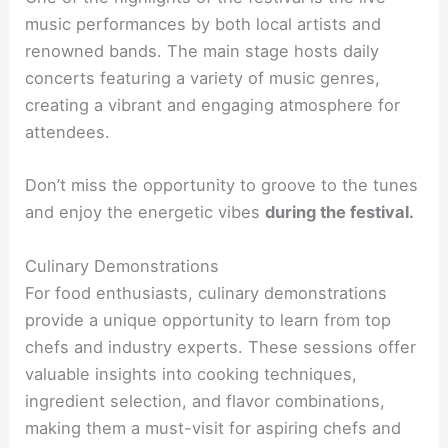
music performances by both local artists and
renowned bands. The main stage hosts daily
concerts featuring a variety of music genres,
creating a vibrant and engaging atmosphere for
attendees.
Don’t miss the opportunity to groove to the tunes
and enjoy the energetic vibes
during the festival.
Culinary Demonstrations
For food enthusiasts, culinary demonstrations
provide a unique opportunity to learn from top
chefs and industry experts. These sessions offer
valuable insights into cooking techniques,
ingredient selection, and flavor combinations,
making them a must-visit for aspiring chefs and