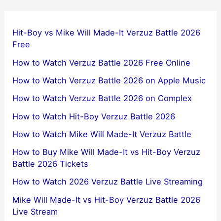
Hit-Boy vs Mike Will Made-It Verzuz Battle 2026
Free
How to Watch Verzuz Battle 2026 Free Online
How to Watch Verzuz Battle 2026 on Apple Music
How to Watch Verzuz Battle 2026 on Complex
How to Watch Hit-Boy Verzuz Battle 2026
How to Watch Mike Will Made-It Verzuz Battle
How to Buy Mike Will Made-It vs Hit-Boy Verzuz
Battle 2026 Tickets
How to Watch 2026 Verzuz Battle Live Streaming
Mike Will Made-It vs Hit-Boy Verzuz Battle 2026
Live Stream