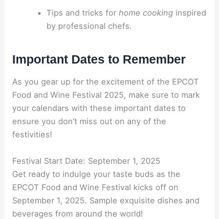
Tips and tricks for
home cooking
inspired
by professional chefs.
Important Dates to Remember
As you gear up for the excitement of the EPCOT
Food and Wine Festival 2025, make sure to mark
your calendars with these important dates to
ensure you don’t miss out on any of the
festivities!
Festival Start Date: September 1, 2025
Get ready to indulge your taste buds as the
EPCOT Food and Wine Festival kicks off on
September 1, 2025. Sample exquisite dishes and
beverages from around the world!