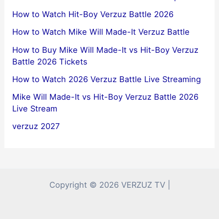
How to Watch Hit-Boy Verzuz Battle 2026
How to Watch Mike Will Made-It Verzuz Battle
How to Buy Mike Will Made-It vs Hit-Boy Verzuz
Battle 2026 Tickets
How to Watch 2026 Verzuz Battle Live Streaming
Mike Will Made-It vs Hit-Boy Verzuz Battle 2026
Live Stream
verzuz 2027
Copyright © 2026 VERZUZ TV |