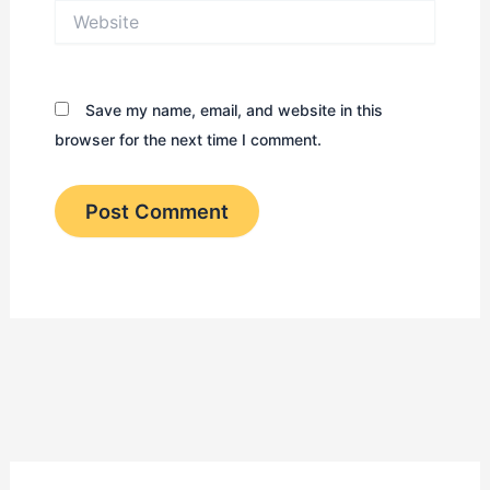
Website
Save my name, email, and website in this
browser for the next time I comment.