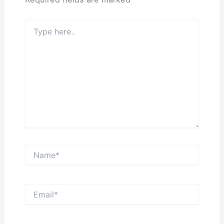
Type
here..
Name*
Email*