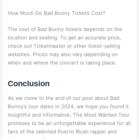
How Much Do Bad Bunny Tickets Cost?
The cost of Bad Bunny tickets depends on the
location and seating. To get an accurate price,
check out Ticketmaster or other ticket-selling
websites. Prices may also vary depending on
when and where the concert is taking place.
Conclusion
As we come to the end of our post about Bad
Bunny’s tour dates in 2024, we hope you found it
insightful and informative. The Most Wanted Tour
promises to be an unforgettable experience for all
fans of the talented Puerto Rican rapper and