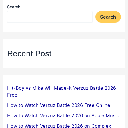
Search
Search
Recent Post
Hit-Boy vs Mike Will Made-It Verzuz Battle 2026
Free
How to Watch Verzuz Battle 2026 Free Online
How to Watch Verzuz Battle 2026 on Apple Music
How to Watch Verzuz Battle 2026 on Complex