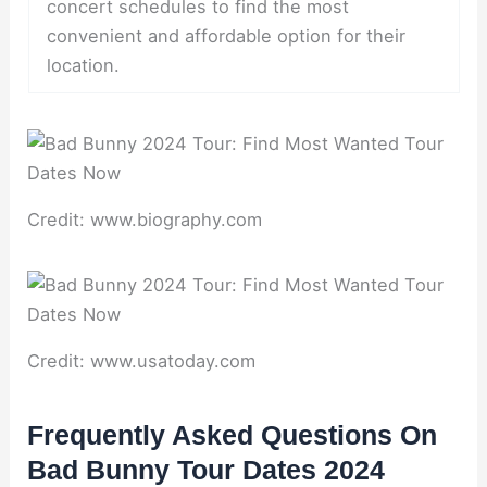
concert schedules to find the most
convenient and affordable option for their
location.
Credit: www.biography.com
Credit: www.usatoday.com
Frequently Asked Questions On
Bad Bunny Tour Dates 2024