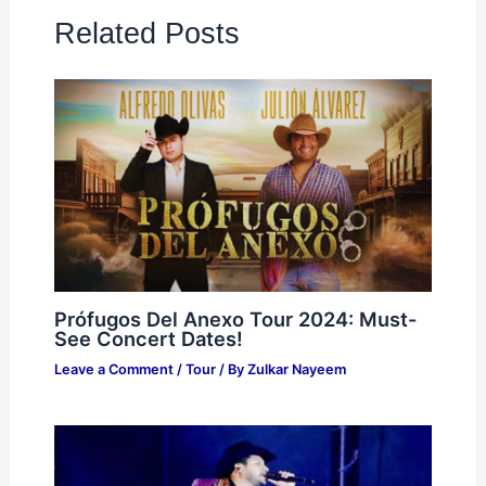
Related Posts
Prófugos Del Anexo Tour 2024: Must-
See Concert Dates!
Leave a Comment
/
Tour
/ By
Zulkar Nayeem