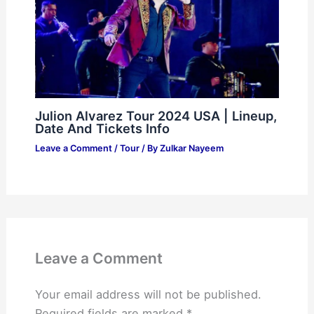
Julion Alvarez Tour 2024 USA | Lineup,
Date And Tickets Info
Leave a Comment
/
Tour
/ By
Zulkar Nayeem
Leave a Comment
Your email address will not be published.
Required fields are marked
*