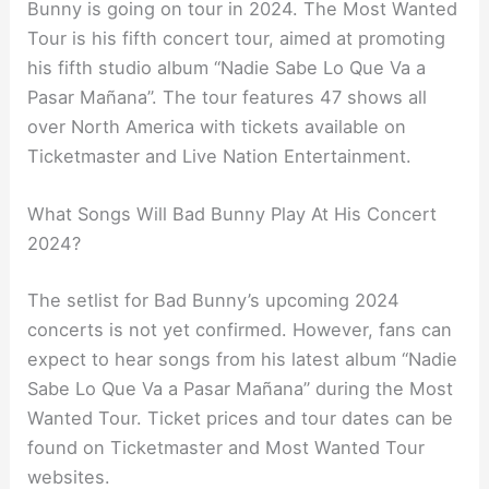
Bunny is going on tour in 2024. The Most Wanted
Tour is his fifth concert tour, aimed at promoting
his fifth studio album “Nadie Sabe Lo Que Va a
Pasar Mañana”. The tour features 47 shows all
over North America with tickets available on
Ticketmaster and Live Nation Entertainment.
What Songs Will Bad Bunny Play At His Concert
2024?
The setlist for Bad Bunny’s upcoming 2024
concerts is not yet confirmed. However, fans can
expect to hear songs from his latest album “Nadie
Sabe Lo Que Va a Pasar Mañana” during the Most
Wanted Tour. Ticket prices and tour dates can be
found on Ticketmaster and Most Wanted Tour
websites.