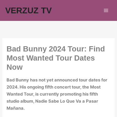
Skip
VERZUZ TV
to
content
Bad Bunny 2024 Tour: Find
Most Wanted Tour Dates
Now
Bad Bunny has not yet announced tour dates for
2024. His ongoing fifth concert tour, the Most
Wanted Tour, is currently promoting his fifth
studio album, Nadie Sabe Lo Que Va a Pasar
Mañana.