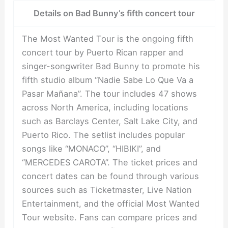
Details on Bad Bunny’s fifth concert tour
The Most Wanted Tour is the ongoing fifth
concert tour by Puerto Rican rapper and
singer-songwriter Bad Bunny to promote his
fifth studio album “Nadie Sabe Lo Que Va a
Pasar Mañana”. The tour includes 47 shows
across North America, including locations
such as Barclays Center, Salt Lake City, and
Puerto Rico. The setlist includes popular
songs like “MONACO”, “HIBIKI”, and
“MERCEDES CAROTA”. The ticket prices and
concert dates can be found through various
sources such as Ticketmaster, Live Nation
Entertainment, and the official Most Wanted
Tour website. Fans can compare prices and