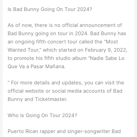
Is Bad Bunny Going On Tour 2024?
As of now, there is no official announcement of
Bad Bunny going on tour in 2024. Bad Bunny has
an ongoing fifth concert tour called the “Most
Wanted Tour,” which started on February 9, 2022,
to promote his fifth studio album “Nadie Sabe Lo
Que Va a Pasar Mañana.
” For more details and updates, you can visit the
official website or social media accounts of Bad
Bunny and Ticketmaster.
Who Is Going On Tour 2024?
Puerto Rican rapper and singer-songwriter Bad