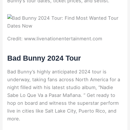
Bunny’s tour dates, ticket prices, and setlist.
Credit: www.livenationentertainment.com
Bad Bunny 2024 Tour
Bad Bunny’s highly anticipated 2024 tour is
underway, taking fans across North America for a
night filled with his latest studio album, “Nadie
Sabe Lo Que Va a Pasar Mañana. ” Get ready to
hop on board and witness the superstar perform
live in cities like Salt Lake City, Puerto Rico, and
more.