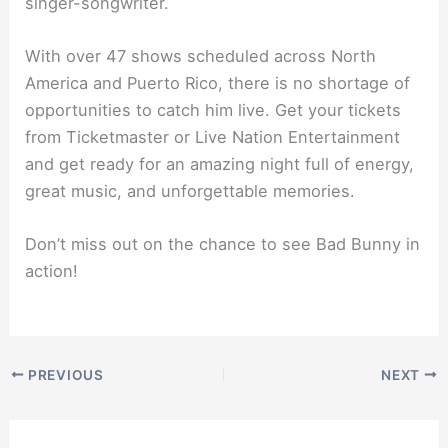
singer-songwriter.
With over 47 shows scheduled across North
America and Puerto Rico, there is no shortage of
opportunities to catch him live. Get your tickets
from Ticketmaster or Live Nation Entertainment
and get ready for an amazing night full of energy,
great music, and unforgettable memories.
Don’t miss out on the chance to see Bad Bunny in
action!
PREVIOUS
NEXT