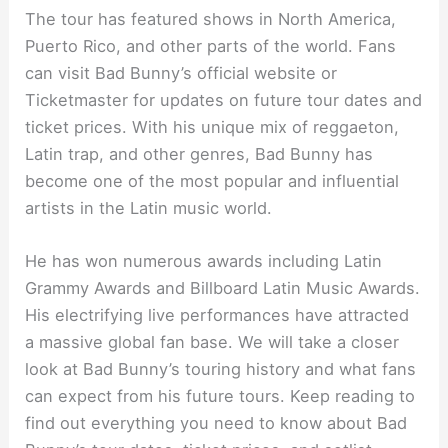
The tour has featured shows in North America,
Puerto Rico, and other parts of the world. Fans
can visit Bad Bunny’s official website or
Ticketmaster for updates on future tour dates and
ticket prices. With his unique mix of reggaeton,
Latin trap, and other genres, Bad Bunny has
become one of the most popular and influential
artists in the Latin music world.
He has won numerous awards including Latin
Grammy Awards and Billboard Latin Music Awards.
His electrifying live performances have attracted
a massive global fan base. We will take a closer
look at Bad Bunny’s touring history and what fans
can expect from his future tours. Keep reading to
find out everything you need to know about Bad