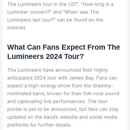
The Lumineers tour in the US?”, “How long is a
Lumineer concert?” and “When was The
Lumineers last tour?” can be found on the
internet.
What Can Fans Expect From The
Lumineers 2024 Tour?
The Lumineers have announced their highly
anticipated 2024 tour with James Bay. Fans can
expect a high-energy show from the Grammy-
nominated band, known for their folk-rock sound
and captivating live performances. The tour
poster is yet to be announced, but fans can stay
updated on the band’s website and social media
platforms for further details.