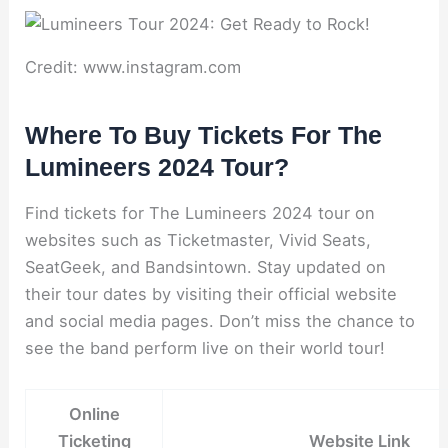
Credit: www.instagram.com
Where To Buy Tickets For The
Lumineers 2024 Tour?
Find tickets for The Lumineers 2024 tour on
websites such as Ticketmaster, Vivid Seats,
SeatGeek, and Bandsintown. Stay updated on
their tour dates by visiting their official website
and social media pages. Don’t miss the chance to
see the band perform live on their world tour!
Online
Ticketing
Website Link