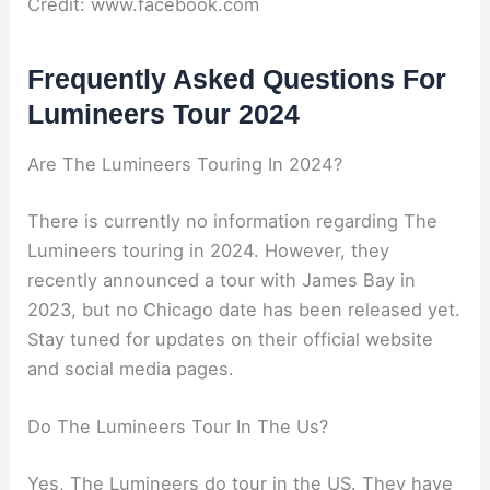
Credit: www.facebook.com
Frequently Asked Questions For
Lumineers Tour 2024
Are The Lumineers Touring In 2024?
There is currently no information regarding The
Lumineers touring in 2024. However, they
recently announced a tour with James Bay in
2023, but no Chicago date has been released yet.
Stay tuned for updates on their official website
and social media pages.
Do The Lumineers Tour In The Us?
Yes, The Lumineers do tour in the US. They have