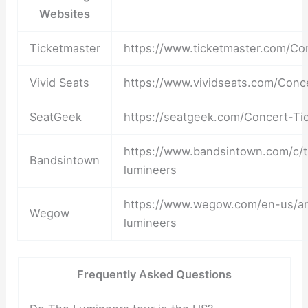
Websites
Ticketmaster
https://www.ticketmaster.com/Co
Vivid Seats
https://www.vividseats.com/Conc
SeatGeek
https://seatgeek.com/Concert-Ti
https://www.bandsintown.com/c/
Bandsintown
lumineers
https://www.wegow.com/en-us/art
Wegow
lumineers
Frequently Asked Questions