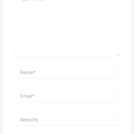
Name*
Email*
Website