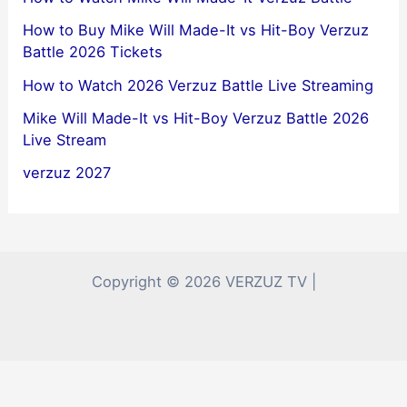
How to Buy Mike Will Made-It vs Hit-Boy Verzuz
Battle 2026 Tickets
How to Watch 2026 Verzuz Battle Live Streaming
Mike Will Made-It vs Hit-Boy Verzuz Battle 2026
Live Stream
verzuz 2027
Copyright © 2026 VERZUZ TV |