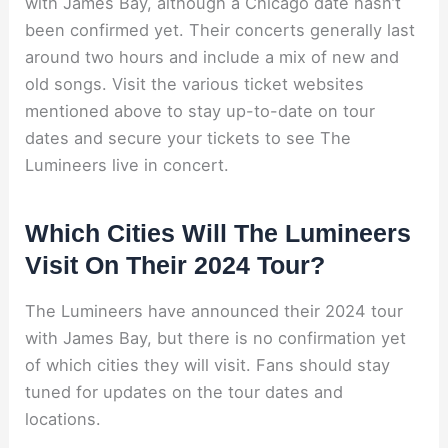
with James Bay, although a Chicago date hasn’t
been confirmed yet. Their concerts generally last
around two hours and include a mix of new and
old songs. Visit the various ticket websites
mentioned above to stay up-to-date on tour
dates and secure your tickets to see The
Lumineers live in concert.
Which Cities Will The Lumineers
Visit On Their 2024 Tour?
The Lumineers have announced their 2024 tour
with James Bay, but there is no confirmation yet
of which cities they will visit. Fans should stay
tuned for updates on the tour dates and
locations.