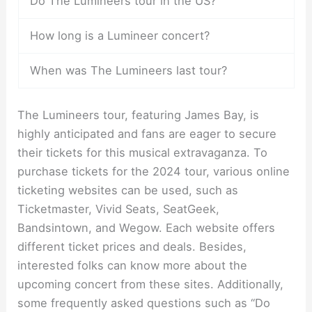
Do The Lumineers tour in the US?
How long is a Lumineer concert?
When was The Lumineers last tour?
The Lumineers tour, featuring James Bay, is
highly anticipated and fans are eager to secure
their tickets for this musical extravaganza. To
purchase tickets for the 2024 tour, various online
ticketing websites can be used, such as
Ticketmaster, Vivid Seats, SeatGeek,
Bandsintown, and Wegow. Each website offers
different ticket prices and deals. Besides,
interested folks can know more about the
upcoming concert from these sites. Additionally,
some frequently asked questions such as “Do