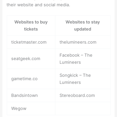
their website and social media.
Websites to buy
Websites to stay
tickets
updated
ticketmaster.com
thelumineers.com
Facebook – The
seatgeek.com
Lumineers
Songkick – The
gametime.co
Lumineers
Bandsintown
Stereoboard.com
Wegow