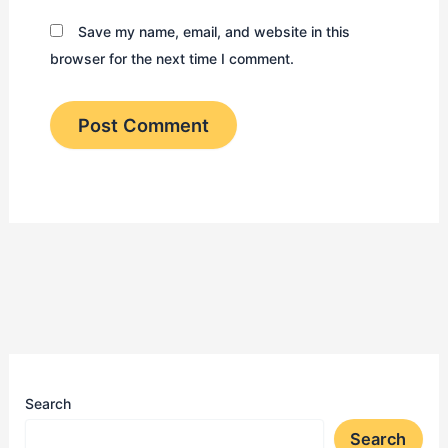
Save my name, email, and website in this
browser for the next time I comment.
Search
Search