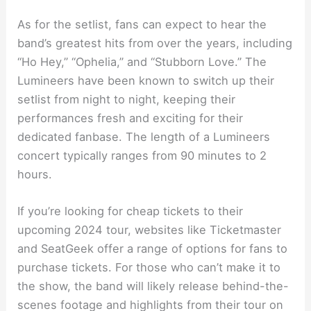
As for the setlist, fans can expect to hear the
band’s greatest hits from over the years, including
“Ho Hey,” “Ophelia,” and “Stubborn Love.” The
Lumineers have been known to switch up their
setlist from night to night, keeping their
performances fresh and exciting for their
dedicated fanbase. The length of a Lumineers
concert typically ranges from 90 minutes to 2
hours.
If you’re looking for cheap tickets to their
upcoming 2024 tour, websites like Ticketmaster
and SeatGeek offer a range of options for fans to
purchase tickets. For those who can’t make it to
the show, the band will likely release behind-the-
scenes footage and highlights from their tour on