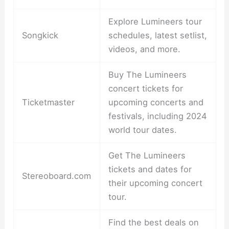
Explore Lumineers tour
Songkick
schedules, latest setlist,
videos, and more.
Buy The Lumineers
concert tickets for
Ticketmaster
upcoming concerts and
festivals, including 2024
world tour dates.
Get The Lumineers
tickets and dates for
Stereoboard.com
their upcoming concert
tour.
Find the best deals on