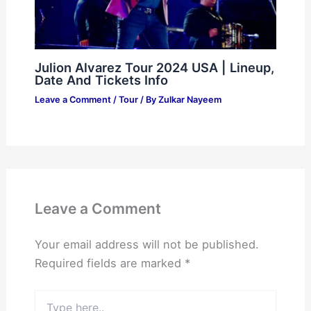
Julion Alvarez Tour 2024 USA | Lineup,
Date And Tickets Info
Leave a Comment
/
Tour
/ By
Zulkar Nayeem
Leave a Comment
Your email address will not be published.
Required fields are marked
*
Type
here..