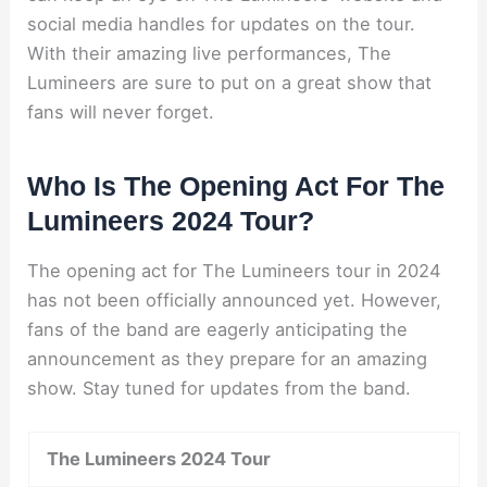
social media handles for updates on the tour.
With their amazing live performances, The
Lumineers are sure to put on a great show that
fans will never forget.
Who Is The Opening Act For The
Lumineers 2024 Tour?
The opening act for The Lumineers tour in 2024
has not been officially announced yet. However,
fans of the band are eagerly anticipating the
announcement as they prepare for an amazing
show. Stay tuned for updates from the band.
The Lumineers 2024 Tour