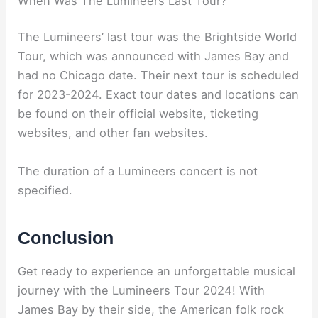
When Was The Lumineers Last Tour?
The Lumineers’ last tour was the Brightside World
Tour, which was announced with James Bay and
had no Chicago date. Their next tour is scheduled
for 2023-2024. Exact tour dates and locations can
be found on their official website, ticketing
websites, and other fan websites.
The duration of a Lumineers concert is not
specified.
Conclusion
Get ready to experience an unforgettable musical
journey with the Lumineers Tour 2024! With
James Bay by their side, the American folk rock