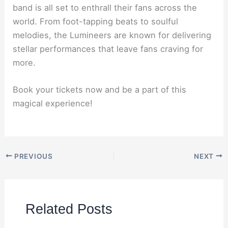
band is all set to enthrall their fans across the
world. From foot-tapping beats to soulful
melodies, the Lumineers are known for delivering
stellar performances that leave fans craving for
more.
Book your tickets now and be a part of this
magical experience!
PREVIOUS
NEXT
Related Posts