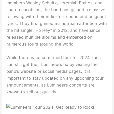
members Wesley Schultz, Jeremiah Fraites, and
Lauren Jacobson, the band has gained a massive
following with their indie-folk sound and poignant
lyrics. They first gained mainstream attention with
the hit single “Ho Hey” in 2012, and have since
released multiple albums and embarked on
numerous tours around the world.
While there is no confirmed tour for 2024, fans
can still get their Lumineers fix by visiting the
band’s website or social media pages. It is
important to stay updated on any upcoming tour
announcements, as Lumineers concerts are
known to sell out quickly.