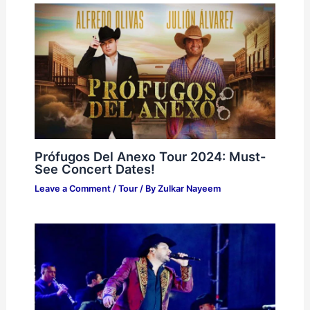
Prófugos Del Anexo Tour 2024: Must-
See Concert Dates!
Leave a Comment
/
Tour
/ By
Zulkar Nayeem