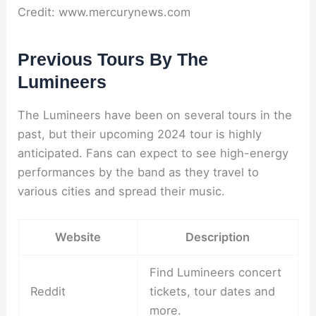
Credit: www.mercurynews.com
Previous Tours By The
Lumineers
The Lumineers have been on several tours in the
past, but their upcoming 2024 tour is highly
anticipated. Fans can expect to see high-energy
performances by the band as they travel to
various cities and spread their music.
Website
Description
Find Lumineers concert
Reddit
tickets, tour dates and
more.