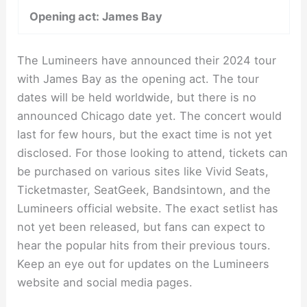
Opening act: James Bay
The Lumineers have announced their 2024 tour
with James Bay as the opening act. The tour
dates will be held worldwide, but there is no
announced Chicago date yet. The concert would
last for few hours, but the exact time is not yet
disclosed. For those looking to attend, tickets can
be purchased on various sites like Vivid Seats,
Ticketmaster, SeatGeek, Bandsintown, and the
Lumineers official website. The exact setlist has
not yet been released, but fans can expect to
hear the popular hits from their previous tours.
Keep an eye out for updates on the Lumineers
website and social media pages.