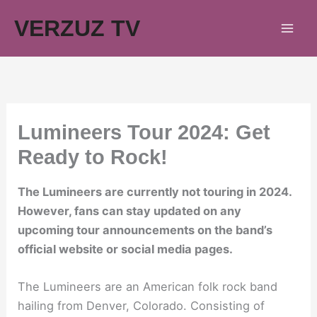
Skip
VERZUZ TV
to
content
Lumineers Tour 2024: Get
Ready to Rock!
The Lumineers are currently not touring in 2024.
However, fans can stay updated on any
upcoming tour announcements on the band’s
official website or social media pages.
The Lumineers are an American folk rock band
hailing from Denver, Colorado. Consisting of