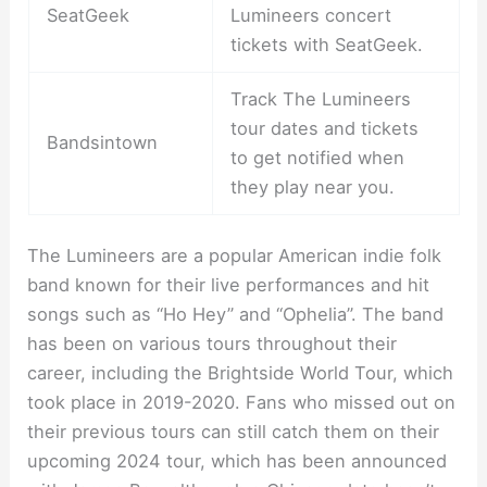
SeatGeek
Lumineers concert
tickets with SeatGeek.
Track The Lumineers
tour dates and tickets
Bandsintown
to get notified when
they play near you.
The Lumineers are a popular American indie folk
band known for their live performances and hit
songs such as “Ho Hey” and “Ophelia”. The band
has been on various tours throughout their
career, including the Brightside World Tour, which
took place in 2019-2020. Fans who missed out on
their previous tours can still catch them on their
upcoming 2024 tour, which has been announced