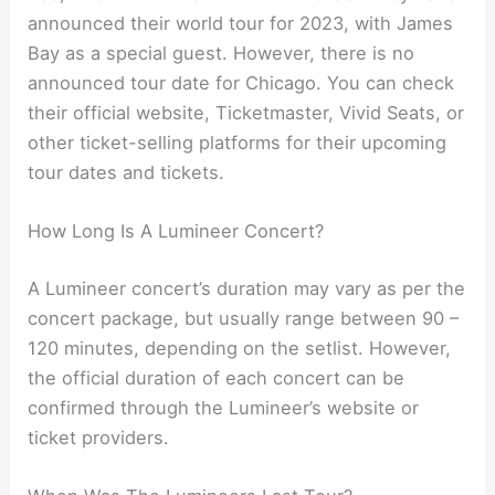
announced their world tour for 2023, with James
Bay as a special guest. However, there is no
announced tour date for Chicago. You can check
their official website, Ticketmaster, Vivid Seats, or
other ticket-selling platforms for their upcoming
tour dates and tickets.
How Long Is A Lumineer Concert?
A Lumineer concert’s duration may vary as per the
concert package, but usually range between 90 –
120 minutes, depending on the setlist. However,
the official duration of each concert can be
confirmed through the Lumineer’s website or
ticket providers.