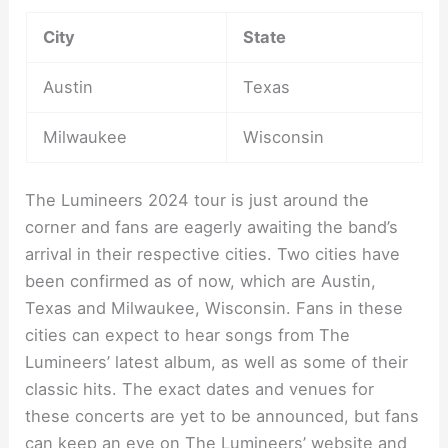
City
State
Austin
Texas
Milwaukee
Wisconsin
The Lumineers 2024 tour is just around the
corner and fans are eagerly awaiting the band’s
arrival in their respective cities. Two cities have
been confirmed as of now, which are Austin,
Texas and Milwaukee, Wisconsin. Fans in these
cities can expect to hear songs from The
Lumineers’ latest album, as well as some of their
classic hits. The exact dates and venues for
these concerts are yet to be announced, but fans
can keep an eye on The Lumineers’ website and