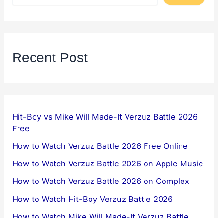
Recent Post
Hit-Boy vs Mike Will Made-It Verzuz Battle 2026
Free
How to Watch Verzuz Battle 2026 Free Online
How to Watch Verzuz Battle 2026 on Apple Music
How to Watch Verzuz Battle 2026 on Complex
How to Watch Hit-Boy Verzuz Battle 2026
How to Watch Mike Will Made-It Verzuz Battle