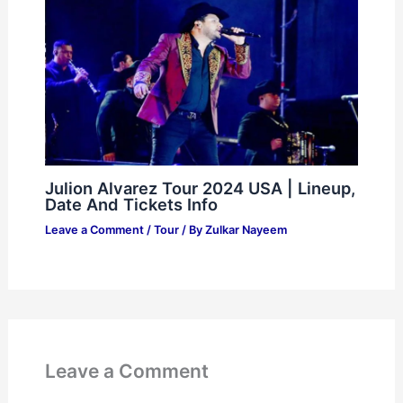
Julion Alvarez Tour 2024 USA | Lineup,
Date And Tickets Info
Leave a Comment
/
Tour
/ By
Zulkar Nayeem
Leave a Comment