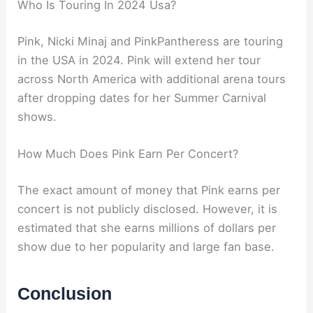
Who Is Touring In 2024 Usa?
Pink, Nicki Minaj and PinkPantheress are touring
in the USA in 2024. Pink will extend her tour
across North America with additional arena tours
after dropping dates for her Summer Carnival
shows.
How Much Does Pink Earn Per Concert?
The exact amount of money that Pink earns per
concert is not publicly disclosed. However, it is
estimated that she earns millions of dollars per
show due to her popularity and large fan base.
Conclusion