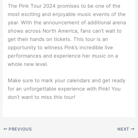
The Pink Tour 2024 promises to be one of the
most exciting and enjoyable music events of the
year. With the announcement of additional arena
shows across North America, fans can’t wait to
get their hands on tickets. This tour is an
opportunity to witness Pink’s incredible live
performances and experience her music on a
whole new level.
Make sure to mark your calendars and get ready
for an unforgettable experience with Pink! You
don’t want to miss this tour!
PREVIOUS
NEXT