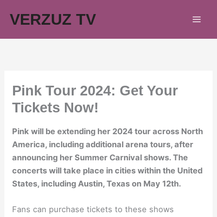
Skip
VERZUZ TV
to
content
Pink Tour 2024: Get Your
Tickets Now!
Pink will be extending her 2024 tour across North
America, including additional arena tours, after
announcing her Summer Carnival shows. The
concerts will take place in cities within the United
States, including Austin, Texas on May 12th.
Fans can purchase tickets to these shows