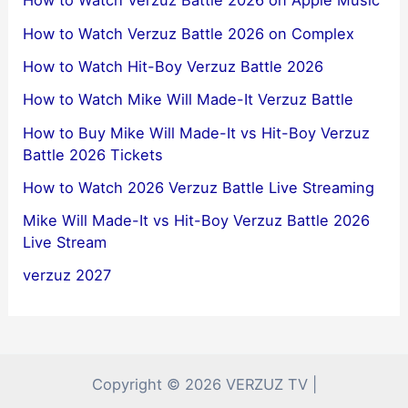
How to Watch Verzuz Battle 2026 on Apple Music
How to Watch Verzuz Battle 2026 on Complex
How to Watch Hit-Boy Verzuz Battle 2026
How to Watch Mike Will Made-It Verzuz Battle
How to Buy Mike Will Made-It vs Hit-Boy Verzuz
Battle 2026 Tickets
How to Watch 2026 Verzuz Battle Live Streaming
Mike Will Made-It vs Hit-Boy Verzuz Battle 2026
Live Stream
verzuz 2027
Copyright © 2026 VERZUZ TV |