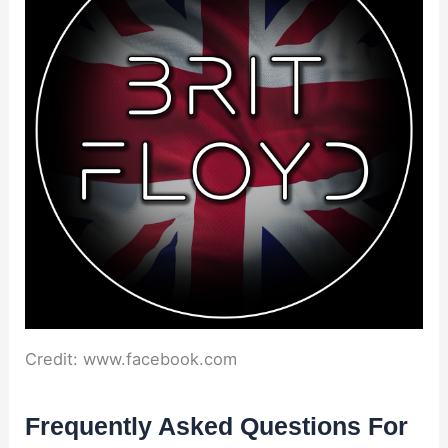
Credit: www.facebook.com
Frequently Asked Questions For