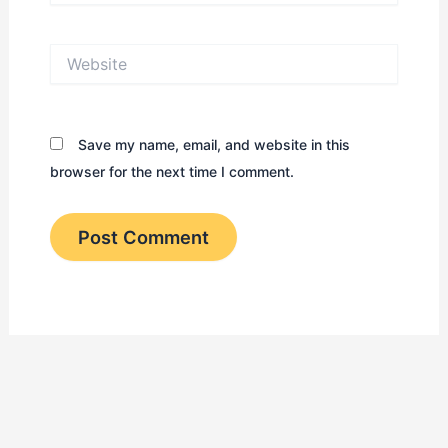
Website
Save my name, email, and website in this
browser for the next time I comment.