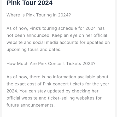
Pink Tour 2024
Where Is Pink Touring In 2024?
As of now, Pink’s touring schedule for 2024 has
not been announced. Keep an eye on her official
website and social media accounts for updates on
upcoming tours and dates.
How Much Are Pink Concert Tickets 2024?
As of now, there is no information available about
the exact cost of Pink concert tickets for the year
2024. You can stay updated by checking her
official website and ticket-selling websites for
future announcements.