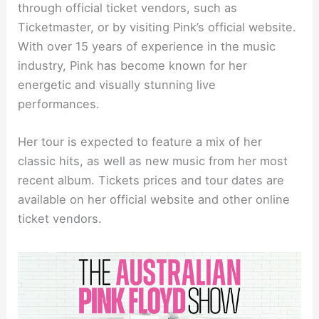
through official ticket vendors, such as
Ticketmaster, or by visiting Pink’s official website.
With over 15 years of experience in the music
industry, Pink has become known for her
energetic and visually stunning live
performances.
Her tour is expected to feature a mix of her
classic hits, as well as new music from her most
recent album. Tickets prices and tour dates are
available on her official website and other online
ticket vendors.