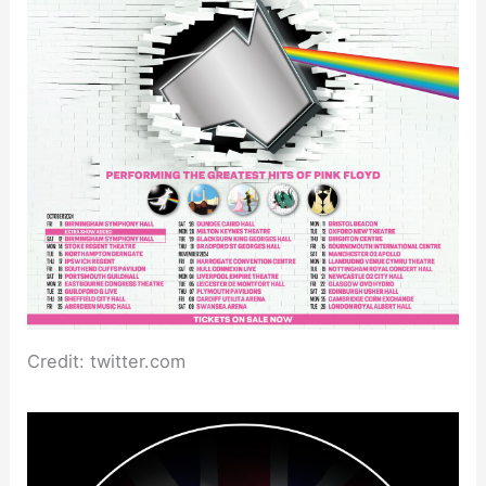
Credit: twitter.com