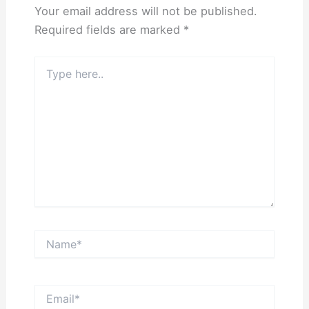
Your email address will not be published.
Required fields are marked
*
Type
here..
Name*
Email*