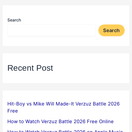
Search
Search
Recent Post
Hit-Boy vs Mike Will Made-It Verzuz Battle 2026
Free
How to Watch Verzuz Battle 2026 Free Online