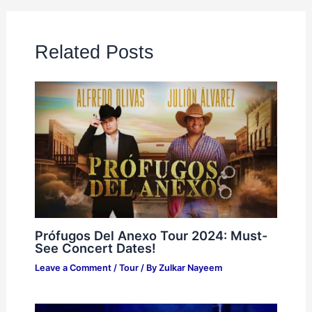
Related Posts
Prófugos Del Anexo Tour 2024: Must-
See Concert Dates!
Leave a Comment
/
Tour
/ By
Zulkar Nayeem