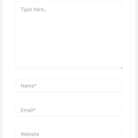
Type
here..
Name*
Email*
Website