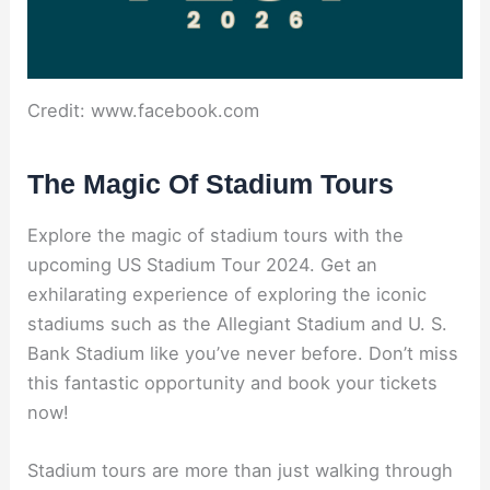
Credit: www.facebook.com
The Magic Of Stadium Tours
Explore the magic of stadium tours with the
upcoming US Stadium Tour 2024. Get an
exhilarating experience of exploring the iconic
stadiums such as the Allegiant Stadium and U. S.
Bank Stadium like you’ve never before. Don’t miss
this fantastic opportunity and book your tickets
now!
Stadium tours are more than just walking through