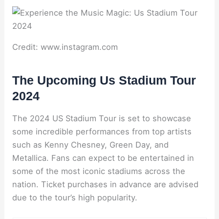
Credit: www.instagram.com
The Upcoming Us Stadium Tour
2024
The 2024 US Stadium Tour is set to showcase
some incredible performances from top artists
such as Kenny Chesney, Green Day, and
Metallica. Fans can expect to be entertained in
some of the most iconic stadiums across the
nation. Ticket purchases in advance are advised
due to the tour’s high popularity.