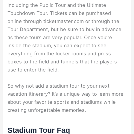
including the Public Tour and the Ultimate
Touchdown Tour. Tickets can be purchased
online through ticketmaster.com or through the
Tour Department, but be sure to buy in advance
as these tours are very popular. Once you’re
inside the stadium, you can expect to see
everything from the locker rooms and press
boxes to the field and tunnels that the players
use to enter the field.
So why not add a stadium tour to your next
vacation itinerary? It’s a unique way to learn more
about your favorite sports and stadiums while
creating unforgettable memories.
Stadium Tour Faq