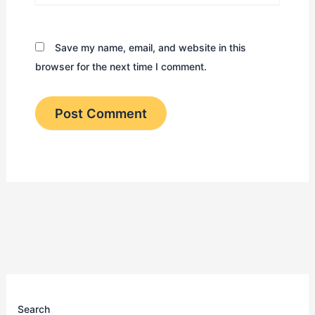
Save my name, email, and website in this
browser for the next time I comment.
Search