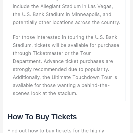
include the Allegiant Stadium in Las Vegas,
the U.S. Bank Stadium in Minneapolis, and
potentially other locations across the country.
For those interested in touring the U.S. Bank
Stadium, tickets will be available for purchase
through Ticketmaster or the Tour
Department. Advance ticket purchases are
strongly recommended due to popularity.
Additionally, the Ultimate Touchdown Tour is
available for those wanting a behind-the-
scenes look at the stadium.
How To Buy Tickets
Find out how to buy tickets for the highly