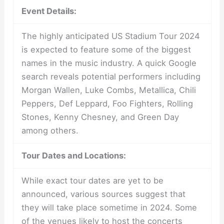
Event Details:
The highly anticipated US Stadium Tour 2024
is expected to feature some of the biggest
names in the music industry. A quick Google
search reveals potential performers including
Morgan Wallen, Luke Combs, Metallica, Chili
Peppers, Def Leppard, Foo Fighters, Rolling
Stones, Kenny Chesney, and Green Day
among others.
Tour Dates and Locations:
While exact tour dates are yet to be
announced, various sources suggest that
they will take place sometime in 2024. Some
of the venues likely to host the concerts