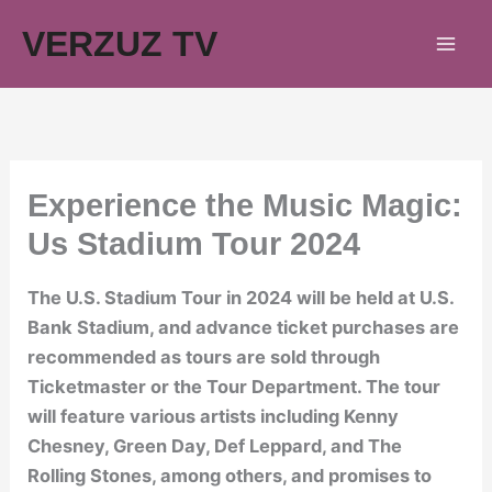
Skip
VERZUZ TV
to
content
Experience the Music Magic:
Us Stadium Tour 2024
The U.S. Stadium Tour in 2024 will be held at U.S.
Bank Stadium, and advance ticket purchases are
recommended as tours are sold through
Ticketmaster or the Tour Department. The tour
will feature various artists including Kenny
Chesney, Green Day, Def Leppard, and The
Rolling Stones, among others, and promises to