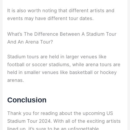
It is also worth noting that different artists and
events may have different tour dates.
What’s The Difference Between A Stadium Tour
And An Arena Tour?
Stadium tours are held in larger venues like
football or soccer stadiums, while arena tours are
held in smaller venues like basketball or hockey
arenas.
Conclusion
Thank you for reading about the upcoming US
Stadium Tour 2024. With all of the exciting artists
lined up, it’s sure to be an unforgettable