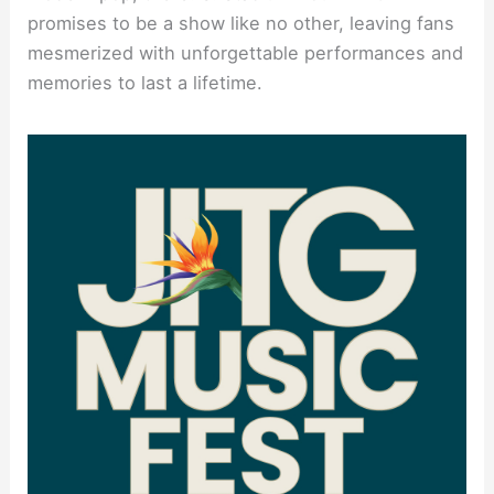
promises to be a show like no other, leaving fans
mesmerized with unforgettable performances and
memories to last a lifetime.