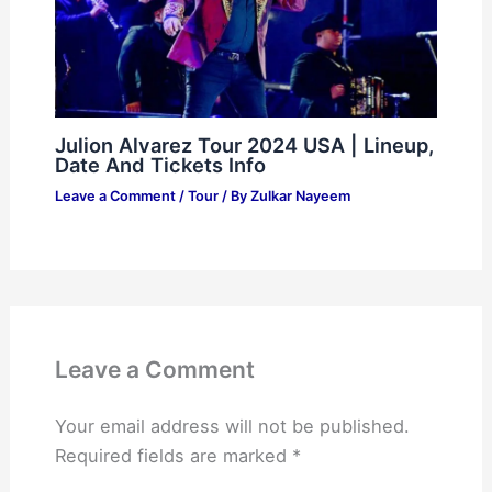
Julion Alvarez Tour 2024 USA | Lineup,
Date And Tickets Info
Leave a Comment
/
Tour
/ By
Zulkar Nayeem
Leave a Comment
Your email address will not be published.
Required fields are marked
*