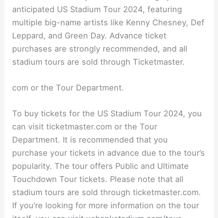
anticipated US Stadium Tour 2024, featuring
multiple big-name artists like Kenny Chesney, Def
Leppard, and Green Day. Advance ticket
purchases are strongly recommended, and all
stadium tours are sold through Ticketmaster.
com or the Tour Department.
To buy tickets for the US Stadium Tour 2024, you
can visit ticketmaster.com or the Tour
Department. It is recommended that you
purchase your tickets in advance due to the tour’s
popularity. The tour offers Public and Ultimate
Touchdown Tour tickets. Please note that all
stadium tours are sold through ticketmaster.com.
If you’re looking for more information on the tour