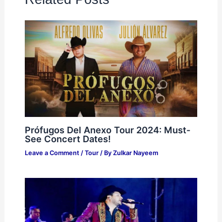
Prófugos Del Anexo Tour 2024: Must-
See Concert Dates!
Leave a Comment
/
Tour
/ By
Zulkar Nayeem