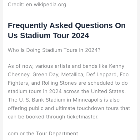
Credit: en.wikipedia.org
Frequently Asked Questions On
Us Stadium Tour 2024
Who Is Doing Stadium Tours In 2024?
As of now, various artists and bands like Kenny
Chesney, Green Day, Metallica, Def Leppard, Foo
Fighters, and Rolling Stones are scheduled to do
stadium tours in 2024 across the United States.
The U. S. Bank Stadium in Minneapolis is also
offering public and ultimate touchdown tours that
can be booked through ticketmaster.
com or the Tour Department.