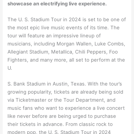
showcase an electrifying live experience.
The U. S. Stadium Tour in 2024 is set to be one of
the most epic live music events of its time. The
tour will feature an impressive lineup of
musicians, including Morgan Wallen, Luke Combs,
Allegiant Stadium, Metallica, Chili Peppers, Foo
Fighters, and many more, all set to perform at the
U.
S. Bank Stadium in Austin, Texas. With the tour’s
growing popularity, tickets are already being sold
via Ticketmaster or the Tour Department, and
music fans who want to experience a live concert
like never before are being urged to purchase
their tickets in advance. From classic rock to
modern pop, the U. S. Stadium Tour in 2024