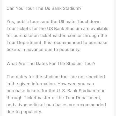
Can You Tour The Us Bank Stadium?
Yes, public tours and the Ultimate Touchdown
Tour tickets for the US Bank Stadium are available
for purchase on ticketmaster. com or through the
Tour Department. It is recommended to purchase
tickets in advance due to popularity.
What Are The Dates For The Stadium Tour?
The dates for the stadium tour are not specified
in the given information. However, you can
purchase tickets for the U. S. Bank Stadium tour
through Ticketmaster or the Tour Department,
and advance ticket purchases are recommended
due to popularity.