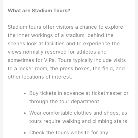
What are Stadium Tours?
Stadium tours offer visitors a chance to explore
the inner workings of a stadium, behind the
scenes look at facilities and to experience the
views normally reserved for athletes and
sometimes for VIPs. Tours typically include visits
to a locker room, the press boxes, the field, and
other locations of interest.
Buy tickets in advance at ticketmaster or
through the tour department
Wear comfortable clothes and shoes, as
tours require walking and climbing stairs
Check the tour’s website for any