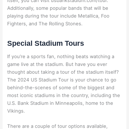
itself, you can visit usbankstadium.com/tour.
Additionally, some popular bands that will be
playing during the tour include Metallica, Foo
Fighters, and The Rolling Stones.
Special Stadium Tours
If you’re a sports fan, nothing beats watching a
game live at the stadium. But have you ever
thought about taking a tour of the stadium itself?
The 2024 US Stadium Tour is your chance to go
behind-the-scenes of some of the biggest and
most iconic stadiums in the country, including the
U.S. Bank Stadium in Minneapolis, home to the
Vikings.
There are a couple of tour options available,