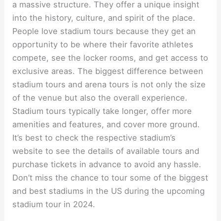
a massive structure. They offer a unique insight
into the history, culture, and spirit of the place.
People love stadium tours because they get an
opportunity to be where their favorite athletes
compete, see the locker rooms, and get access to
exclusive areas. The biggest difference between
stadium tours and arena tours is not only the size
of the venue but also the overall experience.
Stadium tours typically take longer, offer more
amenities and features, and cover more ground.
It’s best to check the respective stadium’s
website to see the details of available tours and
purchase tickets in advance to avoid any hassle.
Don’t miss the chance to tour some of the biggest
and best stadiums in the US during the upcoming
stadium tour in 2024.