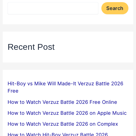
Search
Recent Post
Hit-Boy vs Mike Will Made-It Verzuz Battle 2026
Free
How to Watch Verzuz Battle 2026 Free Online
How to Watch Verzuz Battle 2026 on Apple Music
How to Watch Verzuz Battle 2026 on Complex
How to Watch Hit-Boy Verzuz Battle 2026