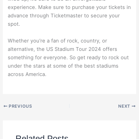
experience. Make sure to purchase your tickets in
advance through Ticketmaster to secure your
spot.
Whether you’re a fan of rock, country, or
alternative, the US Stadium Tour 2024 offers
something for everyone. So get ready to rock out
under the stars at some of the best stadiums
across America.
PREVIOUS
NEXT
Related Posts