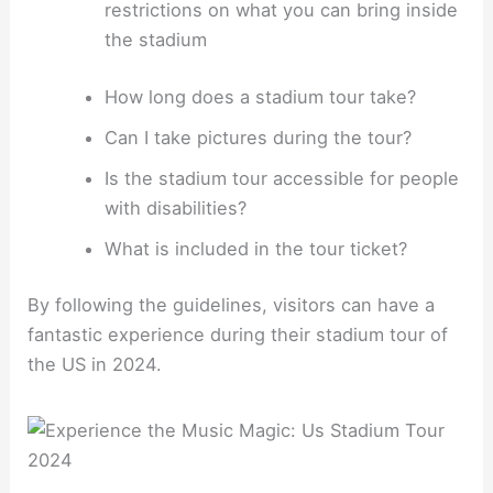
restrictions on what you can bring inside
the stadium
How long does a stadium tour take?
Can I take pictures during the tour?
Is the stadium tour accessible for people
with disabilities?
What is included in the tour ticket?
By following the guidelines, visitors can have a
fantastic experience during their stadium tour of
the US in 2024.