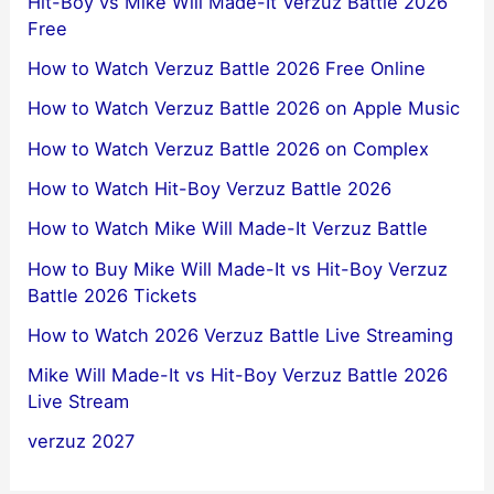
Hit-Boy vs Mike Will Made-It Verzuz Battle 2026
Free
How to Watch Verzuz Battle 2026 Free Online
How to Watch Verzuz Battle 2026 on Apple Music
How to Watch Verzuz Battle 2026 on Complex
How to Watch Hit-Boy Verzuz Battle 2026
How to Watch Mike Will Made-It Verzuz Battle
How to Buy Mike Will Made-It vs Hit-Boy Verzuz
Battle 2026 Tickets
How to Watch 2026 Verzuz Battle Live Streaming
Mike Will Made-It vs Hit-Boy Verzuz Battle 2026
Live Stream
verzuz 2027