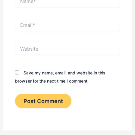
Email*
Website
Save my name, email, and website in this
browser for the next time I comment.