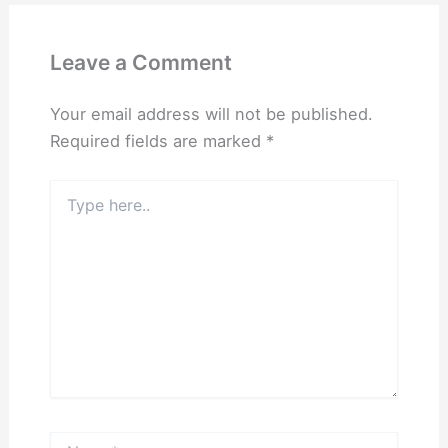
Leave a Comment
Your email address will not be published.
Required fields are marked
*
Type
here..
Name*