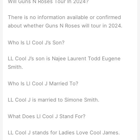
Will Guns N Roses Tour In 2024?
There is no information available or confirmed
about whether Guns N Roses will tour in 2024.
Who Is Ll Cool J’s Son?
LL Cool J’s son is Najee Laurent Todd Eugene
Smith.
Who Is Ll Cool J Married To?
LL Cool J is married to Simone Smith.
What Does Ll Cool J Stand For?
LL Cool J stands for Ladies Love Cool James.