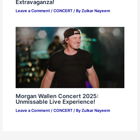
Extravaganza!
Leave a Comment
/
CONCERT
/ By
Zulkar Nayeem
Morgan Wallen Concert 2025:
Unmissable Live Experience!
Leave a Comment
/
CONCERT
/ By
Zulkar Nayeem