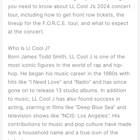
you need to know about LL Cool J’s 2024 concert
tour, including how to get front row tickets, the
lineup for the F.O.R.C.E. tour, and what to expect
at the concert.
Who Is Ll Cool J?
Born James Todd Smith, LL Cool J is one of the
most iconic figures in the world of rap and hip-
hop. He began his music career in the 1980s with
hits like “I Need Love” and “Radio” and has since
gone on to release 13 studio albums. In addition
to music, LL Cool J has also found success in
acting, starring in films like “Deep Blue Sea” and
television shows like “NCIS: Los Angeles”. His
contributions to music and pop culture have made
him a household name and a true icon of the