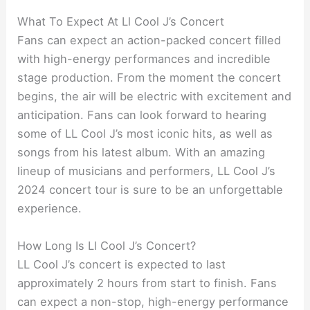
What To Expect At Ll Cool J’s Concert
Fans can expect an action-packed concert filled
with high-energy performances and incredible
stage production. From the moment the concert
begins, the air will be electric with excitement and
anticipation. Fans can look forward to hearing
some of LL Cool J’s most iconic hits, as well as
songs from his latest album. With an amazing
lineup of musicians and performers, LL Cool J’s
2024 concert tour is sure to be an unforgettable
experience.
How Long Is Ll Cool J’s Concert?
LL Cool J’s concert is expected to last
approximately 2 hours from start to finish. Fans
can expect a non-stop, high-energy performance