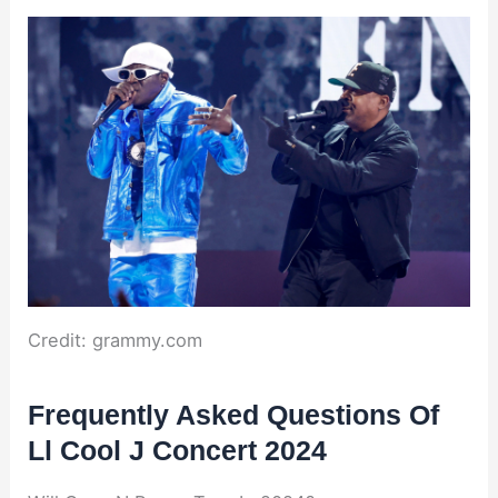
Credit: grammy.com
Frequently Asked Questions Of
Ll Cool J Concert 2024