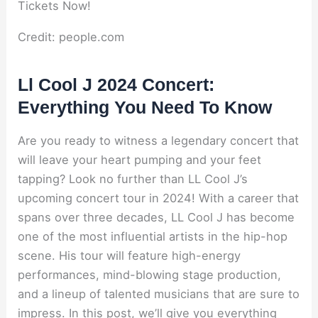
Credit: people.com
Ll Cool J 2024 Concert:
Everything You Need To Know
Are you ready to witness a legendary concert that
will leave your heart pumping and your feet
tapping? Look no further than LL Cool J’s
upcoming concert tour in 2024! With a career that
spans over three decades, LL Cool J has become
one of the most influential artists in the hip-hop
scene. His tour will feature high-energy
performances, mind-blowing stage production,
and a lineup of talented musicians that are sure to
impress. In this post, we’ll give you everything