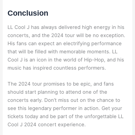
Conclusion
LL Cool J has always delivered high energy in his
concerts, and the 2024 tour will be no exception.
His fans can expect an electrifying performance
that will be filled with memorable moments. LL
Cool J is an icon in the world of Hip-Hop, and his
music has inspired countless performers.
The 2024 tour promises to be epic, and fans
should start planning to attend one of the
concerts early. Don’t miss out on the chance to
see this legendary performer in action. Get your
tickets today and be part of the unforgettable LL
Cool J 2024 concert experience.