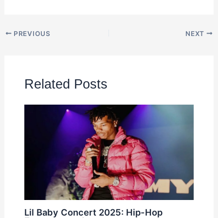
PREVIOUS
NEXT
Related Posts
Lil Baby Concert 2025: Hip-Hop