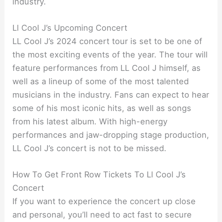
industry.
Ll Cool J’s Upcoming Concert
LL Cool J’s 2024 concert tour is set to be one of
the most exciting events of the year. The tour will
feature performances from LL Cool J himself, as
well as a lineup of some of the most talented
musicians in the industry. Fans can expect to hear
some of his most iconic hits, as well as songs
from his latest album. With high-energy
performances and jaw-dropping stage production,
LL Cool J’s concert is not to be missed.
How To Get Front Row Tickets To Ll Cool J’s
Concert
If you want to experience the concert up close
and personal, you’ll need to act fast to secure