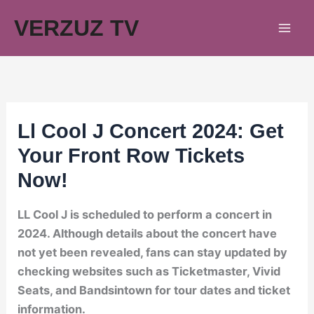
Skip
VERZUZ TV
to
content
Ll Cool J Concert 2024: Get
Your Front Row Tickets
Now!
LL Cool J is scheduled to perform a concert in
2024. Although details about the concert have
not yet been revealed, fans can stay updated by
checking websites such as Ticketmaster, Vivid
Seats, and Bandsintown for tour dates and ticket
information.