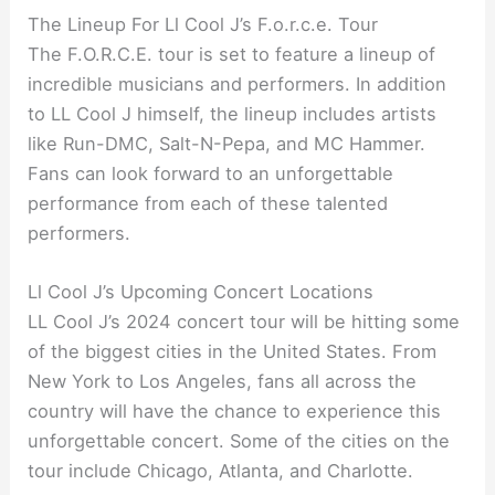
The Lineup For Ll Cool J’s F.o.r.c.e. Tour
The F.O.R.C.E. tour is set to feature a lineup of
incredible musicians and performers. In addition
to LL Cool J himself, the lineup includes artists
like Run-DMC, Salt-N-Pepa, and MC Hammer.
Fans can look forward to an unforgettable
performance from each of these talented
performers.
Ll Cool J’s Upcoming Concert Locations
LL Cool J’s 2024 concert tour will be hitting some
of the biggest cities in the United States. From
New York to Los Angeles, fans all across the
country will have the chance to experience this
unforgettable concert. Some of the cities on the
tour include Chicago, Atlanta, and Charlotte.