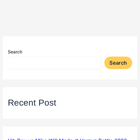
Search
Search
Recent Post