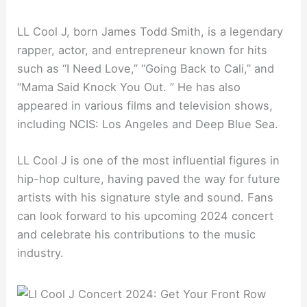
LL Cool J, born James Todd Smith, is a legendary
rapper, actor, and entrepreneur known for hits
such as “I Need Love,” “Going Back to Cali,” and
“Mama Said Knock You Out. ” He has also
appeared in various films and television shows,
including NCIS: Los Angeles and Deep Blue Sea.
LL Cool J is one of the most influential figures in
hip-hop culture, having paved the way for future
artists with his signature style and sound. Fans
can look forward to his upcoming 2024 concert
and celebrate his contributions to the music
industry.