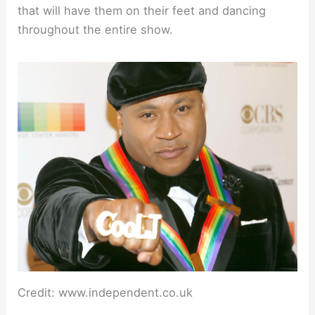
that will have them on their feet and dancing
throughout the entire show.
Credit: www.independent.co.uk