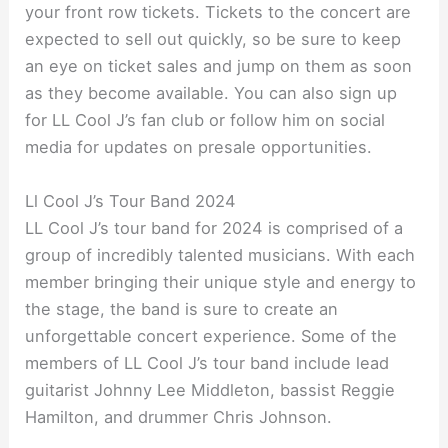
your front row tickets. Tickets to the concert are
expected to sell out quickly, so be sure to keep
an eye on ticket sales and jump on them as soon
as they become available. You can also sign up
for LL Cool J’s fan club or follow him on social
media for updates on presale opportunities.
Ll Cool J’s Tour Band 2024
LL Cool J’s tour band for 2024 is comprised of a
group of incredibly talented musicians. With each
member bringing their unique style and energy to
the stage, the band is sure to create an
unforgettable concert experience. Some of the
members of LL Cool J’s tour band include lead
guitarist Johnny Lee Middleton, bassist Reggie
Hamilton, and drummer Chris Johnson.