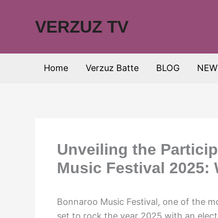
Skip
to
VERZUZ TV
content
Home
Verzuz Batte
BLOG
NEW
Unveiling the Partici
Music Festival 2025:
Bonnaroo Music Festival, one of the mos
set to rock the year 2025 with an elect