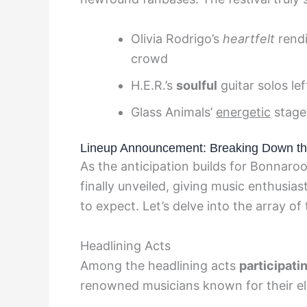
Olivia Rodrigo’s
heartfelt
rendi
crowd
H.E.R.’s
soulful
guitar solos lef
Glass Animals’
energetic
stage
Lineup Announcement: Breaking Down th
As the anticipation builds for Bonnaroo 
finally unveiled, giving music enthusia
to expect. Let’s delve into the array of
Headlining Acts
Among the headlining acts
participati
renowned musicians known for their el