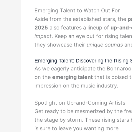
Emerging Talent to Watch Out For
Aside from the established stars, the
p
2025
also features a lineup of
up-and-
impact
. Keep an eye out for rising talen
they showcase their
unique sounds
an
Emerging Talent: Discovering the Rising 
As we eagerly anticipate the Bonnaroo M
on the
emerging talent
that is poised 
impression on the music industry.
Spotlight on Up-and-Coming Artists
Get ready to be mesmerized by the fr
the stage by storm. These rising stars 
is sure to leave you wanting more.