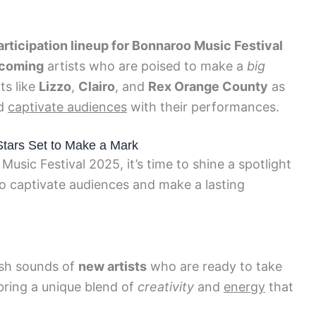
articipation lineup for Bonnaroo Music Festival
coming
artists who are poised to make a
big
ts like
Lizzo
,
Clairo
, and
Rex Orange County
as
d
captivate audiences
with their performances.
Stars Set to Make a Mark
usic Festival 2025, it’s time to shine a spotlight
to captivate audiences and make a lasting
esh sounds of
new artists
who are ready to take
bring a unique blend of
creativity
and
energy
that