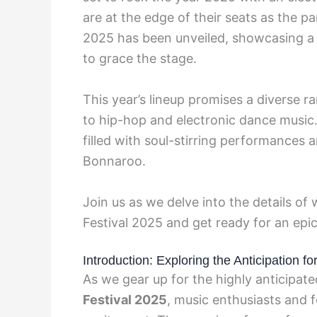
are at the edge of their seats as the p
2025 has been unveiled, showcasing a b
to grace the stage.
This year’s lineup promises a diverse r
to hip-hop and electronic dance music
filled with soul-stirring performances 
Bonnaroo.
Join us as we delve into the details of
Festival 2025 and get ready for an epic
Introduction: Exploring the Anticipation 
As we gear up for the highly anticipat
Festival 2025
, music enthusiasts and f