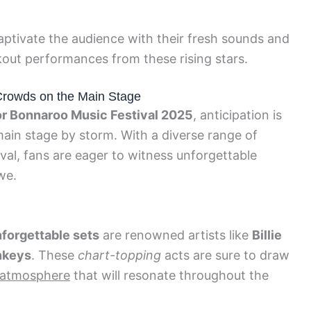
aptivate the audience with their fresh sounds and
kout performances from these rising stars.
Crowds on the Main Stage
for Bonnaroo Music Festival 2025
, anticipation is
 main stage by storm. With a diverse range of
val, fans are eager to witness unforgettable
we.
nforgettable sets
are renowned artists like
Billie
nkeys
. These
chart-topping
acts are sure to draw
c atmosphere
that will resonate throughout the