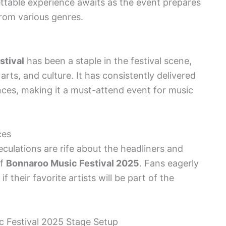
ttable experience awaits as the event prepares
from various genres.
stival
has been a staple in the festival scene,
arts, and culture. It has consistently delivered
es, making it a must-attend event for music
ces
culations are rife about the headliners and
of
Bonnaroo Music Festival 2025
. Fans eagerly
 their favorite artists will be part of the