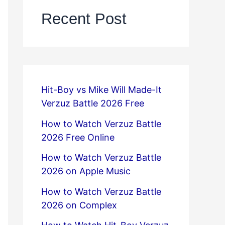
Recent Post
Hit-Boy vs Mike Will Made-It
Verzuz Battle 2026 Free
How to Watch Verzuz Battle
2026 Free Online
How to Watch Verzuz Battle
2026 on Apple Music
How to Watch Verzuz Battle
2026 on Complex