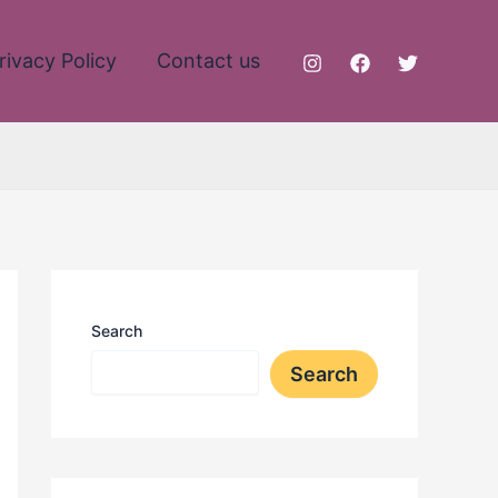
rivacy Policy
Contact us
Search
Search