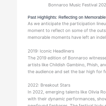
Bonnaroo Music Festival 202
Past Highlights: Reflecting on Memorabl
As we anticipate the participation line
moment to reflect on some of the out
memorable moments have left an indelib
2019: Iconic Headliners
The 2019 edition of Bonnaroo witnes
artists like Childish Gambino, Phish, a
the audience and set the bar high for fu
2022: Breakout Stars
In 2022, emerging talents like Olivia R
with their
dynamic
performances, show
newfound fanbases. The festival truly s