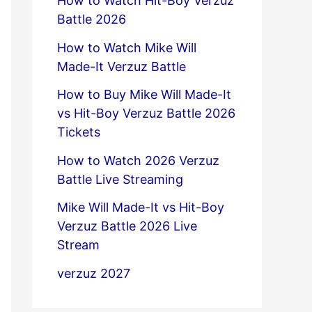
How to Watch Hit-Boy Verzuz
Battle 2026
How to Watch Mike Will
Made-It Verzuz Battle
How to Buy Mike Will Made-It
vs Hit-Boy Verzuz Battle 2026
Tickets
How to Watch 2026 Verzuz
Battle Live Streaming
Mike Will Made-It vs Hit-Boy
Verzuz Battle 2026 Live
Stream
verzuz 2027