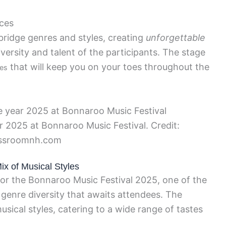
nces
bridge genres and styles, creating
unforgettable
ersity and talent of the participants. The stage
that will keep you on your toes throughout the
es
ar 2025 at Bonnaroo Music Festival. Credit:
ssroomnh.com
Mix of Musical Styles
 for the Bonnaroo Music Festival 2025, one of the
 genre diversity that awaits attendees. The
usical styles, catering to a wide range of tastes