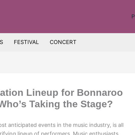
P
S
FESTIVAL
CONCERT
pation Lineup for Bonnaroo
 Who’s Taking the Stage?
t anticipated events in the music industry, is all
rifying lineup of performers. Music enthusiasts