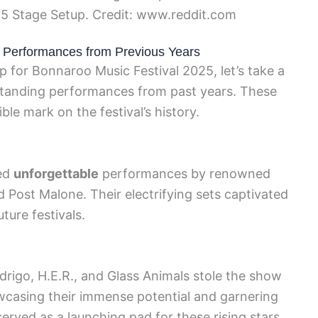
5 Stage Setup. Credit: www.reddit.com
e Performances from Previous Years
up for Bonnaroo Music Festival 2025, let’s take a
standing performances from past years. These
le mark on the festival’s history.
sed
unforgettable
performances by renowned
nd Post Malone. Their electrifying sets captivated
ture festivals.
odrigo, H.E.R., and Glass Animals stole the show
casing their immense potential and garnering
erved as a launching pad for these rising stars.