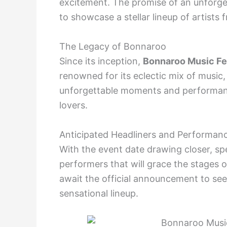
excitement. The promise of an unforge
to showcase a stellar lineup of artists 
The Legacy of Bonnaroo
Since its inception,
Bonnaroo Music Fe
renowned for its eclectic mix of music, 
unforgettable moments and performanc
lovers.
Anticipated Headliners and Performan
With the event date drawing closer, spe
performers that will grace the stages 
await the official announcement to see if
sensational lineup.