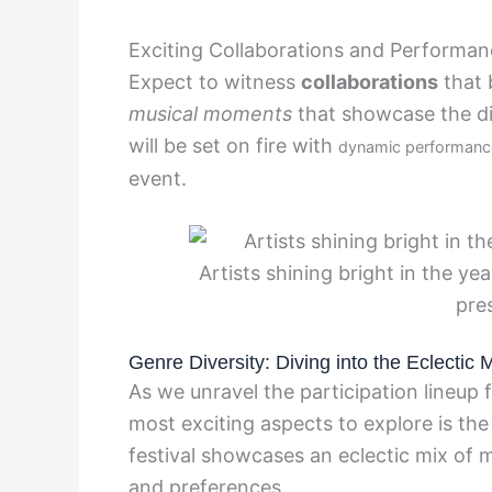
Exciting Collaborations and Performa
Expect to witness
collaborations
that 
musical moments
that showcase the div
will be set on fire with
dynamic performanc
event.
Artists shining bright in the ye
pre
Genre Diversity: Diving into the Eclectic 
As we unravel the participation lineup
most exciting aspects to explore is the
festival showcases an eclectic mix of m
and preferences.