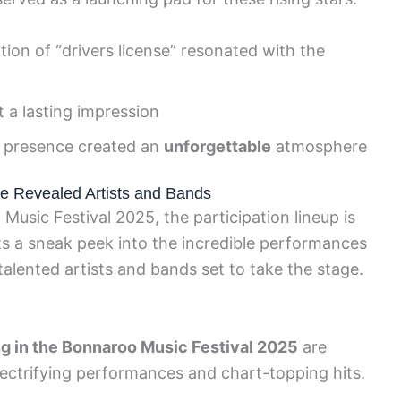
tion of “drivers license” resonated with the
t a lasting impression
 presence created an
unforgettable
atmosphere
e Revealed Artists and Bands
Music Festival 2025, the participation lineup is
sts a sneak peek into the incredible performances
 talented artists and bands set to take the stage.
ng in the Bonnaroo Music Festival 2025
are
ectrifying performances and chart-topping hits.