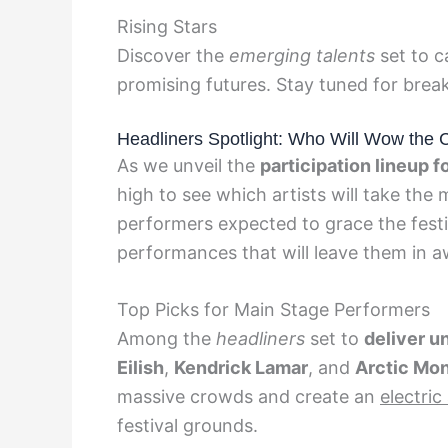
Rising Stars
Discover the
emerging talents
set to c
promising futures. Stay tuned for brea
Headliners Spotlight: Who Will Wow the 
As we unveil the
participation lineup 
high to see which artists will take the
performers expected to grace the festi
performances that will leave them in a
Top Picks for Main Stage Performers
Among the
headliners
set to
deliver u
Eilish
,
Kendrick Lamar
, and
Arctic Mo
massive crowds and create an
electri
festival grounds.