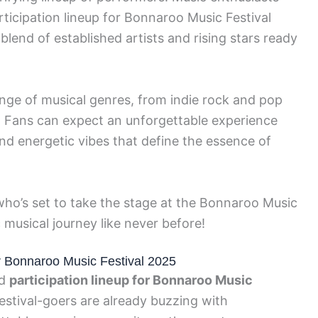
articipation lineup for Bonnaroo Music Festival
lend of established artists and rising stars ready
ange of musical genres, from indie rock and pop
. Fans can expect an unforgettable experience
and energetic vibes that define the essence of
 who’s set to take the stage at the Bonnaroo Music
 musical journey like never before!
for Bonnaroo Music Festival 2025
ed
participation lineup for Bonnaroo Music
estival-goers are already buzzing with