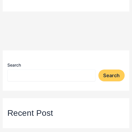
Search
Search
Recent Post