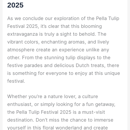
2025
As we conclude our exploration of the Pella Tulip
Festival 2025, it’s clear that this blooming
extravaganza is truly a sight to behold. The
vibrant colors, enchanting aromas, and lively
atmosphere create an experience unlike any
other. From the stunning tulip displays to the
festive parades and delicious Dutch treats, there
is something for everyone to enjoy at this unique
festival.
Whether you’re a nature lover, a culture
enthusiast, or simply looking for a fun getaway,
the Pella Tulip Festival 2025 is a must-visit
destination. Don’t miss the chance to immerse
yourself in this floral wonderland and create