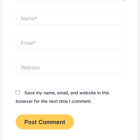
Name*
Email*
Website
Save my name, email, and website in this
browser for the next time I comment.