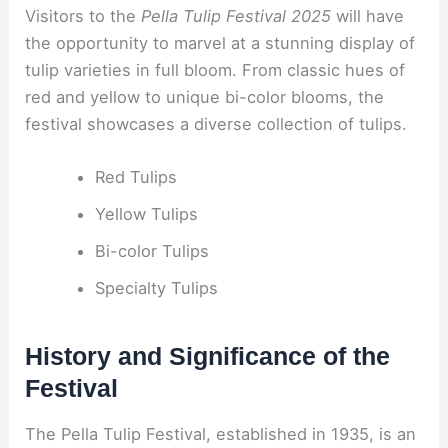
Visitors to the
Pella Tulip Festival 2025
will have
the opportunity to marvel at a stunning display of
tulip varieties in full bloom. From classic hues of
red and yellow to unique bi-color blooms, the
festival showcases a diverse collection of tulips.
Red Tulips
Yellow Tulips
Bi-color Tulips
Specialty Tulips
History and Significance of the
Festival
The Pella Tulip Festival, established in 1935, is an