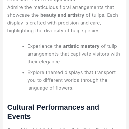
Admire the meticulous floral arrangements that
showcase the
beauty and artistry
of tulips. Each
display is crafted with precision and care,
highlighting the diversity of tulip species.
Experience the
artistic mastery
of tulip
arrangements that captivate visitors with
their elegance.
Explore themed displays that transport
you to different worlds through the
language of flowers.
Cultural Performances and
Events