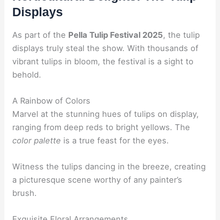
Displays
As part of the
Pella Tulip Festival 2025
, the tulip
displays truly steal the show. With thousands of
vibrant tulips in bloom, the festival is a sight to
behold.
A Rainbow of Colors
Marvel at the stunning hues of tulips on display,
ranging from deep reds to bright yellows. The
color palette
is a true feast for the eyes.
Witness the tulips dancing in the breeze, creating
a picturesque scene worthy of any painter’s
brush.
Exquisite Floral Arrangements