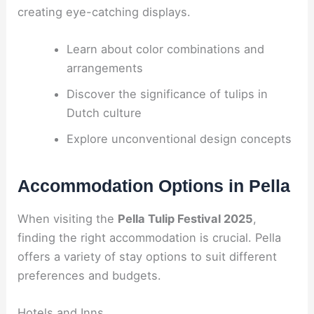
creating eye-catching displays.
Learn about color combinations and
arrangements
Discover the significance of tulips in
Dutch culture
Explore unconventional design concepts
Accommodation Options in Pella
When visiting the
Pella Tulip Festival 2025
,
finding the right accommodation is crucial. Pella
offers a variety of stay options to suit different
preferences and budgets.
Hotels and Inns