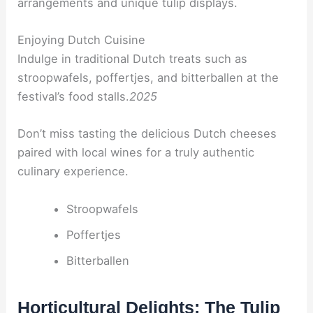
arrangements and unique tulip displays.
Enjoying Dutch Cuisine
Indulge in traditional Dutch treats such as
stroopwafels, poffertjes, and bitterballen at the
festival’s food stalls.
2025
Don’t miss tasting the delicious Dutch cheeses
paired with local wines for a truly authentic
culinary experience.
Stroopwafels
Poffertjes
Bitterballen
Horticultural Delights: The Tulip