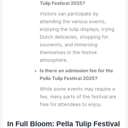
Tulip Festival 2025?
Visitors can participate by
attending the various events,
enjoying the tulip displays, trying
Dutch delicacies, shopping for
souvenirs, and immersing
themselves in the festive
atmosphere.
Is there an admission fee for the
Pella Tulip Festival 2025?
While some events may require a
fee, many parts of the festival are
free for attendees to enjoy.
In Full Bloom: Pella Tulip Festival