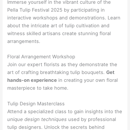
Immerse yourself in the vibrant culture of the
Pella Tulip Festival 2025 by participating in
interactive workshops and demonstrations. Learn
about the intricate art of tulip cultivation and
witness skilled artisans create stunning floral
arrangements.
Floral Arrangement Workshop
Join our expert florists as they demonstrate the
art of crafting breathtaking tulip bouquets.
Get
hands-on experience
in creating your own floral
masterpiece to take home.
Tulip Design Masterclass
Attend a specialized class to gain insights into the
unique design techniques
used by professional
tulip designers. Unlock the secrets behind