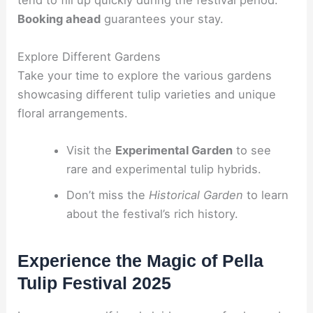
tend to fill up quickly during the festival period.
Booking ahead
guarantees your stay.
Explore Different Gardens
Take your time to explore the various gardens
showcasing different tulip varieties and unique
floral arrangements.
Visit the
Experimental Garden
to see
rare and experimental tulip hybrids.
Don’t miss the
Historical Garden
to learn
about the festival’s rich history.
Experience the Magic of Pella
Tulip Festival 2025