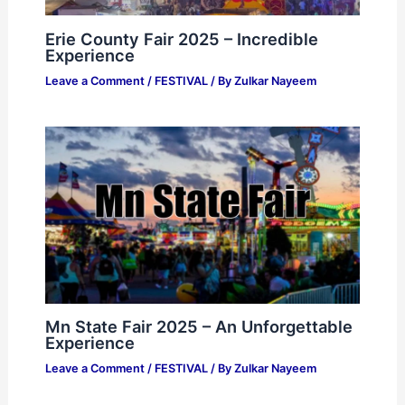
Erie County Fair 2025 – Incredible
Experience
Leave a Comment
/
FESTIVAL
/ By
Zulkar Nayeem
Mn State Fair 2025 – An Unforgettable
Experience
Leave a Comment
/
FESTIVAL
/ By
Zulkar Nayeem