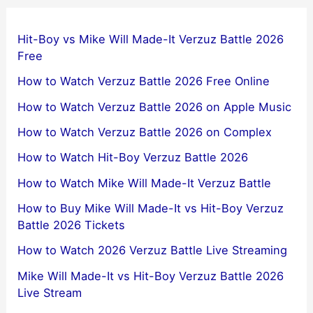
Hit-Boy vs Mike Will Made-It Verzuz Battle 2026
Free
How to Watch Verzuz Battle 2026 Free Online
How to Watch Verzuz Battle 2026 on Apple Music
How to Watch Verzuz Battle 2026 on Complex
How to Watch Hit-Boy Verzuz Battle 2026
How to Watch Mike Will Made-It Verzuz Battle
How to Buy Mike Will Made-It vs Hit-Boy Verzuz
Battle 2026 Tickets
How to Watch 2026 Verzuz Battle Live Streaming
Mike Will Made-It vs Hit-Boy Verzuz Battle 2026
Live Stream