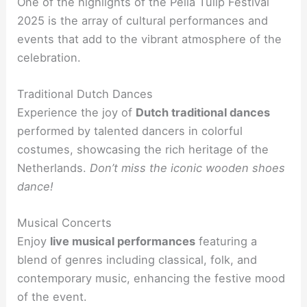
One of the highlights of the Pella Tulip Festival
2025 is the array of cultural performances and
events that add to the vibrant atmosphere of the
celebration.
Traditional Dutch Dances
Experience the joy of
Dutch traditional dances
performed by talented dancers in colorful
costumes, showcasing the rich heritage of the
Netherlands.
Don’t miss the iconic wooden shoes
dance!
Musical Concerts
Enjoy
live musical performances
featuring a
blend of genres including classical, folk, and
contemporary music, enhancing the festive mood
of the event.