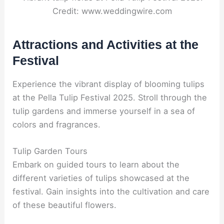
Credit: www.weddingwire.com
Attractions and Activities at the
Festival
Experience the vibrant display of blooming tulips
at the Pella Tulip Festival 2025. Stroll through the
tulip gardens and immerse yourself in a sea of
colors and fragrances.
Tulip Garden Tours
Embark on guided tours to learn about the
different varieties of tulips showcased at the
festival. Gain insights into the cultivation and care
of these beautiful flowers.