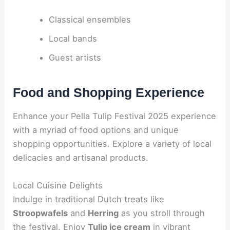
Classical ensembles
Local bands
Guest artists
Food and Shopping Experience
Enhance your Pella Tulip Festival 2025 experience
with a myriad of food options and unique
shopping opportunities. Explore a variety of local
delicacies and artisanal products.
Local Cuisine Delights
Indulge in traditional Dutch treats like
Stroopwafels
and
Herring
as you stroll through
the festival. Enjoy
Tulip ice cream
in vibrant