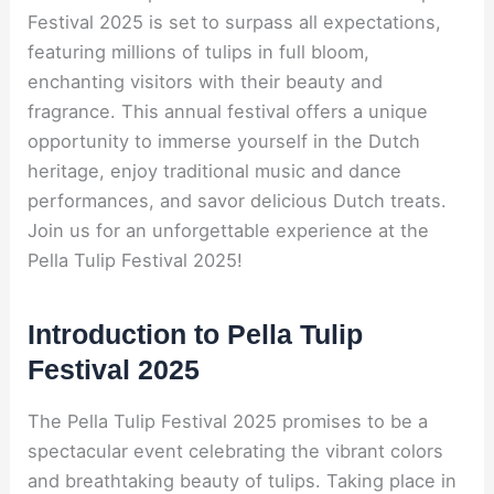
Festival 2025 is set to surpass all expectations,
featuring millions of tulips in full bloom,
enchanting visitors with their beauty and
fragrance. This annual festival offers a unique
opportunity to immerse yourself in the Dutch
heritage, enjoy traditional music and dance
performances, and savor delicious Dutch treats.
Join us for an unforgettable experience at the
Pella Tulip Festival 2025!
Introduction to Pella Tulip
Festival 2025
The Pella Tulip Festival 2025 promises to be a
spectacular event celebrating the vibrant colors
and breathtaking beauty of tulips. Taking place in