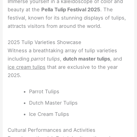
Immerse yourself in a kaleidoscope of color and
beauty at the
Pella Tulip Festival 2025
. The
festival, known for its stunning displays of tulips,
attracts visitors from around the world.
2025 Tulip Varieties Showcase
Witness a breathtaking array of tulip varieties
including
parrot tulips
,
dutch master tulips
, and
ice cream tulips
that are exclusive to the year
2025.
Parrot Tulips
Dutch Master Tulips
Ice Cream Tulips
Cultural Performances and Activities