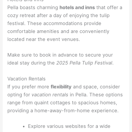
Pella boasts charming
hotels and inns
that offer a
cozy retreat after a day of enjoying the tulip
festival. These accommodations provide
comfortable amenities and are conveniently
located near the event venues.
Make sure to book in advance to secure your
ideal stay during the
2025 Pella Tulip Festival
.
Vacation Rentals
If you prefer more
flexibility
and space, consider
opting for
vacation rentals
in Pella. These options
range from quaint cottages to spacious homes,
providing a home-away-from-home experience.
Explore various websites for a wide