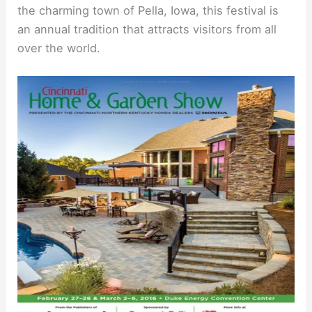
the charming town of Pella, Iowa, this festival is
an annual tradition that attracts visitors from all
over the world.