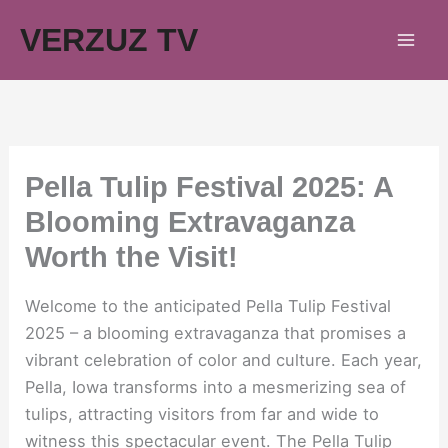
Skip
VERZUZ TV
to
content
Pella Tulip Festival 2025: A
Blooming Extravaganza
Worth the Visit!
Welcome to the anticipated Pella Tulip Festival
2025 – a blooming extravaganza that promises a
vibrant celebration of color and culture. Each year,
Pella, Iowa transforms into a mesmerizing sea of
tulips, attracting visitors from far and wide to
witness this spectacular event. The Pella Tulip