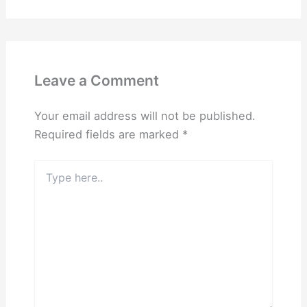
Leave a Comment
Your email address will not be published.
Required fields are marked
*
Type
here..