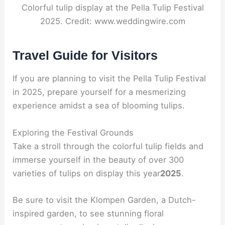
Colorful tulip display at the Pella Tulip Festival
2025. Credit: www.weddingwire.com
Travel Guide for Visitors
If you are planning to visit the Pella Tulip Festival
in 2025, prepare yourself for a mesmerizing
experience amidst a sea of blooming tulips.
Exploring the Festival Grounds
Take a stroll through the colorful tulip fields and
immerse yourself in the beauty of over 300
varieties of tulips on display this year
2025
.
Be sure to visit the Klompen Garden, a Dutch-
inspired garden, to see stunning floral