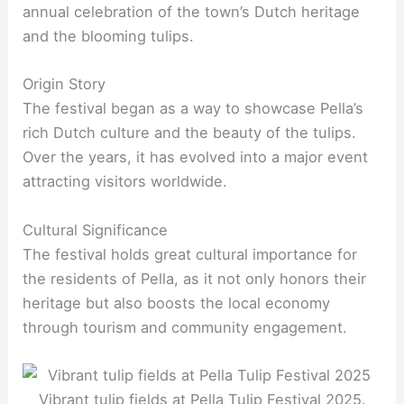
annual celebration of the town’s Dutch heritage
and the blooming tulips.
Origin Story
The festival began as a way to showcase Pella’s
rich Dutch culture and the beauty of the tulips.
Over the years, it has evolved into a major event
attracting visitors worldwide.
Cultural Significance
The festival holds great cultural importance for
the residents of Pella, as it not only honors their
heritage but also boosts the local economy
through tourism and community engagement.
Vibrant tulip fields at Pella Tulip Festival 2025.