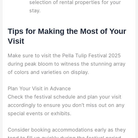
selection of rental properties for your
stay.
Tips for Making the Most of Your
Visit
Make sure to visit the Pella Tulip Festival 2025
during peak bloom to witness the stunning array
of colors and varieties on display.
Plan Your Visit in Advance
Check the festival schedule and plan your visit
accordingly to ensure you don’t miss out on any
special events or exhibits.
Consider booking accommodations early as they