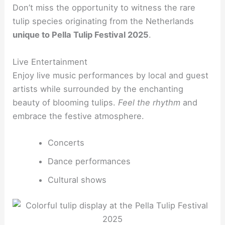
Don’t miss the opportunity to witness the rare
tulip species originating from the Netherlands
unique to Pella Tulip Festival 2025
.
Live Entertainment
Enjoy live music performances by local and guest
artists while surrounded by the enchanting
beauty of blooming tulips.
Feel the rhythm
and
embrace the festive atmosphere.
Concerts
Dance performances
Cultural shows