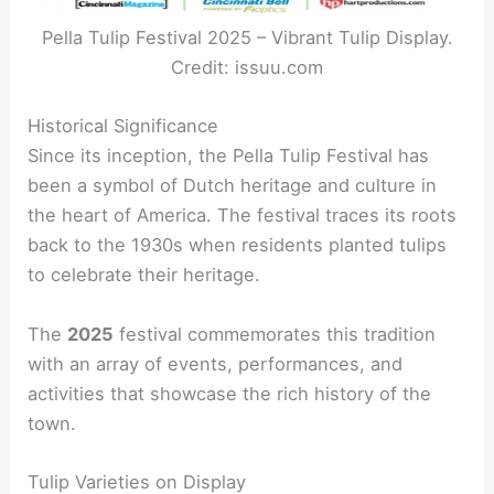
Pella Tulip Festival 2025 – Vibrant Tulip Display.
Credit: issuu.com
Historical Significance
Since its inception, the Pella Tulip Festival has
been a symbol of Dutch heritage and culture in
the heart of America. The festival traces its roots
back to the 1930s when residents planted tulips
to celebrate their heritage.
The
2025
festival commemorates this tradition
with an array of events, performances, and
activities that showcase the rich history of the
town.
Tulip Varieties on Display