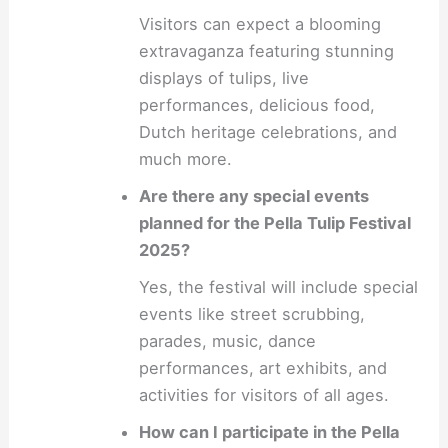
Visitors can expect a blooming
extravaganza featuring stunning
displays of tulips, live
performances, delicious food,
Dutch heritage celebrations, and
much more.
Are there any special events
planned for the Pella Tulip Festival
2025?
Yes, the festival will include special
events like street scrubbing,
parades, music, dance
performances, art exhibits, and
activities for visitors of all ages.
How can I participate in the Pella