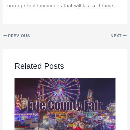
unforgettable memories that will last a lifetime.
PREVIOUS
NEXT
Related Posts