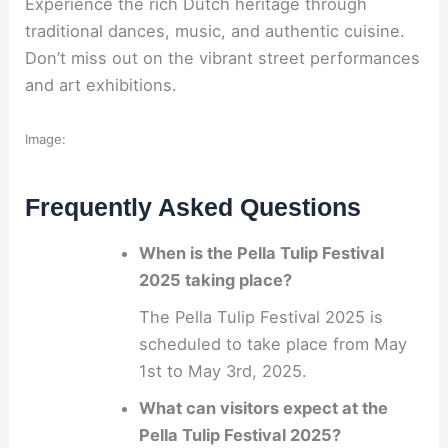
Experience the rich Dutch heritage through
traditional dances, music, and authentic cuisine.
Don’t miss out on the vibrant street performances
and art exhibitions.
Image:
Frequently Asked Questions
When is the Pella Tulip Festival
2025 taking place?
The Pella Tulip Festival 2025 is
scheduled to take place from May
1st to May 3rd, 2025.
What can visitors expect at the
Pella Tulip Festival 2025?