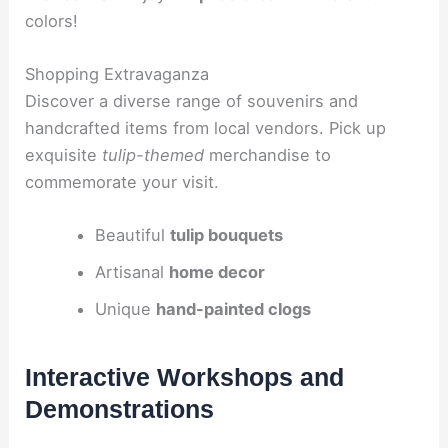
colors!
Shopping Extravaganza
Discover a diverse range of souvenirs and
handcrafted items from local vendors. Pick up
exquisite
tulip-themed
merchandise to
commemorate your visit.
Beautiful
tulip bouquets
Artisanal
home decor
Unique
hand-painted clogs
Interactive Workshops and
Demonstrations