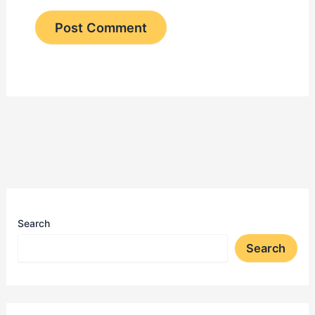
Search
Search