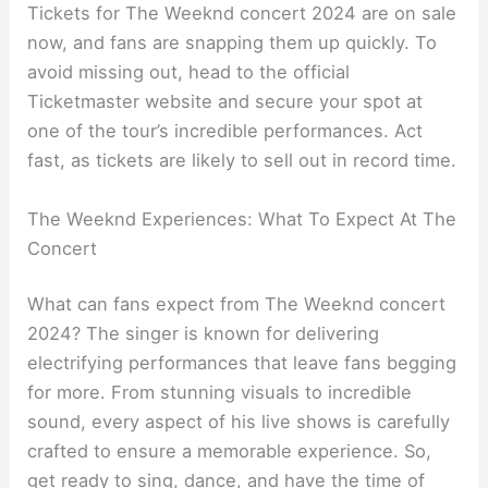
Tickets for The Weeknd concert 2024 are on sale
now, and fans are snapping them up quickly. To
avoid missing out, head to the official
Ticketmaster website and secure your spot at
one of the tour’s incredible performances. Act
fast, as tickets are likely to sell out in record time.
The Weeknd Experiences: What To Expect At The
Concert
What can fans expect from The Weeknd concert
2024? The singer is known for delivering
electrifying performances that leave fans begging
for more. From stunning visuals to incredible
sound, every aspect of his live shows is carefully
crafted to ensure a memorable experience. So,
get ready to sing, dance, and have the time of