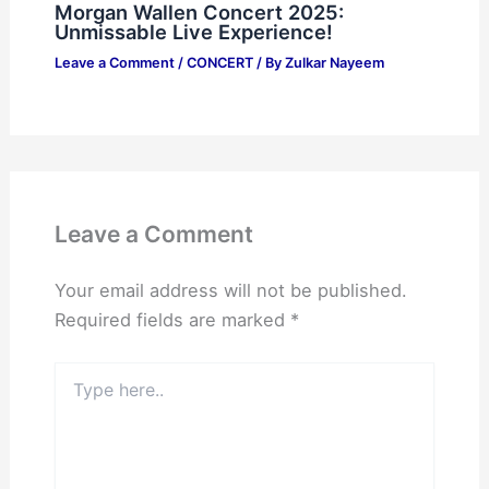
Morgan Wallen Concert 2025:
Unmissable Live Experience!
Leave a Comment
/
CONCERT
/ By
Zulkar Nayeem
Leave a Comment
Your email address will not be published.
Required fields are marked
*
Type
here..