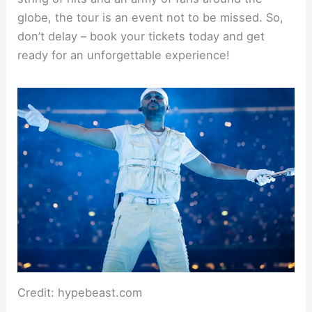
globe, the tour is an event not to be missed. So,
don’t delay – book your tickets today and get
ready for an unforgettable experience!
Credit: hypebeast.com