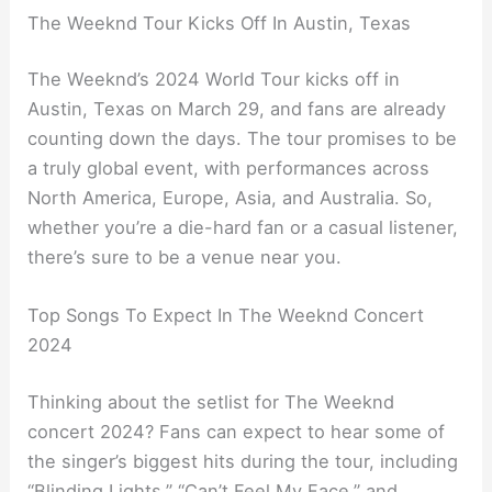
The Weeknd Tour Kicks Off In Austin, Texas
The Weeknd’s 2024 World Tour kicks off in
Austin, Texas on March 29, and fans are already
counting down the days. The tour promises to be
a truly global event, with performances across
North America, Europe, Asia, and Australia. So,
whether you’re a die-hard fan or a casual listener,
there’s sure to be a venue near you.
Top Songs To Expect In The Weeknd Concert
2024
Thinking about the setlist for The Weeknd
concert 2024? Fans can expect to hear some of
the singer’s biggest hits during the tour, including
“Blinding Lights,” “Can’t Feel My Face,” and