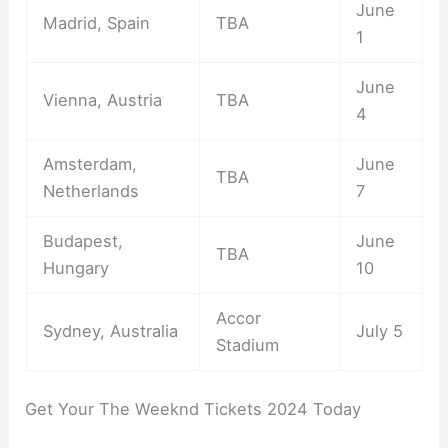
June
Madrid, Spain
TBA
1
June
Vienna, Austria
TBA
4
Amsterdam,
June
TBA
Netherlands
7
Budapest,
June
TBA
Hungary
10
Accor
Sydney, Australia
July 5
Stadium
Get Your The Weeknd Tickets 2024 Today