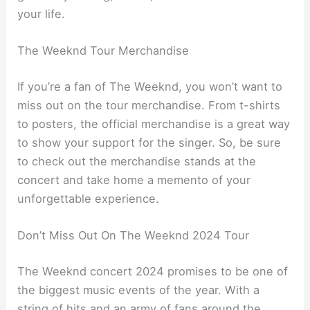
your life.
The Weeknd Tour Merchandise
If you’re a fan of The Weeknd, you won’t want to
miss out on the tour merchandise. From t-shirts
to posters, the official merchandise is a great way
to show your support for the singer. So, be sure
to check out the merchandise stands at the
concert and take home a memento of your
unforgettable experience.
Don’t Miss Out On The Weeknd 2024 Tour
The Weeknd concert 2024 promises to be one of
the biggest music events of the year. With a
string of hits and an army of fans around the