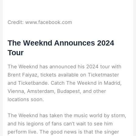
Credit: www.facebook.com
The Weeknd Announces 2024
Tour
The Weeknd has announced his 2024 tour with
Brent Faiyaz, tickets available on Ticketmaster
and Ticketbande. Catch The Weeknd in Madrid,
Vienna, Amsterdam, Budapest, and other
locations soon.
The Weeknd has taken the music world by storm,
and his legions of fans can’t wait to see him
perform live. The good news is that the singer