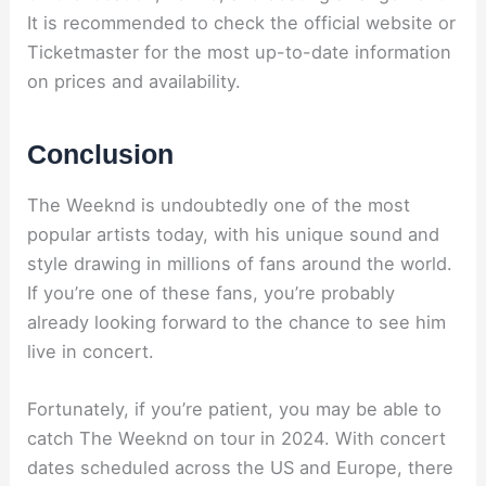
It is recommended to check the official website or
Ticketmaster for the most up-to-date information
on prices and availability.
Conclusion
The Weeknd is undoubtedly one of the most
popular artists today, with his unique sound and
style drawing in millions of fans around the world.
If you’re one of these fans, you’re probably
already looking forward to the chance to see him
live in concert.
Fortunately, if you’re patient, you may be able to
catch The Weeknd on tour in 2024. With concert
dates scheduled across the US and Europe, there