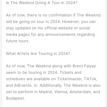
Is The Weeknd Doing A Tour In 2024?
As of now, there is no confirmation if The Weeknd
will be going on tour in 2024. However, you can
stay updated on his official website or social
media pages for any announcements regarding
future tours.
What Artists Are Touring In 2024?
As of now, The Weeknd along with Brent Faiyaz
seem to be touring in 2024. Tickets and
schedules are available on Ticketmaster, TikTok,
and AllEvents. in. Additionally, The Weeknd is also
set to perform in Madrid, Vienna, Amsterdam, and
Budapest.