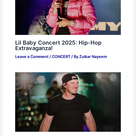
Lil Baby Concert 2025: Hip-Hop
Extravaganza!
Leave a Comment
/
CONCERT
/ By
Zulkar Nayeem