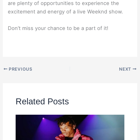
are plenty of opportunities to experience the
excitement and energy of a live Weeknd show.
Don’t miss your chance to be a part of it!
PREVIOUS
NEXT
Related Posts