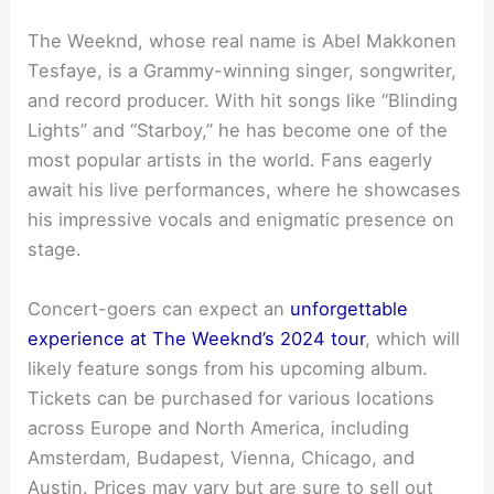
The Weeknd, whose real name is Abel Makkonen
Tesfaye, is a Grammy-winning singer, songwriter,
and record producer. With hit songs like “Blinding
Lights” and “Starboy,” he has become one of the
most popular artists in the world. Fans eagerly
await his live performances, where he showcases
his impressive vocals and enigmatic presence on
stage.
Concert-goers can expect an
unforgettable
experience at The Weeknd’s 2024 tour
, which will
likely feature songs from his upcoming album.
Tickets can be purchased for various locations
across Europe and North America, including
Amsterdam, Budapest, Vienna, Chicago, and
Austin. Prices may vary but are sure to sell out