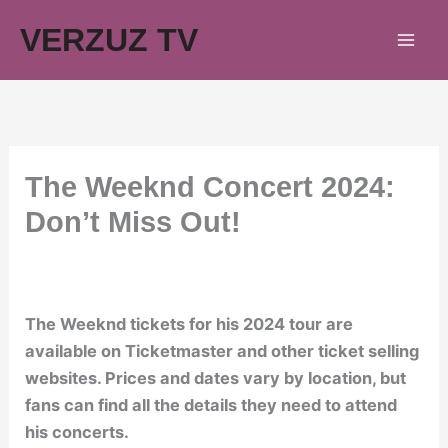
Skip
VERZUZ TV
to
content
The Weeknd Concert 2024:
Don’t Miss Out!
The Weeknd tickets for his 2024 tour are
available on Ticketmaster and other ticket selling
websites. Prices and dates vary by location, but
fans can find all the details they need to attend
his concerts.