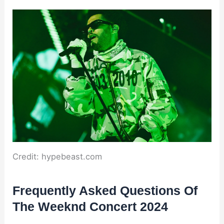
Credit: hypebeast.com
Frequently Asked Questions Of
The Weeknd Concert 2024