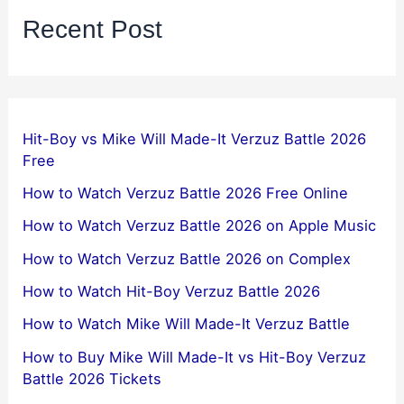
Recent Post
Hit-Boy vs Mike Will Made-It Verzuz Battle 2026
Free
How to Watch Verzuz Battle 2026 Free Online
How to Watch Verzuz Battle 2026 on Apple Music
How to Watch Verzuz Battle 2026 on Complex
How to Watch Hit-Boy Verzuz Battle 2026
How to Watch Mike Will Made-It Verzuz Battle
How to Buy Mike Will Made-It vs Hit-Boy Verzuz
Battle 2026 Tickets