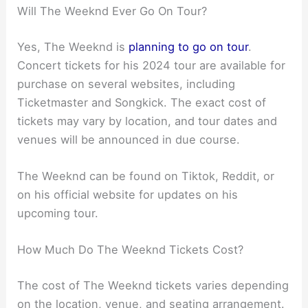
Will The Weeknd Ever Go On Tour?
Yes, The Weeknd is
planning to go on tour
.
Concert tickets for his 2024 tour are available for
purchase on several websites, including
Ticketmaster and Songkick. The exact cost of
tickets may vary by location, and tour dates and
venues will be announced in due course.
The Weeknd can be found on Tiktok, Reddit, or
on his official website for updates on his
upcoming tour.
How Much Do The Weeknd Tickets Cost?
The cost of The Weeknd tickets varies depending
on the location, venue, and seating arrangement.