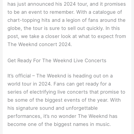
has just announced his 2024 tour, and it promises
to be an event to remember. With a catalogue of
chart-topping hits and a legion of fans around the
globe, the tour is sure to sell out quickly. In this
post, we take a closer look at what to expect from
The Weeknd concert 2024.
Get Ready For The Weeknd Live Concerts
It’s official – The Weeknd is heading out on a
world tour in 2024. Fans can get ready for a
series of electrifying live concerts that promise to
be some of the biggest events of the year. With
his signature sound and unforgettable
performances, it’s no wonder The Weeknd has
become one of the biggest names in music.