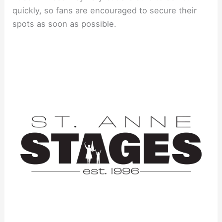
quickly, so fans are encouraged to secure their
spots as soon as possible.