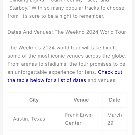
“Starboy.” With so many popular tracks to choose
from, it’s sure to be a night to remember.
Dates And Venues: The Weeknd 2024 World Tour
The Weeknd’s 2024 world tour will take him to
some of the most iconic venues across the globe.
From arenas to stadiums, the tour promises to be
an unforgettable experience for fans.
Check out
the table below for a list of dates
and venues:
City
Venue
Date
Frank Erwin
March
Austin, Texas
Center
29