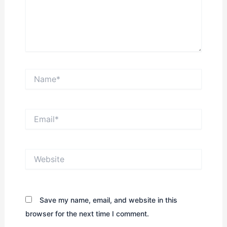
Name*
Email*
Website
Save my name, email, and website in this
browser for the next time I comment.