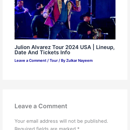
Julion Alvarez Tour 2024 USA | Lineup,
Date And Tickets Info
Leave a Comment
/
Tour
/ By
Zulkar Nayeem
Leave a Comment
Your email address will not be published.
Required fields are marked
*