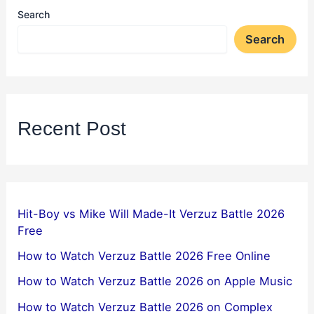
Search
Search
Recent Post
Hit-Boy vs Mike Will Made-It Verzuz Battle 2026
Free
How to Watch Verzuz Battle 2026 Free Online
How to Watch Verzuz Battle 2026 on Apple Music
How to Watch Verzuz Battle 2026 on Complex