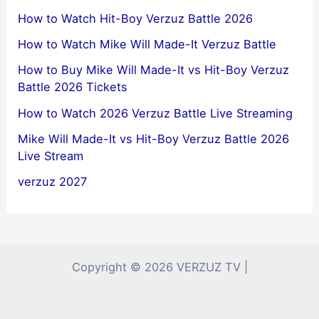
How to Watch Hit-Boy Verzuz Battle 2026
How to Watch Mike Will Made-It Verzuz Battle
How to Buy Mike Will Made-It vs Hit-Boy Verzuz
Battle 2026 Tickets
How to Watch 2026 Verzuz Battle Live Streaming
Mike Will Made-It vs Hit-Boy Verzuz Battle 2026
Live Stream
verzuz 2027
Copyright © 2026 VERZUZ TV |