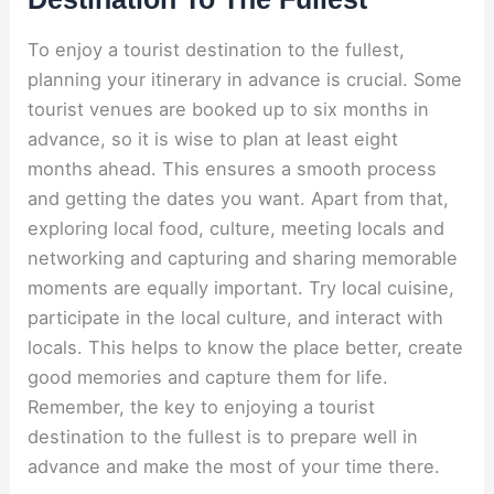
To enjoy a tourist destination to the fullest,
planning your itinerary in advance is crucial. Some
tourist venues are booked up to six months in
advance, so it is wise to plan at least eight
months ahead. This ensures a smooth process
and getting the dates you want. Apart from that,
exploring local food, culture, meeting locals and
networking and capturing and sharing memorable
moments are equally important. Try local cuisine,
participate in the local culture, and interact with
locals. This helps to know the place better, create
good memories and capture them for life.
Remember, the key to enjoying a tourist
destination to the fullest is to prepare well in
advance and make the most of your time there.