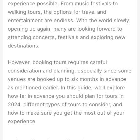
experience possible. From music festivals to
walking tours, the options for travel and
entertainment are endless. With the world slowly
opening up again, many are looking forward to
attending concerts, festivals and exploring new
destinations.
However, booking tours requires careful
consideration and planning, especially since some
venues are booked up to six months in advance
as mentioned earlier. In this guide, we’ll explore
how far in advance you should plan for tours in
2024, different types of tours to consider, and
how to make sure you get the most out of your
experience.