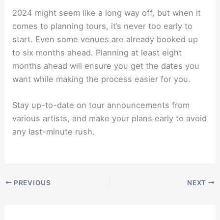
2024 might seem like a long way off, but when it
comes to planning tours, it’s never too early to
start. Even some venues are already booked up
to six months ahead. Planning at least eight
months ahead will ensure you get the dates you
want while making the process easier for you.
Stay up-to-date on tour announcements from
various artists, and make your plans early to avoid
any last-minute rush.
PREVIOUS
NEXT