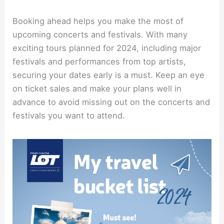
Booking ahead helps you make the most of
upcoming concerts and festivals. With many
exciting tours planned for 2024, including major
festivals and performances from top artists,
securing your dates early is a must. Keep an eye
on ticket sales and make your plans well in
advance to avoid missing out on the concerts and
festivals you want to attend.