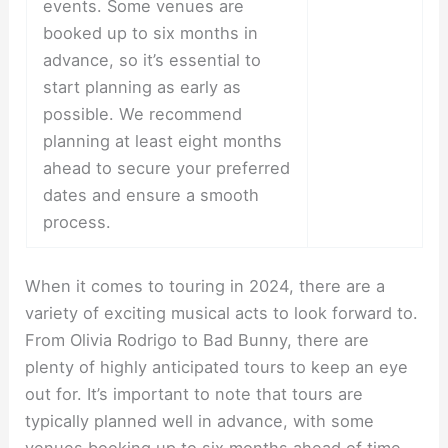
events. Some venues are
booked up to six months in
advance, so it’s essential to
start planning as early as
possible. We recommend
planning at least eight months
ahead to secure your preferred
dates and ensure a smooth
process.
When it comes to touring in 2024, there are a
variety of exciting musical acts to look forward to.
From Olivia Rodrigo to Bad Bunny, there are
plenty of highly anticipated tours to keep an eye
out for. It’s important to note that tours are
typically planned well in advance, with some