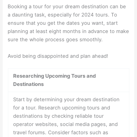
Booking a tour for your dream destination can be
a daunting task, especially for 2024 tours. To
ensure that you get the dates you want, start
planning at least eight months in advance to make
sure the whole process goes smoothly.
Avoid being disappointed and plan ahead!
Researching Upcoming Tours and
Destinations
Start by determining your dream destination
for a tour. Research upcoming tours and
destinations by checking reliable tour
operator websites, social media pages, and
travel forums. Consider factors such as