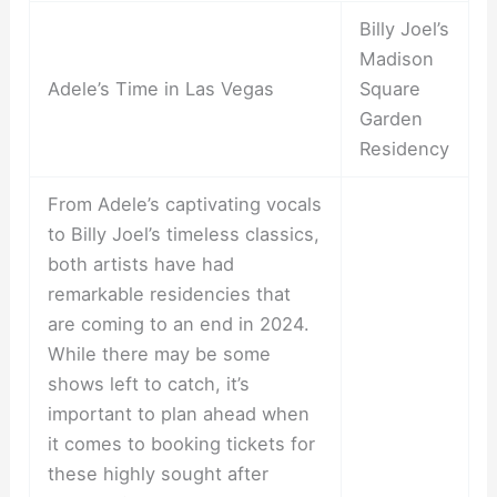
Billy Joel’s
Madison
Adele’s Time in Las Vegas
Square
Garden
Residency
From Adele’s captivating vocals
to Billy Joel’s timeless classics,
both artists have had
remarkable residencies that
are coming to an end in 2024.
While there may be some
shows left to catch, it’s
important to plan ahead when
it comes to booking tickets for
these highly sought after