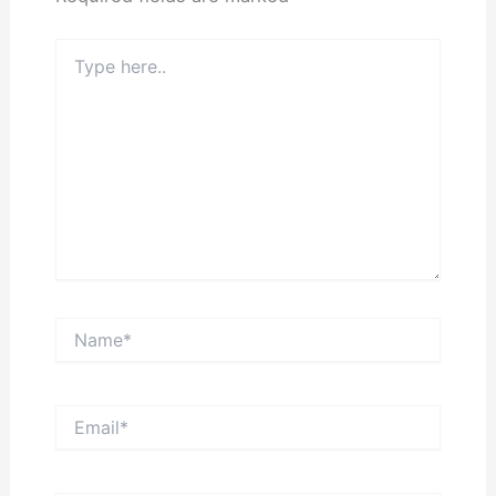
Type
here..
Name*
Email*