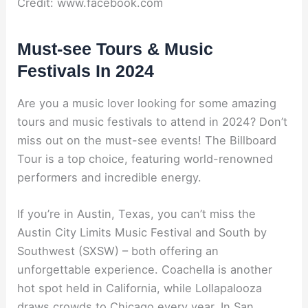
Credit: www.facebook.com
Must-see Tours & Music
Festivals In 2024
Are you a music lover looking for some amazing
tours and music festivals to attend in 2024? Don’t
miss out on the must-see events! The Billboard
Tour is a top choice, featuring world-renowned
performers and incredible energy.
If you’re in Austin, Texas, you can’t miss the
Austin City Limits Music Festival and South by
Southwest (SXSW) – both offering an
unforgettable experience. Coachella is another
hot spot held in California, while Lollapalooza
draws crowds to Chicago every year. In San