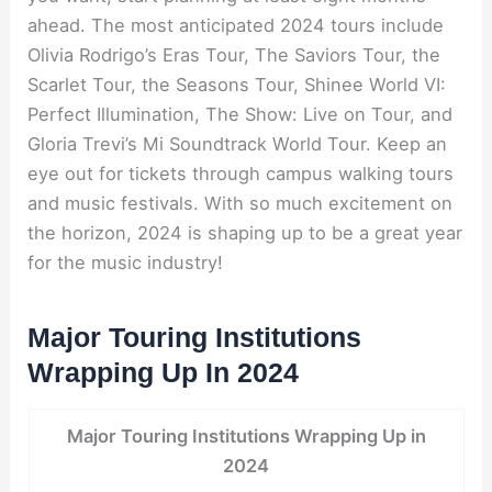
ahead. The most anticipated 2024 tours include
Olivia Rodrigo’s Eras Tour, The Saviors Tour, the
Scarlet Tour, the Seasons Tour, Shinee World VI:
Perfect Illumination, The Show: Live on Tour, and
Gloria Trevi’s Mi Soundtrack World Tour. Keep an
eye out for tickets through campus walking tours
and music festivals. With so much excitement on
the horizon, 2024 is shaping up to be a great year
for the music industry!
Major Touring Institutions
Wrapping Up In 2024
Major Touring Institutions Wrapping Up in
2024