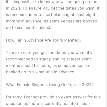
It is impossible to know who will be going on tour
in 2024. To ensure you get the dates you want, it
is recommended to start planning at least eight
months in advance, as some venues are booked
up to six months ahead.
How Far In Advance Are Tours Planned?
To make sure you get the dates you want, it’s
recommended to start planning at least eight
months ahead for tours, as some venues are
booked up to six months in advance.
What Female Singer Is Going On Tour In 2024?
I’m sorry, I cannot provide an exact answer for this
question as there is currently no information