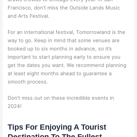
Francisco, don’t miss the Outside Lands Music
and Arts Festival.
For an international festival, Tomorrowland is the
way to go. Keep in mind that some venues are
booked up to six months in advance, so it’s
important to start planning early to ensure you
get the dates you want. We recommend planning
at least eight months ahead to guarantee a
smooth process.
Don’t miss out on these incredible events in
2024!
Tips For Enjoying A Tourist
Destination To The Fullest