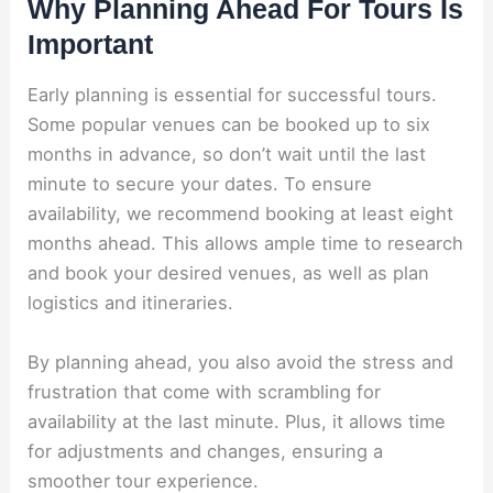
Why Planning Ahead For Tours Is
Important
Early planning is essential for successful tours.
Some popular venues can be booked up to six
months in advance, so don’t wait until the last
minute to secure your dates. To ensure
availability, we recommend booking at least eight
months ahead. This allows ample time to research
and book your desired venues, as well as plan
logistics and itineraries.
By planning ahead, you also avoid the stress and
frustration that come with scrambling for
availability at the last minute. Plus, it allows time
for adjustments and changes, ensuring a
smoother tour experience.