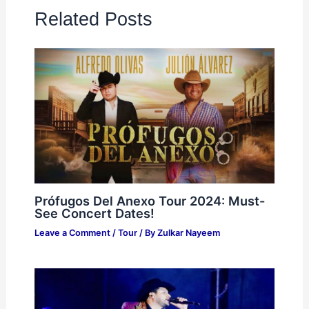
Related Posts
Prófugos Del Anexo Tour 2024: Must-
See Concert Dates!
Leave a Comment
/
Tour
/ By
Zulkar Nayeem