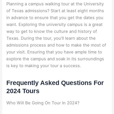
Planning a campus walking tour at the University
of Texas admissions? Start at least eight months
in advance to ensure that you get the dates you
want. Exploring the university campus is a great
way to get to know the culture and history of
Texas. During the tour, you’ll learn about the
admissions process and how to make the most of
your visit. Ensuring that you have ample time to
explore the campus and soak in its surroundings
is key to making your tour a success.
Frequently Asked Questions For
2024 Tours
Who Will Be Going On Tour In 2024?