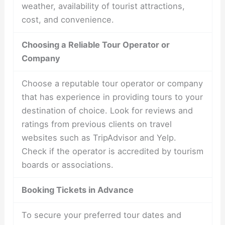
weather, availability of tourist attractions,
cost, and convenience.
Choosing a Reliable Tour Operator or
Company
Choose a reputable tour operator or company
that has experience in providing tours to your
destination of choice. Look for reviews and
ratings from previous clients on travel
websites such as TripAdvisor and Yelp.
Check if the operator is accredited by tourism
boards or associations.
Booking Tickets in Advance
To secure your preferred tour dates and