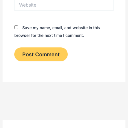
Website
Save my name, email, and website in this
browser for the next time I comment.