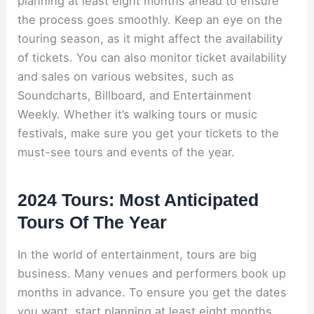
planning at least eight months ahead to ensure
the process goes smoothly. Keep an eye on the
touring season, as it might affect the availability
of tickets. You can also monitor ticket availability
and sales on various websites, such as
Soundcharts, Billboard, and Entertainment
Weekly. Whether it’s walking tours or music
festivals, make sure you get your tickets to the
must-see tours and events of the year.
2024 Tours: Most Anticipated
Tours Of The Year
In the world of entertainment, tours are big
business. Many venues and performers book up
months in advance. To ensure you get the dates
you want, start planning at least eight months