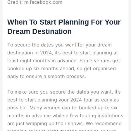
Credit: m.facebook.com
When To Start Planning For Your
Dream Destination
To secure the dates you want for your dream
destination in 2024, it’s best to start planning at
least eight months in advance. Some venues get
booked up six months ahead, so get organised
early to ensure a smooth process.
To make sure you secure the dates you want, it’s
best to start planning your 2024 tour as early as
possible. Many venues can be booked up to six
months in advance while a few touring institutions
are just wrapping up their shows. We recommend