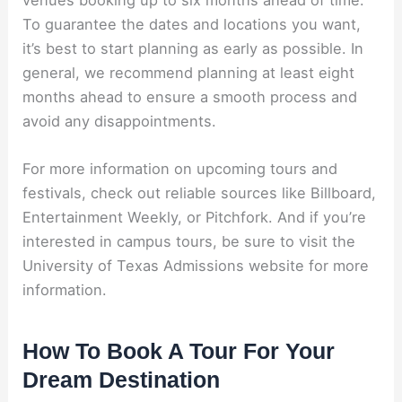
venues booking up to six months ahead of time.
To guarantee the dates and locations you want,
it’s best to start planning as early as possible. In
general, we recommend planning at least eight
months ahead to ensure a smooth process and
avoid any disappointments.
For more information on upcoming tours and
festivals, check out reliable sources like Billboard,
Entertainment Weekly, or Pitchfork. And if you’re
interested in campus tours, be sure to visit the
University of Texas Admissions website for more
information.
How To Book A Tour For Your
Dream Destination