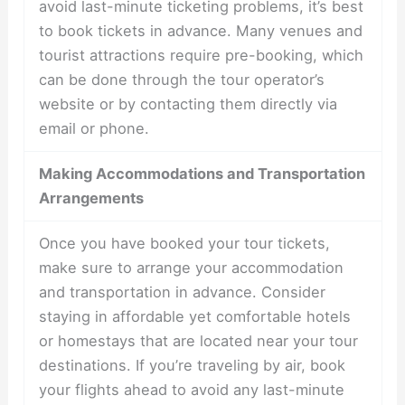
avoid last-minute ticketing problems, it’s best
to book tickets in advance. Many venues and
tourist attractions require pre-booking, which
can be done through the tour operator’s
website or by contacting them directly via
email or phone.
Making Accommodations and Transportation
Arrangements
Once you have booked your tour tickets,
make sure to arrange your accommodation
and transportation in advance. Consider
staying in affordable yet comfortable hotels
or homestays that are located near your tour
destinations. If you’re traveling by air, book
your flights ahead to avoid any last-minute