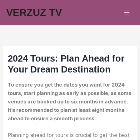
Skip
VERZUZ TV
to
content
2024 Tours: Plan Ahead for
Your Dream Destination
To ensure you get the dates you want for 2024
tours, start planning as early as possible, as some
venues are booked up to six months in advance.
It’s recommended to plan at least eight months
ahead to ensure a smooth process.
Planning ahead for tours is crucial to get the best