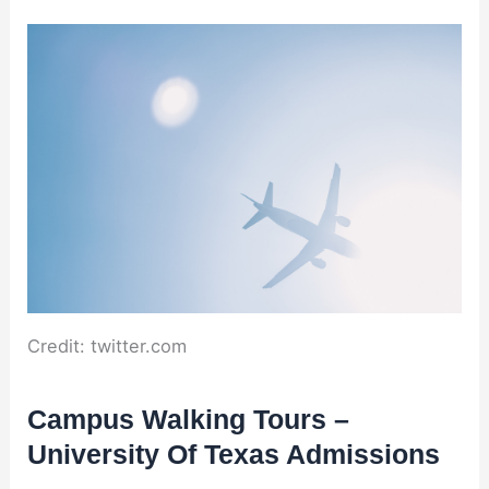
Credit: twitter.com
Campus Walking Tours –
University Of Texas Admissions