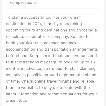
complications.
To plan a successful tour for your dream
destination in 2024, start by researching
upcoming tours and destinations and choosing a
reliable tour operator or company. Be sure to
book your tickets in advance and make
accommodation and transportation arrangements
beforehand. Keep in mind that some venues and
tourist attractions may require booking up to six
months in advance, so it’s best to start planning
as early as possible, around eight months ahead
of time. Check online travel forums and reliable
tourism websites to stay up-to-date with the
latest information and recommendations for your
dream tour.