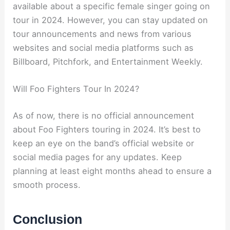
available about a specific female singer going on
tour in 2024. However, you can stay updated on
tour announcements and news from various
websites and social media platforms such as
Billboard, Pitchfork, and Entertainment Weekly.
Will Foo Fighters Tour In 2024?
As of now, there is no official announcement
about Foo Fighters touring in 2024. It’s best to
keep an eye on the band’s official website or
social media pages for any updates. Keep
planning at least eight months ahead to ensure a
smooth process.
Conclusion