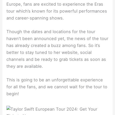
Europe, fans are excited to experience the Eras
tour which’s known for its powerful performances
and career-spanning shows.
Though the dates and locations for the tour
haven’t been announced yet, the news of the tour
has already created a buzz among fans. So it’s
better to stay tuned to her website, social
channels and be ready to grab tickets as soon as
they are available.
This is going to be an unforgettable experience
for all the fans, and we cannot wait for the tour to
begin!