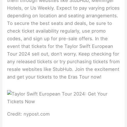
them through websites like StubHub, Meininger
Hotels, or Us Weekly. Expect to pay varying prices
depending on location and seating arrangements.
To secure the best seats and deals, be sure to
check ticket availability regularly, use promo
codes, and sign up for pre-sale offers. In the
event that tickets for the Taylor Swift European
Tour 2024 sell out, don’t worry. Keep checking for
any released tickets or try purchasing tickets from
resale websites like StubHub. Join the excitement
and get your tickets to the Eras Tour now!
Credit: nypost.com