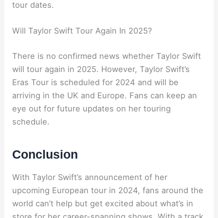
tour dates.
Will Taylor Swift Tour Again In 2025?
There is no confirmed news whether Taylor Swift
will tour again in 2025. However, Taylor Swift’s
Eras Tour is scheduled for 2024 and will be
arriving in the UK and Europe. Fans can keep an
eye out for future updates on her touring
schedule.
Conclusion
With Taylor Swift’s announcement of her
upcoming European tour in 2024, fans around the
world can’t help but get excited about what’s in
store for her career-spanning shows. With a track