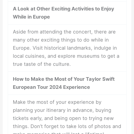
A Look at Other Exciting Activities to Enjoy
While in Europe
Aside from attending the concert, there are
many other exciting things to do while in
Europe. Visit historical landmarks, indulge in
local cuisines, and explore museums to get a
true taste of the culture.
How to Make the Most of Your Taylor Swift
European Tour 2024 Experience
Make the most of your experience by
planning your itinerary in advance, buying
tickets early, and being open to trying new
things. Don’t forget to take lots of photos and