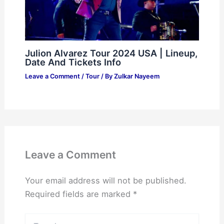
Julion Alvarez Tour 2024 USA | Lineup,
Date And Tickets Info
Leave a Comment
/
Tour
/ By
Zulkar Nayeem
Leave a Comment
Your email address will not be published.
Required fields are marked
*
Type