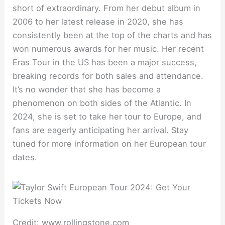
short of extraordinary. From her debut album in
2006 to her latest release in 2020, she has
consistently been at the top of the charts and has
won numerous awards for her music. Her recent
Eras Tour in the US has been a major success,
breaking records for both sales and attendance.
It’s no wonder that she has become a
phenomenon on both sides of the Atlantic. In
2024, she is set to take her tour to Europe, and
fans are eagerly anticipating her arrival. Stay
tuned for more information on her European tour
dates.
Credit: www.rollingstone.com