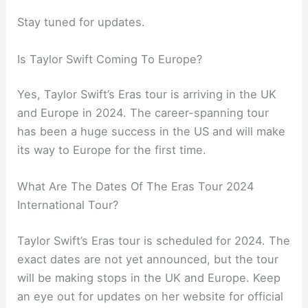
Stay tuned for updates.
Is Taylor Swift Coming To Europe?
Yes, Taylor Swift’s Eras tour is arriving in the UK
and Europe in 2024. The career-spanning tour
has been a huge success in the US and will make
its way to Europe for the first time.
What Are The Dates Of The Eras Tour 2024
International Tour?
Taylor Swift’s Eras tour is scheduled for 2024. The
exact dates are not yet announced, but the tour
will be making stops in the UK and Europe. Keep
an eye out for updates on her website for official