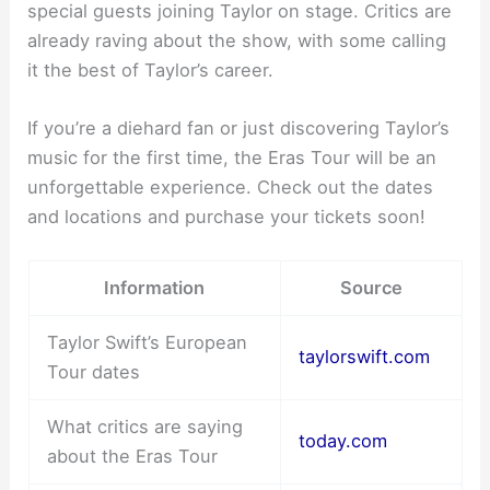
special guests joining Taylor on stage. Critics are
already raving about the show, with some calling
it the best of Taylor’s career.
If you’re a diehard fan or just discovering Taylor’s
music for the first time, the Eras Tour will be an
unforgettable experience. Check out the dates
and locations and purchase your tickets soon!
Information
Source
Taylor Swift’s European
taylorswift.com
Tour dates
What critics are saying
today.com
about the Eras Tour