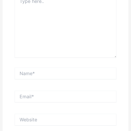
here..
Name*
Email*
Website