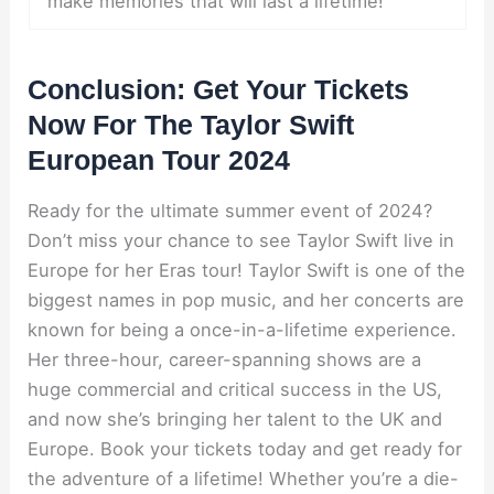
make memories that will last a lifetime!
Conclusion: Get Your Tickets
Now For The Taylor Swift
European Tour 2024
Ready for the ultimate summer event of 2024?
Don’t miss your chance to see Taylor Swift live in
Europe for her Eras tour! Taylor Swift is one of the
biggest names in pop music, and her concerts are
known for being a once-in-a-lifetime experience.
Her three-hour, career-spanning shows are a
huge commercial and critical success in the US,
and now she’s bringing her talent to the UK and
Europe. Book your tickets today and get ready for
the adventure of a lifetime! Whether you’re a die-