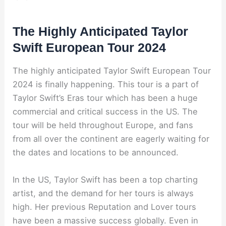
The Highly Anticipated Taylor
Swift European Tour 2024
The highly anticipated Taylor Swift European Tour
2024 is finally happening. This tour is a part of
Taylor Swift’s Eras tour which has been a huge
commercial and critical success in the US. The
tour will be held throughout Europe, and fans
from all over the continent are eagerly waiting for
the dates and locations to be announced.
In the US, Taylor Swift has been a top charting
artist, and the demand for her tours is always
high. Her previous Reputation and Lover tours
have been a massive success globally. Even in