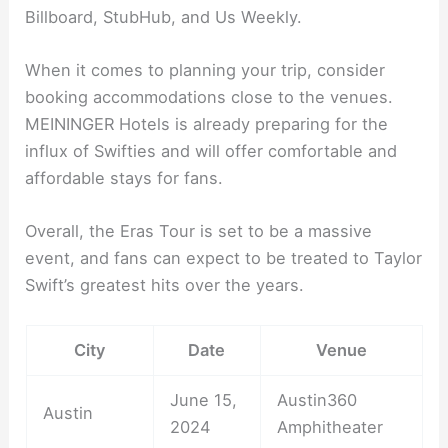
Billboard, StubHub, and Us Weekly.
When it comes to planning your trip, consider
booking accommodations close to the venues.
MEININGER Hotels is already preparing for the
influx of Swifties and will offer comfortable and
affordable stays for fans.
Overall, the Eras Tour is set to be a massive
event, and fans can expect to be treated to Taylor
Swift’s greatest hits over the years.
City
Date
Venue
June 15,
Austin360
Austin
2024
Amphitheater