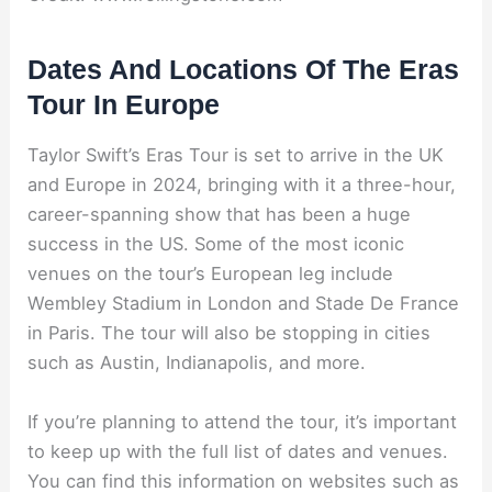
Dates And Locations Of The Eras
Tour In Europe
Taylor Swift’s Eras Tour is set to arrive in the UK
and Europe in 2024, bringing with it a three-hour,
career-spanning show that has been a huge
success in the US. Some of the most iconic
venues on the tour’s European leg include
Wembley Stadium in London and Stade De France
in Paris. The tour will also be stopping in cities
such as Austin, Indianapolis, and more.
If you’re planning to attend the tour, it’s important
to keep up with the full list of dates and venues.
You can find this information on websites such as