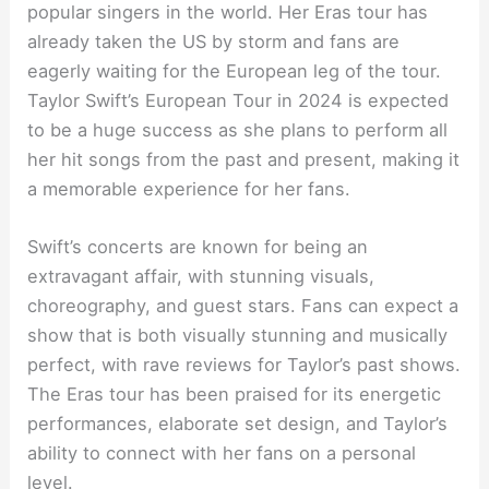
popular singers in the world. Her Eras tour has
already taken the US by storm and fans are
eagerly waiting for the European leg of the tour.
Taylor Swift’s European Tour in 2024 is expected
to be a huge success as she plans to perform all
her hit songs from the past and present, making it
a memorable experience for her fans.
Swift’s concerts are known for being an
extravagant affair, with stunning visuals,
choreography, and guest stars. Fans can expect a
show that is both visually stunning and musically
perfect, with rave reviews for Taylor’s past shows.
The Eras tour has been praised for its energetic
performances, elaborate set design, and Taylor’s
ability to connect with her fans on a personal
level.