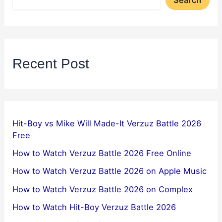
Search
Recent Post
Hit-Boy vs Mike Will Made-It Verzuz Battle 2026
Free
How to Watch Verzuz Battle 2026 Free Online
How to Watch Verzuz Battle 2026 on Apple Music
How to Watch Verzuz Battle 2026 on Complex
How to Watch Hit-Boy Verzuz Battle 2026