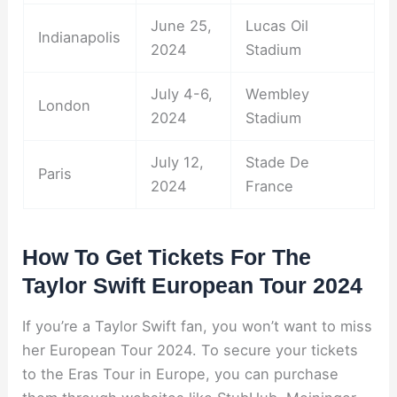
June 25,
Lucas Oil
Indianapolis
2024
Stadium
July 4-6,
Wembley
London
2024
Stadium
July 12,
Stade De
Paris
2024
France
How To Get Tickets For The
Taylor Swift European Tour 2024
If you’re a Taylor Swift fan, you won’t want to miss
her European Tour 2024. To secure your tickets
to the Eras Tour in Europe, you can purchase