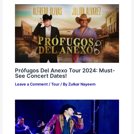
Prófugos Del Anexo Tour 2024: Must-
See Concert Dates!
Leave a Comment
/
Tour
/ By
Zulkar Nayeem