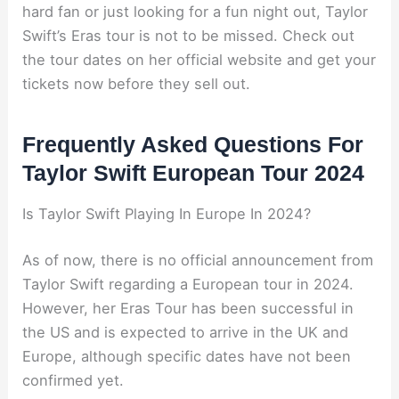
hard fan or just looking for a fun night out, Taylor
Swift’s Eras tour is not to be missed. Check out
the tour dates on her official website and get your
tickets now before they sell out.
Frequently Asked Questions For
Taylor Swift European Tour 2024
Is Taylor Swift Playing In Europe In 2024?
As of now, there is no official announcement from
Taylor Swift regarding a European tour in 2024.
However, her Eras Tour has been successful in
the US and is expected to arrive in the UK and
Europe, although specific dates have not been
confirmed yet.