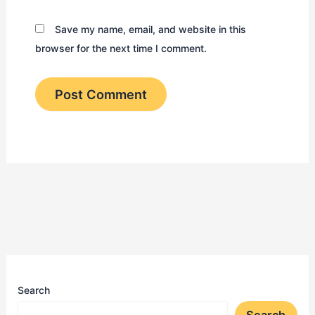
Save my name, email, and website in this
browser for the next time I comment.
Search