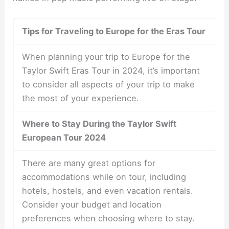
Tips for Traveling to Europe for the Eras Tour
When planning your trip to Europe for the
Taylor Swift Eras Tour in 2024, it’s important
to consider all aspects of your trip to make
the most of your experience.
Where to Stay During the Taylor Swift
European Tour 2024
There are many great options for
accommodations while on tour, including
hotels, hostels, and even vacation rentals.
Consider your budget and location
preferences when choosing where to stay.