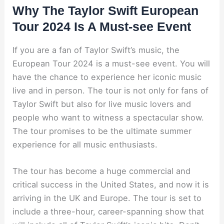
Why The Taylor Swift European
Tour 2024 Is A Must-see Event
If you are a fan of Taylor Swift’s music, the
European Tour 2024 is a must-see event. You will
have the chance to experience her iconic music
live and in person. The tour is not only for fans of
Taylor Swift but also for live music lovers and
people who want to witness a spectacular show.
The tour promises to be the ultimate summer
experience for all music enthusiasts.
The tour has become a huge commercial and
critical success in the United States, and now it is
arriving in the UK and Europe. The tour is set to
include a three-hour, career-spanning show that