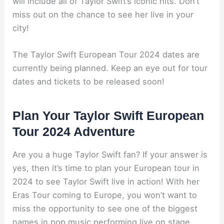
will include all of Taylor Swift’s iconic hits. Don’t
miss out on the chance to see her live in your
city!
The Taylor Swift European Tour 2024 dates are
currently being planned. Keep an eye out for tour
dates and tickets to be released soon!
Plan Your Taylor Swift European
Tour 2024 Adventure
Are you a huge Taylor Swift fan? If your answer is
yes, then it’s time to plan your European tour in
2024 to see Taylor Swift live in action! With her
Eras Tour coming to Europe, you won’t want to
miss the opportunity to see one of the biggest
names in pop music performing live on stage.