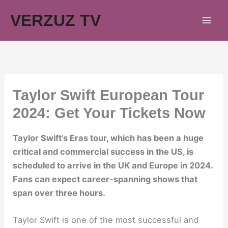
Skip
VERZUZ TV
to
content
Taylor Swift European Tour
2024: Get Your Tickets Now
Taylor Swift’s Eras tour, which has been a huge
critical and commercial success in the US, is
scheduled to arrive in the UK and Europe in 2024.
Fans can expect career-spanning shows that
span over three hours.
Taylor Swift is one of the most successful and