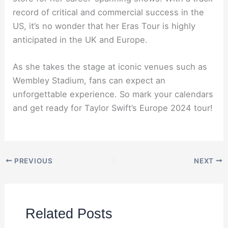
record of critical and commercial success in the
US, it’s no wonder that her Eras Tour is highly
anticipated in the UK and Europe.
As she takes the stage at iconic venues such as
Wembley Stadium, fans can expect an
unforgettable experience. So mark your calendars
and get ready for Taylor Swift’s Europe 2024 tour!
PREVIOUS
NEXT
Related Posts