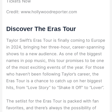
Credit: www.hollywoodreporter.com
Discover The Eras Tour
Taylor Swift’s Eras Tour is finally coming to Europe
in 2024, bringing her three-hour, career-spanning
shows to a new audience. As one of the biggest
names in pop music, this tour promises to be one
of the most exciting events of the year. For those
who haven’t been following Taylor’s career, the
Eras Tour is a chance to catch up on her biggest
hits, from “Love Story” to “Shake It Off” to “Lover”.
The setlist for the Eras Tour is packed with fan
favorites, and there’s always the possibility of