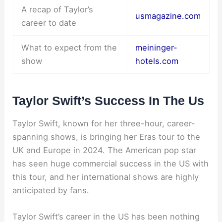
A recap of Taylor’s
usmagazine.com
career to date
What to expect from the
meininger-
show
hotels.com
Taylor Swift’s Success In The Us
Taylor Swift, known for her three-hour, career-
spanning shows, is bringing her Eras tour to the
UK and Europe in 2024. The American pop star
has seen huge commercial success in the US with
this tour, and her international shows are highly
anticipated by fans.
Taylor Swift’s career in the US has been nothing