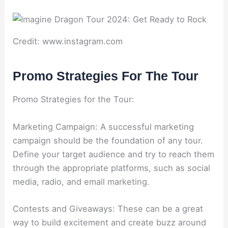
Credit: www.instagram.com
Promo Strategies For The Tour
Promo Strategies for the Tour:
Marketing Campaign: A successful marketing
campaign should be the foundation of any tour.
Define your target audience and try to reach them
through the appropriate platforms, such as social
media, radio, and email marketing.
Contests and Giveaways: These can be a great
way to build excitement and create buzz around