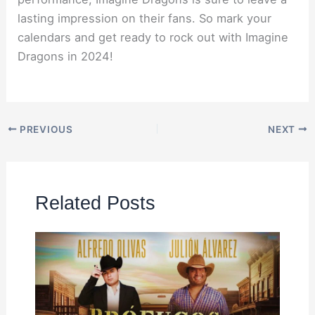
lasting impression on their fans. So mark your
calendars and get ready to rock out with Imagine
Dragons in 2024!
PREVIOUS
NEXT
Related Posts