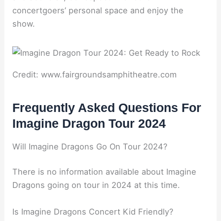
concertgoers’ personal space and enjoy the
show.
Credit: www.fairgroundsamphitheatre.com
Frequently Asked Questions For
Imagine Dragon Tour 2024
Will Imagine Dragons Go On Tour 2024?
There is no information available about Imagine
Dragons going on tour in 2024 at this time.
Is Imagine Dragons Concert Kid Friendly?