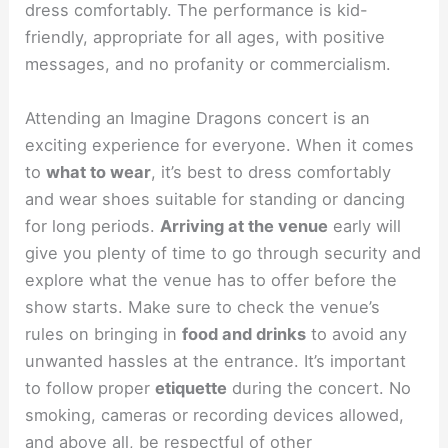
dress comfortably. The performance is kid-
friendly, appropriate for all ages, with positive
messages, and no profanity or commercialism.
Attending an Imagine Dragons concert is an
exciting experience for everyone. When it comes
to
what to wear
, it’s best to dress comfortably
and wear shoes suitable for standing or dancing
for long periods.
Arriving at the venue
early will
give you plenty of time to go through security and
explore what the venue has to offer before the
show starts. Make sure to check the venue’s
rules on bringing in
food and drinks
to avoid any
unwanted hassles at the entrance. It’s important
to follow proper
etiquette
during the concert. No
smoking, cameras or recording devices allowed,
and above all, be respectful of other