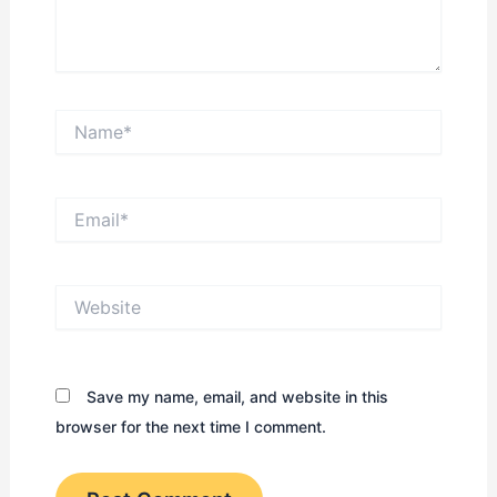
Name*
Email*
Website
Save my name, email, and website in this
browser for the next time I comment.