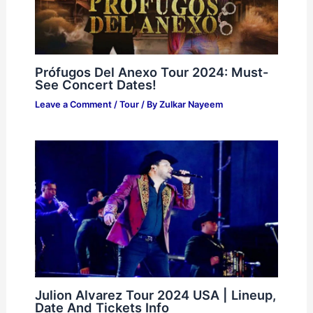
Prófugos Del Anexo Tour 2024: Must-
See Concert Dates!
Leave a Comment
/
Tour
/ By
Zulkar Nayeem
Julion Alvarez Tour 2024 USA | Lineup,
Date And Tickets Info