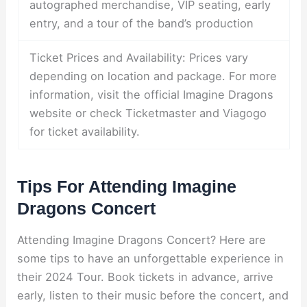
autographed merchandise, VIP seating, early
entry, and a tour of the band’s production
Ticket Prices and Availability: Prices vary
depending on location and package. For more
information, visit the official Imagine Dragons
website or check Ticketmaster and Viagogo
for ticket availability.
Tips For Attending Imagine
Dragons Concert
Attending Imagine Dragons Concert? Here are
some tips to have an unforgettable experience in
their 2024 Tour. Book tickets in advance, arrive
early, listen to their music before the concert, and