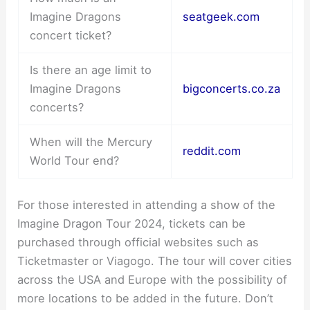
Imagine Dragons
seatgeek.com
concert ticket?
Is there an age limit to
Imagine Dragons
bigconcerts.co.za
concerts?
When will the Mercury
reddit.com
World Tour end?
For those interested in attending a show of the
Imagine Dragon Tour 2024, tickets can be
purchased through official websites such as
Ticketmaster or Viagogo. The tour will cover cities
across the USA and Europe with the possibility of
more locations to be added in the future. Don’t