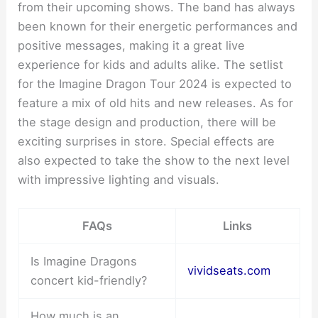
from their upcoming shows. The band has always
been known for their energetic performances and
positive messages, making it a great live
experience for kids and adults alike. The setlist
for the Imagine Dragon Tour 2024 is expected to
feature a mix of old hits and new releases. As for
the stage design and production, there will be
exciting surprises in store. Special effects are
also expected to take the show to the next level
with impressive lighting and visuals.
FAQs
Links
Is Imagine Dragons
vividseats.com
concert kid-friendly?
How much is an