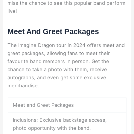
miss the chance to see this popular band perform
live!
Meet And Greet Packages
The Imagine Dragon tour in 2024 offers meet and
greet packages, allowing fans to meet their
favourite band members in person. Get the
chance to take a photo with them, receive
autographs, and even get some exclusive
merchandise.
Meet and Greet Packages
Inclusions: Exclusive backstage access,
photo opportunity with the band,