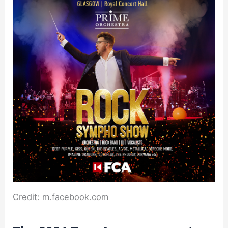
Credit: m.facebook.com