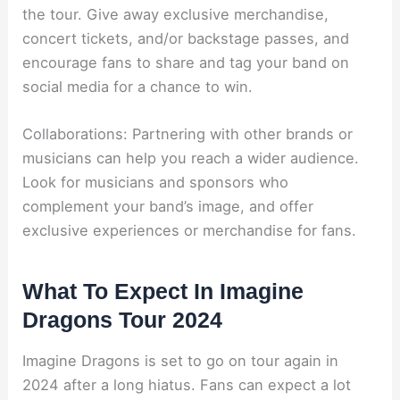
the tour. Give away exclusive merchandise,
concert tickets, and/or backstage passes, and
encourage fans to share and tag your band on
social media for a chance to win.
Collaborations: Partnering with other brands or
musicians can help you reach a wider audience.
Look for musicians and sponsors who
complement your band’s image, and offer
exclusive experiences or merchandise for fans.
What To Expect In Imagine
Dragons Tour 2024
Imagine Dragons is set to go on tour again in
2024 after a long hiatus. Fans can expect a lot