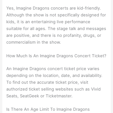
Yes, Imagine Dragons concerts are kid-friendly.
Although the show is not specifically designed for
kids, it is an entertaining live performance
suitable for all ages. The stage talk and messages
are positive, and there is no profanity, drugs, or
commercialism in the show.
How Much Is An Imagine Dragons Concert Ticket?
An Imagine Dragons concert ticket price varies
depending on the location, date, and availability.
To find out the accurate ticket price, visit
authorized ticket selling websites such as Vivid
Seats, SeatGeek or Ticketmaster.
Is There An Age Limit To Imagine Dragons