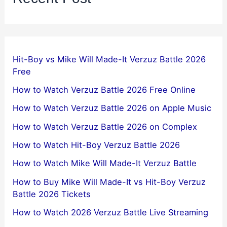
Hit-Boy vs Mike Will Made-It Verzuz Battle 2026
Free
How to Watch Verzuz Battle 2026 Free Online
How to Watch Verzuz Battle 2026 on Apple Music
How to Watch Verzuz Battle 2026 on Complex
How to Watch Hit-Boy Verzuz Battle 2026
How to Watch Mike Will Made-It Verzuz Battle
How to Buy Mike Will Made-It vs Hit-Boy Verzuz
Battle 2026 Tickets
How to Watch 2026 Verzuz Battle Live Streaming