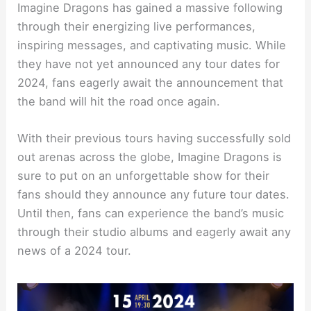
Imagine Dragons has gained a massive following
through their energizing live performances,
inspiring messages, and captivating music. While
they have not yet announced any tour dates for
2024, fans eagerly await the announcement that
the band will hit the road once again.
With their previous tours having successfully sold
out arenas across the globe, Imagine Dragons is
sure to put on an unforgettable show for their
fans should they announce any future tour dates.
Until then, fans can experience the band’s music
through their studio albums and eagerly await any
news of a 2024 tour.