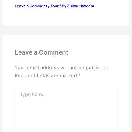
Leave a Comment
/
Tour
/ By
Zulkar Nayeem
Leave a Comment
Your email address will not be published.
Required fields are marked
*
Type
here..