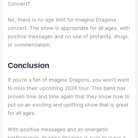
Concert?
No, there is no age limit for Imagine Dragons
concert. The show is appropriate for all ages, with
positive messages and no use of profanity, drugs,
or commercialism.
Conclusion
If you’re a fan of Imagine Dragons, you won’t want
to miss their upcoming 2024 tour. This band has
proven time and time again that they know how to
put on an exciting and uplifting show that is great
for all ages.
With positive messages and an energetic
performance, Imagine Dragons is sure to leave a