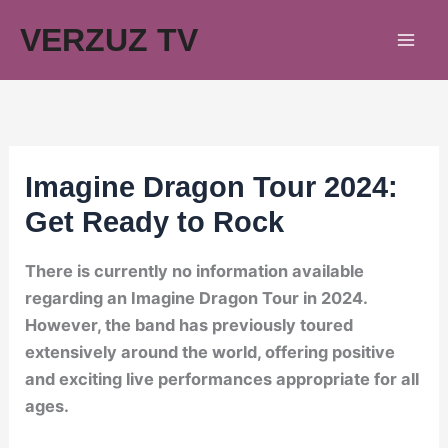
Skip
VERZUZ TV
to
content
Imagine Dragon Tour 2024:
Get Ready to Rock
There is currently no information available
regarding an Imagine Dragon Tour in 2024.
However, the band has previously toured
extensively around the world, offering positive
and exciting live performances appropriate for all
ages.