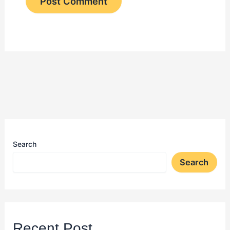
Search
Search
Recent Post