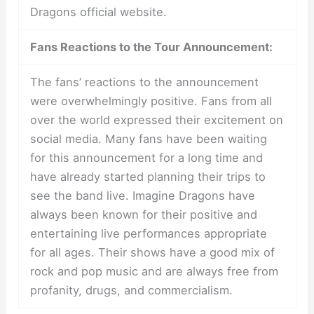
Dragons official website.
Fans Reactions to the Tour Announcement:
The fans’ reactions to the announcement
were overwhelmingly positive. Fans from all
over the world expressed their excitement on
social media. Many fans have been waiting
for this announcement for a long time and
have already started planning their trips to
see the band live. Imagine Dragons have
always been known for their positive and
entertaining live performances appropriate
for all ages. Their shows have a good mix of
rock and pop music and are always free from
profanity, drugs, and commercialism.