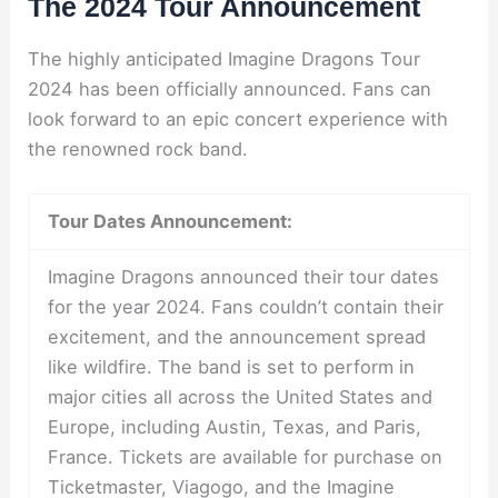
The 2024 Tour Announcement
The highly anticipated Imagine Dragons Tour
2024 has been officially announced. Fans can
look forward to an epic concert experience with
the renowned rock band.
Tour Dates Announcement:
Imagine Dragons announced their tour dates
for the year 2024. Fans couldn’t contain their
excitement, and the announcement spread
like wildfire. The band is set to perform in
major cities all across the United States and
Europe, including Austin, Texas, and Paris,
France. Tickets are available for purchase on
Ticketmaster, Viagogo, and the Imagine