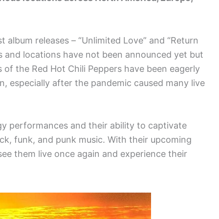
test album releases – “Unlimited Love” and “Return
s and locations have not been announced yet but
 of the Red Hot Chili Peppers have been eagerly
in, especially after the pandemic caused many live
y performances and their ability to captivate
ock, funk, and punk music. With their upcoming
 see them live once again and experience their