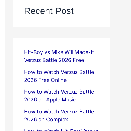
Recent Post
Hit-Boy vs Mike Will Made-It
Verzuz Battle 2026 Free
How to Watch Verzuz Battle
2026 Free Online
How to Watch Verzuz Battle
2026 on Apple Music
How to Watch Verzuz Battle
2026 on Complex