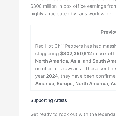
$300 million in box office earnings fro
highly anticipated by fans worldwide.
Previo
Red Hot Chili Peppers has had massiv
staggering
$302,350,612
in box off
North America
,
Asia
, and
South Ame
number of shows in all these contine
year
2024
, they have been confirme
America
,
Europe
,
North America
,
As
Supporting Artists
Get ready to rock out with the legenda