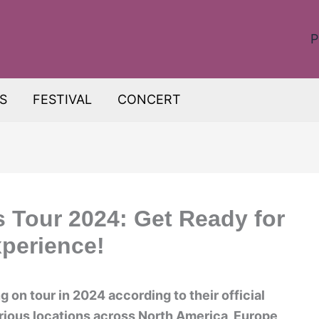
P
S
FESTIVAL
CONCERT
s Tour 2024: Get Ready for
xperience!
g on tour in 2024 according to their official
arious locations across North America, Europe,