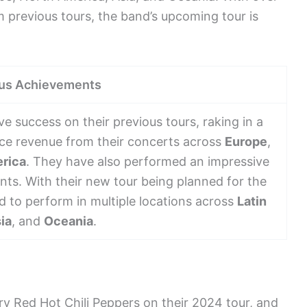
m previous tours, the band’s upcoming tour is
us Achievements
e success on their previous tours, raking in a
ice revenue from their concerts across
Europe
,
rica
. They have also performed an impressive
nts. With their new tour being planned for the
d to perform in multiple locations across
Latin
ia
, and
Oceania
.
ry Red Hot Chili Peppers on their 2024 tour, and