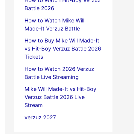
How to Watch Hit-Boy Verzuz
Battle 2026
How to Watch Mike Will
Made-It Verzuz Battle
How to Buy Mike Will Made-It
vs Hit-Boy Verzuz Battle 2026
Tickets
How to Watch 2026 Verzuz
Battle Live Streaming
Mike Will Made-It vs Hit-Boy
Verzuz Battle 2026 Live
Stream
verzuz 2027