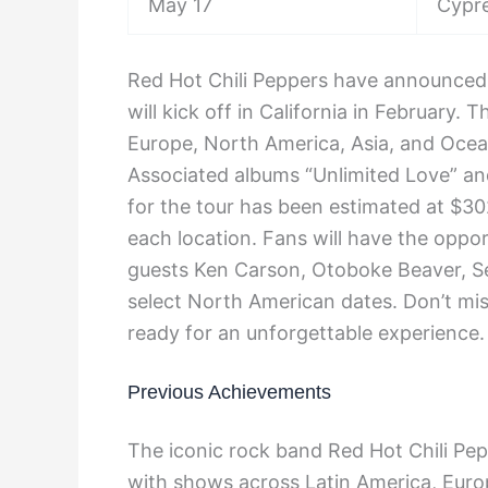
May 17
Cypre
Red Hot Chili Peppers have announced t
will kick off in California in February.
Europe, North America, Asia, and Ocean
Associated albums “Unlimited Love” an
for the tour has been estimated at $30
each location. Fans will have the oppor
guests Ken Carson, Otoboke Beaver, Se
select North American dates. Don’t mi
ready for an unforgettable experience.
Previous Achievements
The iconic rock band Red Hot Chili Pep
with shows across Latin America, Euro