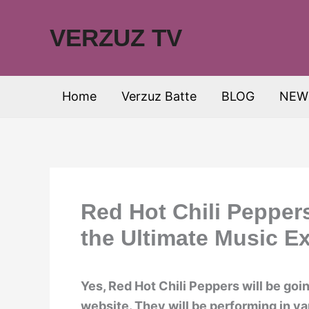
Skip
to
VERZUZ TV
content
Home
Verzuz Batte
BLOG
NEW
Red Hot Chili Pepper
the Ultimate Music E
Yes, Red Hot Chili Peppers will be goin
website. They will be performing in v