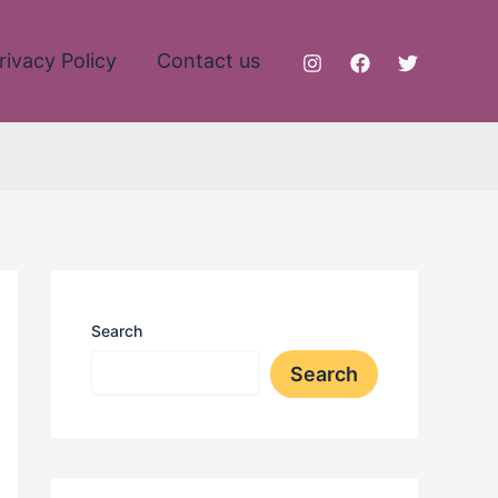
rivacy Policy
Contact us
Search
Search