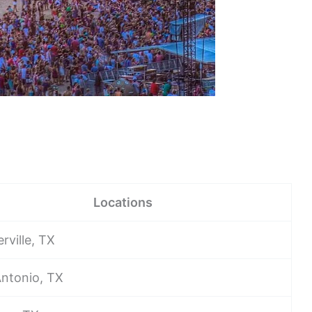
Locations
erville, TX
ntonio, TX