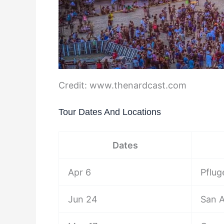
Credit: www.thenardcast.com
Tour Dates And Locations
Dates
Apr 6
Pflug
Jun 24
San A