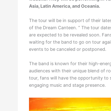
Asia, Latin America, and Oceania.
The tour will be in support of their la
of the Dream Canteen. ” The tour date
are expected to be revealed soon. Fans
waiting for the band to go on tour aga
events to be canceled or postponed.
The band is known for their high-energ
audiences with their unique blend of r
tour, fans will have the opportunity to
engaging music and stage presence.