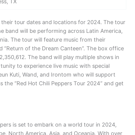
ss, TX
heir tour dates and locations for 2024. The tour
 The band will be performing across Latin America,
ia. The tour will feature music from their
d “Return of the Dream Canteen”. The box office
2,350,612. The band will play multiple shows in
tunity to experience live music with special
un Kuti, Wand, and Irontom who will support
ss the “Red Hot Chili Peppers Tour 2024” and get
pers is set to embark on a world tour in 2024,
pe, North America, Asia, and Oceania. With over