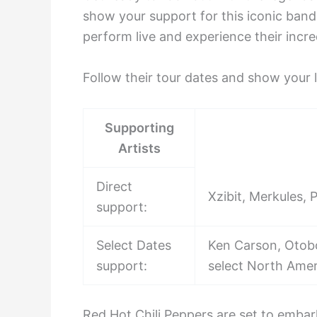
show your support for this iconic band
perform live and experience their incr
Follow their tour dates and show your l
Supporting
Artists
Direct
Xzibit, Merkules,
support:
Select Dates
Ken Carson, Otobo
support:
select North Amer
Red Hot Chili Peppers are set to embar