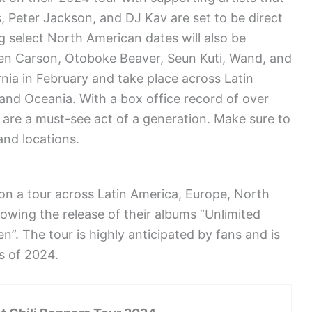
es, Peter Jackson, and DJ Kav are set to be direct
g select North American dates will also be
 Ken Carson, Otoboke Beaver, Seun Kuti, Wand, and
ornia in February and take place across Latin
and Oceania. With a box office record of over
s are a must-see act of a generation. Make sure to
and locations.
on a tour across Latin America, Europe, North
lowing the release of their albums “Unlimited
”. The tour is highly anticipated by fans and is
s of 2024.