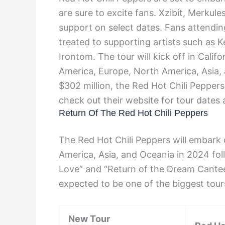
are sure to excite fans. Xzibit, Merkul
support on select dates. Fans attendin
treated to supporting artists such as
Irontom. The tour will kick off in Calif
America, Europe, North America, Asia, 
$302 million, the Red Hot Chili Pepper
check out their website for tour dates 
Return Of The Red Hot Chili Peppers
The Red Hot Chili Peppers will embark 
America, Asia, and Oceania in 2024 fol
Love” and “Return of the Dream Canteen
expected to be one of the biggest tour
New Tour