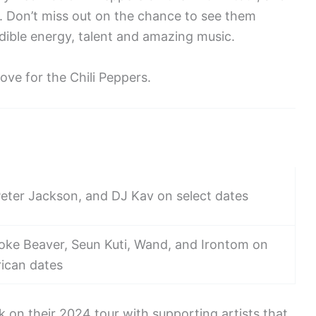
. Don’t miss out on the chance to see them
edible energy, talent and amazing music.
ove for the Chili Peppers.
 Peter Jackson, and DJ Kav on select dates
ke Beaver, Seun Kuti, Wand, and Irontom on
ican dates
k on their 2024 tour with supporting artists that