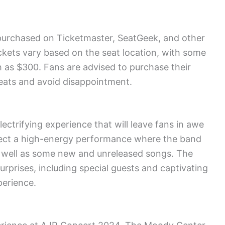
purchased on Ticketmaster, SeatGeek, and other
ickets vary based on the seat location, with some
h as $300. Fans are advised to purchase their
seats and avoid disappointment.
ctrifying experience that will leave fans in awe
xpect a high-energy performance where the band
as well as some new and unreleased songs. The
surprises, including special guests and captivating
perience.