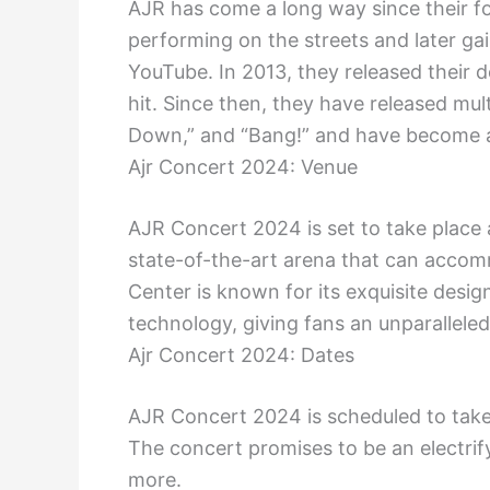
AJR has come a long way since their fo
performing on the streets and later gai
YouTube. In 2013, they released their 
hit. Since then, they have released mu
Down,” and “Bang!” and have become a
Ajr Concert 2024: Venue
AJR Concert 2024 is set to take place 
state-of-the-art arena that can acco
Center is known for its exquisite desig
technology, giving fans an unparallele
Ajr Concert 2024: Dates
AJR Concert 2024 is scheduled to take 
The concert promises to be an electrif
more.