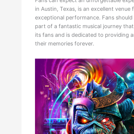
Fans can expect an unforgettable exp
in Austin, Texas, is an excellent venue 
exceptional performance. Fans should 
part of a fantastic musical journey th
its fans and is dedicated to providing 
their memories forever.