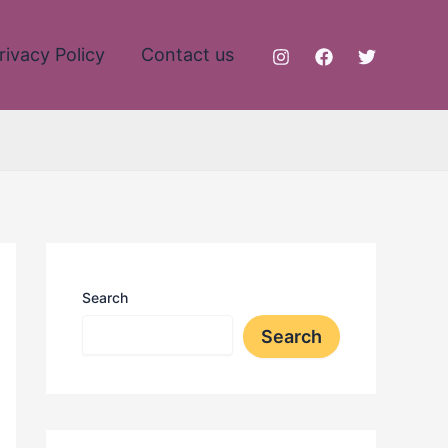
rivacy Policy
Contact us
Search
Search