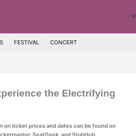
P
S
FESTIVAL
CONCERT
perience the Electrifying
on on ticket prices and dates can be found on
 Ticketmaster, SeatGeek, and StubHub.