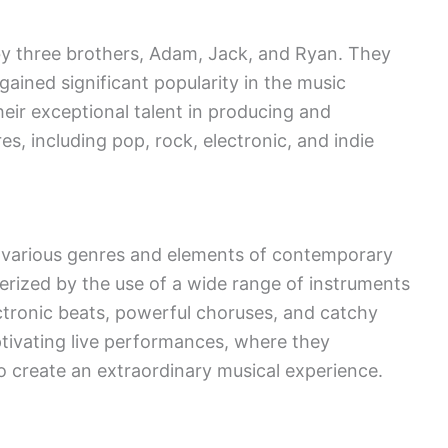
y three brothers, Adam, Jack, and Ryan. They
gained significant popularity in the music
eir exceptional talent in producing and
s, including pop, rock, electronic, and indie
of various genres and elements of contemporary
erized by the use of a wide range of instruments
ctronic beats, powerful choruses, and catchy
tivating live performances, where they
o create an extraordinary musical experience.