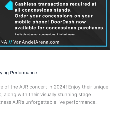
ifying Performance
e of the AJR concert in 2024! Enjoy their unique
, along with their visually stunning stage
tness AJR’s unforgettable live performance.