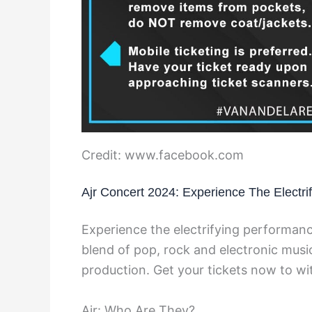
Credit: www.facebook.com
Ajr Concert 2024: Experience The Electr
Experience the electrifying performanc
blend of pop, rock and electronic music
production. Get your tickets now to wi
Ajr: Who Are They?