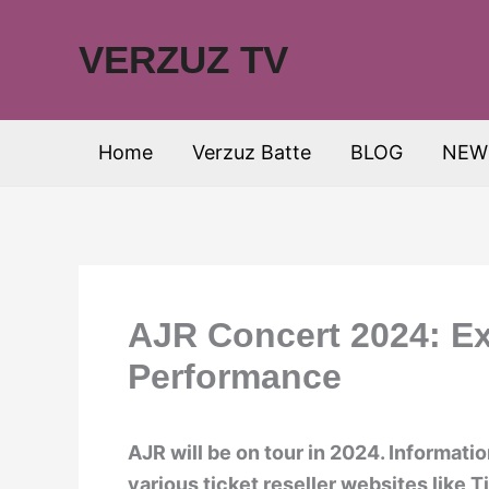
Skip
to
VERZUZ TV
content
Home
Verzuz Batte
BLOG
NEW
AJR Concert 2024: Ex
Performance
AJR will be on tour in 2024. Informati
various ticket reseller websites like