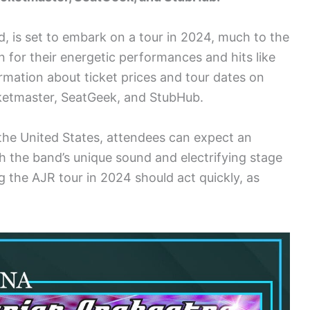
, is set to embark on a tour in 2024, much to the
 for their energetic performances and hits like
rmation about ticket prices and tour dates on
icketmaster, SeatGeek, and StubHub.
the United States, attendees can expect an
 the band’s unique sound and electrifying stage
g the AJR tour in 2024 should act quickly, as