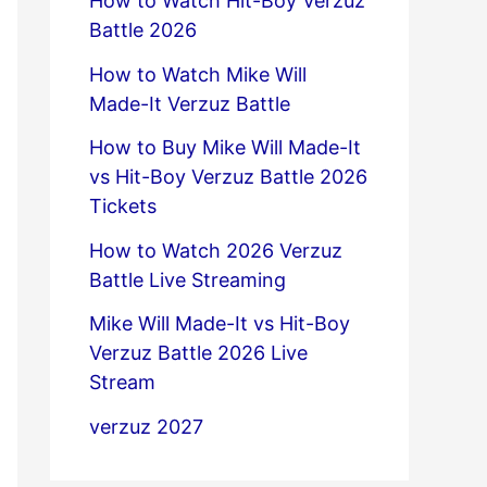
How to Watch Hit-Boy Verzuz
Battle 2026
How to Watch Mike Will
Made-It Verzuz Battle
How to Buy Mike Will Made-It
vs Hit-Boy Verzuz Battle 2026
Tickets
How to Watch 2026 Verzuz
Battle Live Streaming
Mike Will Made-It vs Hit-Boy
Verzuz Battle 2026 Live
Stream
verzuz 2027