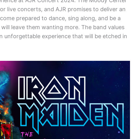
erience at AJR Concert 2024. The Moody Center
for live concerts, and AJR promises to deliver an
come prepared to dance, sing along, and be a
at will leave them wanting more. The band values
an unforgettable experience that will be etched in