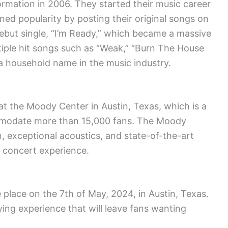
rmation in 2006. They started their music career
ned popularity by posting their original songs on
debut single, “I’m Ready,” which became a massive
ltiple hit songs such as “Weak,” “Burn The House
 household name in the music industry.
at the Moody Center in Austin, Texas, which is a
mmodate more than 15,000 fans. The Moody
n, exceptional acoustics, and state-of-the-art
d concert experience.
place on the 7th of May, 2024, in Austin, Texas.
ying experience that will leave fans wanting