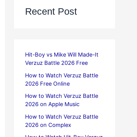
Recent Post
Hit-Boy vs Mike Will Made-It
Verzuz Battle 2026 Free
How to Watch Verzuz Battle
2026 Free Online
How to Watch Verzuz Battle
2026 on Apple Music
How to Watch Verzuz Battle
2026 on Complex