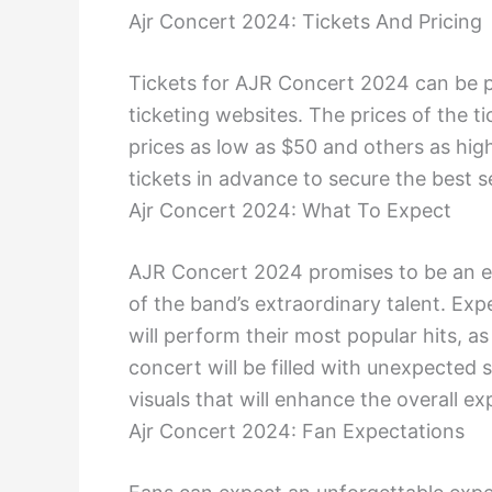
Ajr Concert 2024: Tickets And Pricing
Tickets for AJR Concert 2024 can be 
ticketing websites. The prices of the t
prices as low as $50 and others as hig
tickets in advance to secure the best 
Ajr Concert 2024: What To Expect
AJR Concert 2024 promises to be an ele
of the band’s extraordinary talent. E
will perform their most popular hits, 
concert will be filled with unexpected 
visuals that will enhance the overall ex
Ajr Concert 2024: Fan Expectations