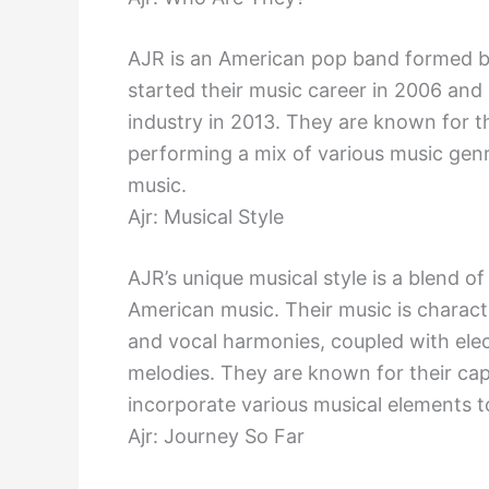
AJR is an American pop band formed b
started their music career in 2006 and 
industry in 2013. They are known for th
performing a mix of various music genre
music.
Ajr: Musical Style
AJR’s unique musical style is a blend 
American music. Their music is charact
and vocal harmonies, coupled with ele
melodies. They are known for their cap
incorporate various musical elements t
Ajr: Journey So Far