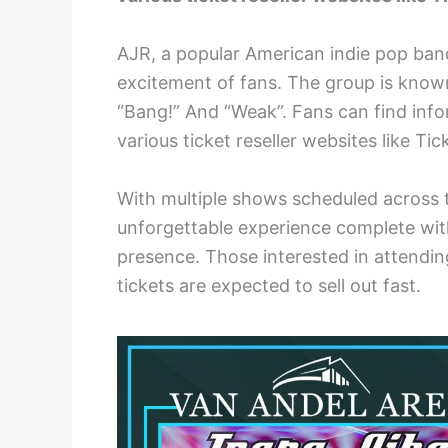
AJR, a popular American indie pop band
excitement of fans. The group is known
“Bang!” And “Weak”. Fans can find info
various ticket reseller websites like T
With multiple shows scheduled across 
unforgettable experience complete with
presence. Those interested in attendin
tickets are expected to sell out fast.