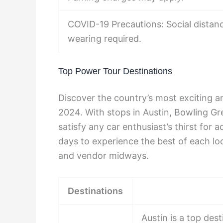
COVID-19 Precautions: Social dista
wearing required.
Top Power Tour Destinations
Discover the country’s most exciting 
2024. With stops in Austin, Bowling Gre
satisfy any car enthusiast’s thirst for a
days to experience the best of each loc
and vendor midways.
Destinations
Austin is a top des