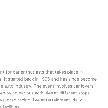
t for car enthusiasts that takes place in
es. It started back in 1995 and has since become
he auto industry. The event involves car lovers
 enjoying various activities at different stops
s, drag racing, live entertainment, daily
facilities.