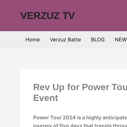
Skip
to
VERZUZ TV
content
Home
Verzuz Batte
BLOG
NEW
Rev Up for Power Tou
Event
Power Tour 2024 is a highly anticipat
journey of five days that travels throu