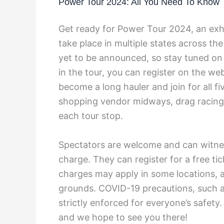
Power Tour 2024: All You Need To Know
Get ready for Power Tour 2024, an exhil
take place in multiple states across th
yet to be announced, so stay tuned on t
in the tour, you can register on the we
become a long hauler and join for all fiv
shopping vendor midways, drag racing, 
each tour stop.
Spectators are welcome and can witne
charge. They can register for a free ti
charges may apply in some locations, 
grounds. COVID-19 precautions, such as
strictly enforced for everyone’s safety
and we hope to see you there!