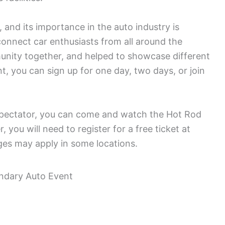
 and its importance in the auto industry is
connect car enthusiasts from all around the
nity together, and helped to showcase different
nt, you can sign up for one day, two days, or join
 spectator, you can come and watch the Hot Rod
you will need to register for a free ticket at
es may apply in some locations.