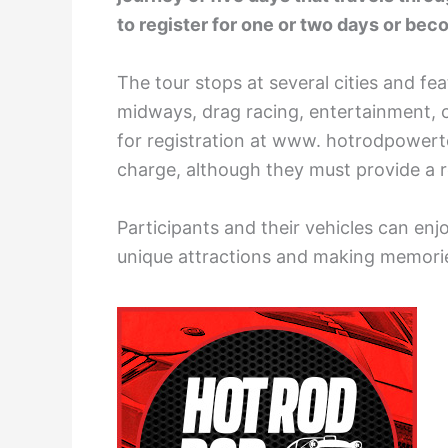
to register for one or two days or becom
The tour stops at several cities and fea
midways, drag racing, entertainment, c
for registration at www. hotrodpowerto
charge, although they must provide a r
Participants and their vehicles can en
unique attractions and making memori