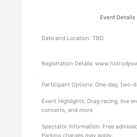
Event Details
Date and Location: TBD
Registration Details: www.hotrodpo
Participant Options: One-day, two-d
Event Highlights: Drag racing, live e
concerts, and more
Spectator Information: Free admissio
Parking charges may apply.