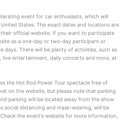
arating event for car enthusiasts, which will
e United States. The exact dates and locations are
heir official website. If you want to participate
bsite as a one-day or two-day participant or
e days. There will be plenty of activities, such as
live entertainment, daily concerts and more, at
ss the Hot Rod Power Tour spectacle free of
cket on the website, but please note that parking
and parking will be located away from the show
 social distancing and mask-wearing, will be
. Check the event’s website for more information,