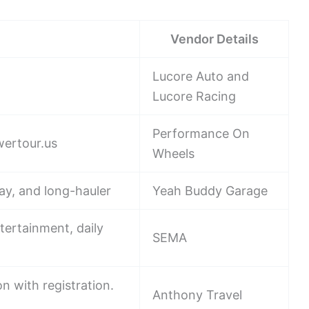
Vendor Details
Lucore Auto and
Lucore Racing
Performance On
wertour.us
Wheels
ay, and long-hauler
Yeah Buddy Garage
ntertainment, daily
SEMA
n with registration.
Anthony Travel