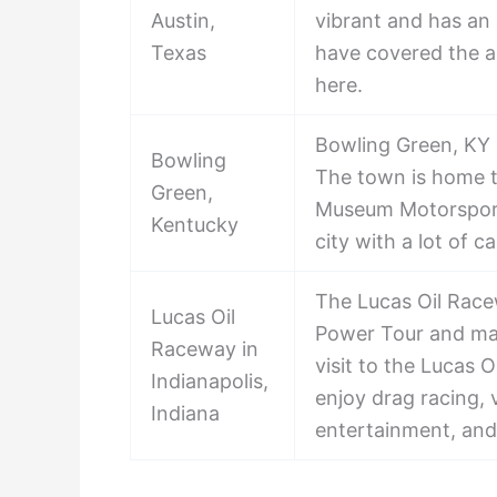
Austin,
vibrant and has an
Texas
have covered the 
here.
Bowling Green, KY i
Bowling
The town is home 
Green,
Museum Motorsports
Kentucky
city with a lot of 
The Lucas Oil Racew
Lucas Oil
Power Tour and man
Raceway in
visit to the Lucas 
Indianapolis,
enjoy drag racing,
Indiana
entertainment, an