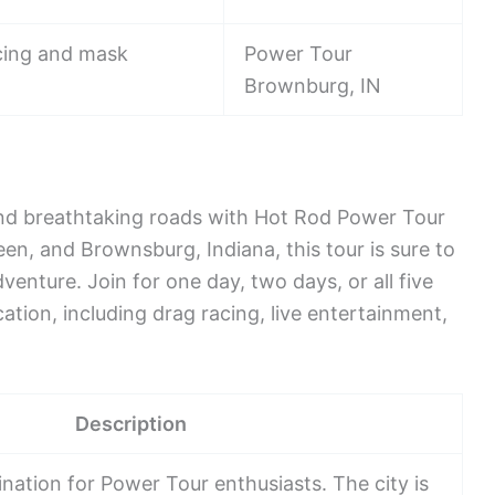
ncing and mask
Power Tour
Brownburg, IN
and breathtaking roads with Hot Rod Power Tour
en, and Brownsburg, Indiana, this tour is sure to
dventure. Join for one day, two days, or all five
ation, including drag racing, live entertainment,
Description
tination for Power Tour enthusiasts. The city is