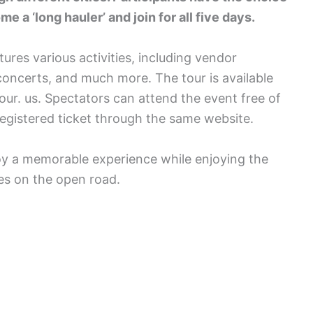
e a ‘long hauler’ and join for all five days.
tures various activities, including vendor
oncerts, and much more. The tour is available
ur. us. Spectators can attend the event free of
egistered ticket through the same website.
joy a memorable experience while enjoying the
es on the open road.