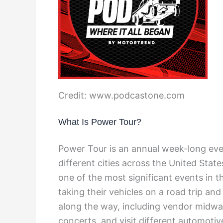
Credit: www.podcastone.com
What Is Power Tour?
Power Tour is an annual week-long even
different cities across the United Stat
one of the most significant events in t
taking their vehicles on a road trip and
along the way, including vendor midway
concerts, and visit different automotive 