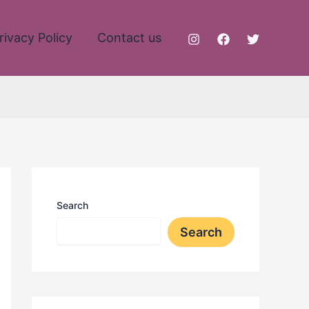
rivacy Policy
Contact us
Search
Search