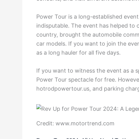
Power Tour is a long-established event,
indisputable. The event has helped to 
country, brought the automobile commu
car models. If you want to join the eve
as a long hauler for all five days.
If you want to witness the event as a
Power Tour spectacle for free. However, 
hotrodpowertour.us, and parking charg
Credit: www.motortrend.com