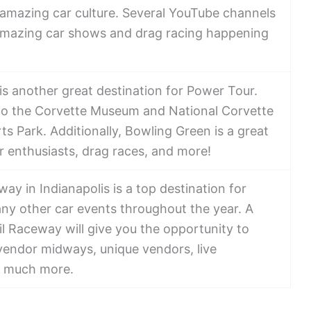
 amazing car culture. Several YouTube channels
amazing car shows and drag racing happening
s another great destination for Power Tour.
to the Corvette Museum and National Corvette
 Park. Additionally, Bowling Green is a great
car enthusiasts, drag races, and more!
ay in Indianapolis is a top destination for
y other car events throughout the year. A
Oil Raceway will give you the opportunity to
 vendor midways, unique vendors, live
d much more.