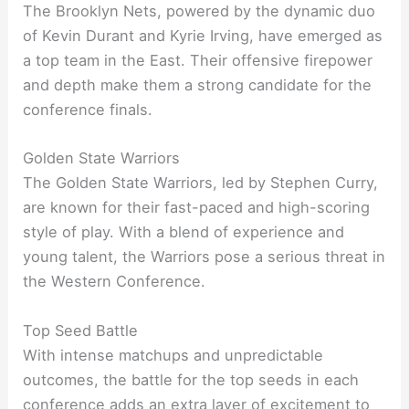
The Brooklyn Nets, powered by the dynamic duo
of Kevin Durant and Kyrie Irving, have emerged as
a top team in the East. Their offensive firepower
and depth make them a strong candidate for the
conference finals.
Golden State Warriors
The Golden State Warriors, led by Stephen Curry,
are known for their fast-paced and high-scoring
style of play. With a blend of experience and
young talent, the Warriors pose a serious threat in
the Western Conference.
Top Seed Battle
With intense matchups and unpredictable
outcomes, the battle for the top seeds in each
conference adds an extra layer of excitement to