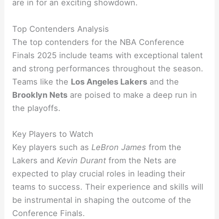
are in for an exciting showdown.
Top Contenders Analysis
The top contenders for the NBA Conference
Finals 2025 include teams with exceptional talent
and strong performances throughout the season.
Teams like the
Los Angeles Lakers
and the
Brooklyn Nets
are poised to make a deep run in
the playoffs.
Key Players to Watch
Key players such as
LeBron James
from the
Lakers and
Kevin Durant
from the Nets are
expected to play crucial roles in leading their
teams to success. Their experience and skills will
be instrumental in shaping the outcome of the
Conference Finals.