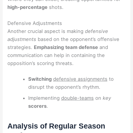
high-percentage
shots.
Defensive Adjustments
Another crucial aspect is making
defensive
adjustments
based on the opponent’s offensive
strategies.
Emphasizing
team defense
and
communication can help in containing the
opposition’s scoring threats.
Switching
defensive assignments
to
disrupt the opponent’s rhythm.
Implementing
double-teams
on
key
scorers
.
Analysis of Regular Season