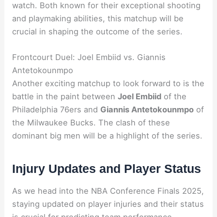
watch. Both known for their exceptional shooting
and playmaking abilities, this matchup will be
crucial in shaping the outcome of the series.
Frontcourt Duel: Joel Embiid vs. Giannis
Antetokounmpo
Another exciting matchup to look forward to is the
battle in the paint between
Joel Embiid
of the
Philadelphia 76ers and
Giannis Antetokounmpo
of
the Milwaukee Bucks. The clash of these
dominant big men will be a highlight of the series.
Injury Updates and Player Status
As we head into the NBA Conference Finals 2025,
staying updated on player injuries and their status