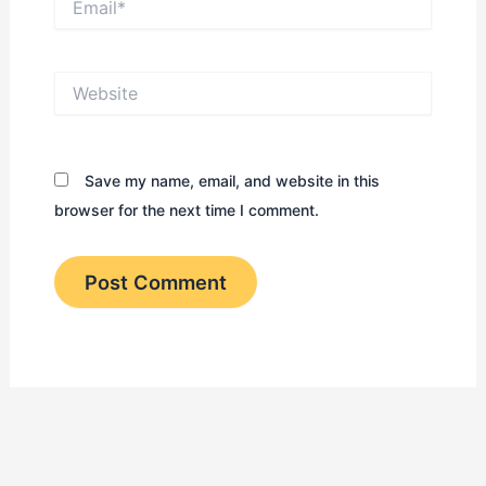
Website
Save my name, email, and website in this
browser for the next time I comment.