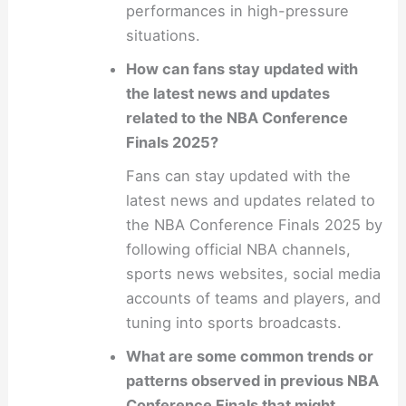
performances in high-pressure
situations.
How can fans stay updated with
the latest news and updates
related to the NBA Conference
Finals 2025?
Fans can stay updated with the
latest news and updates related to
the NBA Conference Finals 2025 by
following official NBA channels,
sports news websites, social media
accounts of teams and players, and
tuning into sports broadcasts.
What are some common trends or
patterns observed in previous NBA
Conference Finals that might