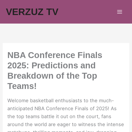
Skip
VERZUZ TV
to
content
NBA Conference Finals
2025: Predictions and
Breakdown of the Top
Teams!
Welcome basketball enthusiasts to the much-
anticipated NBA Conference Finals of 2025! As
the top teams battle it out on the court, fans
around the world are eager to witness the intense