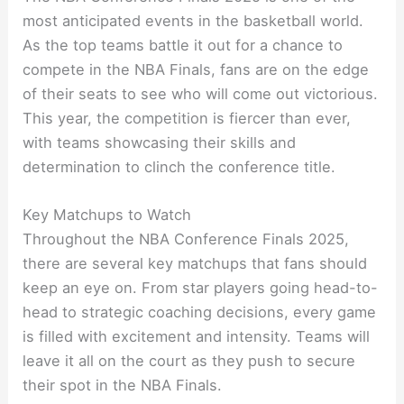
most anticipated events in the basketball world.
As the top teams battle it out for a chance to
compete in the NBA Finals, fans are on the edge
of their seats to see who will come out victorious.
This year, the competition is fiercer than ever,
with teams showcasing their skills and
determination to clinch the conference title.
Key Matchups to Watch
Throughout the NBA Conference Finals 2025,
there are several key matchups that fans should
keep an eye on. From star players going head-to-
head to strategic coaching decisions, every game
is filled with excitement and intensity. Teams will
leave it all on the court as they push to secure
their spot in the NBA Finals.