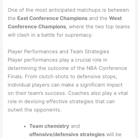
One of the most anticipated matchups is between
the
East Conference Champions
and the
West
Conference Champions
, where the two top teams
will clash in a battle for supremacy.
Player Performances and Team Strategies
Player performances play a crucial role in
determining the outcome of the NBA Conference
Finals. From clutch shots to defensive stops,
individual players can make a significant impact
on their team’s success. Coaches also play a vital
role in devising effective strategies that can
outwit the opponents.
Team chemistry
and
offensive/defensive strategies
will be