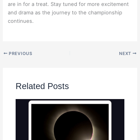
are in for a treat. Stay tuned for more excitement
and drama as the journey to the championship
continues.
PREVIOUS
NEXT
Related Posts