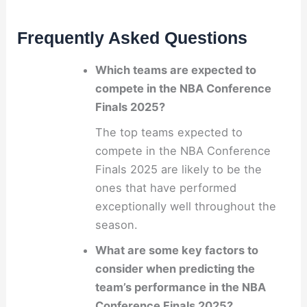
Frequently Asked Questions
Which teams are expected to
compete in the NBA Conference
Finals 2025?
The top teams expected to
compete in the NBA Conference
Finals 2025 are likely to be the
ones that have performed
exceptionally well throughout the
season.
What are some key factors to
consider when predicting the
team’s performance in the NBA
Conference Finals 2025?