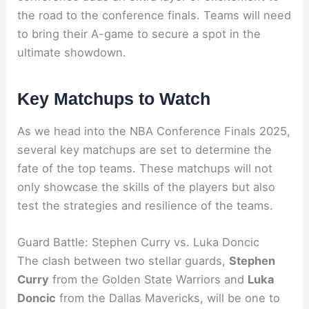
the road to the conference finals. Teams will need
to bring their A-game to secure a spot in the
ultimate showdown.
Key Matchups to Watch
As we head into the NBA Conference Finals 2025,
several key matchups are set to determine the
fate of the top teams. These matchups will not
only showcase the skills of the players but also
test the strategies and resilience of the teams.
Guard Battle: Stephen Curry vs. Luka Doncic
The clash between two stellar guards,
Stephen
Curry
from the Golden State Warriors and
Luka
Doncic
from the Dallas Mavericks, will be one to