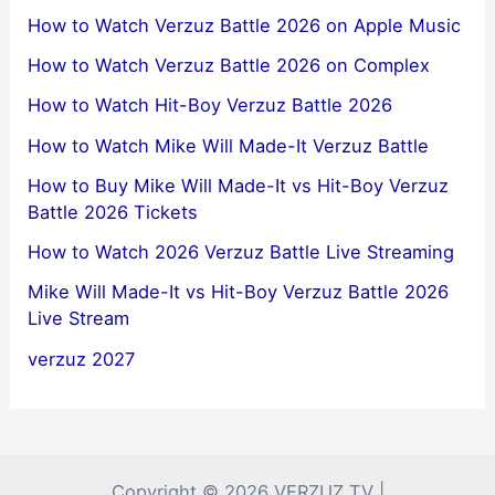
How to Watch Verzuz Battle 2026 on Apple Music
How to Watch Verzuz Battle 2026 on Complex
How to Watch Hit-Boy Verzuz Battle 2026
How to Watch Mike Will Made-It Verzuz Battle
How to Buy Mike Will Made-It vs Hit-Boy Verzuz
Battle 2026 Tickets
How to Watch 2026 Verzuz Battle Live Streaming
Mike Will Made-It vs Hit-Boy Verzuz Battle 2026
Live Stream
verzuz 2027
Copyright © 2026 VERZUZ TV |