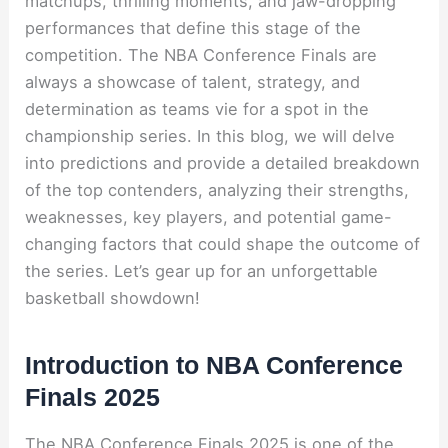
matchups, thrilling moments, and jaw-dropping
performances that define this stage of the
competition. The NBA Conference Finals are
always a showcase of talent, strategy, and
determination as teams vie for a spot in the
championship series. In this blog, we will delve
into predictions and provide a detailed breakdown
of the top contenders, analyzing their strengths,
weaknesses, key players, and potential game-
changing factors that could shape the outcome of
the series. Let’s gear up for an unforgettable
basketball showdown!
Introduction to NBA Conference
Finals 2025
The NBA Conference Finals 2025 is one of the