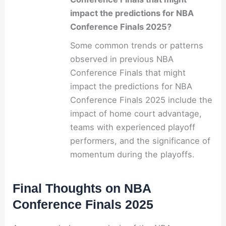
impact the predictions for NBA
Conference Finals 2025?
Some common trends or patterns
observed in previous NBA
Conference Finals that might
impact the predictions for NBA
Conference Finals 2025 include the
impact of home court advantage,
teams with experienced playoff
performers, and the significance of
momentum during the playoffs.
Final Thoughts on NBA
Conference Finals 2025