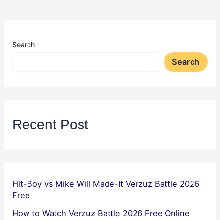
Search
Search
Recent Post
Hit-Boy vs Mike Will Made-It Verzuz Battle 2026
Free
How to Watch Verzuz Battle 2026 Free Online