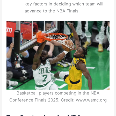
key factors in deciding which team will
advance to the NBA Finals.
Basketball players competing in the NBA
Conference Finals 2025. Credit: www.wamc.org