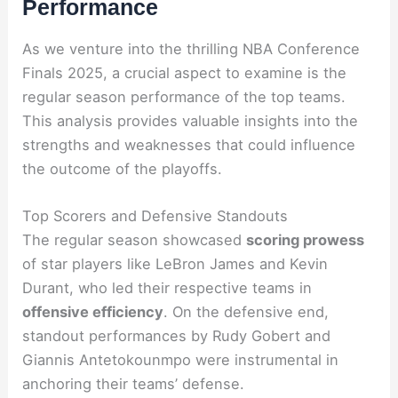
Performance
As we venture into the thrilling NBA Conference
Finals 2025, a crucial aspect to examine is the
regular season performance of the top teams.
This analysis provides valuable insights into the
strengths and weaknesses that could influence
the outcome of the playoffs.
Top Scorers and Defensive Standouts
The regular season showcased
scoring prowess
of star players like LeBron James and Kevin
Durant, who led their respective teams in
offensive efficiency
. On the defensive end,
standout performances by Rudy Gobert and
Giannis Antetokounmpo were instrumental in
anchoring their teams’ defense.