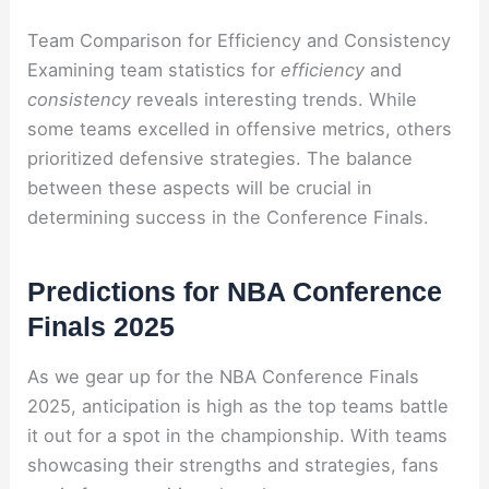
Team Comparison for Efficiency and Consistency
Examining team statistics for
efficiency
and
consistency
reveals interesting trends. While
some teams excelled in offensive metrics, others
prioritized defensive strategies. The balance
between these aspects will be crucial in
determining success in the Conference Finals.
Predictions for NBA Conference
Finals 2025
As we gear up for the NBA Conference Finals
2025, anticipation is high as the top teams battle
it out for a spot in the championship. With teams
showcasing their strengths and strategies, fans