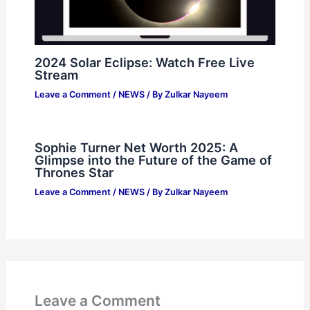
2024 Solar Eclipse: Watch Free Live
Stream
Leave a Comment
/
NEWS
/ By
Zulkar Nayeem
Sophie Turner Net Worth 2025: A
Glimpse into the Future of the Game of
Thrones Star
Leave a Comment
/
NEWS
/ By
Zulkar Nayeem
Leave a Comment