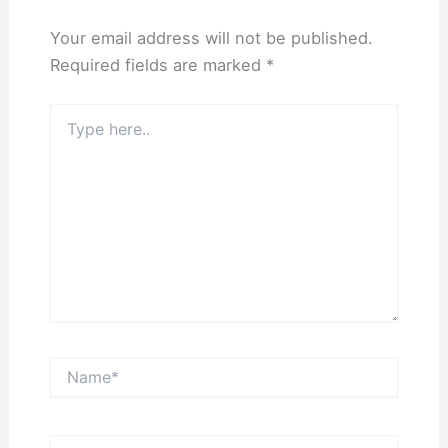
Your email address will not be published.
Required fields are marked
*
Type
here..
Name*
Email*