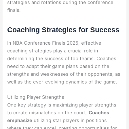
strategies and rotations during the conference
finals.
Coaching Strategies for Success
In NBA Conference Finals 2025, effective
coaching strategies play a crucial role in
determining the success of top teams. Coaches
need to adapt their game plans based on the
strengths and weaknesses of their opponents, as
well as the ever-evolving dynamics of the game.
Utilizing Player Strengths
One key strategy is maximizing player strengths
to create mismatches on the court.
Coaches
emphasize
utilizing star players in positions
where they can excel, creating opportunities for