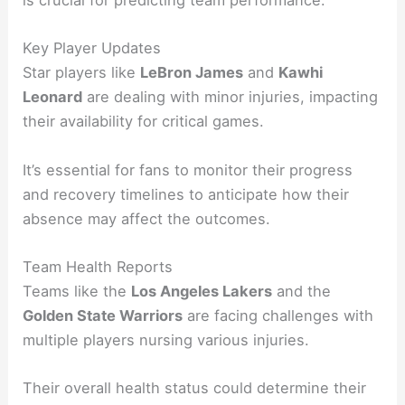
is crucial for predicting team performance.
Key Player Updates
Star players like
LeBron James
and
Kawhi
Leonard
are dealing with minor injuries, impacting
their availability for critical games.
It’s essential for fans to monitor their progress
and recovery timelines to anticipate how their
absence may affect the outcomes.
Team Health Reports
Teams like the
Los Angeles Lakers
and the
Golden State Warriors
are facing challenges with
multiple players nursing various injuries.
Their overall health status could determine their