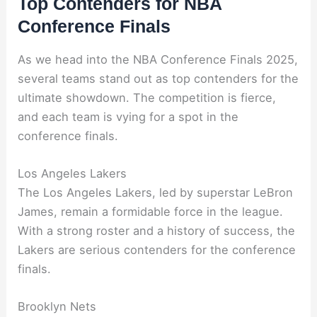
Top Contenders for NBA
Conference Finals
As we head into the NBA Conference Finals 2025,
several teams stand out as top contenders for the
ultimate showdown. The competition is fierce,
and each team is vying for a spot in the
conference finals.
Los Angeles Lakers
The Los Angeles Lakers, led by superstar LeBron
James, remain a formidable force in the league.
With a strong roster and a history of success, the
Lakers are serious contenders for the conference
finals.
Brooklyn Nets