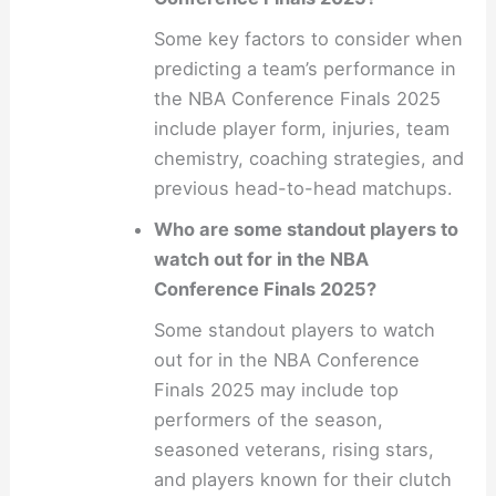
Some key factors to consider when
predicting a team’s performance in
the NBA Conference Finals 2025
include player form, injuries, team
chemistry, coaching strategies, and
previous head-to-head matchups.
Who are some standout players to
watch out for in the NBA
Conference Finals 2025?
Some standout players to watch
out for in the NBA Conference
Finals 2025 may include top
performers of the season,
seasoned veterans, rising stars,
and players known for their clutch