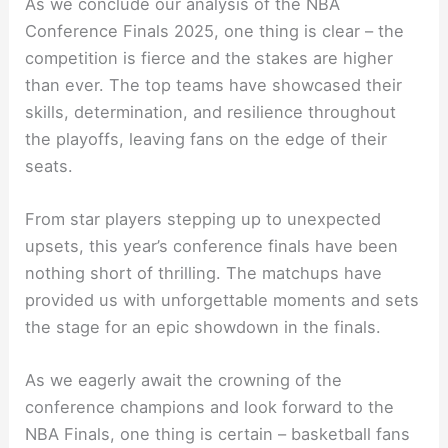
As we conclude our analysis of the NBA
Conference Finals 2025, one thing is clear – the
competition is fierce and the stakes are higher
than ever. The top teams have showcased their
skills, determination, and resilience throughout
the playoffs, leaving fans on the edge of their
seats.
From star players stepping up to unexpected
upsets, this year’s conference finals have been
nothing short of thrilling. The matchups have
provided us with unforgettable moments and sets
the stage for an epic showdown in the finals.
As we eagerly await the crowning of the
conference champions and look forward to the
NBA Finals, one thing is certain – basketball fans