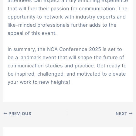
attendees can expect a truly enriching experience
that will fuel their passion for communication. The
opportunity to network with industry experts and
like-minded professionals further adds to the
appeal of this event.
In summary, the NCA Conference 2025 is set to
be a landmark event that will shape the future of
communication studies and practice. Get ready to
be inspired, challenged, and motivated to elevate
your work to new heights!
PREVIOUS
NEXT