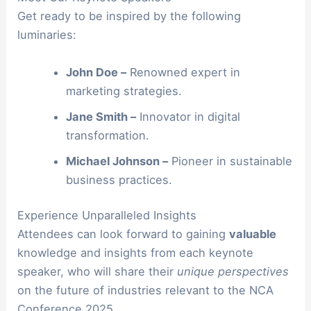
Get ready to be inspired by the following
luminaries:
John Doe –
Renowned expert in
marketing strategies.
Jane Smith –
Innovator in digital
transformation.
Michael Johnson –
Pioneer in sustainable
business practices.
Experience Unparalleled Insights
Attendees can look forward to gaining
valuable
knowledge and insights from each keynote
speaker, who will share their
unique perspectives
on the future of industries relevant to the NCA
Conference 2025.