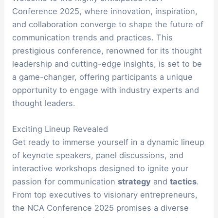
Conference 2025, where innovation, inspiration,
and collaboration converge to shape the future of
communication trends and practices. This
prestigious conference, renowned for its thought
leadership and cutting-edge insights, is set to be
a game-changer, offering participants a unique
opportunity to engage with industry experts and
thought leaders.
Exciting Lineup Revealed
Get ready to immerse yourself in a dynamic lineup
of keynote speakers, panel discussions, and
interactive workshops designed to ignite your
passion for communication
strategy
and
tactics
.
From top executives to visionary entrepreneurs,
the NCA Conference 2025 promises a diverse