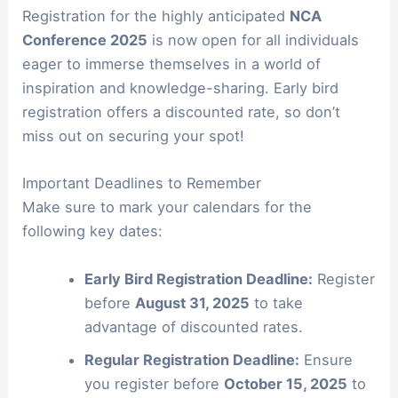
Registration for the highly anticipated
NCA
Conference 2025
is now open for all individuals
eager to immerse themselves in a world of
inspiration and knowledge-sharing. Early bird
registration offers a discounted rate, so don’t
miss out on securing your spot!
Important Deadlines to Remember
Make sure to mark your calendars for the
following key dates:
Early Bird Registration Deadline:
Register
before
August 31, 2025
to take
advantage of discounted rates.
Regular Registration Deadline:
Ensure
you register before
October 15, 2025
to