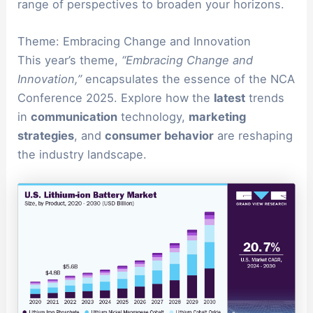
range of perspectives to broaden your horizons.
Theme: Embracing Change and Innovation
This year’s theme,
“Embracing Change and
Innovation,”
encapsulates the essence of the NCA
Conference 2025. Explore how the
latest
trends
in
communication
technology,
marketing
strategies
, and
consumer behavior
are reshaping
the industry landscape.