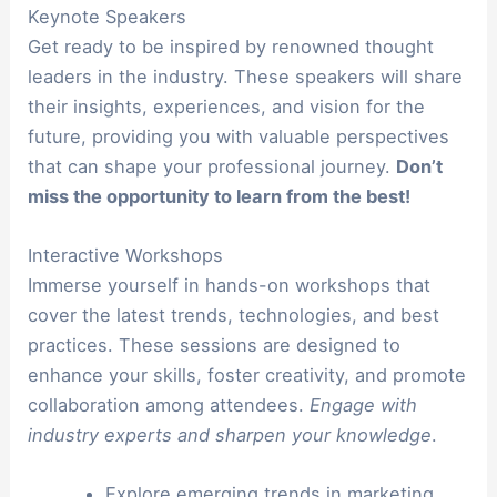
Keynote Speakers
Get ready to be inspired by renowned thought
leaders in the industry. These speakers will share
their insights, experiences, and vision for the
future, providing you with valuable perspectives
that can shape your professional journey.
Don’t
miss the opportunity to learn from the best!
Interactive Workshops
Immerse yourself in hands-on workshops that
cover the latest trends, technologies, and best
practices. These sessions are designed to
enhance your skills, foster creativity, and promote
collaboration among attendees.
Engage with
industry experts and sharpen your knowledge
.
Explore emerging trends in marketing