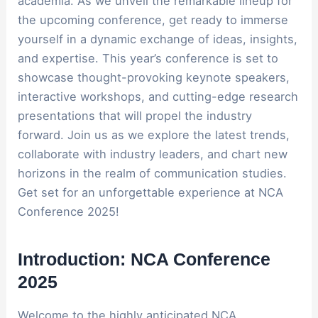
academia. As we unveil the remarkable lineup for
the upcoming conference, get ready to immerse
yourself in a dynamic exchange of ideas, insights,
and expertise. This year’s conference is set to
showcase thought-provoking keynote speakers,
interactive workshops, and cutting-edge research
presentations that will propel the industry
forward. Join us as we explore the latest trends,
collaborate with industry leaders, and chart new
horizons in the realm of communication studies.
Get set for an unforgettable experience at NCA
Conference 2025!
Introduction: NCA Conference
2025
Welcome to the highly anticipated NCA