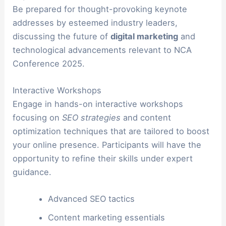
Be prepared for thought-provoking keynote
addresses by esteemed industry leaders,
discussing the future of
digital marketing
and
technological advancements relevant to NCA
Conference 2025.
Interactive Workshops
Engage in hands-on interactive workshops
focusing on
SEO strategies
and content
optimization techniques that are tailored to boost
your online presence. Participants will have the
opportunity to refine their skills under expert
guidance.
Advanced SEO tactics
Content marketing essentials