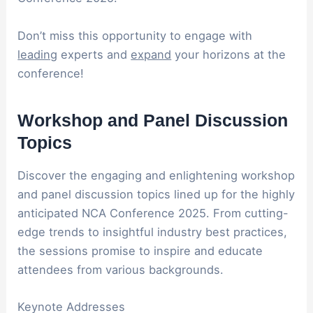
Don’t miss this opportunity to engage with
leading
experts and
expand
your horizons at the
conference!
Workshop and Panel Discussion
Topics
Discover the engaging and enlightening workshop
and panel discussion topics lined up for the highly
anticipated NCA Conference 2025. From cutting-
edge trends to insightful industry best practices,
the sessions promise to inspire and educate
attendees from various backgrounds.
Keynote Addresses