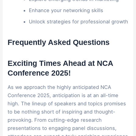
Enhance your networking skills
Unlock strategies for professional growth
Frequently Asked Questions
Exciting Times Ahead at NCA
Conference 2025!
As we approach the highly anticipated NCA
Conference 2025, anticipation is at an all-time
high. The lineup of speakers and topics promises
to be nothing short of inspiring and thought-
provoking. From cutting-edge research
presentations to engaging panel discussions,