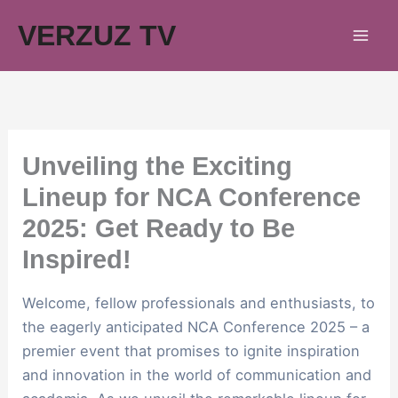
Skip
VERZUZ TV
to
content
Unveiling the Exciting
Lineup for NCA Conference
2025: Get Ready to Be
Inspired!
Welcome, fellow professionals and enthusiasts, to
the eagerly anticipated NCA Conference 2025 – a
premier event that promises to ignite inspiration
and innovation in the world of communication and