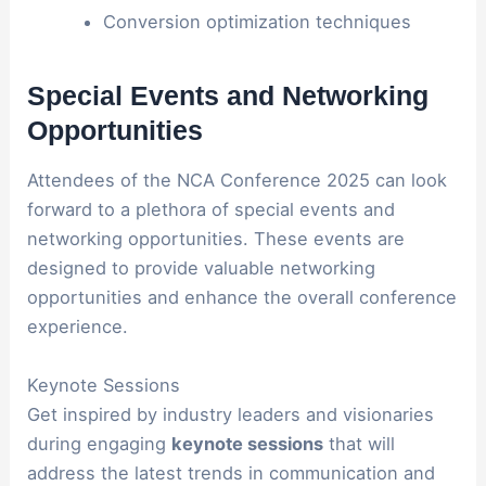
Conversion optimization techniques
Special Events and Networking
Opportunities
Attendees of the NCA Conference 2025 can look
forward to a plethora of special events and
networking opportunities. These events are
designed to provide valuable networking
opportunities and enhance the overall conference
experience.
Keynote Sessions
Get inspired by industry leaders and visionaries
during engaging
keynote sessions
that will
address the latest trends in communication and