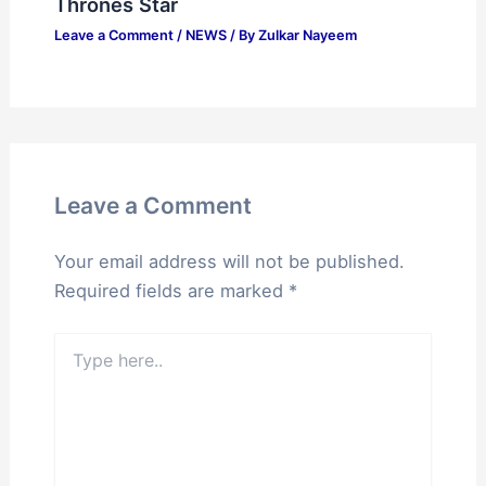
Thrones Star
Leave a Comment
/
NEWS
/ By
Zulkar Nayeem
Leave a Comment
Your email address will not be published.
Required fields are marked
*
Type
here..