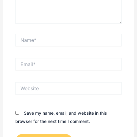
Name*
Email*
Website
Save my name, email, and website in this
browser for the next time I comment.