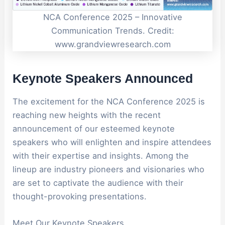
NCA Conference 2025 – Innovative
Communication Trends. Credit:
www.grandviewresearch.com
Keynote Speakers Announced
The excitement for the NCA Conference 2025 is
reaching new heights with the recent
announcement of our esteemed keynote
speakers who will enlighten and inspire attendees
with their expertise and insights. Among the
lineup are industry pioneers and visionaries who
are set to captivate the audience with their
thought-provoking presentations.
Meet Our Keynote Speakers