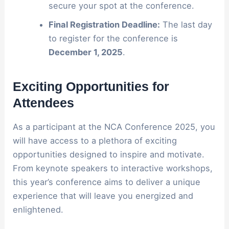
secure your spot at the conference.
Final Registration Deadline:
The last day
to register for the conference is
December 1, 2025
.
Exciting Opportunities for
Attendees
As a participant at the NCA Conference 2025, you
will have access to a plethora of exciting
opportunities designed to inspire and motivate.
From keynote speakers to interactive workshops,
this year’s conference aims to deliver a unique
experience that will leave you energized and
enlightened.