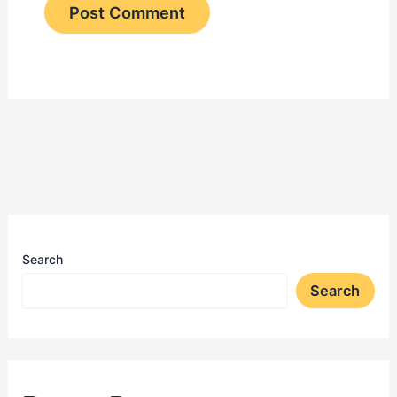
Search
Search