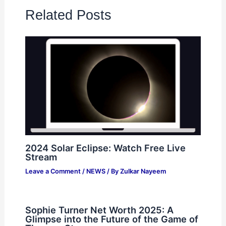
Related Posts
2024 Solar Eclipse: Watch Free Live
Stream
Leave a Comment
/
NEWS
/ By
Zulkar Nayeem
Sophie Turner Net Worth 2025: A
Glimpse into the Future of the Game of