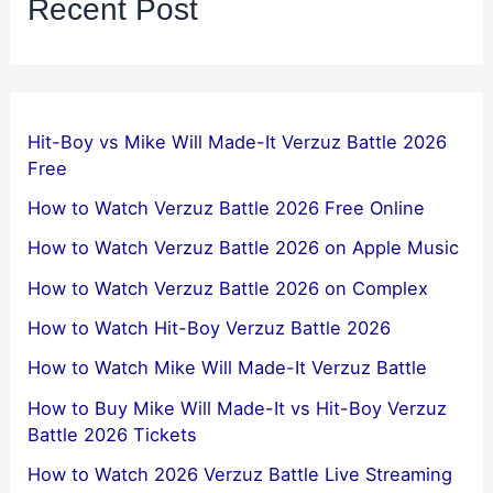
Recent Post
Hit-Boy vs Mike Will Made-It Verzuz Battle 2026
Free
How to Watch Verzuz Battle 2026 Free Online
How to Watch Verzuz Battle 2026 on Apple Music
How to Watch Verzuz Battle 2026 on Complex
How to Watch Hit-Boy Verzuz Battle 2026
How to Watch Mike Will Made-It Verzuz Battle
How to Buy Mike Will Made-It vs Hit-Boy Verzuz
Battle 2026 Tickets
How to Watch 2026 Verzuz Battle Live Streaming