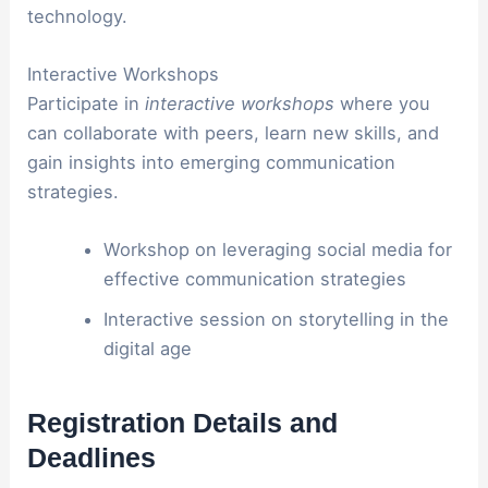
technology.
Interactive Workshops
Participate in
interactive workshops
where you
can collaborate with peers, learn new skills, and
gain insights into emerging communication
strategies.
Workshop on leveraging social media for
effective communication strategies
Interactive session on storytelling in the
digital age
Registration Details and
Deadlines