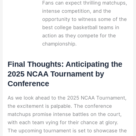
Fans can expect thrilling matchups,
intense competition, and the
opportunity to witness some of the
best college basketball teams in
action as they compete for the
championship.
Final Thoughts: Anticipating the
2025 NCAA Tournament by
Conference
As we look ahead to the 2025 NCAA Tournament,
the excitement is palpable. The conference
matchups promise intense battles on the court,
with each team vying for their chance at glory.
The upcoming tournament is set to showcase the