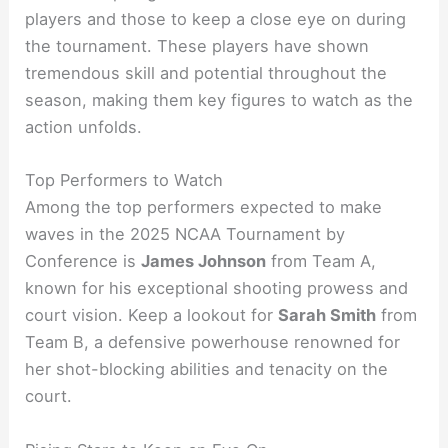
players and those to keep a close eye on during
the tournament. These players have shown
tremendous skill and potential throughout the
season, making them key figures to watch as the
action unfolds.
Top Performers to Watch
Among the top performers expected to make
waves in the 2025 NCAA Tournament by
Conference is
James Johnson
from Team A,
known for his exceptional shooting prowess and
court vision. Keep a lookout for
Sarah Smith
from
Team B, a defensive powerhouse renowned for
her shot-blocking abilities and tenacity on the
court.