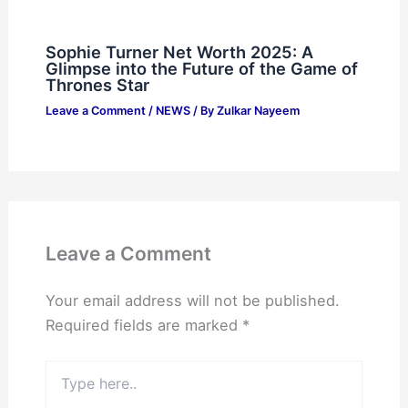
Sophie Turner Net Worth 2025: A
Glimpse into the Future of the Game of
Thrones Star
Leave a Comment
/
NEWS
/ By
Zulkar Nayeem
Leave a Comment
Your email address will not be published.
Required fields are marked
*
Type
here..