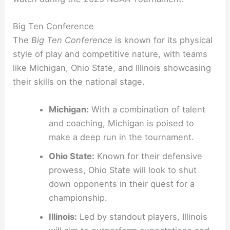
Big Ten Conference
The
Big Ten Conference
is known for its physical
style of play and competitive nature, with teams
like Michigan, Ohio State, and Illinois showcasing
their skills on the national stage.
Michigan:
With a combination of talent
and coaching, Michigan is poised to
make a deep run in the tournament.
Ohio State:
Known for their defensive
prowess, Ohio State will look to shut
down opponents in their quest for a
championship.
Illinois:
Led by standout players, Illinois