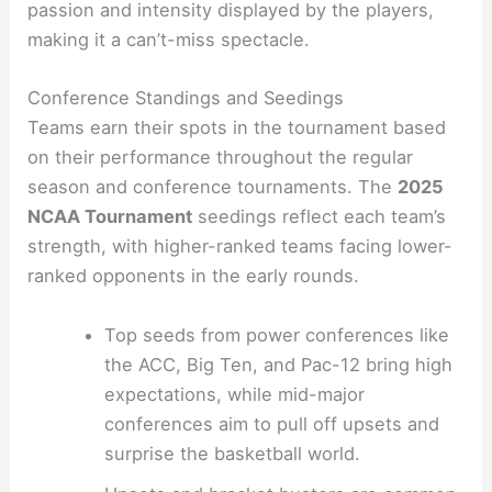
passion and intensity displayed by the players,
making it a can’t-miss spectacle.
Conference Standings and Seedings
Teams earn their spots in the tournament based
on their performance throughout the regular
season and conference tournaments. The
2025
NCAA Tournament
seedings reflect each team’s
strength, with higher-ranked teams facing lower-
ranked opponents in the early rounds.
Top seeds from power conferences like
the ACC, Big Ten, and Pac-12 bring high
expectations, while mid-major
conferences aim to pull off upsets and
surprise the basketball world.