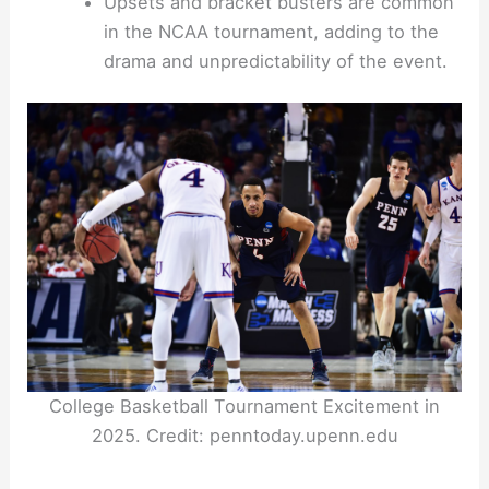
Upsets and bracket busters are common
in the NCAA tournament, adding to the
drama and unpredictability of the event.
College Basketball Tournament Excitement in
2025. Credit: penntoday.upenn.edu