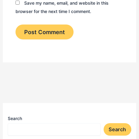
Save my name, email, and website in this
browser for the next time I comment.
Search
Search