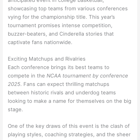
showcasing top teams from various conferences
vying for the championship title. This year’s
tournament promises intense competition,
buzzer-beaters, and Cinderella stories that
captivate fans nationwide.
Exciting Matchups and Rivalries
Each conference brings its best teams to
compete in the
NCAA tournament by conference
2025
. Fans can expect thrilling matchups
between historic rivals and underdog teams
looking to make a name for themselves on the big
stage.
One of the key draws of this event is the clash of
playing styles, coaching strategies, and the sheer