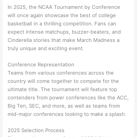
In 2025, the NCAA Tournament by Conference
will once again showcase the best of college
basketball in a thrilling competition. Fans can
expect intense matchups, buzzer-beaters, and
Cinderella stories that make March Madness a
truly unique and exciting event.
Conference Representation
Teams from various conferences across the
country will come together to compete for the
ultimate title. The tournament will feature top
contenders from power conferences like the ACC,
Big Ten, SEC, and more, as well as teams from
mid-major conferences looking to make a splash.
2025 Selection Process