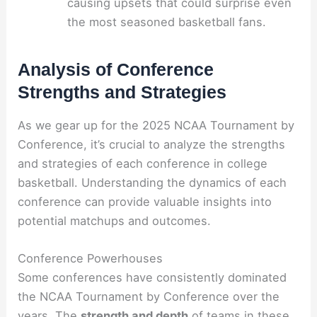
causing upsets that could surprise even
the most seasoned basketball fans.
Analysis of Conference
Strengths and Strategies
As we gear up for the 2025 NCAA Tournament by
Conference, it’s crucial to analyze the strengths
and strategies of each conference in college
basketball. Understanding the dynamics of each
conference can provide valuable insights into
potential matchups and outcomes.
Conference Powerhouses
Some conferences have consistently dominated
the NCAA Tournament by Conference over the
years. The
strength and depth
of teams in these