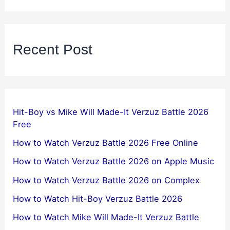
Recent Post
Hit-Boy vs Mike Will Made-It Verzuz Battle 2026
Free
How to Watch Verzuz Battle 2026 Free Online
How to Watch Verzuz Battle 2026 on Apple Music
How to Watch Verzuz Battle 2026 on Complex
How to Watch Hit-Boy Verzuz Battle 2026
How to Watch Mike Will Made-It Verzuz Battle