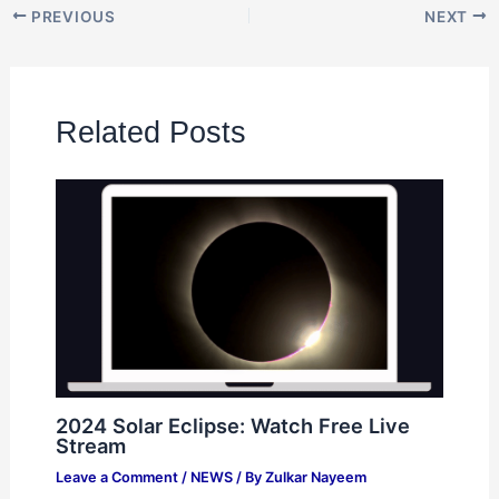
PREVIOUS
NEXT
Related Posts
2024 Solar Eclipse: Watch Free Live
Stream
Leave a Comment
/
NEWS
/ By
Zulkar Nayeem