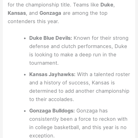
for the championship title. Teams like
Duke
,
Kansas
, and
Gonzaga
are among the top
contenders this year.
Duke Blue Devils:
Known for their strong
defense and clutch performances, Duke
is looking to make a deep run in the
tournament.
Kansas Jayhawks:
With a talented roster
and a history of success, Kansas is
determined to add another championship
to their accolades.
Gonzaga Bulldogs:
Gonzaga has
consistently been a force to reckon with
in college basketball, and this year is no
exception.