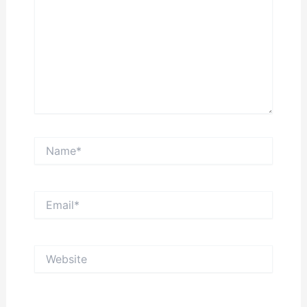
Name*
Email*
Website