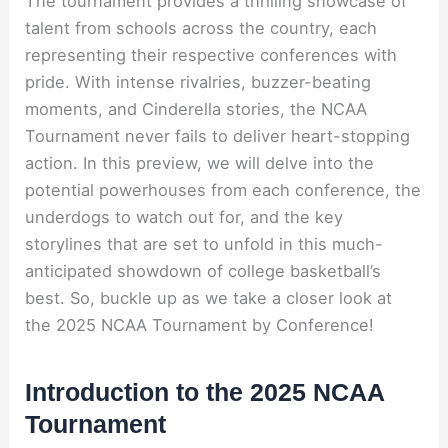
The tournament provides a thrilling showcase of
talent from schools across the country, each
representing their respective conferences with
pride. With intense rivalries, buzzer-beating
moments, and Cinderella stories, the NCAA
Tournament never fails to deliver heart-stopping
action. In this preview, we will delve into the
potential powerhouses from each conference, the
underdogs to watch out for, and the key
storylines that are set to unfold in this much-
anticipated showdown of college basketball’s
best. So, buckle up as we take a closer look at
the 2025 NCAA Tournament by Conference!
Introduction to the 2025 NCAA
Tournament