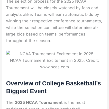
The selection process for the 2025 NCAA
Tournament will be closely watched by fans and
analysts alike. Teams will earn automatic bids by
winning their respective conference tournaments,
while the selection committee will determine at-
large bids based on teams’ performances
throughout the season.
NCAA Tournament Excitement in 2025. Credit:
www.ncaa.com
Overview of College Basketball’s
Biggest Event
The
2025 NCAA Tournament
is the most
anticipated event in college basketball,