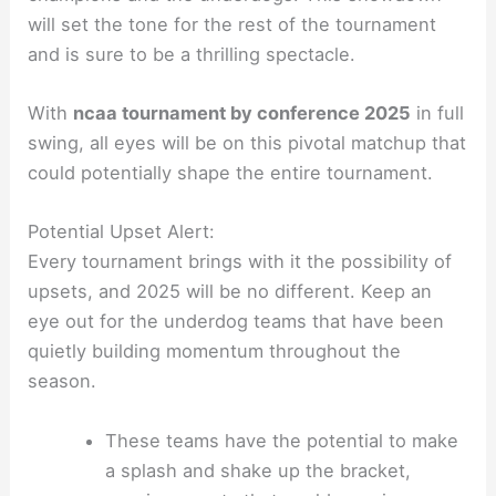
will set the tone for the rest of the tournament
and is sure to be a thrilling spectacle.
With
ncaa tournament by conference 2025
in full
swing, all eyes will be on this pivotal matchup that
could potentially shape the entire tournament.
Potential Upset Alert:
Every tournament brings with it the possibility of
upsets, and 2025 will be no different. Keep an
eye out for the underdog teams that have been
quietly building momentum throughout the
season.
These teams have the potential to make
a splash and shake up the bracket,