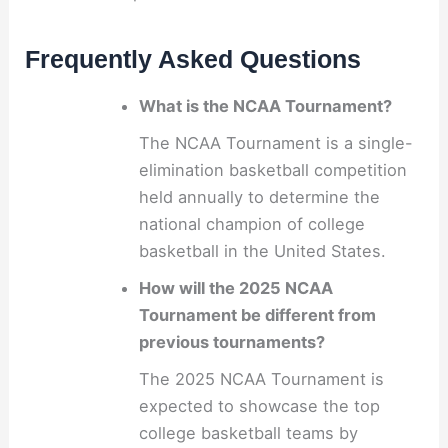
Frequently Asked Questions
What is the NCAA Tournament?
The NCAA Tournament is a single-
elimination basketball competition
held annually to determine the
national champion of college
basketball in the United States.
How will the 2025 NCAA
Tournament be different from
previous tournaments?
The 2025 NCAA Tournament is
expected to showcase the top
college basketball teams by