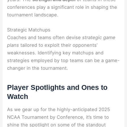
conferences play a significant role in shaping the
tournament landscape.
Strategic Matchups
Coaches and teams often devise
strategic game
plans
tailored to exploit their opponents’
weaknesses. Identifying key matchups and
strategies employed by top teams can be a game-
changer in the tournament.
Player Spotlights and Ones to
Watch
As we gear up for the highly-anticipated 2025
NCAA Tournament by Conference, it’s time to
shine the spotlight on some of the standout