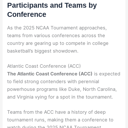
Participants and Teams by
Conference
As the 2025 NCAA Tournament approaches,
teams from various conferences across the
country are gearing up to compete in college
basketball’s biggest showdown.
Atlantic Coast Conference (ACC)
The Atlantic Coast Conference (ACC)
is expected
to field strong contenders with perennial
powerhouse programs like Duke, North Carolina,
and Virginia vying for a spot in the tournament.
Teams from the ACC have a history of deep
tournament runs, making them a conference to
watch during the 2025 NCAA Tournament.