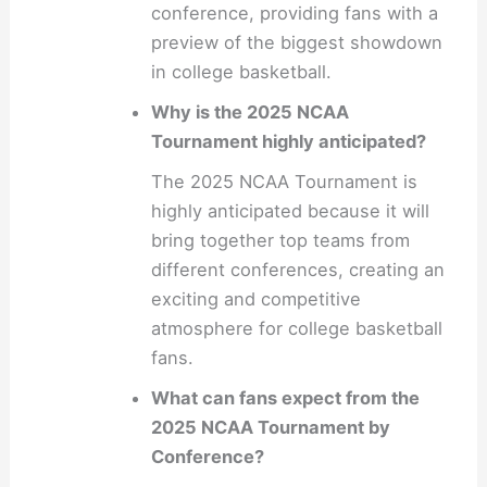
conference, providing fans with a
preview of the biggest showdown
in college basketball.
Why is the 2025 NCAA
Tournament highly anticipated?
The 2025 NCAA Tournament is
highly anticipated because it will
bring together top teams from
different conferences, creating an
exciting and competitive
atmosphere for college basketball
fans.
What can fans expect from the
2025 NCAA Tournament by
Conference?