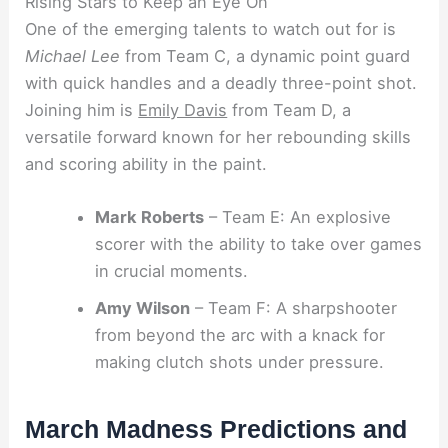
Rising Stars to Keep an Eye On
One of the emerging talents to watch out for is
Michael Lee
from Team C, a dynamic point guard
with quick handles and a deadly three-point shot.
Joining him is
Emily Davis
from Team D, a
versatile forward known for her rebounding skills
and scoring ability in the paint.
Mark Roberts
– Team E: An explosive
scorer with the ability to take over games
in crucial moments.
Amy Wilson
– Team F: A sharpshooter
from beyond the arc with a knack for
making clutch shots under pressure.
March Madness Predictions and