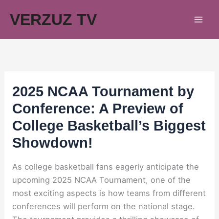
Skip
VERZUZ TV
to
content
2025 NCAA Tournament by
Conference: A Preview of
College Basketball’s Biggest
Showdown!
As college basketball fans eagerly anticipate the
upcoming 2025 NCAA Tournament, one of the
most exciting aspects is how teams from different
conferences will perform on the national stage.