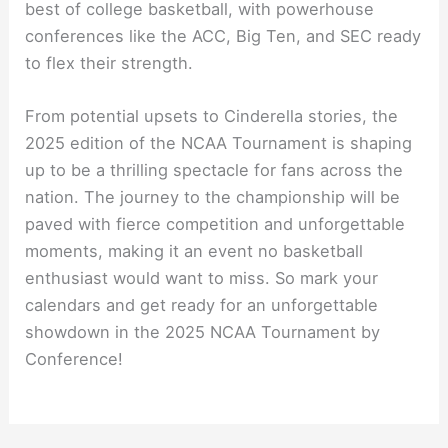
best of college basketball, with powerhouse
conferences like the ACC, Big Ten, and SEC ready
to flex their strength.
From potential upsets to Cinderella stories, the
2025 edition of the NCAA Tournament is shaping
up to be a thrilling spectacle for fans across the
nation. The journey to the championship will be
paved with fierce competition and unforgettable
moments, making it an event no basketball
enthusiast would want to miss. So mark your
calendars and get ready for an unforgettable
showdown in the 2025 NCAA Tournament by
Conference!