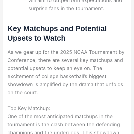
will aim to outperform expectations and
surprise fans in the tournament.
Key Matchups and Potential
Upsets to Watch
As we gear up for the 2025 NCAA Tournament by
Conference, there are several key matchups and
potential upsets to keep an eye on. The
excitement of college basketball’s biggest
showdown is amplified by the drama that unfolds
on the court.
Top Key Matchup:
One of the most anticipated matchups in the
tournament is the clash between the defending
champions and the underdogs. This showdown