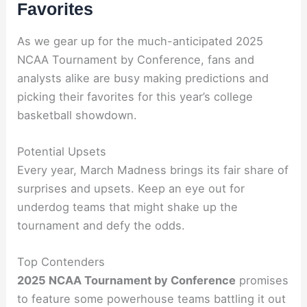
Favorites
As we gear up for the much-anticipated 2025
NCAA Tournament by Conference, fans and
analysts alike are busy making predictions and
picking their favorites for this year’s college
basketball showdown.
Potential Upsets
Every year, March Madness brings its fair share of
surprises and upsets. Keep an eye out for
underdog teams that might shake up the
tournament and defy the odds.
Top Contenders
2025 NCAA Tournament by Conference
promises
to feature some powerhouse teams battling it out