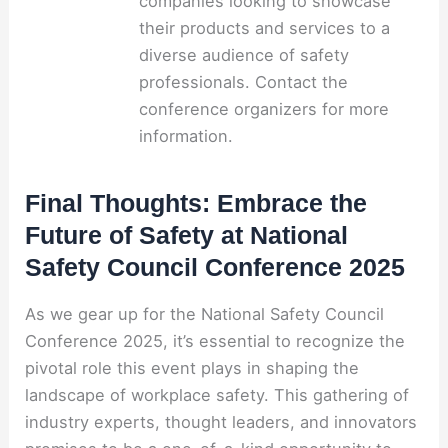
companies looking to showcase
their products and services to a
diverse audience of safety
professionals. Contact the
conference organizers for more
information.
Final Thoughts: Embrace the
Future of Safety at National
Safety Council Conference 2025
As we gear up for the National Safety Council
Conference 2025, it’s essential to recognize the
pivotal role this event plays in shaping the
landscape of workplace safety. This gathering of
industry experts, thought leaders, and innovators