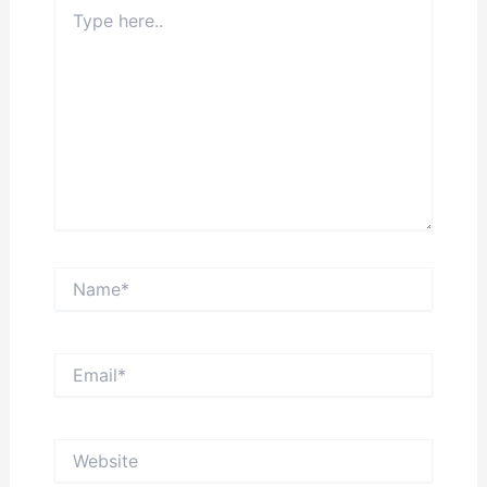
Type
here..
Name*
Email*
Website