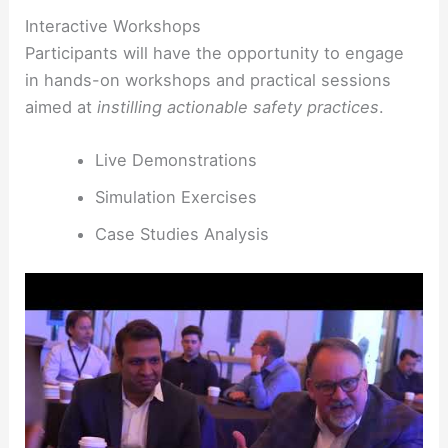
Interactive Workshops
Participants will have the opportunity to engage
in hands-on workshops and practical sessions
aimed at
instilling actionable safety practices
.
Live Demonstrations
Simulation Exercises
Case Studies Analysis