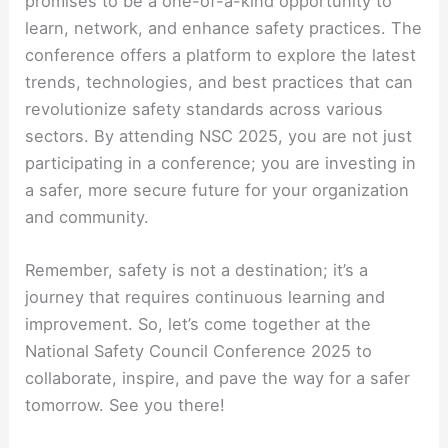
promises to be a one-of-a-kind opportunity to
learn, network, and enhance safety practices. The
conference offers a platform to explore the latest
trends, technologies, and best practices that can
revolutionize safety standards across various
sectors. By attending NSC 2025, you are not just
participating in a conference; you are investing in
a safer, more secure future for your organization
and community.
Remember, safety is not a destination; it’s a
journey that requires continuous learning and
improvement. So, let’s come together at the
National Safety Council Conference 2025 to
collaborate, inspire, and pave the way for a safer
tomorrow. See you there!