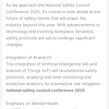
As we approach the National Safety Council
Conference 2025, it’s crucial to look ahead at the
future of safety trends that will shape the
industry beyond this year. With advancements in
technology and evolving workplace dynamics,
safety protocols are set to undergo significant
changes.
Integration of AI and IoT
The integration of Artificial Intelligence (AI) and
Internet of Things (IoT) will revolutionize safety
protocols, enabling real-time monitoring and
predictive analytics for preemptive risk mitigation
national safety council conference 2025
.
Emphasis on Mental Health