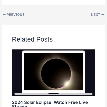
PREVIOUS
NEXT
Related Posts
2024 Solar Eclipse: Watch Free Live
Stream