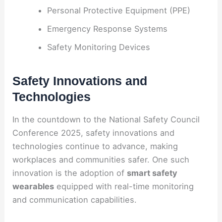
Personal Protective Equipment (PPE)
Emergency Response Systems
Safety Monitoring Devices
Safety Innovations and
Technologies
In the countdown to the National Safety Council
Conference 2025, safety innovations and
technologies continue to advance, making
workplaces and communities safer. One such
innovation is the adoption of
smart safety
wearables
equipped with real-time monitoring
and communication capabilities.