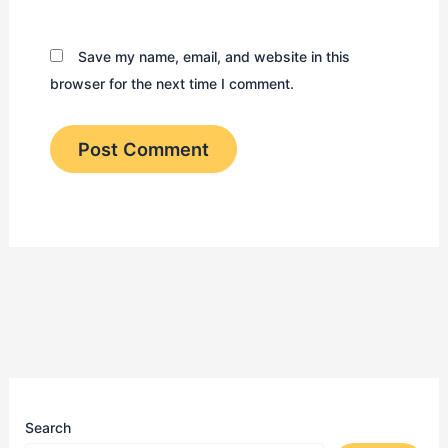
Save my name, email, and website in this
browser for the next time I comment.
Search