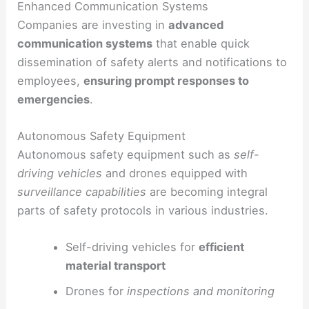
Enhanced Communication Systems
Companies are investing in
advanced
communication systems
that enable quick
dissemination of safety alerts and notifications to
employees,
ensuring prompt responses to
emergencies
.
Autonomous Safety Equipment
Autonomous safety equipment such as
self-
driving vehicles
and drones equipped with
surveillance capabilities
are becoming integral
parts of safety protocols in various industries.
Self-driving vehicles for
efficient
material transport
Drones for
inspections and monitoring