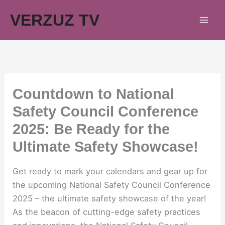
Skip
VERZUZ TV
to
content
Countdown to National
Safety Council Conference
2025: Be Ready for the
Ultimate Safety Showcase!
Get ready to mark your calendars and gear up for
the upcoming National Safety Council Conference
2025 – the ultimate safety showcase of the year!
As the beacon of cutting-edge safety practices