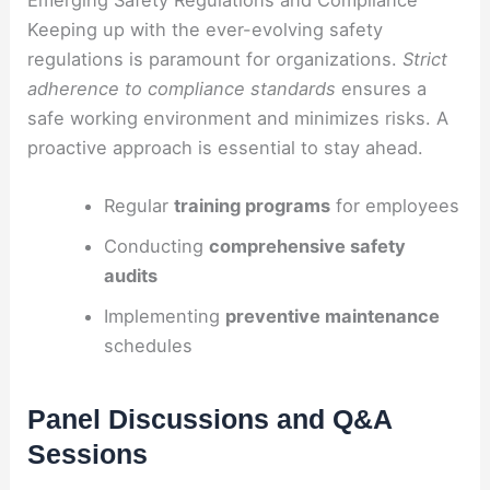
Keeping up with the ever-evolving safety
regulations is paramount for organizations.
Strict
adherence to compliance standards
ensures a
safe working environment and minimizes risks. A
proactive approach is essential to stay ahead.
Regular
training programs
for employees
Conducting
comprehensive safety
audits
Implementing
preventive maintenance
schedules
Panel Discussions and Q&A
Sessions