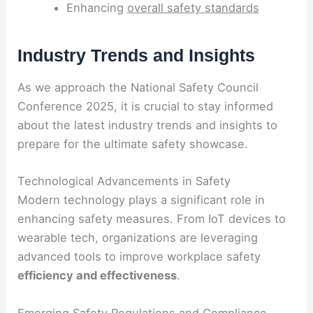
Enhancing
overall safety standards
Industry Trends and Insights
As we approach the National Safety Council
Conference 2025, it is crucial to stay informed
about the latest industry trends and insights to
prepare for the ultimate safety showcase.
Technological Advancements in Safety
Modern technology plays a significant role in
enhancing safety measures. From IoT devices to
wearable tech, organizations are leveraging
advanced tools to improve workplace safety
efficiency and effectiveness
.
Emerging Safety Regulations and Compliance