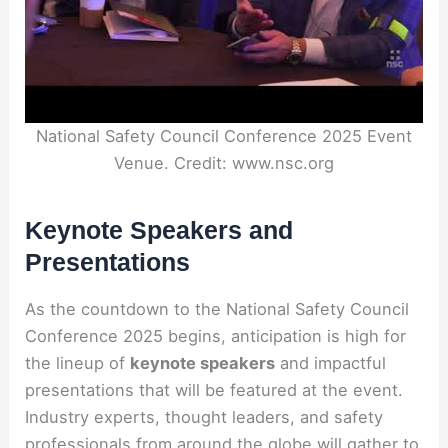
National Safety Council Conference 2025 Event
Venue. Credit: www.nsc.org
Keynote Speakers and
Presentations
As the countdown to the National Safety Council
Conference 2025 begins, anticipation is high for
the lineup of
keynote speakers
and impactful
presentations that will be featured at the event.
Industry experts, thought leaders, and safety
professionals from around the globe will gather to