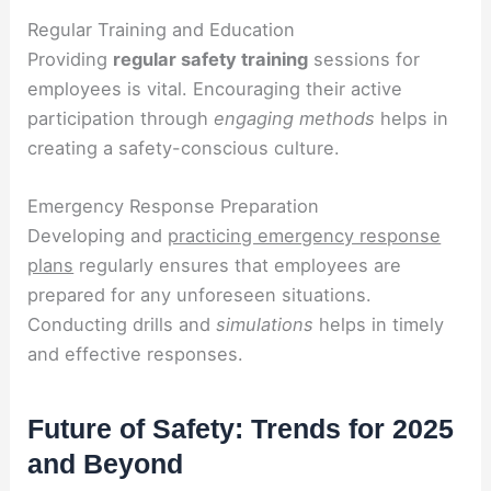
Regular Training and Education
Providing
regular safety training
sessions for
employees is vital. Encouraging their active
participation through
engaging methods
helps in
creating a safety-conscious culture.
Emergency Response Preparation
Developing and
practicing emergency response
plans
regularly ensures that employees are
prepared for any unforeseen situations.
Conducting drills and
simulations
helps in timely
and effective responses.
Future of Safety: Trends for 2025
and Beyond