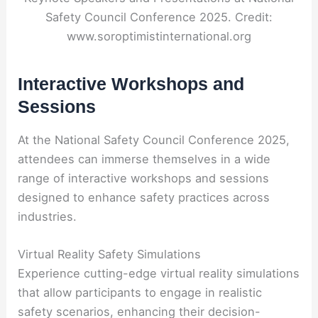
Safety Council Conference 2025. Credit:
www.soroptimistinternational.org
Interactive Workshops and
Sessions
At the National Safety Council Conference 2025,
attendees can immerse themselves in a wide
range of interactive workshops and sessions
designed to enhance safety practices across
industries.
Virtual Reality Safety Simulations
Experience cutting-edge virtual reality simulations
that allow participants to engage in realistic
safety scenarios, enhancing their decision-