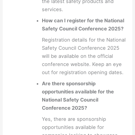
the latest safety products and
services.
How can I register for the National
Safety Council Conference 2025?
Registration details for the National
Safety Council Conference 2025
will be available on the official
conference website. Keep an eye
out for registration opening dates.
Are there sponsorship
opportunities available for the
National Safety Council
Conference 2025?
Yes, there are sponsorship
opportunities available for