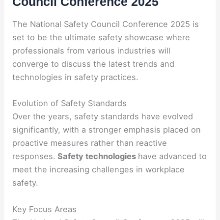
Council Conference 2025
The National Safety Council Conference 2025 is
set to be the ultimate safety showcase where
professionals from various industries will
converge to discuss the latest trends and
technologies in safety practices.
Evolution of Safety Standards
Over the years, safety standards have evolved
significantly, with a stronger emphasis placed on
proactive measures rather than reactive
responses.
Safety technologies
have advanced to
meet the increasing challenges in workplace
safety.
Key Focus Areas