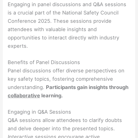
Engaging in panel discussions and Q&A sessions
is a crucial part of the National Safety Council
Conference 2025. These sessions provide
attendees with valuable insights and
opportunities to interact directly with industry
experts.
Benefits of Panel Discussions
Panel discussions offer diverse perspectives on
key safety topics, fostering comprehensive
understanding.
Participants gain
insights
through
collaborative
learning.
Engaging in Q&A Sessions
Q&A sessions allow attendees to clarify doubts
and delve deeper into the presented topics.
Interactive
sessions
encourage active