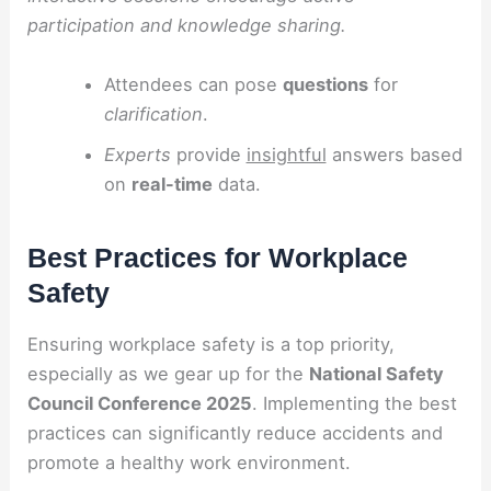
participation and knowledge sharing.
Attendees can pose
questions
for
clarification
.
Experts
provide
insightful
answers based
on
real-time
data.
Best Practices for Workplace
Safety
Ensuring workplace safety is a top priority,
especially as we gear up for the
National Safety
Council Conference 2025
. Implementing the best
practices can significantly reduce accidents and
promote a healthy work environment.