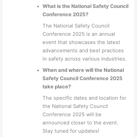
What is the National Safety Council
Conference 2025?
The National Safety Council
Conference 2025 is an annual
event that showcases the latest
advancements and best practices
in safety across various industries.
When and where will the National
Safety Council Conference 2025
take place?
The specific dates and location for
the National Safety Council
Conference 2025 will be
announced closer to the event.
Stay tuned for updates!