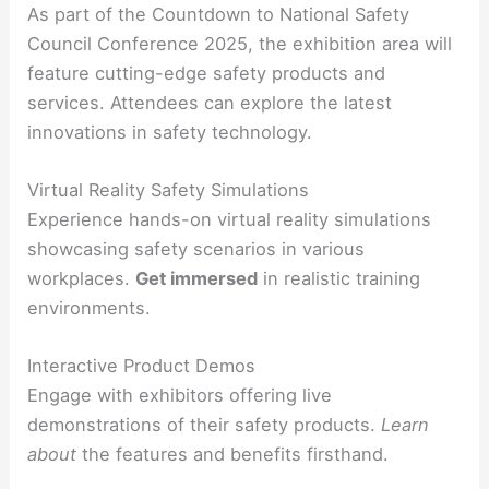
As part of the Countdown to National Safety
Council Conference 2025, the exhibition area will
feature cutting-edge safety products and
services. Attendees can explore the latest
innovations in safety technology.
Virtual Reality Safety Simulations
Experience hands-on virtual reality simulations
showcasing safety scenarios in various
workplaces.
Get immersed
in realistic training
environments.
Interactive Product Demos
Engage with exhibitors offering live
demonstrations of their safety products.
Learn
about
the features and benefits firsthand.