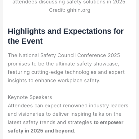
attendees discussing safety solutions in 2025.
Credit: ghhin.org
Highlights and Expectations for
the Event
The National Safety Council Conference 2025
promises to be the ultimate safety showcase,
featuring cutting-edge technologies and expert
insights to enhance workplace safety.
Keynote Speakers
Attendees can expect renowned industry leaders
and visionaries to deliver inspiring talks on the
latest safety trends and strategies
to empower
safety in 2025 and beyond
.