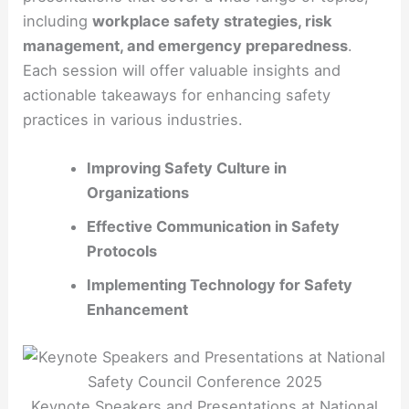
including
workplace safety strategies, risk
management, and emergency preparedness
.
Each session will offer valuable insights and
actionable takeaways for enhancing safety
practices in various industries.
Improving Safety Culture in
Organizations
Effective Communication in Safety
Protocols
Implementing Technology for Safety
Enhancement
Keynote Speakers and Presentations at National