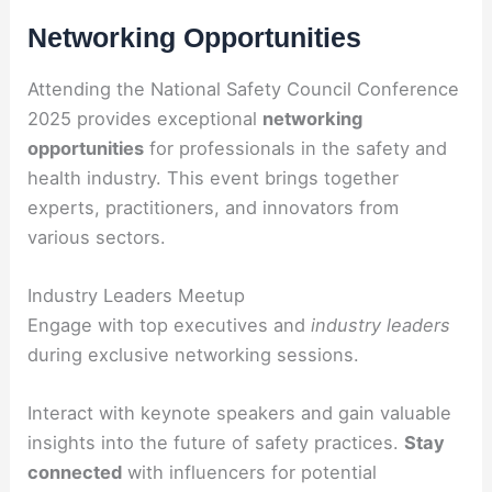
Networking Opportunities
Attending the National Safety Council Conference
2025 provides exceptional
networking
opportunities
for professionals in the safety and
health industry. This event brings together
experts, practitioners, and innovators from
various sectors.
Industry Leaders Meetup
Engage with top executives and
industry leaders
during exclusive networking sessions.
Interact with keynote speakers and gain valuable
insights into the future of safety practices.
Stay
connected
with influencers for potential