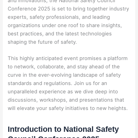
and innovations, the National Safety Council
Conference 2025 is set to bring together industry
experts, safety professionals, and leading
organizations under one roof to share insights,
best practices, and the latest technologies
shaping the future of safety.
This highly anticipated event promises a platform
to network, collaborate, and stay ahead of the
curve in the ever-evolving landscape of safety
standards and regulations. Join us for an
unparalleled experience as we dive deep into
discussions, workshops, and presentations that
will elevate your safety initiatives to new heights.
Introduction to National Safety