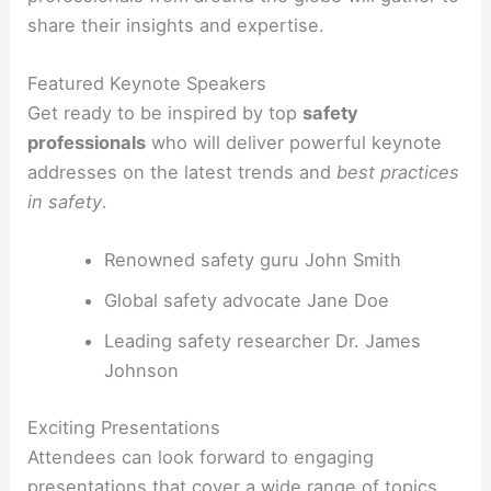
share their insights and expertise.
Featured Keynote Speakers
Get ready to be inspired by top
safety
professionals
who will deliver powerful keynote
addresses on the latest trends and
best practices
in safety
.
Renowned safety guru John Smith
Global safety advocate Jane Doe
Leading safety researcher Dr. James
Johnson
Exciting Presentations
Attendees can look forward to engaging
presentations that cover a wide range of topics,