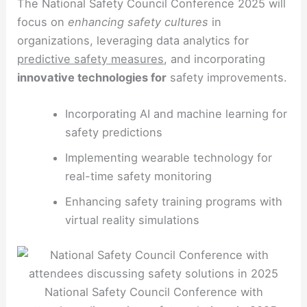
The National Safety Council Conference 2025 will
focus on
enhancing safety cultures
in
organizations, leveraging data analytics for
predictive safety measures
, and incorporating
innovative technologies for
safety improvements.
Incorporating AI and machine learning for
safety predictions
Implementing wearable technology for
real-time safety monitoring
Enhancing safety training programs with
virtual reality simulations
National Safety Council Conference with