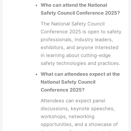
Who can attend the National
Safety Council Conference 2025?
The National Safety Council
Conference 2025 is open to safety
professionals, industry leaders,
exhibitors, and anyone interested
in learning about cutting-edge
safety technologies and practices.
What can attendees expect at the
National Safety Council
Conference 2025?
Attendees can expect panel
discussions, keynote speeches,
workshops, networking
opportunities, and a showcase of