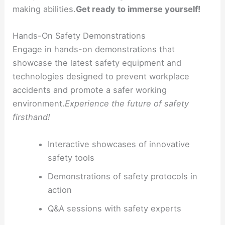
making abilities.
Get ready to immerse yourself!
Hands-On Safety Demonstrations
Engage in hands-on demonstrations that
showcase the latest safety equipment and
technologies designed to prevent workplace
accidents and promote a safer working
environment.
Experience the future of safety
firsthand!
Interactive showcases of innovative
safety tools
Demonstrations of safety protocols in
action
Q&A sessions with safety experts