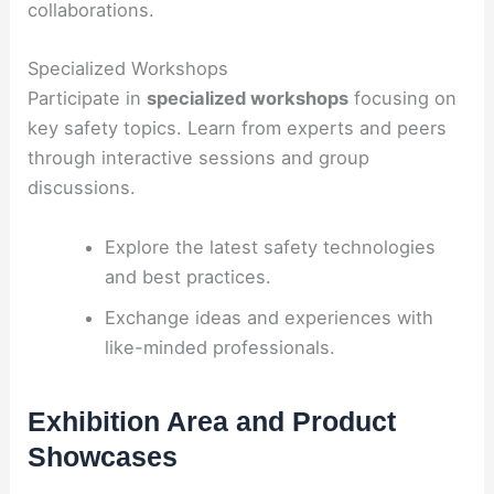
collaborations.
Specialized Workshops
Participate in
specialized workshops
focusing on
key safety topics. Learn from experts and peers
through interactive sessions and group
discussions.
Explore the latest safety technologies
and best practices.
Exchange ideas and experiences with
like-minded professionals.
Exhibition Area and Product
Showcases