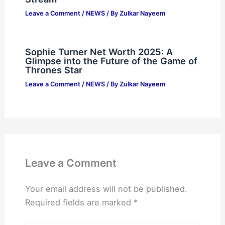
Leave a Comment
/
NEWS
/ By
Zulkar Nayeem
Sophie Turner Net Worth 2025: A
Glimpse into the Future of the Game of
Thrones Star
Leave a Comment
/
NEWS
/ By
Zulkar Nayeem
Leave a Comment
Your email address will not be published.
Required fields are marked
*