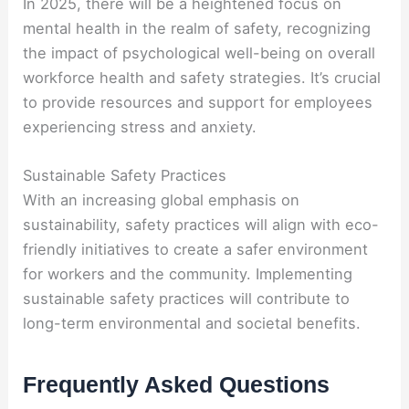
In 2025, there will be a heightened focus on
mental health in the realm of safety, recognizing
the impact of psychological well-being on overall
workforce health and safety strategies. It’s crucial
to provide resources and support for employees
experiencing stress and anxiety.
Sustainable Safety Practices
With an increasing global emphasis on
sustainability, safety practices will align with eco-
friendly initiatives to create a safer environment
for workers and the community. Implementing
sustainable safety practices will contribute to
long-term environmental and societal benefits.
Frequently Asked Questions