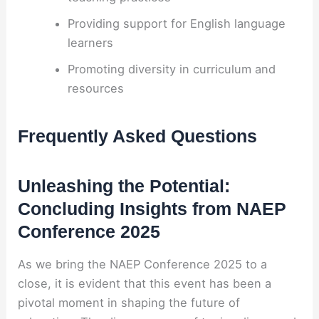
Providing support for English language
learners
Promoting diversity in curriculum and
resources
Frequently Asked Questions
Unleashing the Potential:
Concluding Insights from NAEP
Conference 2025
As we bring the NAEP Conference 2025 to a
close, it is evident that this event has been a
pivotal moment in shaping the future of