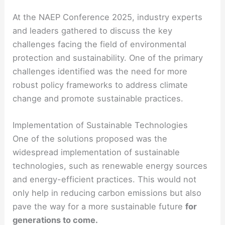
At the NAEP Conference 2025, industry experts
and leaders gathered to discuss the key
challenges facing the field of environmental
protection and sustainability. One of the primary
challenges identified was the need for more
robust policy frameworks to address climate
change and promote sustainable practices.
Implementation of Sustainable Technologies
One of the solutions proposed was the
widespread implementation of sustainable
technologies, such as renewable energy sources
and energy-efficient practices. This would not
only help in reducing carbon emissions but also
pave the way for a more sustainable future
for
generations to come.