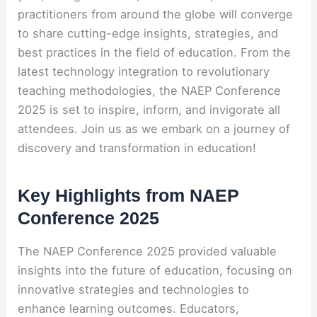
practitioners from around the globe will converge
to share cutting-edge insights, strategies, and
best practices in the field of education. From the
latest technology integration to revolutionary
teaching methodologies, the NAEP Conference
2025 is set to inspire, inform, and invigorate all
attendees. Join us as we embark on a journey of
discovery and transformation in education!
Key Highlights from NAEP
Conference 2025
The NAEP Conference 2025 provided valuable
insights into the future of education, focusing on
innovative strategies and technologies to
enhance learning outcomes. Educators,