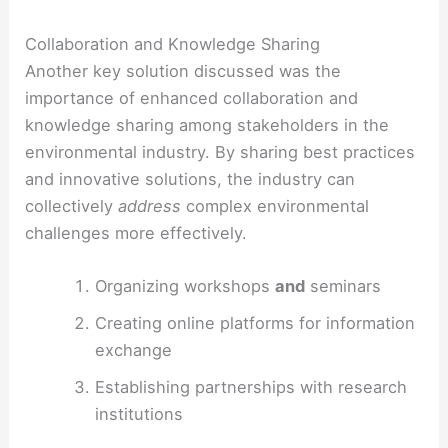
Collaboration and Knowledge Sharing
Another key solution discussed was the
importance of enhanced collaboration and
knowledge sharing among stakeholders in the
environmental industry. By sharing best practices
and innovative solutions, the industry can
collectively
address
complex environmental
challenges more effectively.
Organizing workshops
and
seminars
Creating online platforms for information
exchange
Establishing partnerships with research
institutions