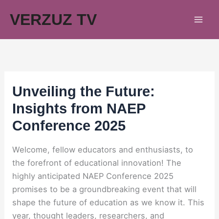
Skip
VERZUZ TV
to
content
Unveiling the Future:
Insights from NAEP
Conference 2025
Welcome, fellow educators and enthusiasts, to
the forefront of educational innovation! The
highly anticipated NAEP Conference 2025
promises to be a groundbreaking event that will
shape the future of education as we know it. This
year, thought leaders, researchers, and