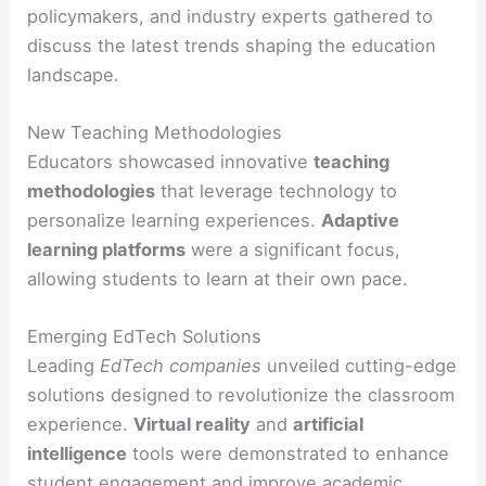
policymakers, and industry experts gathered to
discuss the latest trends shaping the education
landscape.
New Teaching Methodologies
Educators showcased innovative
teaching
methodologies
that leverage technology to
personalize learning experiences.
Adaptive
learning platforms
were a significant focus,
allowing students to learn at their own pace.
Emerging EdTech Solutions
Leading
EdTech companies
unveiled cutting-edge
solutions designed to revolutionize the classroom
experience.
Virtual reality
and
artificial
intelligence
tools were demonstrated to enhance
student engagement and improve academic