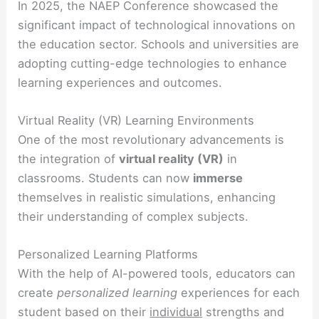
In 2025, the NAEP Conference showcased the
significant impact of technological innovations on
the education sector. Schools and universities are
adopting cutting-edge technologies to enhance
learning experiences and outcomes.
Virtual Reality (VR) Learning Environments
One of the most revolutionary advancements is
the integration of
virtual reality (VR)
in
classrooms. Students can now
immerse
themselves in realistic simulations, enhancing
their understanding of complex subjects.
Personalized Learning Platforms
With the help of AI-powered tools, educators can
create
personalized learning
experiences for each
student based on their
individual
strengths and