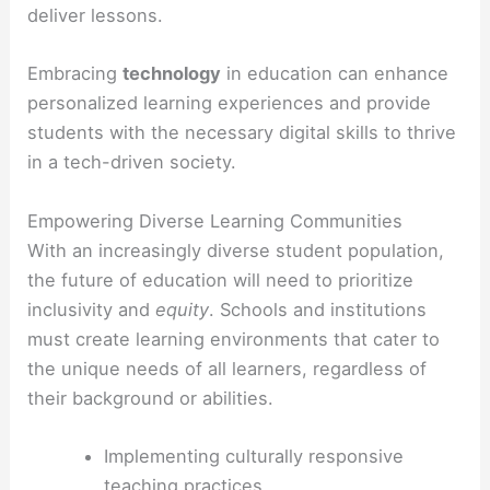
deliver lessons.
Embracing
technology
in education can enhance
personalized learning experiences and provide
students with the necessary digital skills to thrive
in a tech-driven society.
Empowering Diverse Learning Communities
With an increasingly diverse student population,
the future of education will need to prioritize
inclusivity and
equity
. Schools and institutions
must create learning environments that cater to
the unique needs of all learners, regardless of
their background or abilities.
Implementing culturally responsive
teaching practices