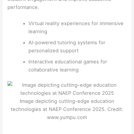
performance.
Virtual reality experiences for immersive
learning
AI-powered tutoring systems for
personalized support
Interactive educational games for
collaborative learning
Image depicting cutting-edge education
technologies at NAEP Conference 2025. Credit:
www.yumpu.com