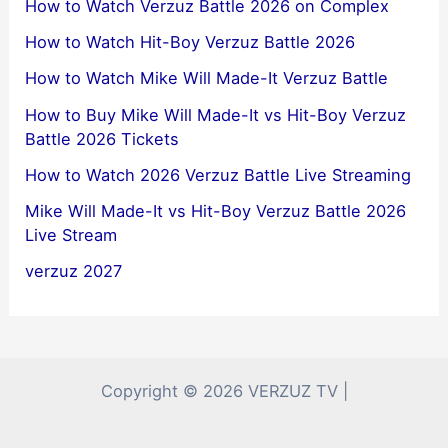
How to Watch Verzuz Battle 2026 on Complex
How to Watch Hit-Boy Verzuz Battle 2026
How to Watch Mike Will Made-It Verzuz Battle
How to Buy Mike Will Made-It vs Hit-Boy Verzuz
Battle 2026 Tickets
How to Watch 2026 Verzuz Battle Live Streaming
Mike Will Made-It vs Hit-Boy Verzuz Battle 2026
Live Stream
verzuz 2027
Copyright © 2026 VERZUZ TV |