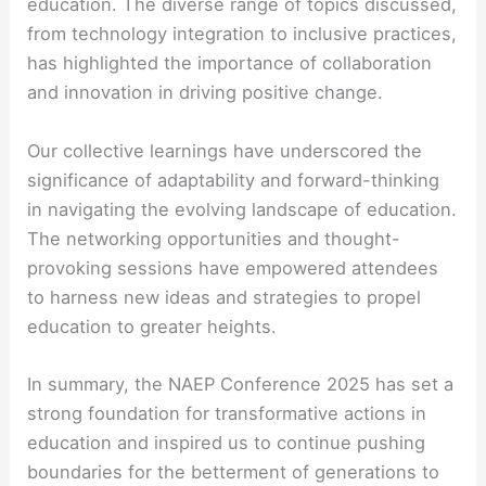
education. The diverse range of topics discussed,
from technology integration to inclusive practices,
has highlighted the importance of collaboration
and innovation in driving positive change.
Our collective learnings have underscored the
significance of adaptability and forward-thinking
in navigating the evolving landscape of education.
The networking opportunities and thought-
provoking sessions have empowered attendees
to harness new ideas and strategies to propel
education to greater heights.
In summary, the NAEP Conference 2025 has set a
strong foundation for transformative actions in
education and inspired us to continue pushing
boundaries for the betterment of generations to