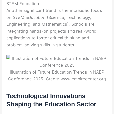
STEM Education
Another significant trend is the increased focus
on
STEM education
(Science, Technology,
Engineering, and Mathematics). Schools are
integrating hands-on projects and real-world
applications to foster critical thinking and
problem-solving skills in students.
Illustration of Future Education Trends in NAEP
Conference 2025. Credit: www.empirecenter.org
Technological Innovations
Shaping the Education Sector