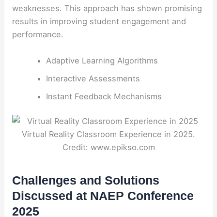
weaknesses. This approach has shown promising
results in improving student engagement and
performance.
Adaptive Learning Algorithms
Interactive Assessments
Instant Feedback Mechanisms
Virtual Reality Classroom Experience in 2025.
Credit: www.epikso.com
Challenges and Solutions
Discussed at NAEP Conference
2025