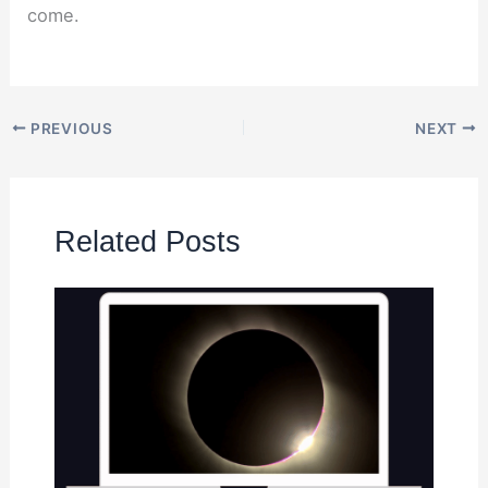
come.
PREVIOUS
NEXT
Related Posts