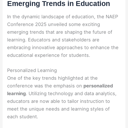
Emerging Trends in Education
In the dynamic landscape of education, the NAEP
Conference 2025 unveiled some exciting
emerging trends that are shaping the future of
learning. Educators and stakeholders are
embracing innovative approaches to enhance the
educational experience for students.
Personalized Learning
One of the key trends highlighted at the
conference was the emphasis on
personalized
learning
. Utilizing technology and data analytics,
educators are now able to tailor instruction to
meet the unique needs and learning styles of
each student.