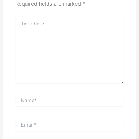
Required fields are marked
*
Type
here..
Name*
Email*