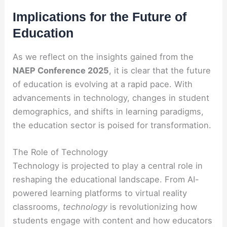
Implications for the Future of
Education
As we reflect on the insights gained from the
NAEP Conference 2025
, it is clear that the future
of education is evolving at a rapid pace. With
advancements in technology, changes in student
demographics, and shifts in learning paradigms,
the education sector is poised for transformation.
The Role of Technology
Technology is projected to play a central role in
reshaping the educational landscape. From AI-
powered learning platforms to virtual reality
classrooms,
technology
is revolutionizing how
students engage with content and how educators