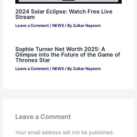
2024 Solar Eclipse: Watch Free Live
Stream
Leave a Comment
/
NEWS
/ By
Zulkar Nayeem
Sophie Turner Net Worth 2025: A
Glimpse into the Future of the Game of
Thrones Star
Leave a Comment
/
NEWS
/ By
Zulkar Nayeem
Leave a Comment
Your email address will not be published.