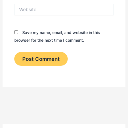
Website
Save my name, email, and website in this
browser for the next time I comment.