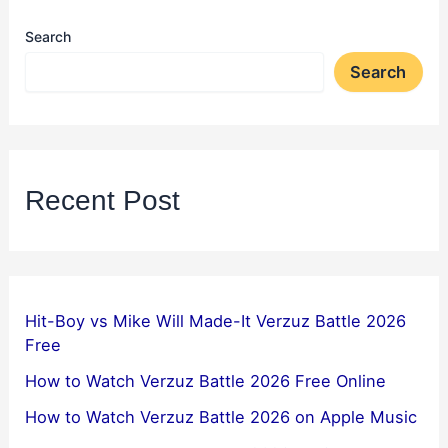
Search
Search
Recent Post
Hit-Boy vs Mike Will Made-It Verzuz Battle 2026
Free
How to Watch Verzuz Battle 2026 Free Online
How to Watch Verzuz Battle 2026 on Apple Music