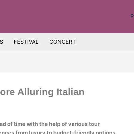
P
S
FESTIVAL
CONCERT
ore Alluring Italian
ad of time with the help of various tour
ences from luxury to budget-friendly options.