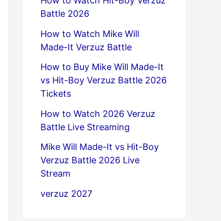
How to Watch Hit-Boy Verzuz
Battle 2026
How to Watch Mike Will
Made-It Verzuz Battle
How to Buy Mike Will Made-It
vs Hit-Boy Verzuz Battle 2026
Tickets
How to Watch 2026 Verzuz
Battle Live Streaming
Mike Will Made-It vs Hit-Boy
Verzuz Battle 2026 Live
Stream
verzuz 2027