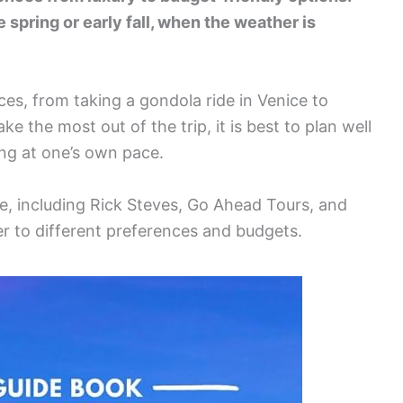
he spring or early fall, when the weather is
nces, from taking a gondola ride in Venice to
ke the most out of the trip, it is best to plan well
ing at one’s own pace.
e, including Rick Steves, Go Ahead Tours, and
er to different preferences and budgets.