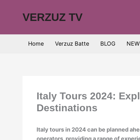
Skip
to
VERZUZ TV
content
Home
Verzuz Batte
BLOG
NEW
Italy Tours 2024: Expl
Destinations
Italy tours in 2024 can be planned ahe
operators, providing a range of experi