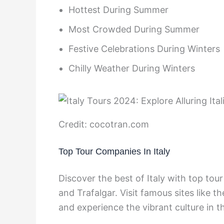
Hottest During Summer
Most Crowded During Summer
Festive Celebrations During Winters
Chilly Weather During Winters
Credit: cocotran.com
Top Tour Companies In Italy
Discover the best of Italy with top tou
and Trafalgar. Visit famous sites like 
and experience the vibrant culture in t