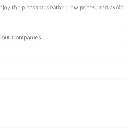
njoy the pleasant weather, low prices, and avoid
 Tour Companies