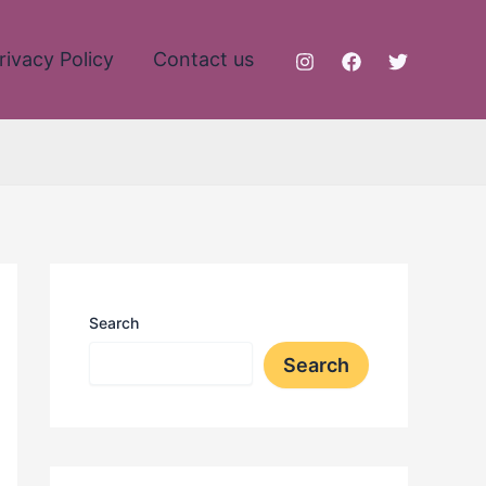
rivacy Policy
Contact us
Search
Search