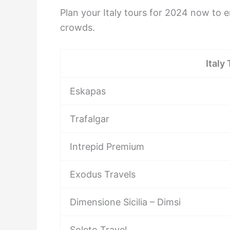
Plan your Italy tours for 2024 now to e
crowds.
Italy
Eskapas
Trafalgar
Intrepid Premium
Exodus Travels
Dimensione Sicilia – Dimsi
Soleto Travel