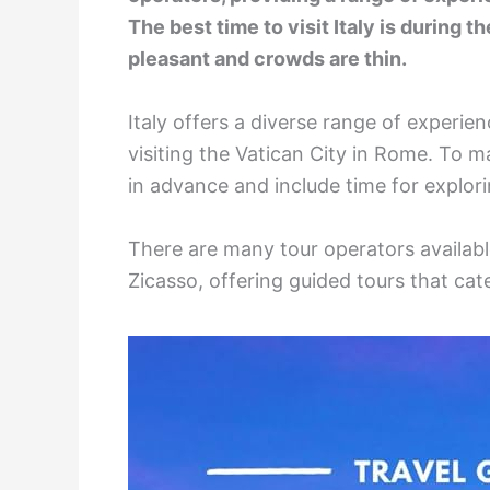
The best time to visit Italy is during t
pleasant and crowds are thin.
Italy offers a diverse range of experie
visiting the Vatican City in Rome. To ma
in advance and include time for explor
There are many tour operators availabl
Zicasso, offering guided tours that cat