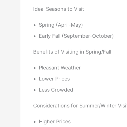
Ideal Seasons to Visit
Spring (April-May)
Early Fall (September-October)
Benefits of Visiting in Spring/Fall
Pleasant Weather
Lower Prices
Less Crowded
Considerations for Summer/Winter Visi
Higher Prices