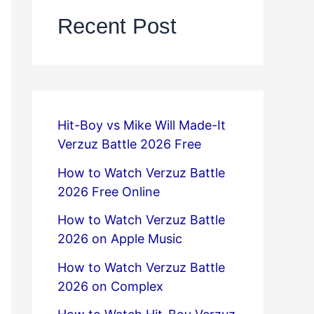
Recent Post
Hit-Boy vs Mike Will Made-It
Verzuz Battle 2026 Free
How to Watch Verzuz Battle
2026 Free Online
How to Watch Verzuz Battle
2026 on Apple Music
How to Watch Verzuz Battle
2026 on Complex