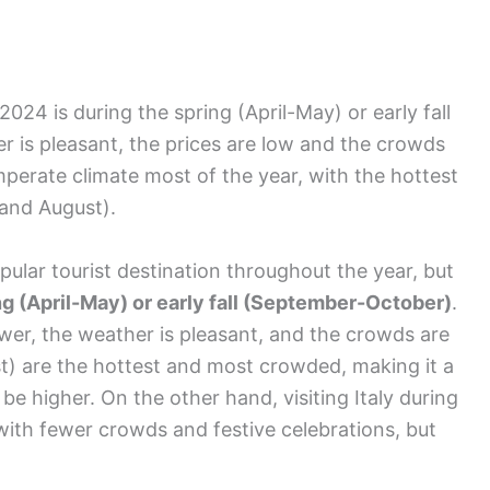
n 2024 is during the spring (April-May) or early fall
is pleasant, the prices are low and the crowds
emperate climate most of the year, with the hottest
and August).
pular tourist destination throughout the year, but
ng (April-May) or early fall (September-October)
.
ower, the weather is pleasant, and the crowds are
) are the hottest and most crowded, making it a
 be higher. On the other hand, visiting Italy during
with fewer crowds and festive celebrations, but