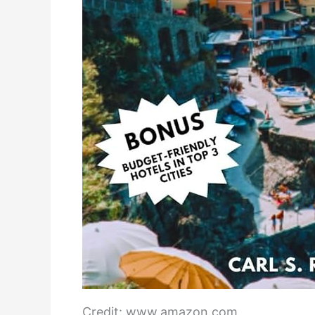
Credit: www.amazon.com