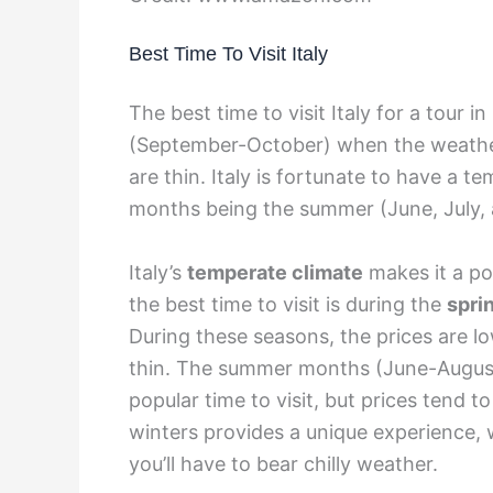
Best Time To Visit Italy
The best time to visit Italy for a tour i
(September-October) when the weather 
are thin. Italy is fortunate to have a t
months being the summer (June, July, 
Italy’s
temperate climate
makes it a po
the best time to visit is during the
spri
During these seasons, the prices are l
thin. The summer months (June-August
popular time to visit, but prices tend to
winters provides a unique experience, 
you’ll have to bear chilly weather.