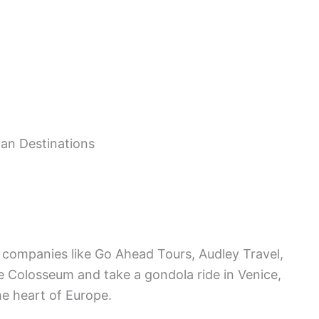
r companies like Go Ahead Tours, Audley Travel,
the Colosseum and take a gondola ride in Venice,
he heart of Europe.