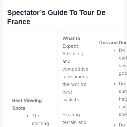
Spectator’s Guide To Tour De
France
What to
Dos and Don
Expect
Do 
A thrilling
ear
and
sec
competitive
goo
race among
Do 
the world’s
sun
best
hat
cyclists.
Best Viewing
com
Spots
sho
Exciting
The
terrain and
starting
Do 