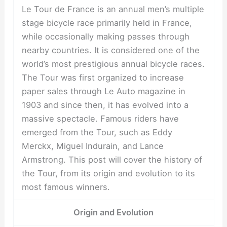
Le Tour de France is an annual men’s multiple
stage bicycle race primarily held in France,
while occasionally making passes through
nearby countries. It is considered one of the
world’s most prestigious annual bicycle races.
The Tour was first organized to increase
paper sales through Le Auto magazine in
1903 and since then, it has evolved into a
massive spectacle. Famous riders have
emerged from the Tour, such as Eddy
Merckx, Miguel Indurain, and Lance
Armstrong. This post will cover the history of
the Tour, from its origin and evolution to its
most famous winners.
Origin and Evolution