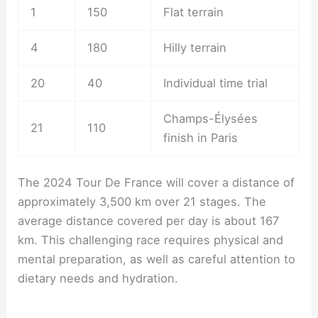
1
150
Flat terrain
4
180
Hilly terrain
20
40
Individual time trial
Champs-Élysées
21
110
finish in Paris
The 2024 Tour De France will cover a distance of
approximately 3,500 km over 21 stages. The
average distance covered per day is about 167
km. This challenging race requires physical and
mental preparation, as well as careful attention to
dietary needs and hydration.