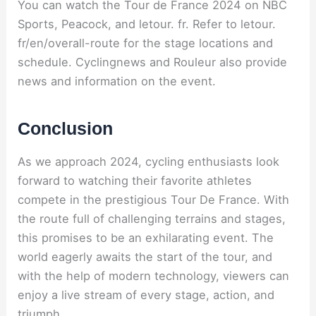
You can watch the Tour de France 2024 on NBC
Sports, Peacock, and letour. fr. Refer to letour.
fr/en/overall-route for the stage locations and
schedule. Cyclingnews and Rouleur also provide
news and information on the event.
Conclusion
As we approach 2024, cycling enthusiasts look
forward to watching their favorite athletes
compete in the prestigious Tour De France. With
the route full of challenging terrains and stages,
this promises to be an exhilarating event. The
world eagerly awaits the start of the tour, and
with the help of modern technology, viewers can
enjoy a live stream of every stage, action, and
triumph.