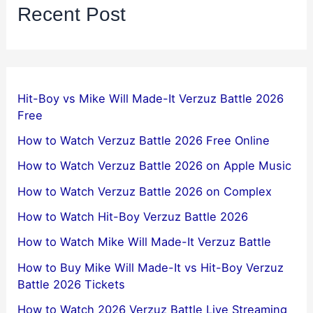
Recent Post
Hit-Boy vs Mike Will Made-It Verzuz Battle 2026
Free
How to Watch Verzuz Battle 2026 Free Online
How to Watch Verzuz Battle 2026 on Apple Music
How to Watch Verzuz Battle 2026 on Complex
How to Watch Hit-Boy Verzuz Battle 2026
How to Watch Mike Will Made-It Verzuz Battle
How to Buy Mike Will Made-It vs Hit-Boy Verzuz
Battle 2026 Tickets
How to Watch 2026 Verzuz Battle Live Streaming