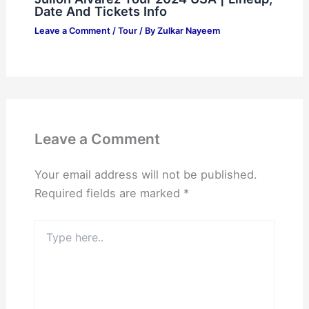
Date And Tickets Info
Leave a Comment
/
Tour
/ By
Zulkar Nayeem
Leave a Comment
Your email address will not be published.
Required fields are marked
*
Type
here..