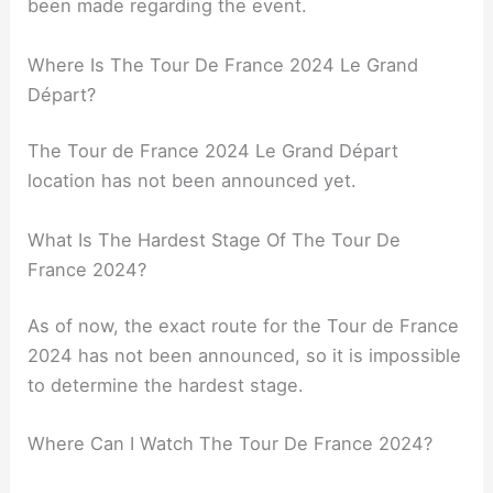
been made regarding the event.
Where Is The Tour De France 2024 Le Grand
Départ?
The Tour de France 2024 Le Grand Départ
location has not been announced yet.
What Is The Hardest Stage Of The Tour De
France 2024?
As of now, the exact route for the Tour de France
2024 has not been announced, so it is impossible
to determine the hardest stage.
Where Can I Watch The Tour De France 2024?