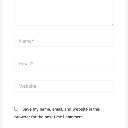
Name*
Email*
Website
Save my name, email, and website in this
browser for the next time I comment.