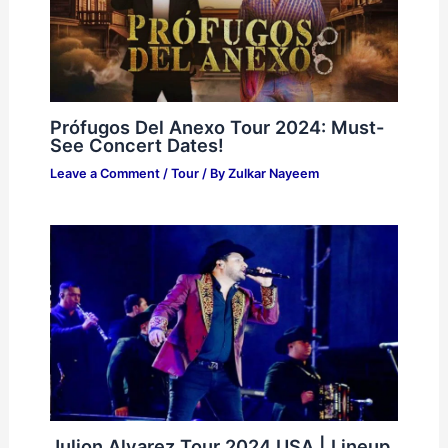
Prófugos Del Anexo Tour 2024: Must-
See Concert Dates!
Leave a Comment
/
Tour
/ By
Zulkar Nayeem
Julion Alvarez Tour 2024 USA | Lineup,