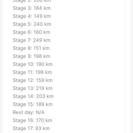
Stage 2: 206 km
Stage 3: 184 km
Stage 4: 149 km
Stage 5: 240 km
Stage 6: 160 km
Stage 7: 249 km
Stage 8: 151 km
Stage 9: 198 km
Stage 10: 190 km
Stage 11: 198 km
Stage 12: 159 km
Stage 13: 219 km
Stage 14: 203 km
Stage 15: 189 km
Rest day: N/A
Stage 16: 170 km
Stage 17: 93 km