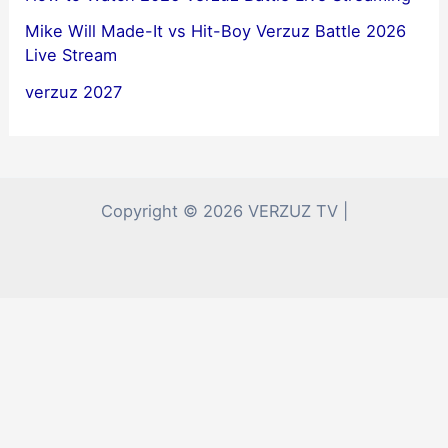
Mike Will Made-It vs Hit-Boy Verzuz Battle 2026
Live Stream
verzuz 2027
Copyright © 2026 VERZUZ TV |