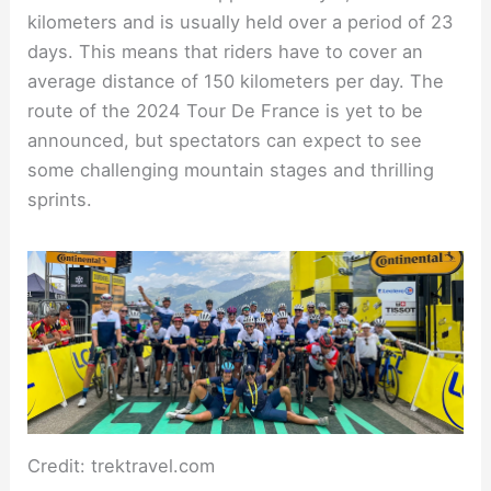
kilometers and is usually held over a period of 23
days. This means that riders have to cover an
average distance of 150 kilometers per day. The
route of the 2024 Tour De France is yet to be
announced, but spectators can expect to see
some challenging mountain stages and thrilling
sprints.
Credit: trektravel.com