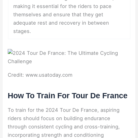
making it essential for the riders to pace
themselves and ensure that they get
adequate rest and recovery in between
stages.
Credit: www.usatoday.com
How To Train For Tour De France
To train for the 2024 Tour De France, aspiring
riders should focus on building endurance
through consistent cycling and cross-training,
incorporating strength and conditioning