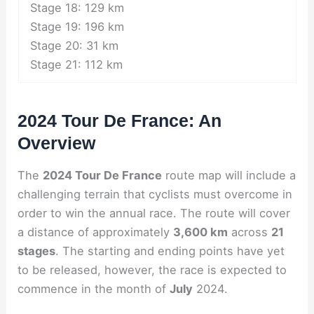
Stage 18: 129 km
Stage 19: 196 km
Stage 20: 31 km
Stage 21: 112 km
2024 Tour De France: An
Overview
The
2024 Tour De France
route map will include a
challenging terrain that cyclists must overcome in
order to win the annual race. The route will cover
a distance of approximately
3,600 km
across
21
stages
. The starting and ending points have yet
to be released, however, the race is expected to
commence in the month of
July
2024.