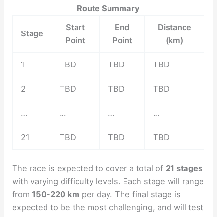
Route Summary
Start
End
Distance
Stage
Point
Point
(km)
1
TBD
TBD
TBD
2
TBD
TBD
TBD
…
…
…
…
21
TBD
TBD
TBD
The race is expected to cover a total of
21 stages
with varying difficulty levels. Each stage will range
from
150-220 km
per day. The final stage is
expected to be the most challenging, and will test