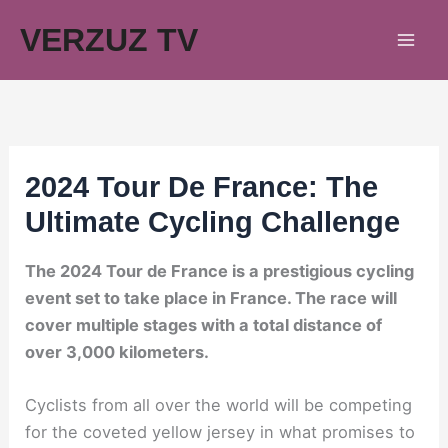
Skip
VERZUZ TV
to
content
2024 Tour De France: The
Ultimate Cycling Challenge
The 2024 Tour de France is a prestigious cycling
event set to take place in France. The race will
cover multiple stages with a total distance of
over 3,000 kilometers.
Cyclists from all over the world will be competing
for the coveted yellow jersey in what promises to