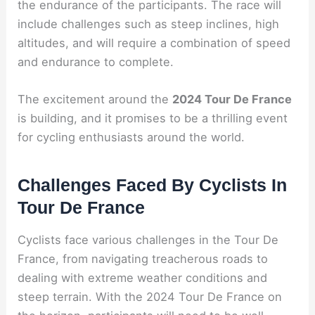
the endurance of the participants. The race will
include challenges such as steep inclines, high
altitudes, and will require a combination of speed
and endurance to complete.
The excitement around the
2024 Tour De France
is building, and it promises to be a thrilling event
for cycling enthusiasts around the world.
Challenges Faced By Cyclists In
Tour De France
Cyclists face various challenges in the Tour De
France, from navigating treacherous roads to
dealing with extreme weather conditions and
steep terrain. With the 2024 Tour De France on