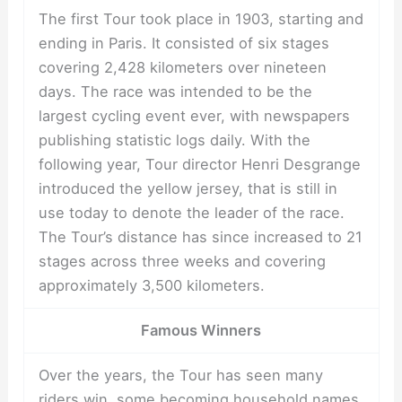
The first Tour took place in 1903, starting and
ending in Paris. It consisted of six stages
covering 2,428 kilometers over nineteen
days. The race was intended to be the
largest cycling event ever, with newspapers
publishing statistic logs daily. With the
following year, Tour director Henri Desgrange
introduced the yellow jersey, that is still in
use today to denote the leader of the race.
The Tour’s distance has since increased to 21
stages across three weeks and covering
approximately 3,500 kilometers.
Famous Winners
Over the years, the Tour has seen many
riders win, some becoming household names