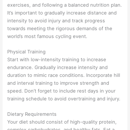
exercises, and following a balanced nutrition plan.
It’s important to gradually increase distance and
intensity to avoid injury and track progress
towards meeting the rigorous demands of the
world’s most famous cycling event.
Physical Training
Start with low-intensity training to increase
endurance. Gradually increase intensity and
duration to mimic race conditions. Incorporate hill
and interval training to improve strength and
speed. Don’t forget to include rest days in your
training schedule to avoid overtraining and injury.
Dietary Requirements
Your diet should consist of high-quality protein,
complex carbohydrates, and healthy fats. Eat a