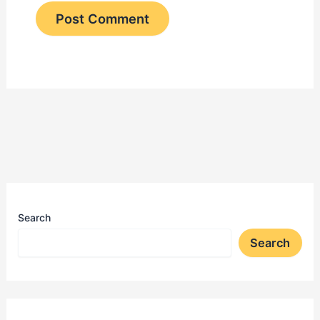
Search
Search