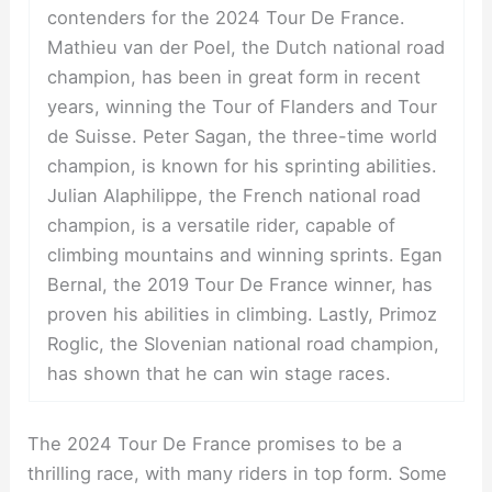
contenders for the 2024 Tour De France.
Mathieu van der Poel, the Dutch national road
champion, has been in great form in recent
years, winning the Tour of Flanders and Tour
de Suisse. Peter Sagan, the three-time world
champion, is known for his sprinting abilities.
Julian Alaphilippe, the French national road
champion, is a versatile rider, capable of
climbing mountains and winning sprints. Egan
Bernal, the 2019 Tour De France winner, has
proven his abilities in climbing. Lastly, Primoz
Roglic, the Slovenian national road champion,
has shown that he can win stage races.
The 2024 Tour De France promises to be a
thrilling race, with many riders in top form. Some