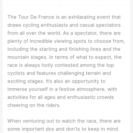
The Tour De France is an exhilarating event that
draws cycling enthusiasts and casual spectators
from all over the world. As a spectator, there are
plenty of incredible viewing spots to choose from,
including the starting and finishing lines and the
mountain stages. In terms of what to expect, the
race is always hotly contested among the top
cyclists and features challenging terrain and
exciting stages. It’s also an opportunity to
immerse yourself in a festive atmosphere, with
activities for all ages and enthusiastic crowds
cheering on the riders.
When venturing out to watch the race, there are
some important dos and don’ts to keep in mind.