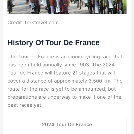
Credit: trektravel.com
History Of Tour De France
The Tour de France is an iconic cycling race that
has been held annually since 1903. The 2024
Tour de France will feature 21 stages that will
cover a distance of approximately 3,500 km. The
route for the race is yet to be announced, but
preparations are underway to make it one of the
best races yet.
2024 Tour De France