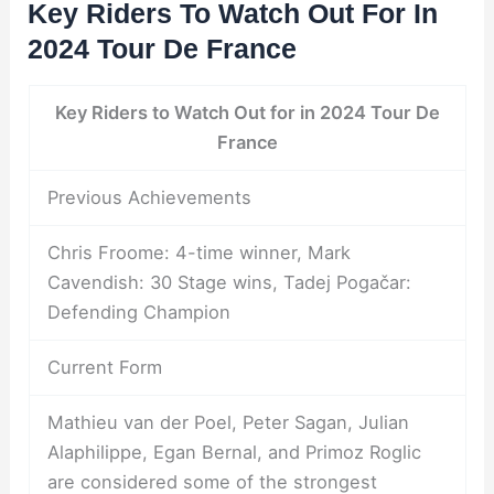
Key Riders To Watch Out For In
2024 Tour De France
Key Riders to Watch Out for in 2024 Tour De
France
Previous Achievements
Chris Froome: 4-time winner, Mark
Cavendish: 30 Stage wins, Tadej Pogačar:
Defending Champion
Current Form
Mathieu van der Poel, Peter Sagan, Julian
Alaphilippe, Egan Bernal, and Primoz Roglic
are considered some of the strongest