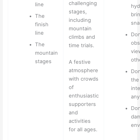
challenging
line
hyd
stages,
bri
The
including
sna
finish
mountain
line
Don
climbs and
obs
The
time trials.
vie
mountain
oth
stages
A festive
atmosphere
Don
with crowds
the
of
int
enthusiastic
any
supporters
Don’
and
dam
activities
env
for all ages.