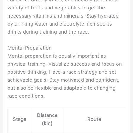
variety of fruits and vegetables to get the
necessary vitamins and minerals. Stay hydrated
by drinking water and electrolyte-rich sports
drinks during training and the race.
Mental Preparation
Mental preparation is equally important as
physical training. Visualize success and focus on
positive thinking. Have a race strategy and set
achievable goals. Stay motivated and confident,
but also be flexible and adaptable to changing
race conditions.
Distance
Stage
Route
(km)