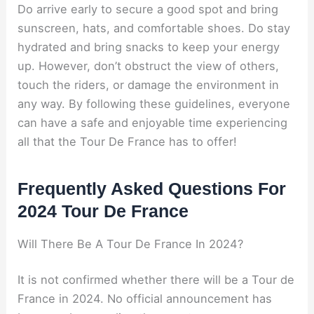
Do arrive early to secure a good spot and bring
sunscreen, hats, and comfortable shoes. Do stay
hydrated and bring snacks to keep your energy
up. However, don’t obstruct the view of others,
touch the riders, or damage the environment in
any way. By following these guidelines, everyone
can have a safe and enjoyable time experiencing
all that the Tour De France has to offer!
Frequently Asked Questions For
2024 Tour De France
Will There Be A Tour De France In 2024?
It is not confirmed whether there will be a Tour de
France in 2024. No official announcement has