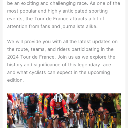
be an exciting and challenging race. As one of the
most popular and highly anticipated sporting
events, the Tour de France attracts a lot of
attention from fans and journalists alike.
We will provide you with all the latest updates on
the route, teams, and riders participating in the
2024 Tour de France. Join us as we explore the
history and significance of this legendary race
and what cyclists can expect in the upcoming
edition.