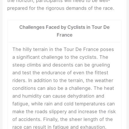
the horizon, participants will need to be well-
prepared for the rigorous demands of the race.
Challenges Faced by Cyclists in Tour De
France
The hilly terrain in the Tour De France poses
a significant challenge to the cyclists. The
steep climbs and descents can be grueling
and test the endurance of even the fittest
riders. In addition to the terrain, the weather
conditions can also be a challenge. The heat
and humidity can cause dehydration and
fatigue, while rain and cold temperatures can
make the roads slippery and increase the risk
of accidents. Finally, the sheer length of the
race can result in fatigue and exhaustion,