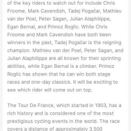
of the key riders to watch out for include Chris
Froome, Mark Cavendish, Tadej Pogačar, Mathieu
van der Poel, Peter Sagan, Julian Alaphilippe,
Egan Bernal, and Primoz Roglic. While Chris
Froome and Mark Cavendish have both been
winners in the past, Tadej Pogačar is the reigning
champion. Mathieu van der Poel, Peter Sagan, and
Julian Alaphilippe are all known for their sprinting
abilities, while Egan Bernal is a climber. Primoz
Roglic has shown that he can win both stage
races and one-day classics. It will be exciting to
see which rider will come out on top.
The Tour De France, which started in 1903, has a
rich history and is considered one of the most
prestigious cycling events in the world. The race
covers a distance of approximately 3,500