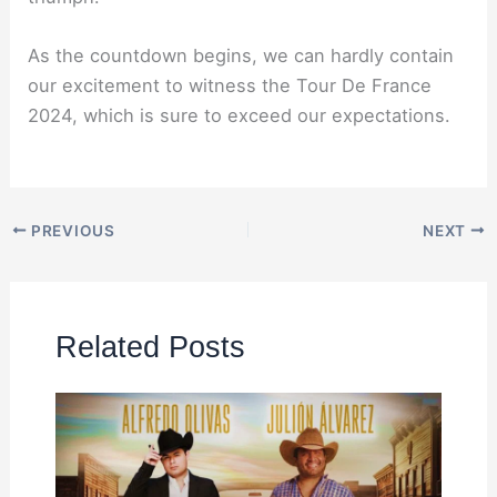
As the countdown begins, we can hardly contain
our excitement to witness the Tour De France
2024, which is sure to exceed our expectations.
PREVIOUS
NEXT
Related Posts