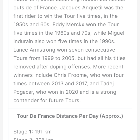
outside of France. Jacques Anquetil was the
first rider to win the Tour five times, in the
1950s and 60s. Eddy Merckx won the Tour
five times in the 1960s and 70s, while Miguel
Indurain also won five times in the 1990s.
Lance Armstrong won seven consecutive
Tours from 1999 to 2005, but had all his titles
removed after doping offenses. More recent
winners include Chris Froome, who won four
times between 2013 and 2017, and Tadej
Pogacar, who won in 2020 and is a strong
contender for future Tours.
Tour De France Distance Per Day (Approx.)
Stage 1: 191 km