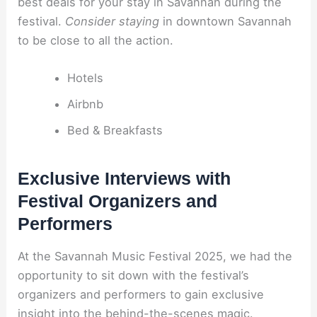
best deals for your stay in Savannah during the
festival.
Consider staying
in downtown Savannah
to be close to all the action.
Hotels
Airbnb
Bed & Breakfasts
Exclusive Interviews with
Festival Organizers and
Performers
At the Savannah Music Festival 2025, we had the
opportunity to sit down with the festival’s
organizers and performers to gain exclusive
insight into the behind-the-scenes magic.