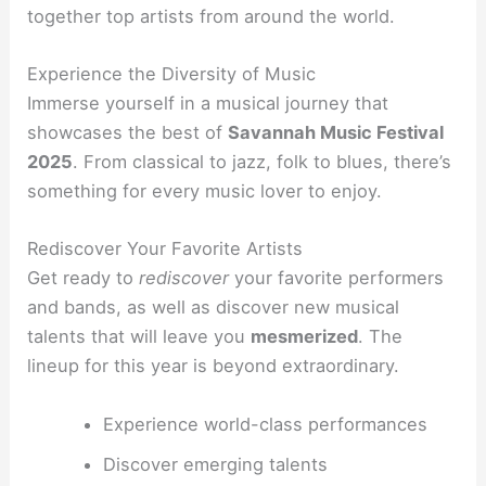
together top artists from around the world.
Experience the Diversity of Music
Immerse yourself in a musical journey that
showcases the best of
Savannah Music Festival
2025
. From classical to jazz, folk to blues, there’s
something for every music lover to enjoy.
Rediscover Your Favorite Artists
Get ready to
rediscover
your favorite performers
and bands, as well as discover new musical
talents that will leave you
mesmerized
. The
lineup for this year is beyond extraordinary.
Experience world-class performances
Discover emerging talents