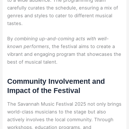
carefully curates the schedule, ensuring a mix of
genres and styles to cater to different musical
tastes.
By
combining up-and-coming acts with well-
known performers
, the festival aims to create a
vibrant and engaging program that showcases the
best of musical talent.
Community Involvement and
Impact of the Festival
The Savannah Music Festival 2025 not only brings
world-class musicians to the stage but also
actively involves the local community. Through
workshops, education programs, and