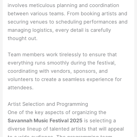
involves meticulous planning and coordination
between various teams. From booking artists and
securing venues to scheduling performances and
managing logistics, every detail is carefully
thought out.
Team members work tirelessly to ensure that
everything runs smoothly during the festival,
coordinating with vendors, sponsors, and
volunteers to create a seamless experience for
attendees.
Artist Selection and Programming
One of the key aspects of organizing the
Savannah Music Festival 2025
is selecting a
diverse lineup of talented artists that will appeal
to a wide audience. The programming team