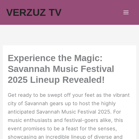
Skip
VERZUZ TV
to
content
Experience the Magic:
Savannah Music Festival
2025 Lineup Revealed!
Get ready to be swept off your feet as the vibrant
city of Savannah gears up to host the highly
anticipated Savannah Music Festival 2025. For
music enthusiasts and festival-goers alike, this
event promises to be a feast for the senses,
showcasing an incredible lineup of diverse and