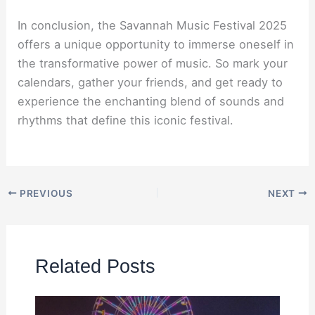
In conclusion, the Savannah Music Festival 2025
offers a unique opportunity to immerse oneself in
the transformative power of music. So mark your
calendars, gather your friends, and get ready to
experience the enchanting blend of sounds and
rhythms that define this iconic festival.
PREVIOUS
NEXT
Related Posts