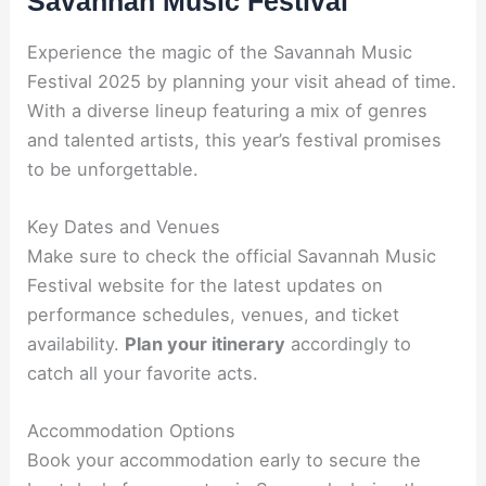
Savannah Music Festival
Experience the magic of the Savannah Music
Festival 2025 by planning your visit ahead of time.
With a diverse lineup featuring a mix of genres
and talented artists, this year’s festival promises
to be unforgettable.
Key Dates and Venues
Make sure to check the official Savannah Music
Festival website for the latest updates on
performance schedules, venues, and ticket
availability.
Plan your itinerary
accordingly to
catch all your favorite acts.
Accommodation Options
Book your accommodation early to secure the