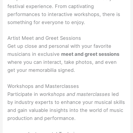
festival experience. From captivating
performances to interactive workshops, there is
something for everyone to enjoy.
Artist Meet and Greet Sessions
Get up close and personal with your favorite
musicians in exclusive
meet and greet sessions
where you can interact, take photos, and even
get your memorabilia signed.
Workshops and Masterclasses
Participate in
workshops and masterclasses
led
by industry experts to enhance your musical skills
and gain valuable insights into the world of music
production and performance.