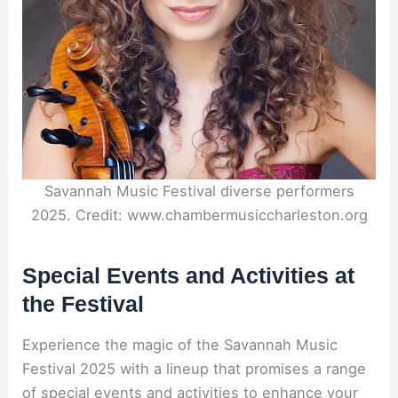
Savannah Music Festival diverse performers
2025. Credit: www.chambermusiccharleston.org
Special Events and Activities at
the Festival
Experience the magic of the Savannah Music
Festival 2025 with a lineup that promises a range
of special events and activities to enhance your