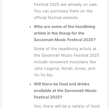
Festival 2025 are already on sale.
You can purchase them on the
official festival website.
Who are some of the headlining
artists in the lineup for the
Savannah Music Festival 2025?
Some of the headlining artists at
the Savannah Music Festival 2025
include renowned musicians like
John Legend, Norah Jones, and
Yo-Yo Ma.
Will there be food and drinks
available at the Savannah Music
Festival 2025?
Yes, there will be a variety of food