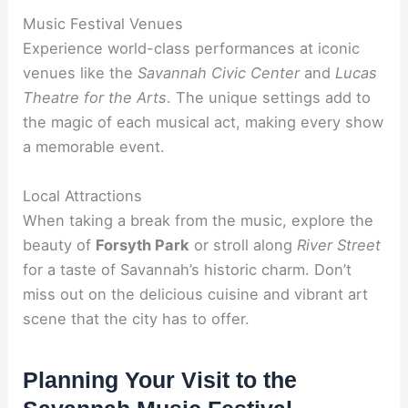
Music Festival Venues
Experience world-class performances at iconic
venues like the
Savannah Civic Center
and
Lucas
Theatre for the Arts
. The unique settings add to
the magic of each musical act, making every show
a memorable event.
Local Attractions
When taking a break from the music, explore the
beauty of
Forsyth Park
or stroll along
River Street
for a taste of Savannah’s historic charm. Don’t
miss out on the delicious cuisine and vibrant art
scene that the city has to offer.
Planning Your Visit to the