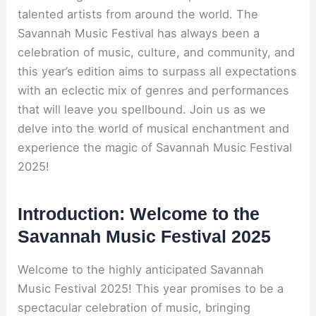
talented artists from around the world. The
Savannah Music Festival has always been a
celebration of music, culture, and community, and
this year’s edition aims to surpass all expectations
with an eclectic mix of genres and performances
that will leave you spellbound. Join us as we
delve into the world of musical enchantment and
experience the magic of Savannah Music Festival
2025!
Introduction: Welcome to the
Savannah Music Festival 2025
Welcome to the highly anticipated Savannah
Music Festival 2025! This year promises to be a
spectacular celebration of music, bringing