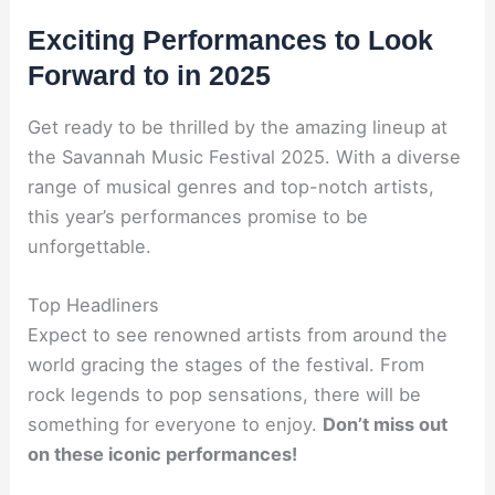
Exciting Performances to Look
Forward to in 2025
Get ready to be thrilled by the amazing lineup at
the Savannah Music Festival 2025. With a diverse
range of musical genres and top-notch artists,
this year’s performances promise to be
unforgettable.
Top Headliners
Expect to see renowned artists from around the
world gracing the stages of the festival. From
rock legends to pop sensations, there will be
something for everyone to enjoy.
Don’t miss out
on these iconic performances!