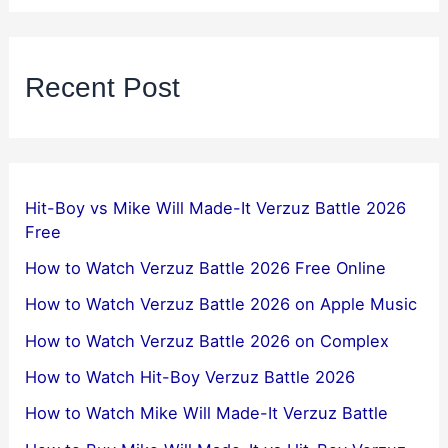
Recent Post
Hit-Boy vs Mike Will Made-It Verzuz Battle 2026
Free
How to Watch Verzuz Battle 2026 Free Online
How to Watch Verzuz Battle 2026 on Apple Music
How to Watch Verzuz Battle 2026 on Complex
How to Watch Hit-Boy Verzuz Battle 2026
How to Watch Mike Will Made-It Verzuz Battle