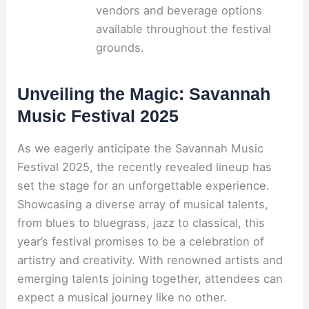
vendors and beverage options
available throughout the festival
grounds.
Unveiling the Magic: Savannah
Music Festival 2025
As we eagerly anticipate the Savannah Music
Festival 2025, the recently revealed lineup has
set the stage for an unforgettable experience.
Showcasing a diverse array of musical talents,
from blues to bluegrass, jazz to classical, this
year’s festival promises to be a celebration of
artistry and creativity. With renowned artists and
emerging talents joining together, attendees can
expect a musical journey like no other.