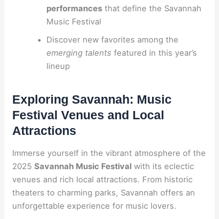
performances
that define the Savannah
Music Festival
Discover new favorites among the
emerging talents
featured in this year’s
lineup
Exploring Savannah: Music
Festival Venues and Local
Attractions
Immerse yourself in the vibrant atmosphere of the
2025
Savannah Music Festival
with its eclectic
venues and rich local attractions. From historic
theaters to charming parks, Savannah offers an
unforgettable experience for music lovers.