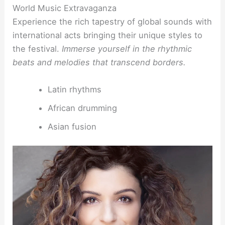
World Music Extravaganza
Experience the rich tapestry of global sounds with
international acts bringing their unique styles to
the festival.
Immerse yourself in the rhythmic
beats and melodies that transcend borders.
Latin rhythms
African drumming
Asian fusion