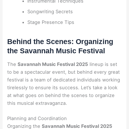
Instrumental Techniques
Songwriting Secrets
Stage Presence Tips
Behind the Scenes: Organizing
the Savannah Music Festival
The
Savannah Music Festival 2025
lineup is set
to be a spectacular event, but behind every great
festival is a team of dedicated individuals working
tirelessly to ensure its success. Let’s take a look
at what goes on behind the scenes to organize
this musical extravaganza.
Planning and Coordination
Organizing the
Savannah Music Festival 2025