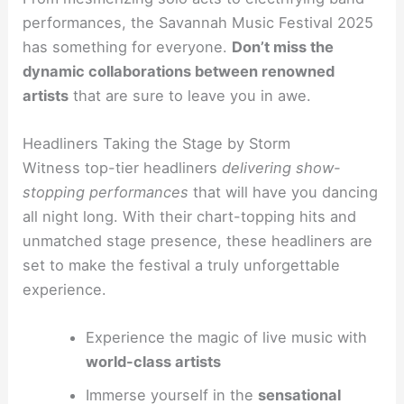
performances, the Savannah Music Festival 2025
has something for everyone.
Don’t miss the
dynamic collaborations between renowned
artists
that are sure to leave you in awe.
Headliners Taking the Stage by Storm
Witness top-tier headliners
delivering show-
stopping performances
that will have you dancing
all night long. With their chart-topping hits and
unmatched stage presence, these headliners are
set to make the festival a truly unforgettable
experience.
Experience the magic of live music with
world-class artists
Immerse yourself in the
sensational