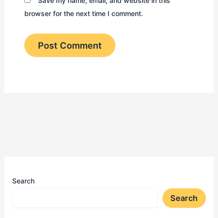
Save my name, email, and website in this
browser for the next time I comment.
Search
Search