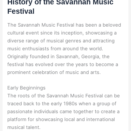
History of the Savannah Music
Festival
The Savannah Music Festival has been a beloved
cultural event since its inception, showcasing a
diverse range of musical genres and attracting
music enthusiasts from around the world.
Originally founded in Savannah, Georgia, the
festival has evolved over the years to become a
prominent celebration of music and arts.
Early Beginnings
The roots of the Savannah Music Festival can be
traced back to the early 1980s when a group of
passionate individuals came together to create a
platform for showcasing local and international
musical talent.