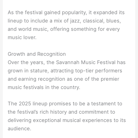
As the festival gained popularity, it expanded its
lineup to include a mix of jazz, classical, blues,
and world music, offering something for every
music lover.
Growth and Recognition
Over the years, the Savannah Music Festival has
grown in stature, attracting top-tier performers
and earning recognition as one of the premier
music festivals in the country.
The 2025 lineup promises to be a testament to
the festival’s rich history and commitment to
delivering exceptional musical experiences to its
audience.