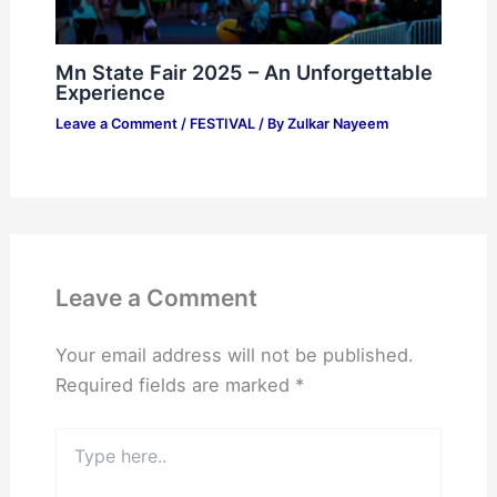
Mn State Fair 2025 – An Unforgettable
Experience
Leave a Comment
/
FESTIVAL
/ By
Zulkar Nayeem
Leave a Comment
Your email address will not be published.
Required fields are marked
*
Type
here..