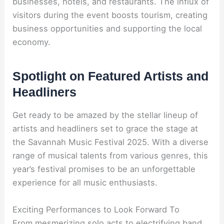
businesses, hotels, and restaurants. The influx of
visitors during the event boosts tourism, creating
business opportunities and supporting the local
economy.
Spotlight on Featured Artists and
Headliners
Get ready to be amazed by the stellar lineup of
artists and headliners set to grace the stage at
the Savannah Music Festival 2025. With a diverse
range of musical talents from various genres, this
year’s festival promises to be an unforgettable
experience for all music enthusiasts.
Exciting Performances to Look Forward To
From mesmerizing solo acts to electrifying band