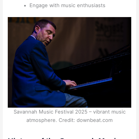
Engage with music enthusiasts
Savannah Music Festival 2025 – vibrant music
atmosphere. Credit: downbeat.com