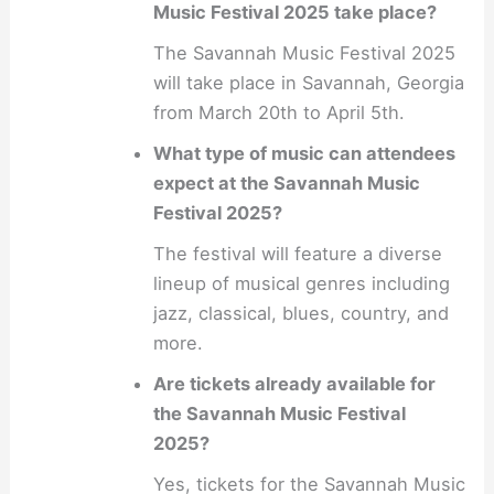
Music Festival 2025 take place?
The Savannah Music Festival 2025
will take place in Savannah, Georgia
from March 20th to April 5th.
What type of music can attendees
expect at the Savannah Music
Festival 2025?
The festival will feature a diverse
lineup of musical genres including
jazz, classical, blues, country, and
more.
Are tickets already available for
the Savannah Music Festival
2025?
Yes, tickets for the Savannah Music