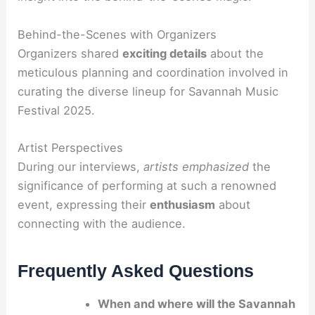
Behind-the-Scenes with Organizers
Organizers shared
exciting details
about the
meticulous planning and coordination involved in
curating the diverse lineup for Savannah Music
Festival 2025.
Artist Perspectives
During our interviews,
artists emphasized
the
significance of performing at such a renowned
event, expressing their
enthusiasm
about
connecting with the audience.
Frequently Asked Questions
When and where will the Savannah