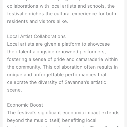
collaborations with local artists and schools, the
festival enriches the cultural experience for both
residents and visitors alike.
Local Artist Collaborations
Local artists are given a platform to showcase
their talent alongside renowned performers,
fostering a sense of pride and camaraderie within
the community. This collaboration often results in
unique and unforgettable performances that
celebrate the diversity of Savannah’s artistic
scene.
Economic Boost
The festival’s significant economic impact extends
beyond the music itself, benefiting local