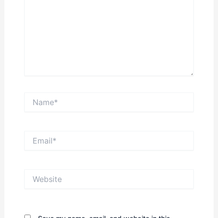
Name*
Email*
Website