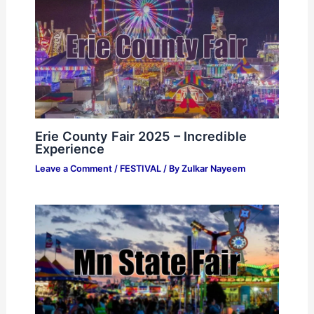
Erie County Fair 2025 – Incredible
Experience
Leave a Comment
/
FESTIVAL
/ By
Zulkar Nayeem