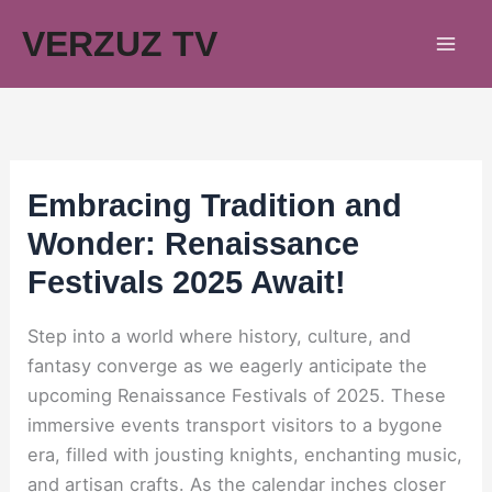
Skip
VERZUZ TV
to
content
Embracing Tradition and
Wonder: Renaissance
Festivals 2025 Await!
Step into a world where history, culture, and
fantasy converge as we eagerly anticipate the
upcoming Renaissance Festivals of 2025. These
immersive events transport visitors to a bygone
era, filled with jousting knights, enchanting music,
and artisan crafts. As the calendar inches closer