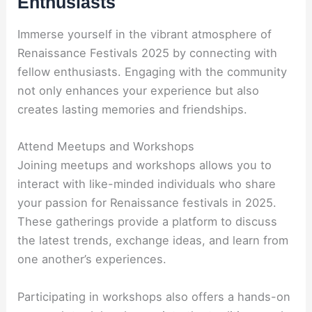
Enthusiasts
Immerse yourself in the vibrant atmosphere of
Renaissance Festivals 2025 by connecting with
fellow enthusiasts. Engaging with the community
not only enhances your experience but also
creates lasting memories and friendships.
Attend Meetups and Workshops
Joining meetups and workshops allows you to
interact with like-minded individuals who share
your passion for Renaissance festivals in 2025.
These gatherings provide a platform to discuss
the latest trends, exchange ideas, and learn from
one another’s experiences.
Participating in workshops also offers a hands-on