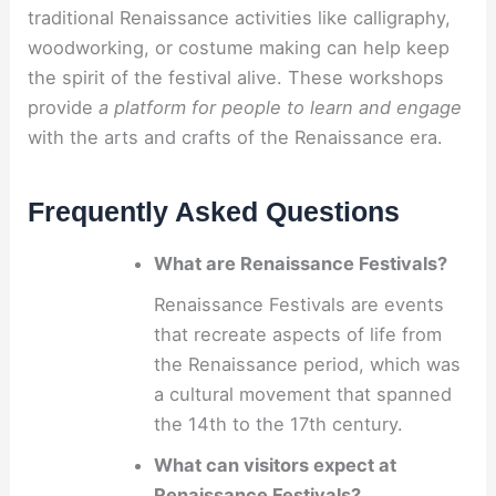
traditional Renaissance activities like calligraphy,
woodworking, or costume making can help keep
the spirit of the festival alive. These workshops
provide
a platform for people to learn and engage
with the arts and crafts of the Renaissance era.
Frequently Asked Questions
What are Renaissance Festivals?
Renaissance Festivals are events
that recreate aspects of life from
the Renaissance period, which was
a cultural movement that spanned
the 14th to the 17th century.
What can visitors expect at
Renaissance Festivals?