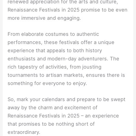
renewed appreciation for the arts and culture,
Renaissance Festivals in 2025 promise to be even
more immersive and engaging.
From elaborate costumes to authentic
performances, these festivals offer a unique
experience that appeals to both history
enthusiasts and modern-day adventurers. The
rich tapestry of activities, from jousting
tournaments to artisan markets, ensures there is
something for everyone to enjoy.
So, mark your calendars and prepare to be swept
away by the charm and excitement of
Renaissance Festivals in 2025 – an experience
that promises to be nothing short of
extraordinary.