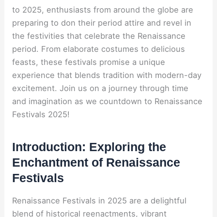
to 2025, enthusiasts from around the globe are
preparing to don their period attire and revel in
the festivities that celebrate the Renaissance
period. From elaborate costumes to delicious
feasts, these festivals promise a unique
experience that blends tradition with modern-day
excitement. Join us on a journey through time
and imagination as we countdown to Renaissance
Festivals 2025!
Introduction: Exploring the
Enchantment of Renaissance
Festivals
Renaissance Festivals in 2025 are a delightful
blend of historical reenactments, vibrant