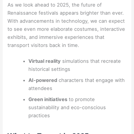
As we look ahead to 2025, the future of
Renaissance festivals appears brighter than ever.
With advancements in technology, we can expect
to see even more elaborate costumes, interactive
exhibits, and immersive experiences that
transport visitors back in time.
Virtual reality
simulations that recreate
historical settings
AI-powered
characters that engage with
attendees
Green initiatives
to promote
sustainability and eco-conscious
practices