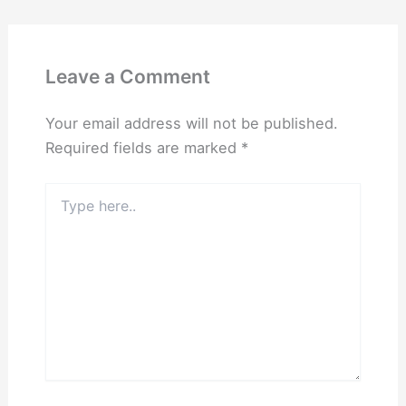
Leave a Comment
Your email address will not be published.
Required fields are marked
*
Type
here..