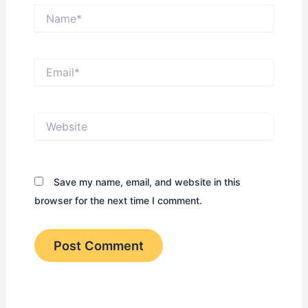
Name*
Email*
Website
Save my name, email, and website in this
browser for the next time I comment.