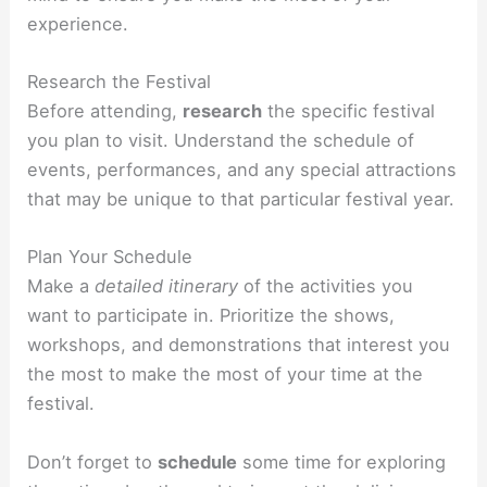
experience.
Research the Festival
Before attending,
research
the specific festival
you plan to visit. Understand the schedule of
events, performances, and any special attractions
that may be unique to that particular festival year.
Plan Your Schedule
Make a
detailed itinerary
of the activities you
want to participate in. Prioritize the shows,
workshops, and demonstrations that interest you
the most to make the most of your time at the
festival.
Don’t forget to
schedule
some time for exploring