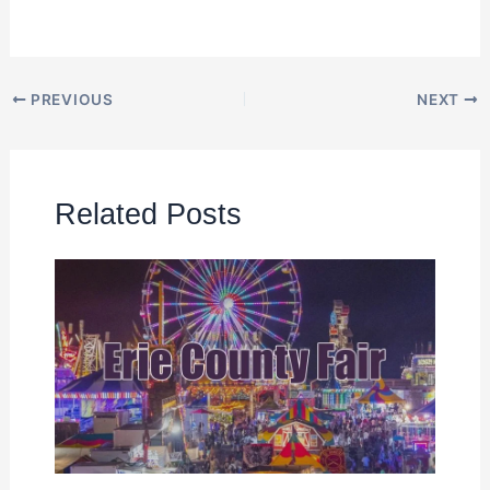
PREVIOUS
NEXT
Related Posts