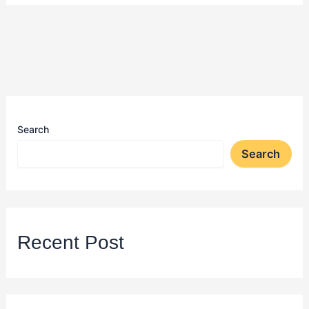
Search
Search
Recent Post