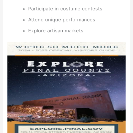
Participate in costume contests
Attend unique performances
Explore artisan markets