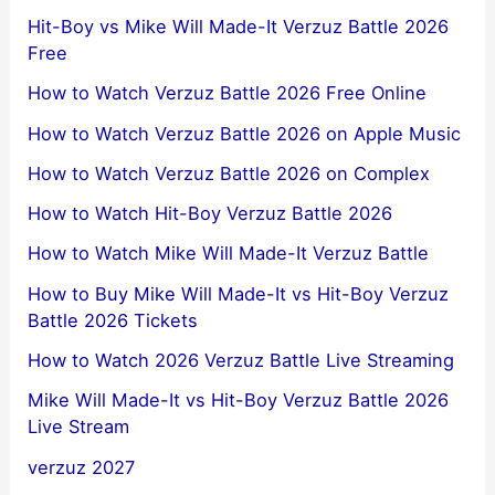
Hit-Boy vs Mike Will Made-It Verzuz Battle 2026
Free
How to Watch Verzuz Battle 2026 Free Online
How to Watch Verzuz Battle 2026 on Apple Music
How to Watch Verzuz Battle 2026 on Complex
How to Watch Hit-Boy Verzuz Battle 2026
How to Watch Mike Will Made-It Verzuz Battle
How to Buy Mike Will Made-It vs Hit-Boy Verzuz
Battle 2026 Tickets
How to Watch 2026 Verzuz Battle Live Streaming
Mike Will Made-It vs Hit-Boy Verzuz Battle 2026
Live Stream
verzuz 2027