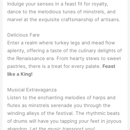
Indulge your senses in a feast fit for royalty,
dance to the melodious tunes of minstrels, and
marvel at the exquisite craftsmanship of artisans.
Delicious Fare
Enter a realm where turkey legs and mead flow
aplenty, offering a taste of the culinary delights of
the Renaissance era. From hearty stews to sweet
pastries, there is a treat for every palate.
Feast
like a King!
Musical Extravaganza
Listen to the enchanting melodies of harps and
flutes as minstrels serenade you through the
winding alleys of the festival. The rhythmic beats
of drums will have you tapping your feet in joyous
abandon.
Let the music transport you!