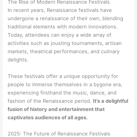
The Rise of Modern Renaissance Festivals
In recent years, Renaissance festivals have
undergone a renaissance of their own, blending
traditional elements with modern innovations.
Today, attendees can enjoy a wide array of
activities such as jousting tournaments, artisan
markets, theatrical performances, and culinary
delights.
These festivals offer a unique opportunity for
people to immerse themselves in a bygone era,
experiencing firsthand the music, dance, and
fashion of the Renaissance period.
It’s a delightful
fusion of history and entertainment that
captivates audiences of all ages.
2025: The Future of Renaissance Festivals