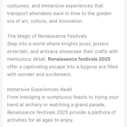
costumes, and immersive experiences that
transport attendees back in time to the golden
era of art, culture, and innovation.
The Magic of Renaissance Festivals
Step into a world where knights joust, jesters
entertain, and artisans showcase their crafts with
meticulous detail.
Renaissance festivals 2025
offer a captivating escape into a bygone era filled
with wonder and excitement.
Immersive Experiences Await
From indulging in sumptuous feasts to trying your
hand at archery or watching a grand parade,
Renaissance festivals 2025
provide a plethora of
activities for all ages to enjoy.