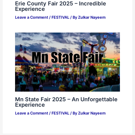
Erie County Fair 2025 – Incredible
Experience
Leave a Comment
/
FESTIVAL
/ By
Zulkar Nayeem
Mn State Fair 2025 – An Unforgettable
Experience
Leave a Comment
/
FESTIVAL
/ By
Zulkar Nayeem