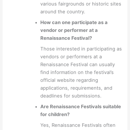
various fairgrounds or historic sites
around the country.
How can one participate as a
vendor or performer at a
Renaissance Festival?
Those interested in participating as
vendors or performers at a
Renaissance Festival can usually
find information on the festival’s
official website regarding
applications, requirements, and
deadlines for submissions.
Are Renaissance Festivals suitable
for children?
Yes, Renaissance Festivals often