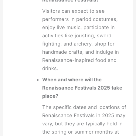
Visitors can expect to see
performers in period costumes,
enjoy live music, participate in
activities like jousting, sword
fighting, and archery, shop for
handmade crafts, and indulge in
Renaissance-inspired food and
drinks.
When and where will the
Renaissance Festivals 2025 take
place?
The specific dates and locations of
Renaissance Festivals in 2025 may
vary, but they are typically held in
the spring or summer months at