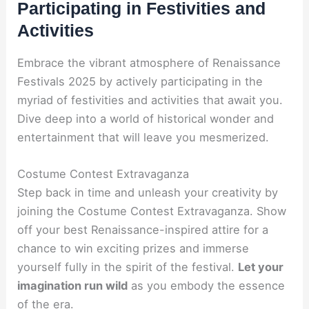
Participating in Festivities and
Activities
Embrace the vibrant atmosphere of Renaissance
Festivals 2025 by actively participating in the
myriad of festivities and activities that await you.
Dive deep into a world of historical wonder and
entertainment that will leave you mesmerized.
Costume Contest Extravaganza
Step back in time and unleash your creativity by
joining the Costume Contest Extravaganza. Show
off your best Renaissance-inspired attire for a
chance to win exciting prizes and immerse
yourself fully in the spirit of the festival.
Let your
imagination run wild
as you embody the essence
of the era.