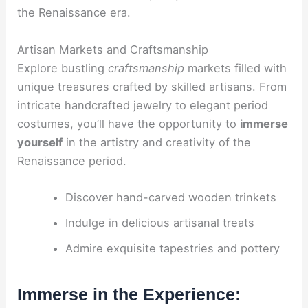
the Renaissance era.
Artisan Markets and Craftsmanship
Explore bustling
craftsmanship
markets filled with
unique treasures crafted by skilled artisans. From
intricate handcrafted jewelry to elegant period
costumes, you’ll have the opportunity to
immerse
yourself
in the artistry and creativity of the
Renaissance period.
Discover hand-carved wooden trinkets
Indulge in delicious artisanal treats
Admire exquisite tapestries and pottery
Immerse in the Experience: