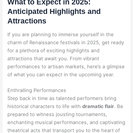
What to Expect in 2025:
Anticipated Highlights and
Attractions
If you are planning to immerse yourself in the
charm of Renaissance festivals in 2025, get ready
for a plethora of exciting highlights and
attractions that await you. From vibrant
performances to artisan markets, here’s a glimpse
of what you can expect in the upcoming year.
Enthralling Performances
Step back in time as talented performers bring
historical characters to life with
dramatic flair
. Be
prepared to witness jousting tournaments,
enchanting musical performances, and captivating
theatrical acts that transport you to the heart of