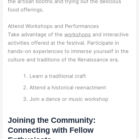
the artisan booths and trying out the delicious
food offerings.
Attend Workshops and Performances
Take advantage of the
workshops
and interactive
activities offered at the festival. Participate in
hands-on experiences to immerse yourself in the
culture and traditions of the Renaissance era.
Learn a traditional craft
Attend a historical reenactment
Join a dance or music workshop
Joining the Community:
Connecting with Fellow