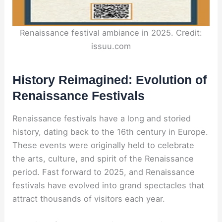
Renaissance festival ambiance in 2025. Credit:
issuu.com
History Reimagined: Evolution of
Renaissance Festivals
Renaissance festivals have a long and storied
history, dating back to the 16th century in Europe.
These events were originally held to celebrate
the arts, culture, and spirit of the Renaissance
period. Fast forward to 2025, and Renaissance
festivals have evolved into grand spectacles that
attract thousands of visitors each year.