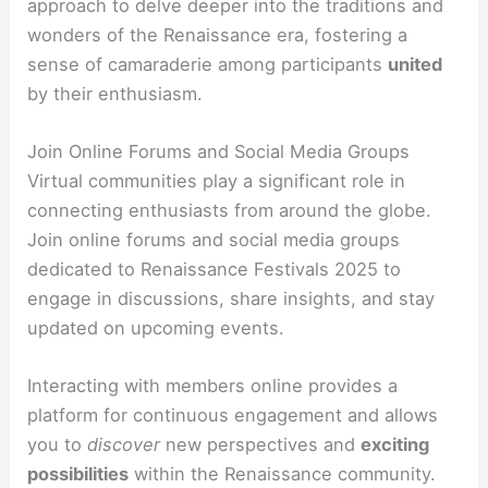
approach to delve deeper into the traditions and
wonders of the Renaissance era, fostering a
sense of camaraderie among participants
united
by their enthusiasm.
Join Online Forums and Social Media Groups
Virtual communities play a significant role in
connecting enthusiasts from around the globe.
Join online forums and social media groups
dedicated to Renaissance Festivals 2025 to
engage in discussions, share insights, and stay
updated on upcoming events.
Interacting with members online provides a
platform for continuous engagement and allows
you to
discover
new perspectives and
exciting
possibilities
within the Renaissance community.