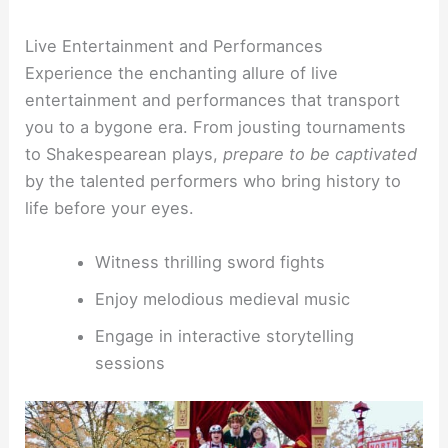
Live Entertainment and Performances
Experience the enchanting allure of live
entertainment and performances that transport
you to a bygone era. From jousting tournaments
to Shakespearean plays,
prepare to be captivated
by the talented performers who bring history to
life before your eyes.
Witness thrilling sword fights
Enjoy melodious medieval music
Engage in interactive storytelling
sessions