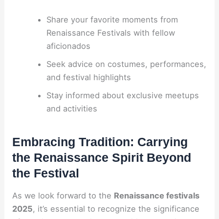
Share your favorite moments from
Renaissance Festivals with fellow
aficionados
Seek advice on costumes, performances,
and festival highlights
Stay informed about exclusive meetups
and activities
Embracing Tradition: Carrying
the Renaissance Spirit Beyond
the Festival
As we look forward to the
Renaissance festivals
2025
, it’s essential to recognize the significance