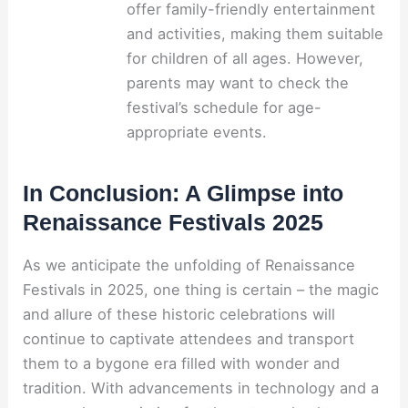
offer family-friendly entertainment
and activities, making them suitable
for children of all ages. However,
parents may want to check the
festival’s schedule for age-
appropriate events.
In Conclusion: A Glimpse into
Renaissance Festivals 2025
As we anticipate the unfolding of Renaissance
Festivals in 2025, one thing is certain – the magic
and allure of these historic celebrations will
continue to captivate attendees and transport
them to a bygone era filled with wonder and
tradition. With advancements in technology and a