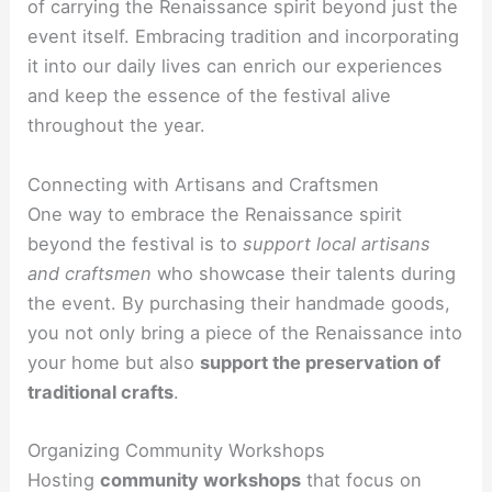
of carrying the Renaissance spirit beyond just the
event itself. Embracing tradition and incorporating
it into our daily lives can enrich our experiences
and keep the essence of the festival alive
throughout the year.
Connecting with Artisans and Craftsmen
One way to embrace the Renaissance spirit
beyond the festival is to
support local artisans
and craftsmen
who showcase their talents during
the event. By purchasing their handmade goods,
you not only bring a piece of the Renaissance into
your home but also
support the preservation of
traditional crafts
.
Organizing Community Workshops
Hosting
community workshops
that focus on