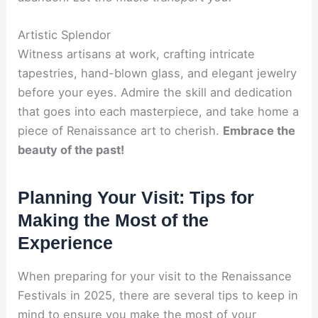
Artistic Splendor
Witness artisans at work, crafting intricate
tapestries, hand-blown glass, and elegant jewelry
before your eyes. Admire the skill and dedication
that goes into each masterpiece, and take home a
piece of Renaissance art to cherish.
Embrace the
beauty of the past!
Planning Your Visit: Tips for
Making the Most of the
Experience
When preparing for your visit to the Renaissance
Festivals in 2025, there are several tips to keep in
mind to ensure you make the most of your