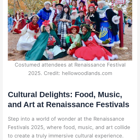
Costumed attendees at Renaissance Festival
2025. Credit: hellowoodlands.com
Cultural Delights: Food, Music,
and Art at Renaissance Festivals
Step into a world of wonder at the Renaissance
Festivals 2025, where food, music, and art collide
to create a truly immersive cultural experience.