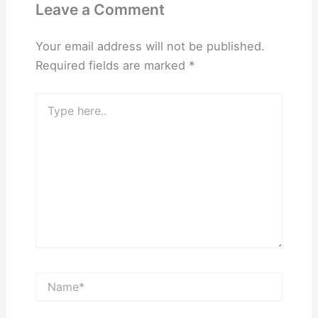
Leave a Comment
Your email address will not be published.
Required fields are marked
*
Type
here..
Name*