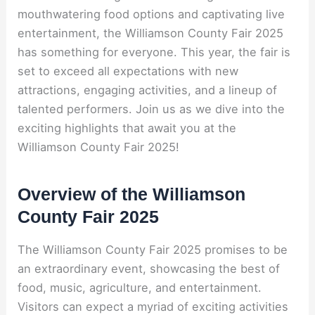
mouthwatering food options and captivating live
entertainment, the Williamson County Fair 2025
has something for everyone. This year, the fair is
set to exceed all expectations with new
attractions, engaging activities, and a lineup of
talented performers. Join us as we dive into the
exciting highlights that await you at the
Williamson County Fair 2025!
Overview of the Williamson
County Fair 2025
The Williamson County Fair 2025 promises to be
an extraordinary event, showcasing the best of
food, music, agriculture, and entertainment.
Visitors can expect a myriad of exciting activities