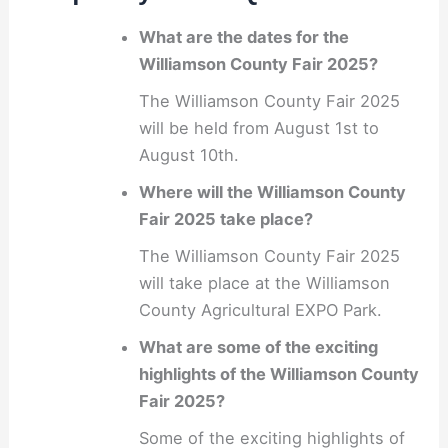
What are the dates for the
Williamson County Fair 2025?
The Williamson County Fair 2025
will be held from August 1st to
August 10th.
Where will the Williamson County
Fair 2025 take place?
The Williamson County Fair 2025
will take place at the Williamson
County Agricultural EXPO Park.
What are some of the exciting
highlights of the Williamson County
Fair 2025?
Some of the exciting highlights of