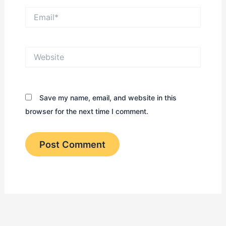
Email*
Website
Save my name, email, and website in this
browser for the next time I comment.