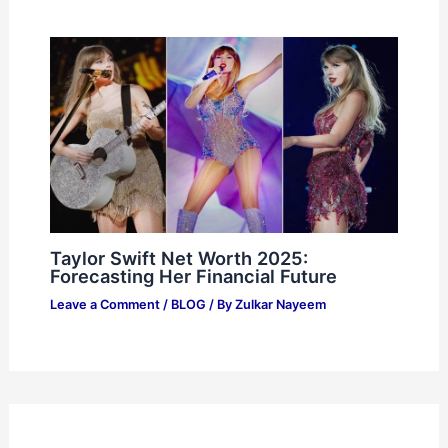
Taylor Swift Net Worth 2025:
Forecasting Her Financial Future
Leave a Comment
/
BLOG
/ By
Zulkar Nayeem