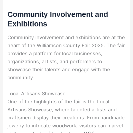
Community Involvement and
Exhibitions
Community involvement and exhibitions are at the
heart of the Williamson County Fair 2025. The fair
provides a platform for local businesses,
organizations, artists, and performers to
showcase their talents and engage with the
community.
Local Artisans Showcase
One of the highlights of the fair is the Local
Artisans Showcase, where talented artists and
craftsmen display their creations. From handmade
jewelry to intricate woodwork, visitors can marvel