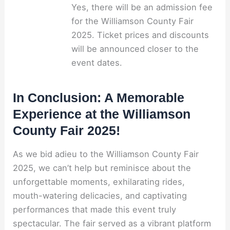
Yes, there will be an admission fee
for the Williamson County Fair
2025. Ticket prices and discounts
will be announced closer to the
event dates.
In Conclusion: A Memorable
Experience at the Williamson
County Fair 2025!
As we bid adieu to the Williamson County Fair
2025, we can’t help but reminisce about the
unforgettable moments, exhilarating rides,
mouth-watering delicacies, and captivating
performances that made this event truly
spectacular. The fair served as a vibrant platform