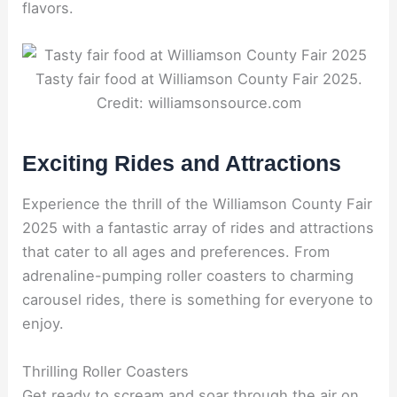
flavors.
Tasty fair food at Williamson County Fair 2025.
Credit: williamsonsource.com
Exciting Rides and Attractions
Experience the thrill of the Williamson County Fair
2025 with a fantastic array of rides and attractions
that cater to all ages and preferences. From
adrenaline-pumping roller coasters to charming
carousel rides, there is something for everyone to
enjoy.
Thrilling Roller Coasters
Get ready to scream and soar through the air on