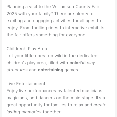
Planning a visit to the Williamson County Fair
2025 with your family? There are plenty of
exciting and engaging activities for all ages to
enjoy. From thrilling rides to interactive exhibits,
the fair offers something for everyone.
Children’s Play Area
Let your little ones run wild in the dedicated
children’s play area, filled with
colorful
play
structures
and
entertaining
games.
Live Entertainment
Enjoy live performances by talented musicians,
magicians, and dancers on the main stage. It’s a
great opportunity for families to relax and
create
lasting memories
together.