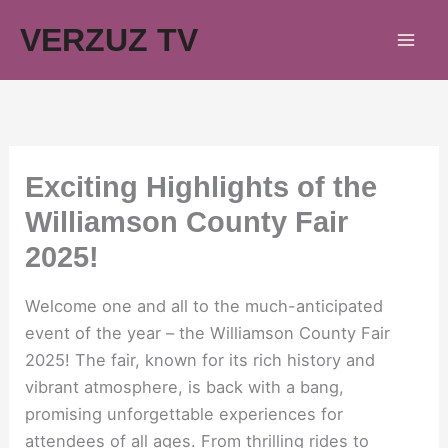
Skip
VERZUZ TV
to
content
Exciting Highlights of the
Williamson County Fair
2025!
Welcome one and all to the much-anticipated
event of the year – the Williamson County Fair
2025! The fair, known for its rich history and
vibrant atmosphere, is back with a bang,
promising unforgettable experiences for
attendees of all ages. From thrilling rides to