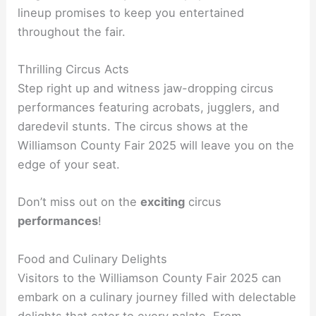
lineup promises to keep you entertained
throughout the fair.
Thrilling Circus Acts
Step right up and witness jaw-dropping circus
performances featuring acrobats, jugglers, and
daredevil stunts. The circus shows at the
Williamson County Fair 2025 will leave you on the
edge of your seat.
Don’t miss out on the
exciting
circus
performances
!
Food and Culinary Delights
Visitors to the Williamson County Fair 2025 can
embark on a culinary journey filled with delectable
delights that cater to every palate. From