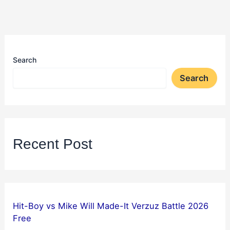
Search
Search
Recent Post
Hit-Boy vs Mike Will Made-It Verzuz Battle 2026
Free