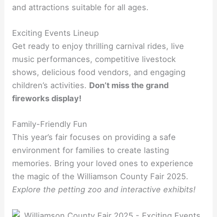
and attractions suitable for all ages.
Exciting Events Lineup
Get ready to enjoy thrilling carnival rides, live
music performances, competitive livestock
shows, delicious food vendors, and engaging
children’s activities.
Don’t miss the grand
fireworks display!
Family-Friendly Fun
This year’s fair focuses on providing a safe
environment for families to create lasting
memories. Bring your loved ones to experience
the magic of the Williamson County Fair 2025.
Explore the petting zoo and interactive exhibits!