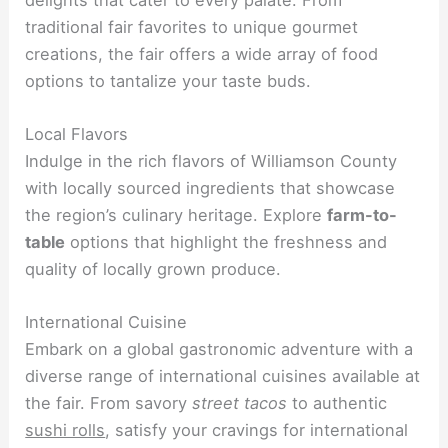
traditional fair favorites to unique gourmet
creations, the fair offers a wide array of food
options to tantalize your taste buds.
Local Flavors
Indulge in the rich flavors of Williamson County
with locally sourced ingredients that showcase
the region’s culinary heritage. Explore
farm-to-
table
options that highlight the freshness and
quality of locally grown produce.
International Cuisine
Embark on a global gastronomic adventure with a
diverse range of international cuisines available at
the fair. From savory
street tacos
to authentic
sushi rolls
, satisfy your cravings for international