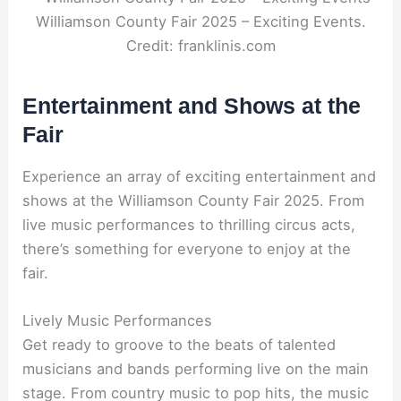
Williamson County Fair 2025 – Exciting Events.
Credit: franklinis.com
Entertainment and Shows at the
Fair
Experience an array of exciting entertainment and
shows at the Williamson County Fair 2025. From
live music performances to thrilling circus acts,
there’s something for everyone to enjoy at the
fair.
Lively Music Performances
Get ready to groove to the beats of talented
musicians and bands performing live on the main
stage. From country music to pop hits, the music