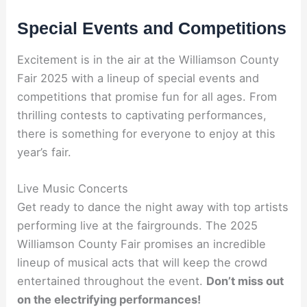
Special Events and Competitions
Excitement is in the air at the Williamson County
Fair 2025 with a lineup of special events and
competitions that promise fun for all ages. From
thrilling contests to captivating performances,
there is something for everyone to enjoy at this
year’s fair.
Live Music Concerts
Get ready to dance the night away with top artists
performing live at the fairgrounds. The 2025
Williamson County Fair promises an incredible
lineup of musical acts that will keep the crowd
entertained throughout the event.
Don’t miss out
on the electrifying performances!