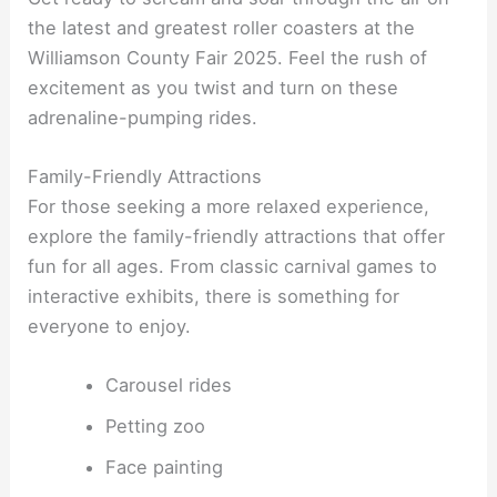
the latest and greatest roller coasters at the
Williamson County Fair 2025. Feel the rush of
excitement as you twist and turn on these
adrenaline-pumping rides.
Family-Friendly Attractions
For those seeking a more relaxed experience,
explore the family-friendly attractions that offer
fun for all ages. From classic carnival games to
interactive exhibits, there is something for
everyone to enjoy.
Carousel rides
Petting zoo
Face painting