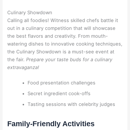
Culinary Showdown
Calling all foodies! Witness skilled chefs battle it
out in a culinary competition that will showcase
the best flavors and creativity. From mouth-
watering dishes to innovative cooking techniques,
the Culinary Showdown is a must-see event at
the fair.
Prepare your taste buds for a culinary
extravaganza!
Food presentation challenges
Secret ingredient cook-offs
Tasting sessions with celebrity judges
Family-Friendly Activities