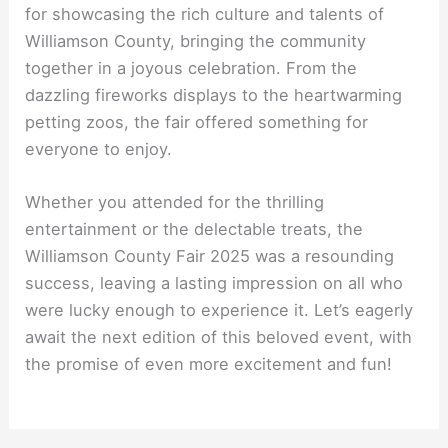
for showcasing the rich culture and talents of
Williamson County, bringing the community
together in a joyous celebration. From the
dazzling fireworks displays to the heartwarming
petting zoos, the fair offered something for
everyone to enjoy.
Whether you attended for the thrilling
entertainment or the delectable treats, the
Williamson County Fair 2025 was a resounding
success, leaving a lasting impression on all who
were lucky enough to experience it. Let’s eagerly
await the next edition of this beloved event, with
the promise of even more excitement and fun!