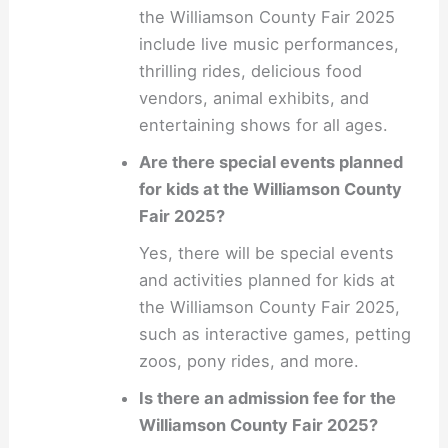
the Williamson County Fair 2025
include live music performances,
thrilling rides, delicious food
vendors, animal exhibits, and
entertaining shows for all ages.
Are there special events planned
for kids at the Williamson County
Fair 2025?
Yes, there will be special events
and activities planned for kids at
the Williamson County Fair 2025,
such as interactive games, petting
zoos, pony rides, and more.
Is there an admission fee for the
Williamson County Fair 2025?