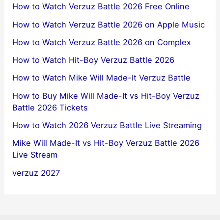
How to Watch Verzuz Battle 2026 Free Online
How to Watch Verzuz Battle 2026 on Apple Music
How to Watch Verzuz Battle 2026 on Complex
How to Watch Hit-Boy Verzuz Battle 2026
How to Watch Mike Will Made-It Verzuz Battle
How to Buy Mike Will Made-It vs Hit-Boy Verzuz
Battle 2026 Tickets
How to Watch 2026 Verzuz Battle Live Streaming
Mike Will Made-It vs Hit-Boy Verzuz Battle 2026
Live Stream
verzuz 2027