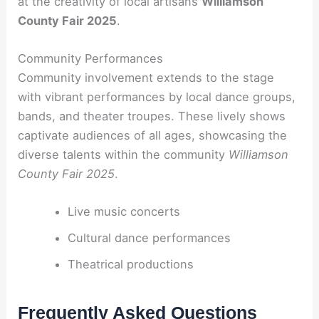
at the creativity of local artisans
Williamson
County Fair 2025
.
Community Performances
Community involvement extends to the stage
with vibrant performances by local dance groups,
bands, and theater troupes. These lively shows
captivate audiences of all ages, showcasing the
diverse talents within the community
Williamson
County Fair 2025
.
Live music concerts
Cultural dance performances
Theatrical productions
Frequently Asked Questions