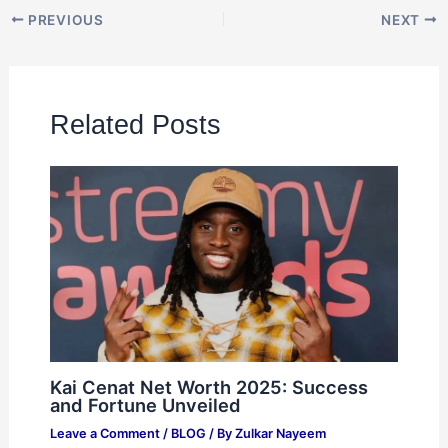
PREVIOUS
NEXT
Related Posts
Kai Cenat Net Worth 2025: Success
and Fortune Unveiled
Leave a Comment
/
BLOG
/ By
Zulkar Nayeem