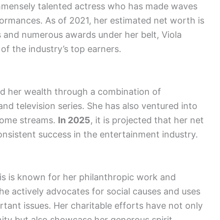
 immensely talented actress who has made waves
ormances. As of 2021, her estimated net worth is
lls and numerous awards under her belt, Viola
 of the industry’s top earners.
ed her wealth through a combination of
and television series. She has also ventured into
ncome streams.
In 2025
, it is projected that her net
consistent success in the entertainment industry.
vis is known for her philanthropic work and
She actively advocates for social causes and uses
rtant issues. Her charitable efforts have not only
ty but also showcase her generous spirit.