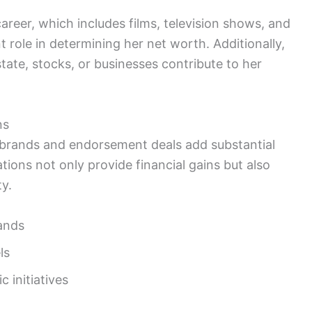
career, which includes films, television shows, and
t role in determining her net worth. Additionally,
tate, stocks, or businesses contribute to her
ns
s brands and endorsement deals add substantial
tions not only provide financial gains but also
y.
ands
ls
 initiatives