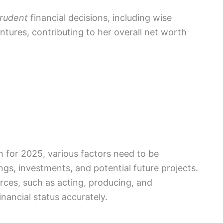
rudent
financial decisions, including wise
ntures, contributing to her overall net worth
h for 2025, various factors need to be
ngs, investments, and potential future projects.
urces, such as acting, producing, and
nancial status accurately.