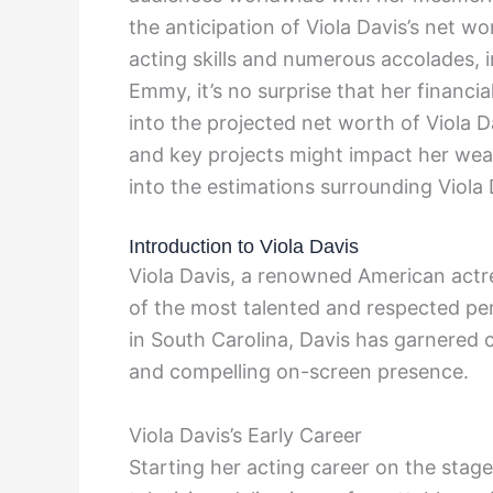
the anticipation of Viola Davis’s net w
acting skills and numerous accolades,
Emmy, it’s no surprise that her financial
into the projected net worth of Viola D
and key projects might impact her wealt
into the estimations surrounding Viola 
Introduction to Viola Davis
Viola Davis, a renowned American actre
of the most talented and respected pe
in South Carolina, Davis has garnered c
and compelling on-screen presence.
Viola Davis’s Early Career
Starting her acting career on the stag