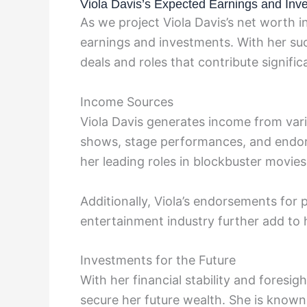
Viola Davis’s Expected Earnings and Inv
As we project Viola Davis’s net worth i
earnings and investments. With her succ
deals and roles that contribute signific
Income Sources
Viola Davis generates income from vario
shows, stage performances, and endors
her leading roles in blockbuster movies 
Additionally, Viola’s endorsements for 
entertainment industry further add to h
Investments for the Future
With her financial stability and foresig
secure her future wealth. She is known 