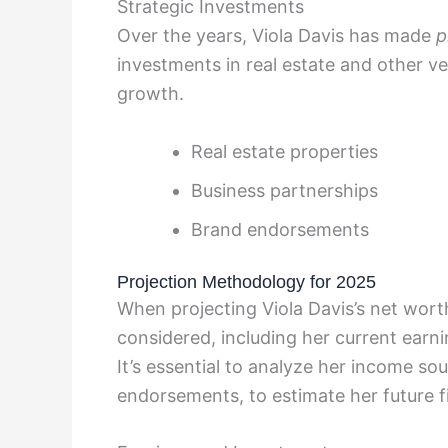
Strategic Investments
Over the years, Viola Davis has made
p
investments in real estate and other ve
growth.
Real estate properties
Business partnerships
Brand endorsements
Projection Methodology for 2025
When projecting Viola Davis’s net wort
considered, including her current earni
It’s essential to analyze her income so
endorsements, to estimate her future fi