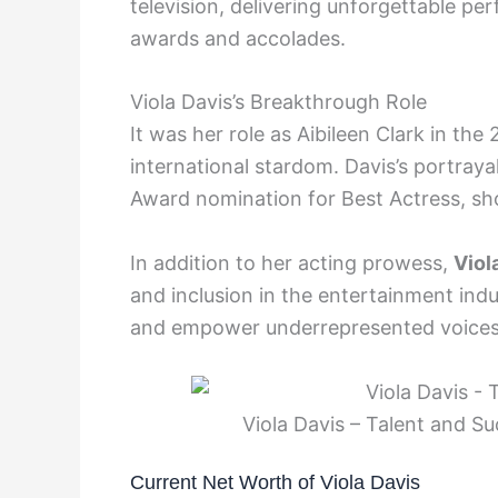
television, delivering unforgettable 
awards and accolades.
Viola Davis’s Breakthrough Role
It was her role as Aibileen Clark in the
international stardom. Davis’s portray
Award nomination for Best Actress, sho
In addition to her acting prowess,
Viol
and inclusion in the entertainment indu
and empower underrepresented voices
Viola Davis – Talent and S
Current Net Worth of Viola Davis