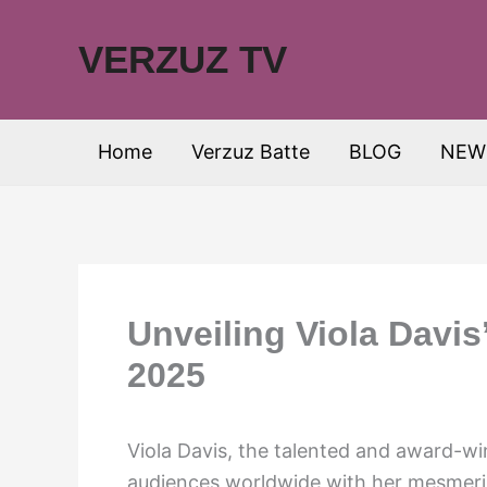
Skip
to
VERZUZ TV
content
Home
Verzuz Batte
BLOG
NEW
Unveiling Viola Davis
2025
Viola Davis, the talented and award-wi
audiences worldwide with her mesmeri