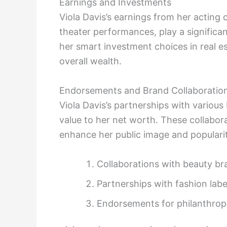
Earnings and Investments
Viola Davis’s earnings from her acting 
theater performances, play a significan
her smart investment choices in real es
overall wealth.
Endorsements and Brand Collaboratio
Viola Davis’s partnerships with variou
value to her net worth. These collabora
enhance her public image and popularit
Collaborations with beauty br
Partnerships with fashion labe
Endorsements for philanthropic