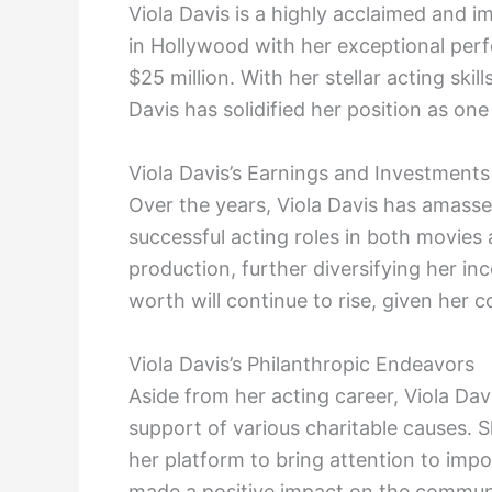
Viola Davis is a highly acclaimed and
in Hollywood with her exceptional perf
$25 million. With her stellar acting ski
Davis has solidified her position as one
Viola Davis’s Earnings and Investments
Over the years, Viola Davis has amass
successful acting roles in both movies 
production, further diversifying her i
worth will continue to rise, given her 
Viola Davis’s Philanthropic Endeavors
Aside from her acting career, Viola Da
support of various charitable causes. 
her platform to bring attention to impo
made a positive impact on the communi