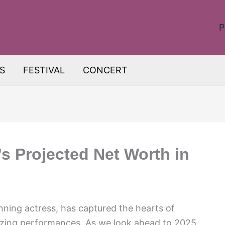
P
S
FESTIVAL
CONCERT
’s Projected Net Worth in
nning actress, has captured the hearts of
zing performances. As we look ahead to 2025,