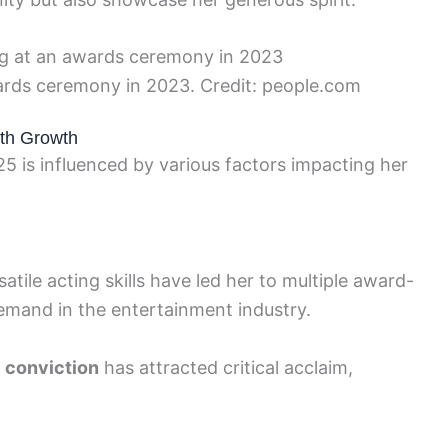
wards ceremony in 2023. Credit: people.com
rth Growth
25 is influenced by various factors impacting her
satile acting skills have led her to multiple award-
mand in the entertainment industry.
h
conviction
has attracted critical acclaim,