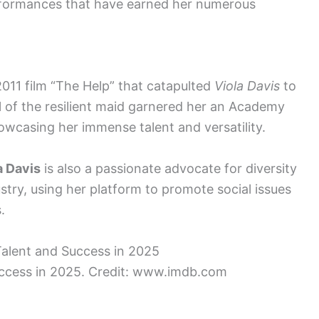
performances that have earned her numerous
 2011 film “The Help” that catapulted
Viola Davis
to
al of the resilient maid garnered her an Academy
wcasing her immense talent and versatility.
a Davis
is also a passionate advocate for diversity
stry, using her platform to promote social issues
.
uccess in 2025. Credit: www.imdb.com