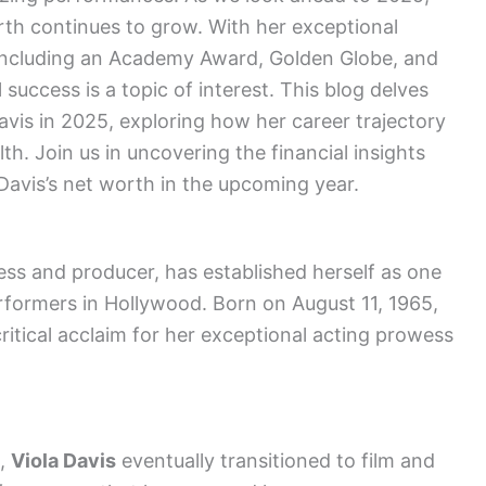
orth continues to grow. With her exceptional
 including an Academy Award, Golden Globe, and
 success is a topic of interest. This blog delves
avis in 2025, exploring how her career trajectory
h. Join us in uncovering the financial insights
Davis’s net worth in the upcoming year.
ss and producer, has established herself as one
rformers in Hollywood. Born on August 11, 1965,
ritical acclaim for her exceptional acting prowess
e,
Viola Davis
eventually transitioned to film and