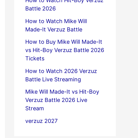
How to Watch Hit-Boy Verzuz
Battle 2026
How to Watch Mike Will
Made-It Verzuz Battle
How to Buy Mike Will Made-It
vs Hit-Boy Verzuz Battle 2026
Tickets
How to Watch 2026 Verzuz
Battle Live Streaming
Mike Will Made-It vs Hit-Boy
Verzuz Battle 2026 Live
Stream
verzuz 2027