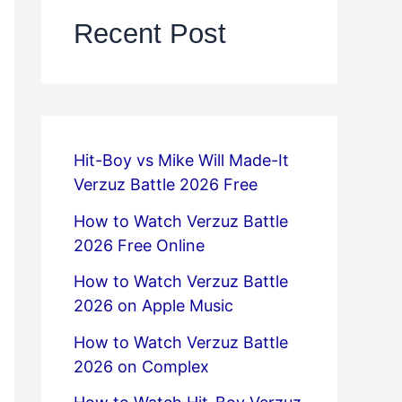
Recent Post
Hit-Boy vs Mike Will Made-It
Verzuz Battle 2026 Free
How to Watch Verzuz Battle
2026 Free Online
How to Watch Verzuz Battle
2026 on Apple Music
How to Watch Verzuz Battle
2026 on Complex