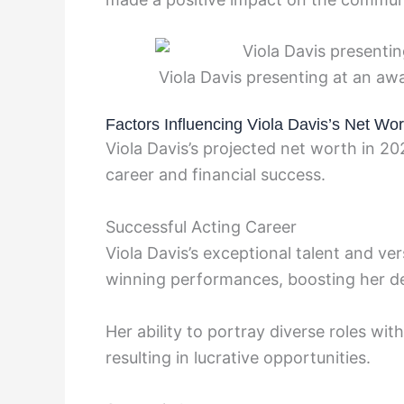
Viola Davis presenting at an a
Factors Influencing Viola Davis’s Net Wo
Viola Davis’s projected net worth in 20
career and financial success.
Successful Acting Career
Viola Davis’s exceptional talent and ver
winning performances, boosting her de
Her ability to portray diverse roles wit
resulting in lucrative opportunities.