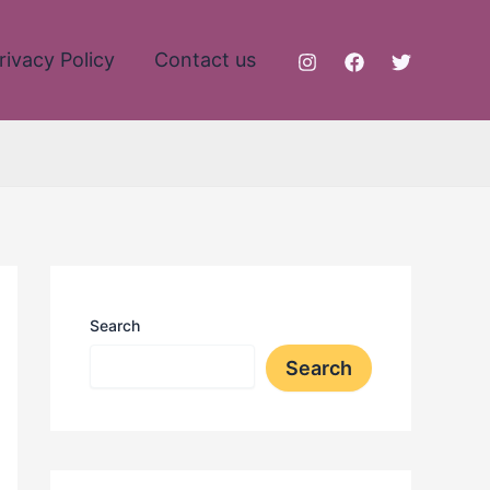
rivacy Policy
Contact us
Search
Search