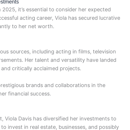
estments
n 2025, it’s essential to consider her expected
essful acting career, Viola has secured lucrative
antly to her net worth.
us sources, including acting in films, television
ements. Her talent and versatility have landed
and critically acclaimed projects.
prestigious brands and collaborations in the
er financial success.
ht, Viola Davis has diversified her investments to
to invest in real estate, businesses, and possibly