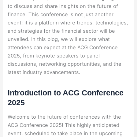
to discuss and share insights on the future of
finance. This conference is not just another
event; it is a platform where trends, technologies,
and strategies for the financial sector will be
unveiled. In this blog, we will explore what
attendees can expect at the ACG Conference
2025, from keynote speakers to panel
discussions, networking opportunities, and the
latest industry advancements.
Introduction to ACG Conference
2025
Welcome to the future of conferences with the
ACG Conference 2025! This highly anticipated
event, scheduled to take place in the upcoming