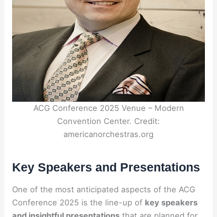
ACG Conference 2025 Venue – Modern
Convention Center. Credit:
americanorchestras.org
Key Speakers and Presentations
One of the most anticipated aspects of the ACG
Conference 2025 is the line-up of
key speakers
and insightful presentations
that are planned for