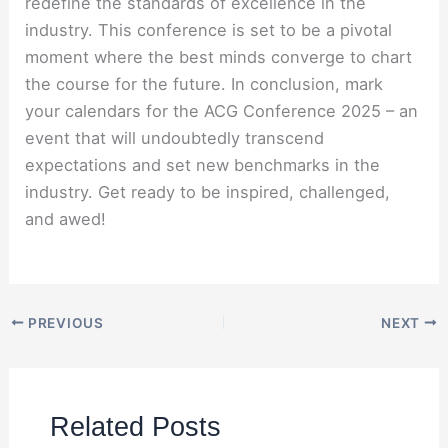
redefine the standards of excellence in the
industry. This conference is set to be a pivotal
moment where the best minds converge to chart
the course for the future. In conclusion, mark
your calendars for the ACG Conference 2025 – an
event that will undoubtedly transcend
expectations and set new benchmarks in the
industry. Get ready to be inspired, challenged,
and awed!
PREVIOUS
NEXT
Related Posts