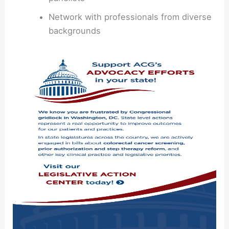
Network with professionals from diverse
backgrounds