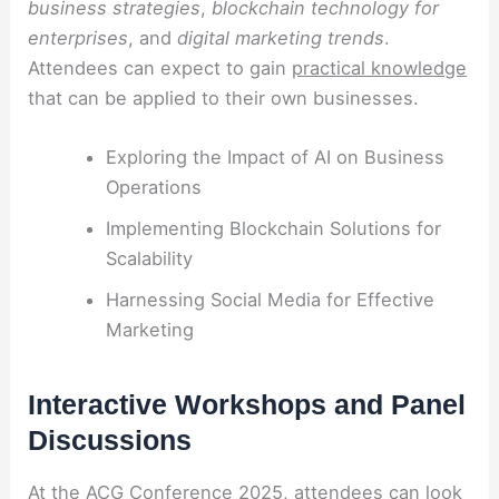
business strategies
,
blockchain technology for
enterprises
, and
digital marketing trends
.
Attendees can expect to gain
practical knowledge
that can be applied to their own businesses.
Exploring the Impact of AI on Business
Operations
Implementing Blockchain Solutions for
Scalability
Harnessing Social Media for Effective
Marketing
Interactive Workshops and Panel
Discussions
At the ACG Conference 2025, attendees can look