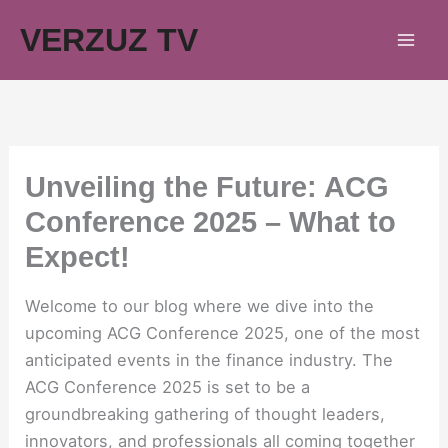
Skip
VERZUZ TV
to
content
Unveiling the Future: ACG
Conference 2025 – What to
Expect!
Welcome to our blog where we dive into the
upcoming ACG Conference 2025, one of the most
anticipated events in the finance industry. The
ACG Conference 2025 is set to be a
groundbreaking gathering of thought leaders,
innovators, and professionals all coming together