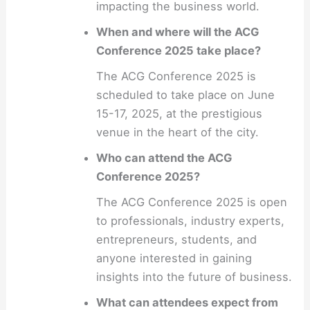
impacting the business world.
When and where will the ACG
Conference 2025 take place?
The ACG Conference 2025 is
scheduled to take place on June
15-17, 2025, at the prestigious
venue in the heart of the city.
Who can attend the ACG
Conference 2025?
The ACG Conference 2025 is open
to professionals, industry experts,
entrepreneurs, students, and
anyone interested in gaining
insights into the future of business.
What can attendees expect from