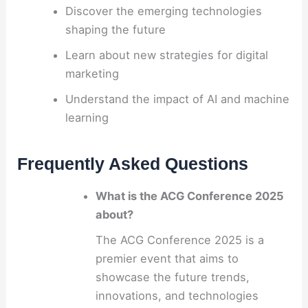
Discover the emerging technologies
shaping the future
Learn about new strategies for digital
marketing
Understand the impact of AI and machine
learning
Frequently Asked Questions
What is the ACG Conference 2025
about?
The ACG Conference 2025 is a
premier event that aims to
showcase the future trends,
innovations, and technologies