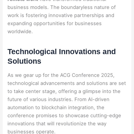
business models. The boundaryless nature of
work is fostering innovative partnerships and
expanding opportunities for businesses
worldwide.
Technological Innovations and
Solutions
As we gear up for the ACG Conference 2025,
technological advancements and solutions are set
to take center stage, offering a glimpse into the
future of various industries. From AI-driven
automation to blockchain integration, the
conference promises to showcase cutting-edge
innovations that will revolutionize the way
businesses operate.