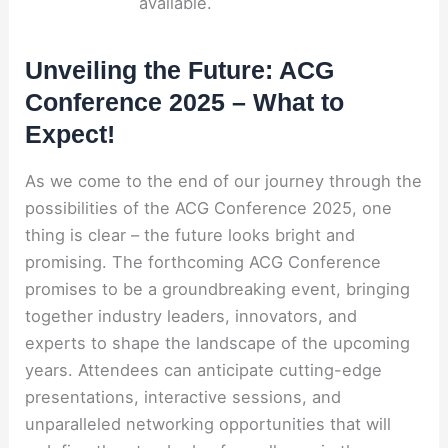
available.
Unveiling the Future: ACG
Conference 2025 – What to
Expect!
As we come to the end of our journey through the
possibilities of the ACG Conference 2025, one
thing is clear – the future looks bright and
promising. The forthcoming ACG Conference
promises to be a groundbreaking event, bringing
together industry leaders, innovators, and
experts to shape the landscape of the upcoming
years. Attendees can anticipate cutting-edge
presentations, interactive sessions, and
unparalleled networking opportunities that will