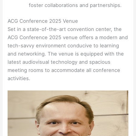
foster collaborations and partnerships.
ACG Conference 2025 Venue
Set in a state-of-the-art convention center, the
ACG Conference 2025 venue offers a modern and
tech-savvy environment conducive to learning
and networking. The venue is equipped with the
latest audiovisual technology and spacious
meeting rooms to accommodate all conference
activities.