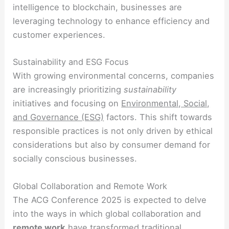
intelligence to blockchain, businesses are
leveraging technology to enhance efficiency and
customer experiences.
Sustainability and ESG Focus
With growing environmental concerns, companies
are increasingly prioritizing
sustainability
initiatives and focusing on
Environmental, Social,
and Governance (ESG)
factors. This shift towards
responsible practices is not only driven by ethical
considerations but also by consumer demand for
socially conscious businesses.
Global Collaboration and Remote Work
The ACG Conference 2025 is expected to delve
into the ways in which global collaboration and
remote work
have transformed traditional