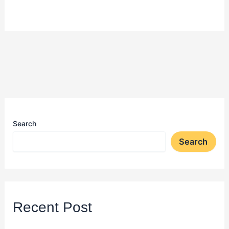
Search
Search
Recent Post