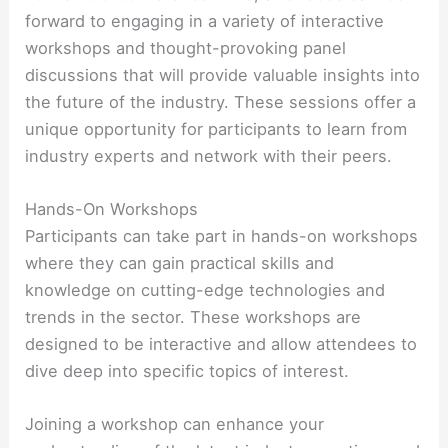
forward to engaging in a variety of interactive
workshops and thought-provoking panel
discussions that will provide valuable insights into
the future of the industry. These sessions offer a
unique opportunity for participants to learn from
industry experts and network with their peers.
Hands-On Workshops
Participants can take part in hands-on workshops
where they can gain practical skills and
knowledge on cutting-edge technologies and
trends in the sector. These workshops are
designed to be interactive and allow attendees to
dive deep into specific topics of interest.
Joining a workshop can enhance your