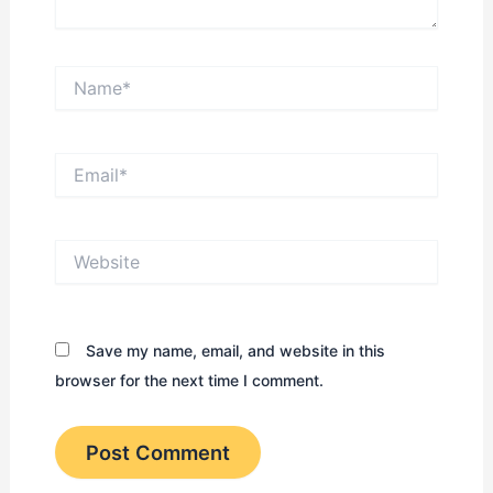
Name*
Email*
Website
Save my name, email, and website in this
browser for the next time I comment.