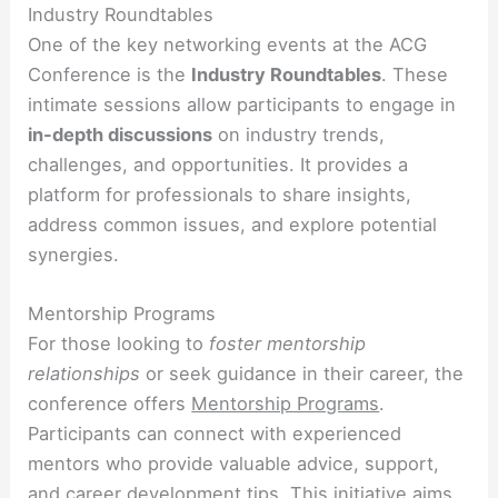
Industry Roundtables
One of the key networking events at the ACG
Conference is the
Industry Roundtables
. These
intimate sessions allow participants to engage in
in-depth discussions
on industry trends,
challenges, and opportunities. It provides a
platform for professionals to share insights,
address common issues, and explore potential
synergies.
Mentorship Programs
For those looking to
foster mentorship
relationships
or seek guidance in their career, the
conference offers
Mentorship Programs
.
Participants can connect with experienced
mentors who provide valuable advice, support,
and career development tips. This initiative aims