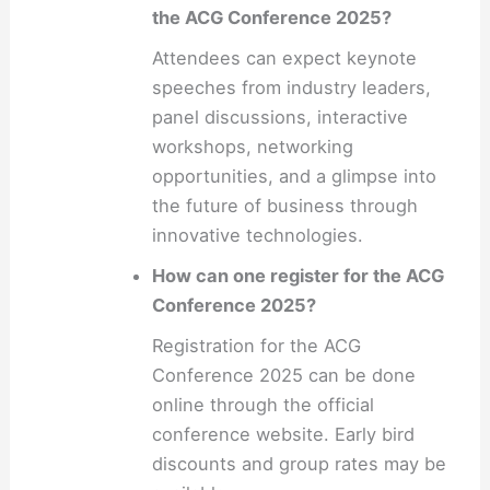
the ACG Conference 2025?
Attendees can expect keynote
speeches from industry leaders,
panel discussions, interactive
workshops, networking
opportunities, and a glimpse into
the future of business through
innovative technologies.
How can one register for the ACG
Conference 2025?
Registration for the ACG
Conference 2025 can be done
online through the official
conference website. Early bird
discounts and group rates may be