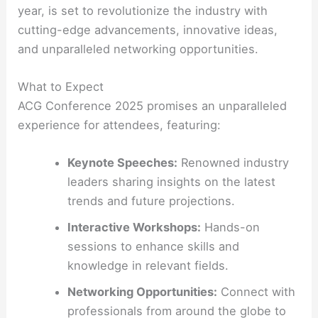
year, is set to revolutionize the industry with
cutting-edge advancements, innovative ideas,
and unparalleled networking opportunities.
What to Expect
ACG Conference 2025 promises an unparalleled
experience for attendees, featuring:
Keynote Speeches:
Renowned industry
leaders sharing insights on the latest
trends and future projections.
Interactive Workshops:
Hands-on
sessions to enhance skills and
knowledge in relevant fields.
Networking Opportunities:
Connect with
professionals from around the globe to