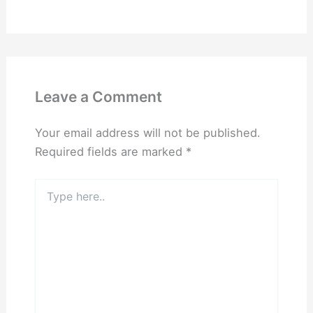
Leave a Comment
Your email address will not be published.
Required fields are marked
*
Type
here..