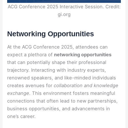
ACG Conference 2025 Interactive Session. Credit:
gi.org
Networking Opportunities
At the ACG Conference 2025, attendees can
expect a plethora of
networking opportunities
that can potentially shape their professional
trajectory. Interacting with industry experts,
renowned speakers, and like-minded individuals
creates avenues for
collaboration and knowledge
exchange
. This environment fosters meaningful
connections that often lead to new partnerships,
business opportunities, and advancements in
one’s career.