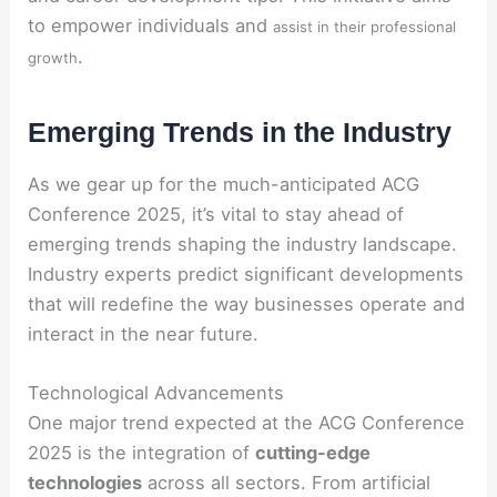
to empower individuals and
assist in their professional
.
growth
Emerging Trends in the Industry
As we gear up for the much-anticipated ACG
Conference 2025, it’s vital to stay ahead of
emerging trends shaping the industry landscape.
Industry experts predict significant developments
that will redefine the way businesses operate and
interact in the near future.
Technological Advancements
One major trend expected at the ACG Conference
2025 is the integration of
cutting-edge
technologies
across all sectors. From artificial