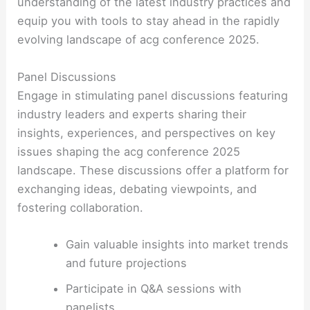
understanding of the latest industry practices and
equip you with tools to stay ahead in the rapidly
evolving landscape of acg conference 2025.
Panel Discussions
Engage in stimulating panel discussions featuring
industry leaders and experts sharing their
insights, experiences, and perspectives on key
issues shaping the acg conference 2025
landscape. These discussions offer a platform for
exchanging ideas, debating viewpoints, and
fostering collaboration.
Gain valuable insights into market trends
and future projections
Participate in Q&A sessions with
panelists