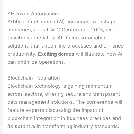
AI-Driven Automation
Artificial Intelligence (AI) continues to reshape
industries, and at ACG Conference 2025, expect
to witness the latest AI-driven automation
solutions that streamline processes and enhance
productivity.
Exciting demos
will illustrate how AI
can optimize operations.
Blockchain Integration
Blockchain technology is gaining momentum
across sectors, offering secure and transparent
data management solutions. The conference will
feature experts discussing the impact of
blockchain integration in business practices and
its potential
in transforming industry standards.