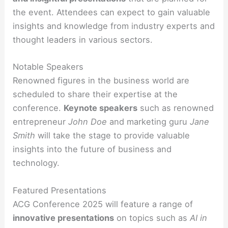
the event. Attendees can expect to gain valuable
insights and knowledge from industry experts and
thought leaders in various sectors.
Notable Speakers
Renowned figures in the business world are
scheduled to share their expertise at the
conference.
Keynote speakers
such as renowned
entrepreneur
John Doe
and marketing guru
Jane
Smith
will take the stage to provide valuable
insights into the future of business and
technology.
Featured Presentations
ACG Conference 2025 will feature a range of
innovative presentations
on topics such as
AI in