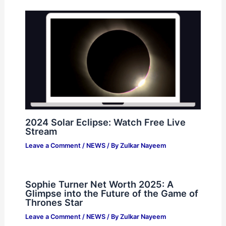
2024 Solar Eclipse: Watch Free Live
Stream
Leave a Comment
/
NEWS
/ By
Zulkar Nayeem
Sophie Turner Net Worth 2025: A
Glimpse into the Future of the Game of
Thrones Star
Leave a Comment
/
NEWS
/ By
Zulkar Nayeem