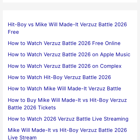
Hit-Boy vs Mike Will Made-It Verzuz Battle 2026
Free
How to Watch Verzuz Battle 2026 Free Online
How to Watch Verzuz Battle 2026 on Apple Music
How to Watch Verzuz Battle 2026 on Complex
How to Watch Hit-Boy Verzuz Battle 2026
How to Watch Mike Will Made-It Verzuz Battle
How to Buy Mike Will Made-It vs Hit-Boy Verzuz
Battle 2026 Tickets
How to Watch 2026 Verzuz Battle Live Streaming
Mike Will Made-It vs Hit-Boy Verzuz Battle 2026
Live Stream