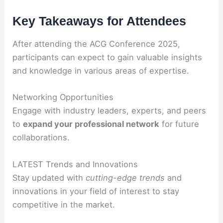
Key Takeaways for Attendees
After attending the ACG Conference 2025,
participants can expect to gain valuable insights
and knowledge in various areas of expertise.
Networking Opportunities
Engage with industry leaders, experts, and peers
to
expand your professional network
for future
collaborations.
LATEST Trends and Innovations
Stay updated with
cutting-edge trends
and
innovations in your field of interest to stay
competitive in the market.