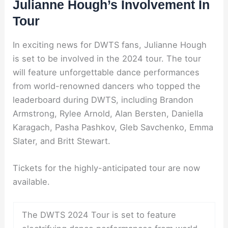
Julianne Hough’s Involvement In
Tour
In exciting news for DWTS fans, Julianne Hough
is set to be involved in the 2024 tour. The tour
will feature unforgettable dance performances
from world-renowned dancers who topped the
leaderboard during DWTS, including Brandon
Armstrong, Rylee Arnold, Alan Bersten, Daniella
Karagach, Pasha Pashkov, Gleb Savchenko, Emma
Slater, and Britt Stewart.
Tickets for the highly-anticipated tour are now
available.
The DWTS 2024 Tour is set to feature