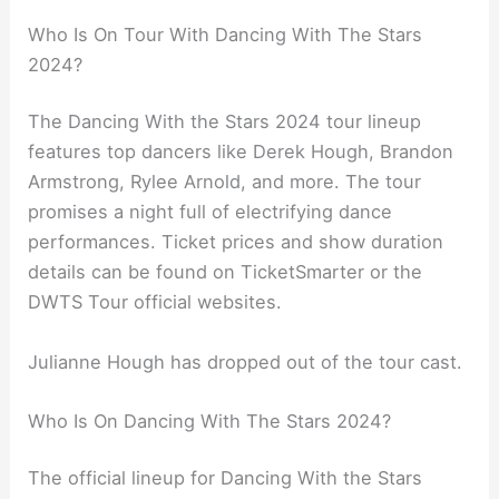
Who Is On Tour With Dancing With The Stars
2024?
The Dancing With the Stars 2024 tour lineup
features top dancers like Derek Hough, Brandon
Armstrong, Rylee Arnold, and more. The tour
promises a night full of electrifying dance
performances. Ticket prices and show duration
details can be found on TicketSmarter or the
DWTS Tour official websites.
Julianne Hough has dropped out of the tour cast.
Who Is On Dancing With The Stars 2024?
The official lineup for Dancing With the Stars