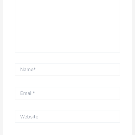
Name*
Email*
Website