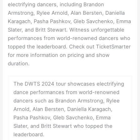
electrifying dancers, including Brandon
Armstrong, Rylee Arnold, Alan Bersten, Daniella
Karagach, Pasha Pashkov, Gleb Savchenko, Emma
Slater, and Britt Stewart. Witness unforgettable
performances from world-renowned dancers who
topped the leaderboard. Check out TicketSmarter
for more information on pricing and show
duration.
The DWTS 2024 tour showcases electrifying
dance performances from world-renowned
dancers such as Brandon Armstrong, Rylee
Arnold, Alan Bersten, Daniella Karagach,
Pasha Pashkov, Gleb Savchenko, Emma
Slater, and Britt Stewart who topped the
leaderboard.