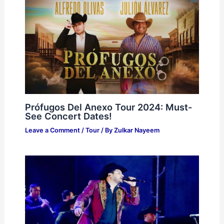
Prófugos Del Anexo Tour 2024: Must-
See Concert Dates!
Leave a Comment
/
Tour
/ By
Zulkar Nayeem