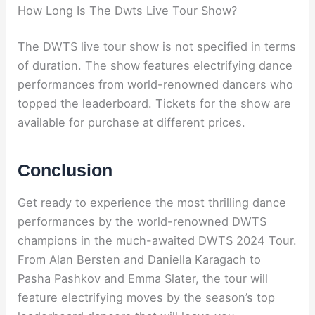
How Long Is The Dwts Live Tour Show?
The DWTS live tour show is not specified in terms
of duration. The show features electrifying dance
performances from world-renowned dancers who
topped the leaderboard. Tickets for the show are
available for purchase at different prices.
Conclusion
Get ready to experience the most thrilling dance
performances by the world-renowned DWTS
champions in the much-awaited DWTS 2024 Tour.
From Alan Bersten and Daniella Karagach to
Pasha Pashkov and Emma Slater, the tour will
feature electrifying moves by the season’s top