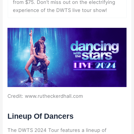
from $75. Don’t miss out on the electrifying
experience of the DWTS live tour show!
Credit: www.rutheckerdhall.com
Lineup Of Dancers
The DWTS 2024 Tour features a lineup of