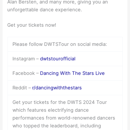
Alan Bersten, and many more, giving you an
unforgettable dance experience.
Get your tickets now!
Please follow DWTSTour on social media:
Instagram –
dwtstourofficial
Facebook –
Dancing With The Stars Live
Reddit –
r/dancingwiththestars
Get your tickets for the DWTS 2024 Tour
which features electrifying dance
performances from world-renowned dancers
who topped the leaderboard, including