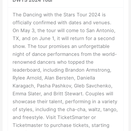
The Dancing with the Stars Tour 2024 is
officially confirmed with dates and venues.
On May 3, the tour will come to San Antonio,
TX, and on June 1, it will return for a second
show. The tour promises an unforgettable
night of dance performances from the world-
renowned dancers who topped the
leaderboard, including Brandon Armstrong,
Rylee Arnold, Alan Bersten, Daniella
Karagach, Pasha Pashkov, Gleb Savchenko,
Emma Slater, and Britt Stewart. Couples will
showcase their talent, performing in a variety
of styles, including the cha-cha, waltz, tango,
and freestyle. Visit TicketSmarter or
Ticketmaster to purchase tickets, starting