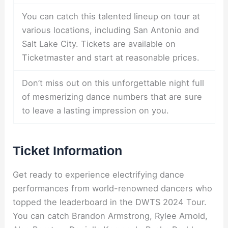
You can catch this talented lineup on tour at
various locations, including San Antonio and
Salt Lake City. Tickets are available on
Ticketmaster and start at reasonable prices.
Don’t miss out on this unforgettable night full
of mesmerizing dance numbers that are sure
to leave a lasting impression on you.
Ticket Information
Get ready to experience electrifying dance
performances from world-renowned dancers who
topped the leaderboard in the DWTS 2024 Tour.
You can catch Brandon Armstrong, Rylee Arnold,