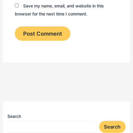
Save my name, email, and website in this
browser for the next time I comment.
Search
Search