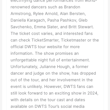
electrifying dance performances from world-
renowned dancers such as Brandon
Armstrong, Rylee Arnold, Alan Bersten,
Daniella Karagach, Pasha Pashkov, Gleb
Savchenko, Emma Slater, and Britt Stewart.
The ticket cost varies, and interested fans
can check TicketSmarter, Ticketmaster or the
official DWTS tour website for more
information. The show promises an
unforgettable night full of entertainment.
Unfortunately, Julianne Hough, a former
dancer and judge on the show, has dropped
out of the tour, and her involvement in the
event is unlikely. However, DWTS fans can
still look forward to an exciting show in 2024,
with details on the tour cast and dates
available on DWTS Tour’s social media