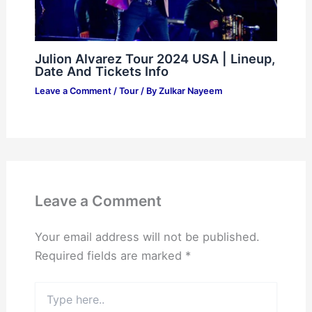
Julion Alvarez Tour 2024 USA | Lineup,
Date And Tickets Info
Leave a Comment
/
Tour
/ By
Zulkar Nayeem
Leave a Comment
Your email address will not be published.
Required fields are marked
*
Type
here..