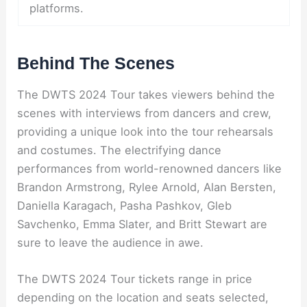
platforms.
Behind The Scenes
The DWTS 2024 Tour takes viewers behind the
scenes with interviews from dancers and crew,
providing a unique look into the tour rehearsals
and costumes. The electrifying dance
performances from world-renowned dancers like
Brandon Armstrong, Rylee Arnold, Alan Bersten,
Daniella Karagach, Pasha Pashkov, Gleb
Savchenko, Emma Slater, and Britt Stewart are
sure to leave the audience in awe.
The DWTS 2024 Tour tickets range in price
depending on the location and seats selected,