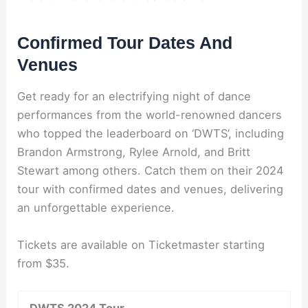
Confirmed Tour Dates And
Venues
Get ready for an electrifying night of dance
performances from the world-renowned dancers
who topped the leaderboard on ‘DWTS’, including
Brandon Armstrong, Rylee Arnold, and Britt
Stewart among others. Catch them on their 2024
tour with confirmed dates and venues, delivering
an unforgettable experience.
Tickets are available on Ticketmaster starting
from $35.
DWTS 2024 Tour