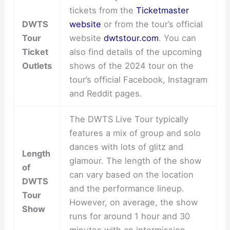
tickets from the
Ticketmaster
DWTS
website
or from the tour’s official
Tour
website
dwtstour.com
. You can
Ticket
also find details of the upcoming
Outlets
shows of the 2024 tour on the
tour’s official Facebook, Instagram
and Reddit pages.
The DWTS Live Tour typically
features a mix of group and solo
dances with lots of glitz and
Length
glamour. The length of the show
of
can vary based on the location
DWTS
and the performance lineup.
Tour
However, on average, the show
Show
runs for around 1 hour and 30