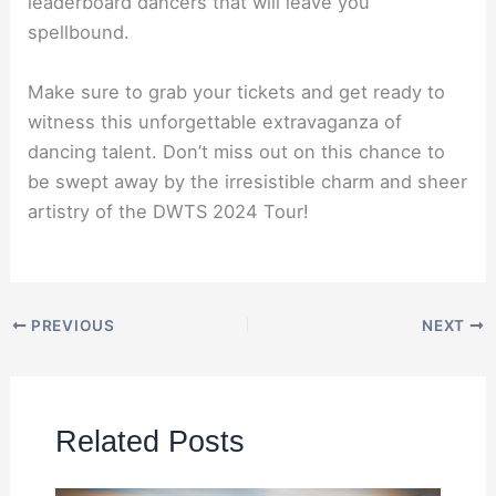
leaderboard dancers that will leave you
spellbound.
Make sure to grab your tickets and get ready to
witness this unforgettable extravaganza of
dancing talent. Don’t miss out on this chance to
be swept away by the irresistible charm and sheer
artistry of the DWTS 2024 Tour!
PREVIOUS
NEXT
Related Posts