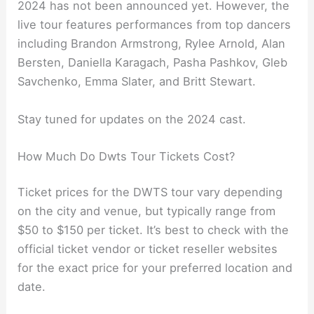
2024 has not been announced yet. However, the
live tour features performances from top dancers
including Brandon Armstrong, Rylee Arnold, Alan
Bersten, Daniella Karagach, Pasha Pashkov, Gleb
Savchenko, Emma Slater, and Britt Stewart.
Stay tuned for updates on the 2024 cast.
How Much Do Dwts Tour Tickets Cost?
Ticket prices for the DWTS tour vary depending
on the city and venue, but typically range from
$50 to $150 per ticket. It’s best to check with the
official ticket vendor or ticket reseller websites
for the exact price for your preferred location and
date.