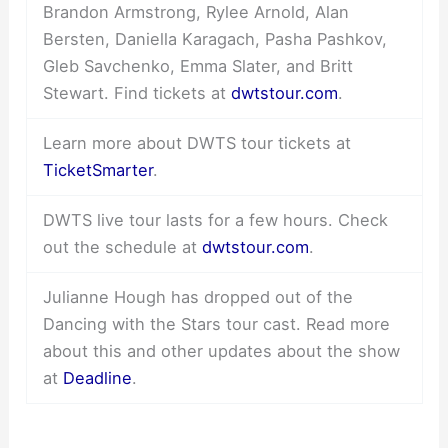
Brandon Armstrong, Rylee Arnold, Alan
Bersten, Daniella Karagach, Pasha Pashkov,
Gleb Savchenko, Emma Slater, and Britt
Stewart. Find tickets at
dwtstour.com
.
Learn more about DWTS tour tickets at
TicketSmarter
.
DWTS live tour lasts for a few hours. Check
out the schedule at
dwtstour.com
.
Julianne Hough has dropped out of the
Dancing with the Stars tour cast. Read more
about this and other updates about the show
at
Deadline
.