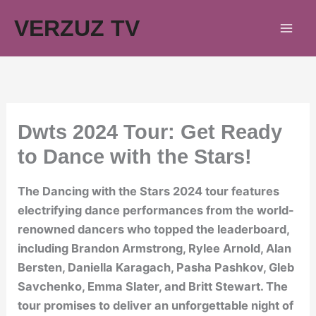
Skip
VERZUZ TV
to
content
Dwts 2024 Tour: Get Ready
to Dance with the Stars!
The Dancing with the Stars 2024 tour features
electrifying dance performances from the world-
renowned dancers who topped the leaderboard,
including Brandon Armstrong, Rylee Arnold, Alan
Bersten, Daniella Karagach, Pasha Pashkov, Gleb
Savchenko, Emma Slater, and Britt Stewart. The
tour promises to deliver an unforgettable night of