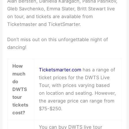
Alan Bersten, Daniella Karagach, Pasha Pashkov,
Gleb Savchenko, Emma Slater, Britt Stewart live
on tour, and tickets are available from
Ticketmaster and TicketSmarter.
Don’t miss out on this unforgettable night of
dancing!
How
Ticketsmarter.com
has a range of
much
ticket prices for the DWTS Live
do
Tour, with prices varying based
DWTS
on location and seating. However,
tour
the average price can range from
tickets
$75-$250.
cost?
You can buy DWTS live tour