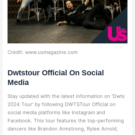
Credit: www.usmagazine.com
Dwtstour Official On Social
Media
Stay updated with the latest information on ‘Dwts
2024 Tour’ by following DWTSTour Official on
social media platforms like Instagram and
Facebook. This tour features the top-performing
dancers like Brandon Armstrong, Rylee Arnold,