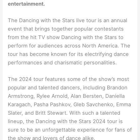
entertainment.
The Dancing with the Stars live tour is an annual
event that brings together popular contestants
from the hit TV show Dancing with the Stars to
perform for audiences across North America. The
tour has become known for its electrifying dance
performances and charismatic personalities.
The 2024 tour features some of the show’s most
popular and talented dancers, including Brandon
Armstrong, Rylee Arnold, Alan Bersten, Daniella
Karagach, Pasha Pashkov, Gleb Savchenko, Emma
Slater, and Britt Stewart. With such a talented
lineup, the Dancing with the Stars 2024 tour is
sure to be an unforgettable experience for fans of
the show and lovers of dance alike.