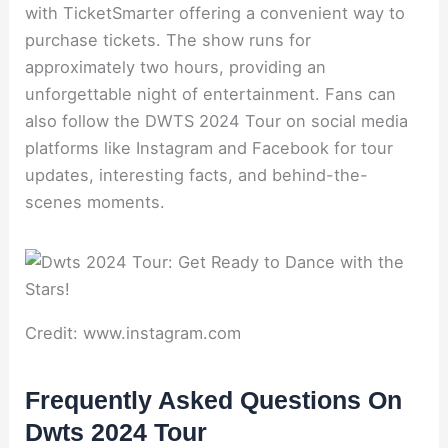
with TicketSmarter offering a convenient way to
purchase tickets. The show runs for
approximately two hours, providing an
unforgettable night of entertainment. Fans can
also follow the DWTS 2024 Tour on social media
platforms like Instagram and Facebook for tour
updates, interesting facts, and behind-the-
scenes moments.
Credit: www.instagram.com
Frequently Asked Questions On
Dwts 2024 Tour