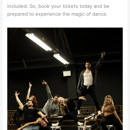
included. So, book your tickets today and be
prepared to experience the magic of dance.