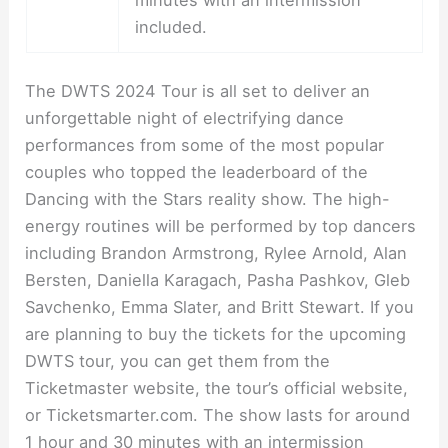
minutes with an intermission
included.
The DWTS 2024 Tour is all set to deliver an
unforgettable night of electrifying dance
performances from some of the most popular
couples who topped the leaderboard of the
Dancing with the Stars reality show. The high-
energy routines will be performed by top dancers
including Brandon Armstrong, Rylee Arnold, Alan
Bersten, Daniella Karagach, Pasha Pashkov, Gleb
Savchenko, Emma Slater, and Britt Stewart. If you
are planning to buy the tickets for the upcoming
DWTS tour, you can get them from the
Ticketmaster website, the tour’s official website,
or Ticketsmarter.com. The show lasts for around
1 hour and 30 minutes with an intermission