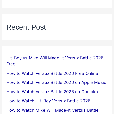
Recent Post
Hit-Boy vs Mike Will Made-It Verzuz Battle 2026
Free
How to Watch Verzuz Battle 2026 Free Online
How to Watch Verzuz Battle 2026 on Apple Music
How to Watch Verzuz Battle 2026 on Complex
How to Watch Hit-Boy Verzuz Battle 2026
How to Watch Mike Will Made-It Verzuz Battle