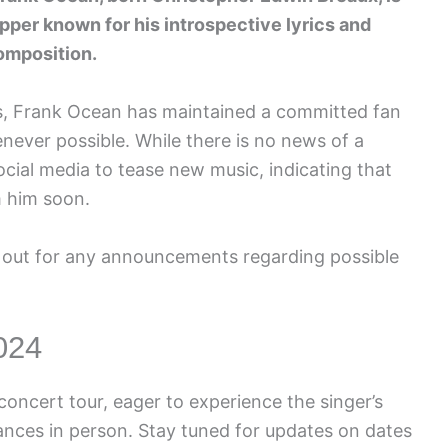
pper known for his introspective lyrics and
omposition.
urs, Frank Ocean has maintained a committed fan
never possible. While there is no news of a
cial media to tease new music, indicating that
 him soon.
 out for any announcements regarding possible
024
oncert tour, eager to experience the singer’s
nces in person. Stay tuned for updates on dates