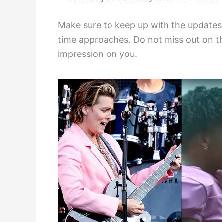
Make sure to keep up with the update
time approaches. Do not miss out on thi
impression on you.