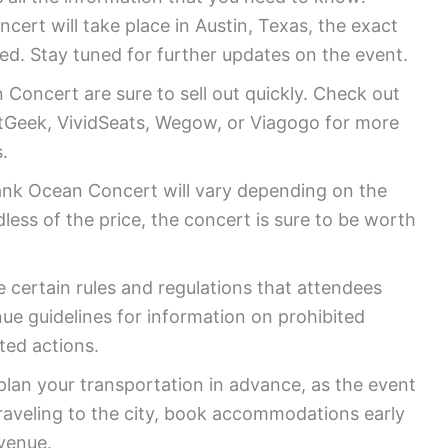
ert will take place in Austin, Texas, the exact
ed. Stay tuned for further updates on the event.
Concert are sure to sell out quickly. Check out
eatGeek, VividSeats, Wegow, or Viagogo for more
.
rank Ocean Concert will vary depending on the
less of the price, the concert is sure to be worth
 certain rules and regulations that attendees
ue guidelines for information on prohibited
ted actions.
lan your transportation in advance, as the event
raveling to the city, book accommodations early
 venue.