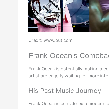
Credit: www.out.com
Frank Ocean’s Comeba
Frank Ocean is potentially making a c
artist are eagerly waiting for more inf
His Past Music Journey
Frank Ocean is considered a modern ico