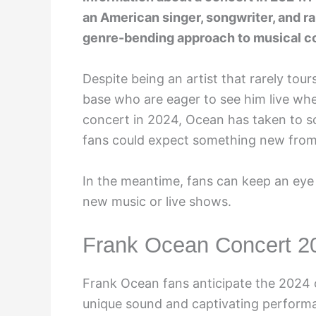
an American singer, songwriter, and ra
genre-bending approach to musical c
Despite being an artist that rarely to
base who are eager to see him live whe
concert in 2024, Ocean has taken to so
fans could expect something new from
In the meantime, fans can keep an eye
new music or live shows.
Frank Ocean Concert 2
Frank Ocean fans anticipate the 2024 c
unique sound and captivating performa