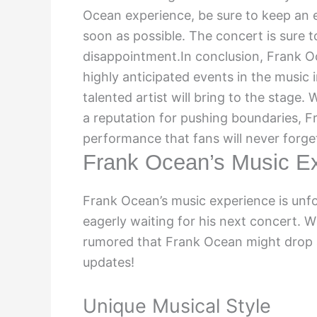
Ocean experience, be sure to keep an ey
soon as possible. The concert is sure to
disappointment.In conclusion, Frank 
highly anticipated events in the music 
talented artist will bring to the stage. 
a reputation for pushing boundaries, Fr
performance that fans will never forge
Frank Ocean’s Music E
Frank Ocean’s music experience is unfor
eagerly waiting for his next concert. W
rumored that Frank Ocean might drop a
updates!
Unique Musical Style