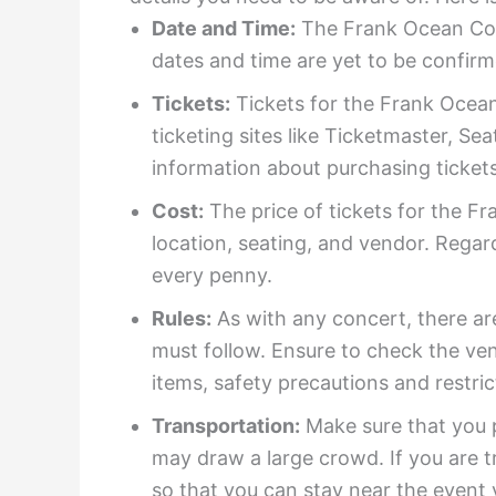
Date and Time:
The Frank Ocean Conc
dates and time are yet to be confirm
Tickets:
Tickets for the Frank Ocean 
ticketing sites like Ticketmaster, S
information about purchasing tickets
Cost:
The price of tickets for the F
location, seating, and vendor. Regard
every penny.
Rules:
As with any concert, there are
must follow. Ensure to check the ven
items, safety precautions and restric
Transportation:
Make sure that you p
may draw a large crowd. If you are t
so that you can stay near the event