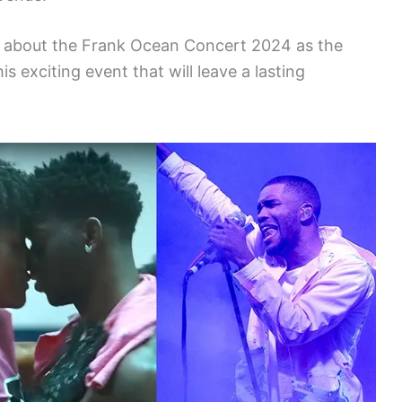
s about the Frank Ocean Concert 2024 as the
s exciting event that will leave a lasting