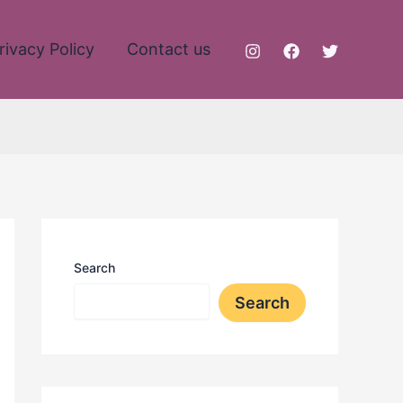
rivacy Policy
Contact us
Search
Search