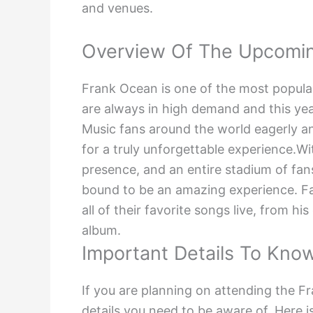
and venues.
Overview Of The Upcomi
Frank Ocean is one of the most popular
are always in high demand and this year
Music fans around the world eagerly ant
for a truly unforgettable experience.W
presence, and an entire stadium of fan
bound to be an amazing experience. F
all of their favorite songs live, from hi
album.
Important Details To Kno
If you are planning on attending the F
details you need to be aware of. Here i