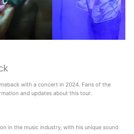
ck
omeback with a concert in 2024. Fans of the
ormation and updates about this tour.
n in the music industry, with his unique sound