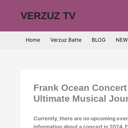
Skip
to
VERZUZ TV
content
Home
Verzuz Batte
BLOG
NEW
Frank Ocean Concert 
Ultimate Musical Jou
Currently, there are no upcoming event
information about a concert in 2024. 