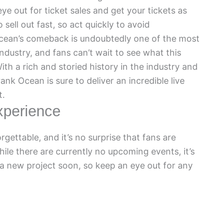
e out for ticket sales and get your tickets as
 sell out fast, so act quickly to avoid
Ocean’s comeback is undoubtedly one of the most
industry, and fans can’t wait to see what this
With a rich and storied history in the industry and
ank Ocean is sure to deliver an incredible live
t.
xperience
gettable, and it’s no surprise that fans are
hile there are currently no upcoming events, it’s
 new project soon, so keep an eye out for any