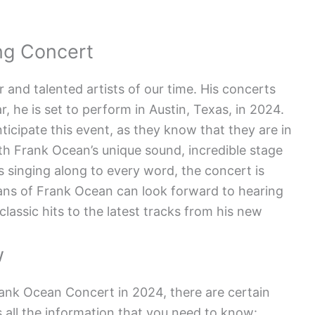
ng Concert
 and talented artists of our time. His concerts
, he is set to perform in Austin, Texas, in 2024.
icipate this event, as they know that they are in
ith Frank Ocean’s unique sound, incredible stage
s singing along to every word, the concert is
ans of Frank Ocean can look forward to hearing
s classic hits to the latest tracks from his new
w
rank Ocean Concert in 2024, there are certain
s all the information that you need to know: