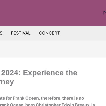
P
S
FESTIVAL
CONCERT
2024: Experience the
rney
s for Frank Ocean, therefore, there is no
Frank Ocean, born Christopher Edwin Breaux, is