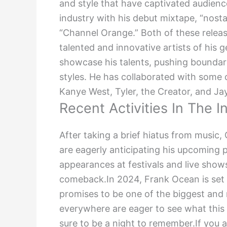
and style that have captivated audienc
industry with his debut mixtape, “nosta
“Channel Orange.” Both of these releas
talented and innovative artists of his 
showcase his talents, pushing boundar
styles. He has collaborated with some 
Kanye West, Tyler, the Creator, and J
Recent Activities In The I
After taking a brief hiatus from music
are eagerly anticipating his upcoming 
appearances at festivals and live show
comeback.In 2024, Frank Ocean is set t
promises to be one of the biggest and 
everywhere are eager to see what this ta
sure to be a night to remember.If you a