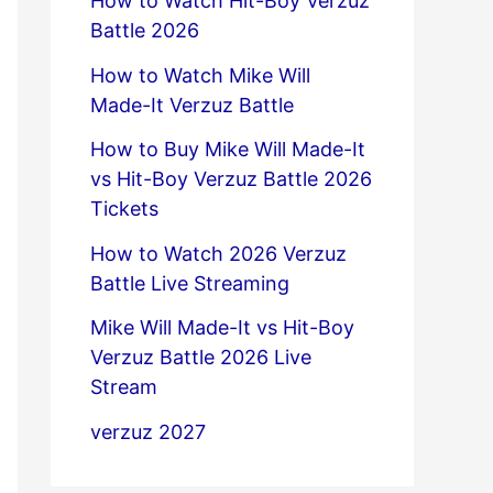
How to Watch Hit-Boy Verzuz
Battle 2026
How to Watch Mike Will
Made-It Verzuz Battle
How to Buy Mike Will Made-It
vs Hit-Boy Verzuz Battle 2026
Tickets
How to Watch 2026 Verzuz
Battle Live Streaming
Mike Will Made-It vs Hit-Boy
Verzuz Battle 2026 Live
Stream
verzuz 2027