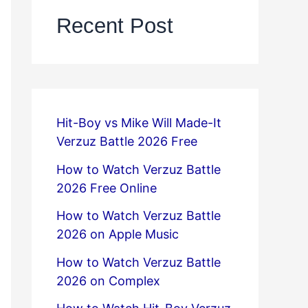
Recent Post
Hit-Boy vs Mike Will Made-It
Verzuz Battle 2026 Free
How to Watch Verzuz Battle
2026 Free Online
How to Watch Verzuz Battle
2026 on Apple Music
How to Watch Verzuz Battle
2026 on Complex