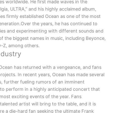
es worldwide. He first made waves in the
lgia, ULTRA,” and his highly acclaimed album,
es firmly established Ocean as one of the most
generation.Over the years, he has continued to
ies and experimenting with different sounds and
of the biggest names in music, including Beyonce,
ay-Z, among others.
ndustry
, Ocean has returned with a vengeance, and fans
projects. In recent years, Ocean has made several
s, further fueling rumors of an imminent
o perform in a highly anticipated concert that
most exciting events of the year. Fans
lented artist will bring to the table, and it is
re a die-hard fan seeking the ultimate Frank