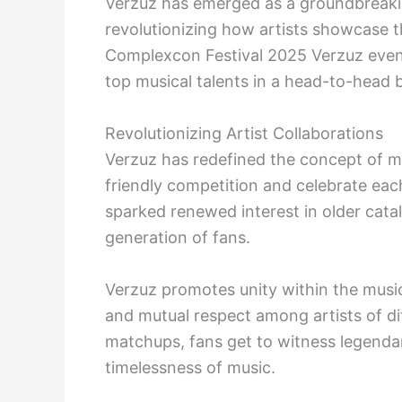
Verzuz has emerged as a groundbreakin
revolutionizing how artists showcase t
Complexcon Festival 2025 Verzuz event 
top musical talents in a head-to-head ba
Revolutionizing Artist Collaborations
Verzuz has redefined the concept of mu
friendly competition and celebrate eac
sparked renewed interest in older cata
generation of fans.
Verzuz promotes unity within the musi
and mutual respect among artists of d
matchups, fans get to witness legenda
timelessness of music.