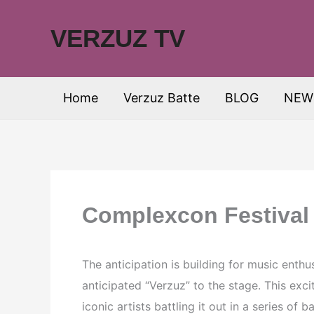
Skip
to
VERZUZ TV
content
Home
Verzuz Batte
BLOG
NEW
Complexcon Festival
The anticipation is building for music enth
anticipated “Verzuz” to the stage. This exci
iconic artists battling it out in a series of