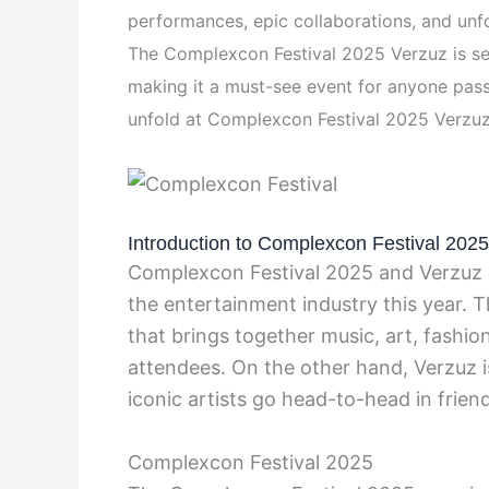
performances, epic collaborations, and unf
The Complexcon Festival 2025 Verzuz is set
making it a must-see event for anyone pass
unfold at Complexcon Festival 2025 Verzuz
Introduction to Complexcon Festival 202
Complexcon Festival 2025 and Verzuz a
the entertainment industry this year. T
that brings together music, art, fashio
attendees. On the other hand, Verzuz i
iconic artists go head-to-head in frien
Complexcon Festival 2025