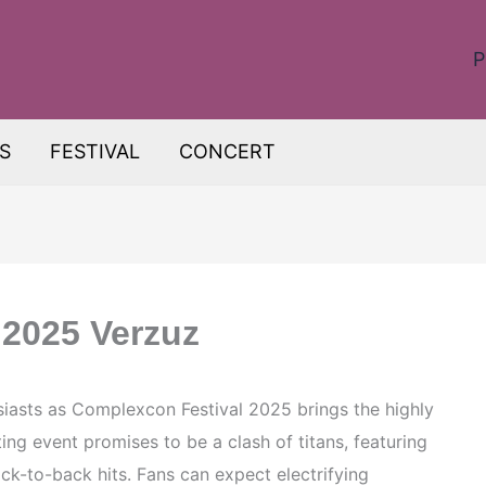
P
S
FESTIVAL
CONCERT
 2025 Verzuz
usiasts as Complexcon Festival 2025 brings the highly
ting event promises to be a clash of titans, featuring
 back-to-back hits. Fans can expect electrifying