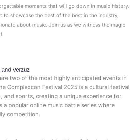
orgettable moments that will go down in music history.
 to showcase the best of the best in the industry,
ionate about music. Join us as we witness the magic
!
5 and Verzuz
re two of the most highly anticipated events in
he Complexcon Festival 2025 is a cultural festival
n, and sports, creating a unique experience for
s a popular online music battle series where
dly competition.