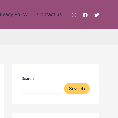
rivacy Policy
Contact us
Search
Search