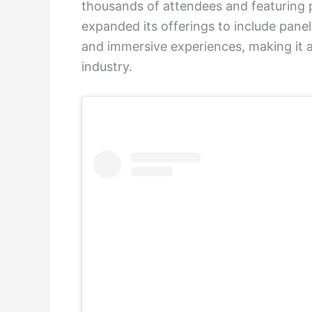
thousands of attendees and featuring p
expanded its offerings to include panel 
and immersive experiences, making it a
industry.