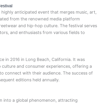
estival
a highly anticipated event that merges music, art,
ginated from the renowned media platform
reetwear and hip-hop culture. The festival serves
tors, and enthusiasts from various fields to
ace in 2016 in Long Beach, California. It was
 culture and consumer experiences, offering a
 to connect with their audience. The success of
sequent editions held annually.
 into a global phenomenon, attracting