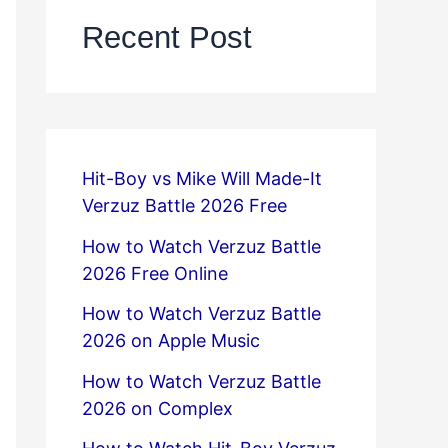
Recent Post
Hit-Boy vs Mike Will Made-It
Verzuz Battle 2026 Free
How to Watch Verzuz Battle
2026 Free Online
How to Watch Verzuz Battle
2026 on Apple Music
How to Watch Verzuz Battle
2026 on Complex