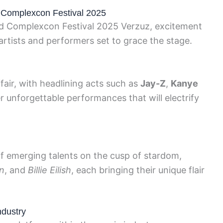
at Complexcon Festival 2025
ted Complexcon Festival 2025 Verzuz, excitement
 artists and performers set to grace the stage.
fair, with headlining acts such as
Jay-Z
,
Kanye
r unforgettable performances that will electrify
 of emerging talents on the cusp of stardom,
n
, and
Billie Eilish
, each bringing their unique flair
ndustry