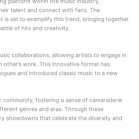
g platform within the music industry,
heir talent and connect with fans. The
is set to exemplify this trend, bringing together
ttle of hits and creativity.
sic collaborations, allowing artists to engage in
h other’s work. This innovative format has
logues and introduced classic music to a new
c community, fostering a sense of camaraderie
ifferent genres and eras. Through these
ry showdowns that celebrate the diversity and