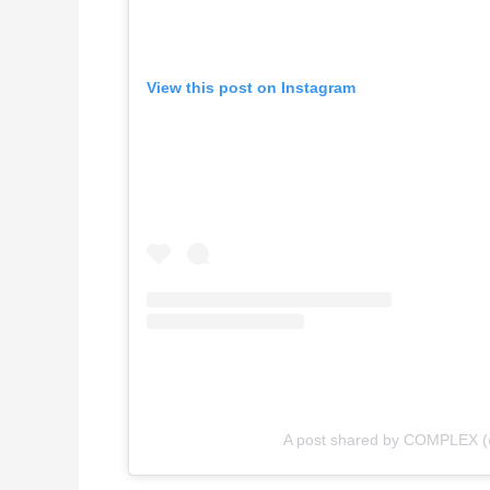
View this post on Instagram
A post shared by COMPLEX 