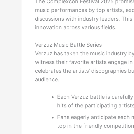
The Complexcon Festival 2025 promises
music performances by top artists, exc
discussions with industry leaders. This 
innovation across various fields.
Verzuz Music Battle Series
Verzuz has taken the music industry by
witness their favorite artists engage in
celebrates the artists’ discographies bu
audience.
Each Verzuz battle is carefull
hits of the participating artists
Fans eagerly anticipate each 
top in the friendly competition