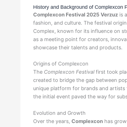
History and Background of Complexcon F
Complexcon Festival 2025 Verzuz
is 
fashion, and culture. The festival ori
Complex, known for its influence on st
as a meeting point for creators, innova
showcase their talents and products.
Origins of Complexcon
The
Complexcon Festival
first took pl
created to bridge the gap between pop
unique platform for brands and artists
the initial event paved the way for sub
Evolution and Growth
Over the years,
Complexcon
has grown