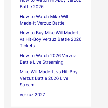
How to Watch Hit-Boy Verzuz
Battle 2026
How to Watch Mike Will
Made-It Verzuz Battle
How to Buy Mike Will Made-It
vs Hit-Boy Verzuz Battle 2026
Tickets
How to Watch 2026 Verzuz
Battle Live Streaming
Mike Will Made-It vs Hit-Boy
Verzuz Battle 2026 Live
Stream
verzuz 2027