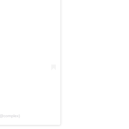
(@complex)