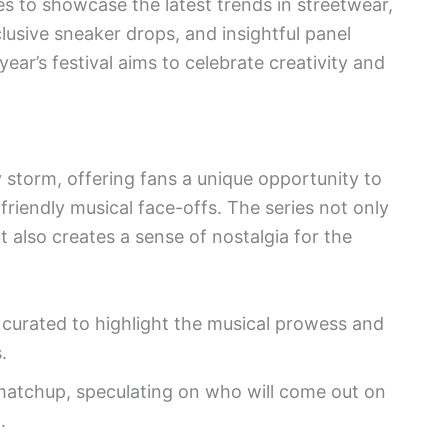
 to showcase the latest trends in streetwear,
lusive sneaker drops, and insightful panel
year’s festival aims to celebrate creativity and
 storm, offering fans a unique opportunity to
 friendly musical face-offs. The series not only
t also creates a sense of nostalgia for the
y curated to highlight the musical prowess and
.
matchup, speculating on who will come out on
.