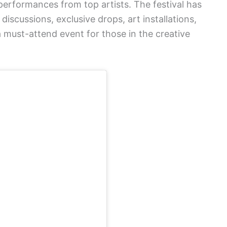
erformances from top artists. The festival has
discussions, exclusive drops, art installations,
 must-attend event for those in the creative