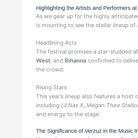
Highlighting the Artists and Performers 
As we gear up for the highly anticipa
is mounting to see the stellar lineup of
Headlining Acts
The festival promises a star-studded af
West
, and
Rihanna
confirmed to delive
the crowd.
Rising Stars
This year’s lineup also features a host
including
Lil Nas X
,
Megan Thee Stallio
and energy to the stage.
The Significance of Verzuz in the Music I