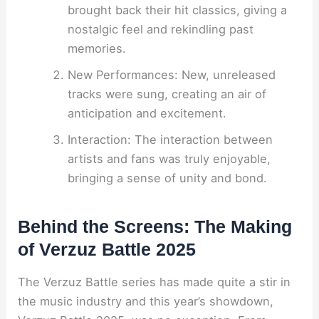
brought back their hit classics, giving a
nostalgic feel and rekindling past
memories.
New Performances: New, unreleased
tracks were sung, creating an air of
anticipation and excitement.
Interaction: The interaction between
artists and fans was truly enjoyable,
bringing a sense of unity and bond.
Behind the Screens: The Making
of Verzuz Battle 2025
The Verzuz Battle series has made quite a stir in
the music industry and this year’s showdown,