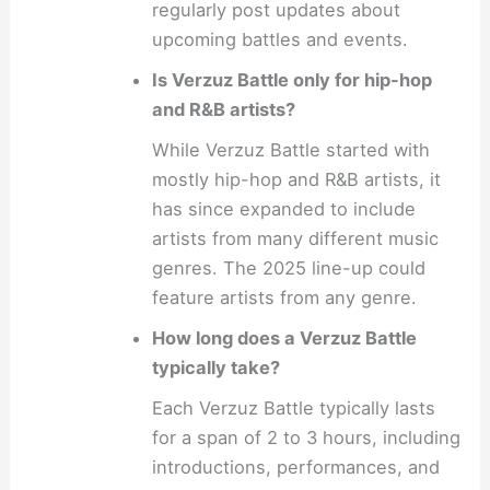
regularly post updates about
upcoming battles and events.
Is Verzuz Battle only for hip-hop
and R&B artists?
While Verzuz Battle started with
mostly hip-hop and R&B artists, it
has since expanded to include
artists from many different music
genres. The 2025 line-up could
feature artists from any genre.
How long does a Verzuz Battle
typically take?
Each Verzuz Battle typically lasts
for a span of 2 to 3 hours, including
introductions, performances, and