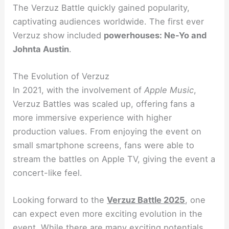
The Verzuz Battle quickly gained popularity,
captivating audiences worldwide. The first ever
Verzuz show included
powerhouses: Ne-Yo and
Johnta Austin
.
The Evolution of Verzuz
In 2021, with the involvement of
Apple Music
,
Verzuz Battles was scaled up, offering fans a
more immersive experience with higher
production values. From enjoying the event on
small smartphone screens, fans were able to
stream the battles on Apple TV, giving the event a
concert-like feel.
Looking forward to the
Verzuz Battle 2025
, one
can expect even more exciting evolution in the
event. While there are many exciting potentials