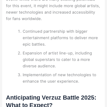
for this event, it might include more global artists,
newer technologies and increased accessibility
for fans worldwide.
Continued partnership with bigger
entertainment platforms to deliver more
epic battles.
Expansion of artist line-up, including
global superstars to cater to a more
diverse audience.
Implementation of new technologies to
enhance the user experience.
Anticipating Verzuz Battle 2025:
What to Expect?