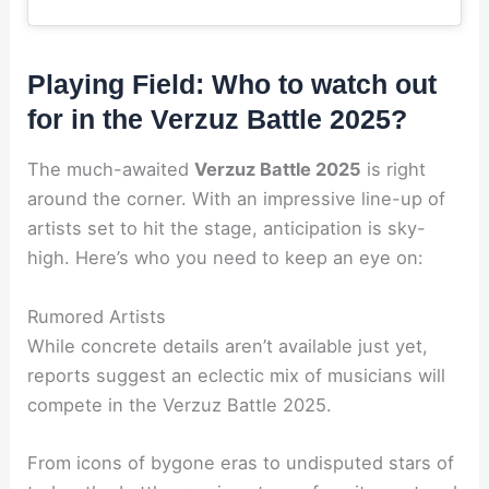
Playing Field: Who to watch out
for in the Verzuz Battle 2025?
The much-awaited
Verzuz Battle 2025
is right
around the corner. With an impressive line-up of
artists set to hit the stage, anticipation is sky-
high. Here’s who you need to keep an eye on:
Rumored Artists
While concrete details aren’t available just yet,
reports suggest an eclectic mix of musicians will
compete in the Verzuz Battle 2025.
From icons of bygone eras to undisputed stars of