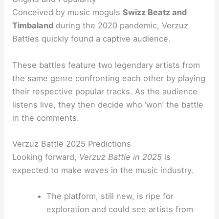
Conceived by music moguls
Swizz Beatz and
Timbaland
during the 2020 pandemic, Verzuz
Battles quickly found a captive audience.
These battles feature two legendary artists from
the same genre confronting each other by playing
their respective popular tracks. As the audience
listens live, they then decide who ‘won’ the battle
in the comments.
Verzuz Battle 2025 Predictions
Looking forward,
Verzuz Battle in 2025
is
expected to make waves in the music industry.
The platform, still new, is ripe for
exploration and could see artists from