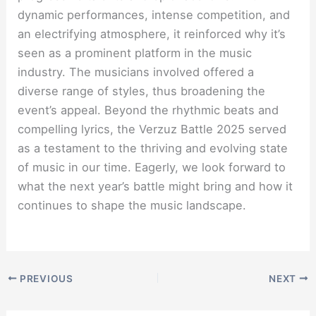
dynamic performances, intense competition, and
an electrifying atmosphere, it reinforced why it’s
seen as a prominent platform in the music
industry. The musicians involved offered a
diverse range of styles, thus broadening the
event’s appeal. Beyond the rhythmic beats and
compelling lyrics, the Verzuz Battle 2025 served
as a testament to the thriving and evolving state
of music in our time. Eagerly, we look forward to
what the next year’s battle might bring and how it
continues to shape the music landscape.
PREVIOUS
NEXT