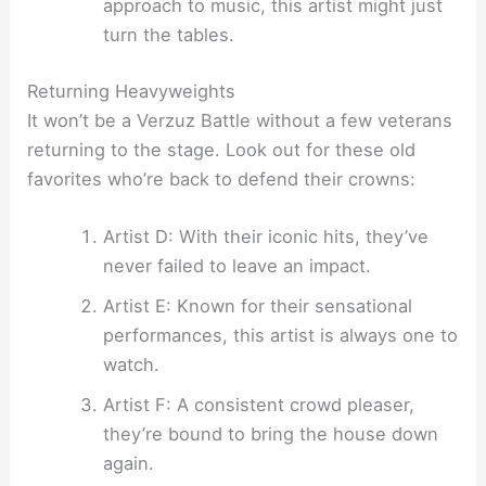
approach to music, this artist might just
turn the tables.
Returning Heavyweights
It won’t be a Verzuz Battle without a few veterans
returning to the stage. Look out for these old
favorites who’re back to defend their crowns:
Artist D: With their iconic hits, they’ve
never failed to leave an impact.
Artist E: Known for their sensational
performances, this artist is always one to
watch.
Artist F: A consistent crowd pleaser,
they’re bound to bring the house down
again.