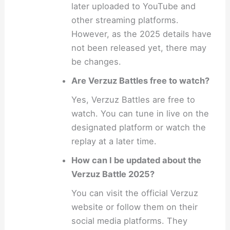
later uploaded to YouTube and
other streaming platforms.
However, as the 2025 details have
not been released yet, there may
be changes.
Are Verzuz Battles free to watch?
Yes, Verzuz Battles are free to
watch. You can tune in live on the
designated platform or watch the
replay at a later time.
How can I be updated about the
Verzuz Battle 2025?
You can visit the official Verzuz
website or follow them on their
social media platforms. They