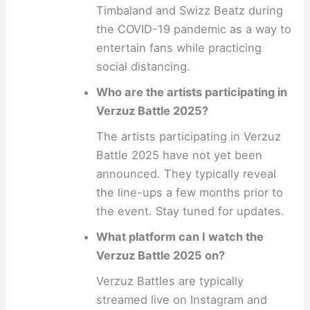
Timbaland and Swizz Beatz during
the COVID-19 pandemic as a way to
entertain fans while practicing
social distancing.
Who are the artists participating in
Verzuz Battle 2025?
The artists participating in Verzuz
Battle 2025 have not yet been
announced. They typically reveal
the line-ups a few months prior to
the event. Stay tuned for updates.
What platform can I watch the
Verzuz Battle 2025 on?
Verzuz Battles are typically
streamed live on Instagram and