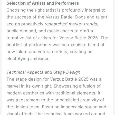
Selection of Artists and Performers
Choosing the right artist is profoundly integral to
the success of the Verzuz Battle. Dogs and talent
scouts proactively
researched market trends
,
public demand, and music charts to draft a
tentative list of artists for Verzuz Battle 2025. The
final list of performers was an exquisite blend of
new talent and veteran artists, creating an
electrifying ambiance.
Technical Aspects and Stage Design
The stage design for Verzuz Battle 2025 was a
marvel in its own right. Showcasing a fusion of
modern aesthetics with traditional elements, it
was a testament to the unparalleled creativity of
the design team. Ensuring impeccable sound and
visual effects, the technical team worked around