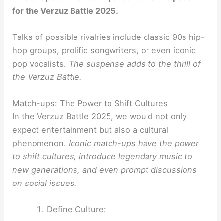
for the Verzuz Battle 2025.
Talks of possible rivalries include classic 90s hip-
hop groups, prolific songwriters, or even iconic
pop vocalists.
The suspense adds to the thrill of
the Verzuz Battle.
Match-ups: The Power to Shift Cultures
In the Verzuz Battle 2025, we would not only
expect entertainment but also a cultural
phenomenon.
Iconic match-ups have the power
to shift cultures, introduce legendary music to
new generations, and even prompt discussions
on social issues.
Define Culture: