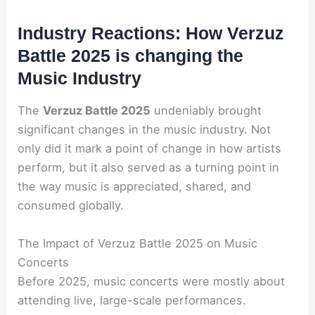
Industry Reactions: How Verzuz
Battle 2025 is changing the
Music Industry
The
Verzuz Battle 2025
undeniably brought
significant changes in the music industry. Not
only did it mark a point of change in how artists
perform, but it also served as a turning point in
the way music is appreciated, shared, and
consumed globally.
The Impact of Verzuz Battle 2025 on Music
Concerts
Before 2025, music concerts were mostly about
attending live, large-scale performances.