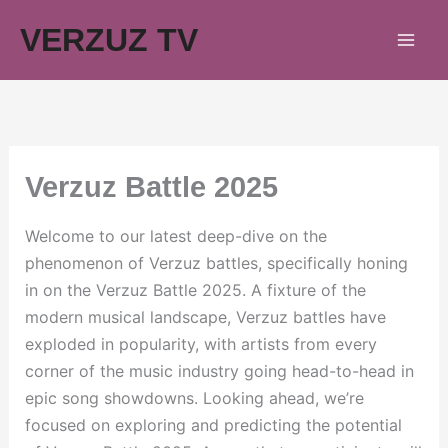
Skip
VERZUZ TV
to
content
Verzuz Battle 2025
Welcome to our latest deep-dive on the
phenomenon of Verzuz battles, specifically honing
in on the Verzuz Battle 2025. A fixture of the
modern musical landscape, Verzuz battles have
exploded in popularity, with artists from every
corner of the music industry going head-to-head in
epic song showdowns. Looking ahead, we’re
focused on exploring and predicting the potential