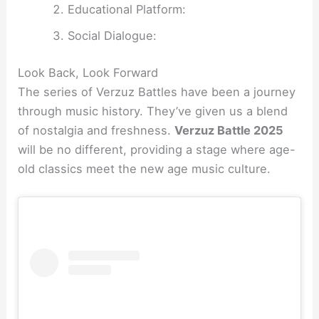
Educational Platform:
Social Dialogue:
Look Back, Look Forward
The series of Verzuz Battles have been a journey
through music history. They’ve given us a blend
of nostalgia and freshness.
Verzuz Battle 2025
will be no different, providing a stage where age-
old classics meet the new age music culture.