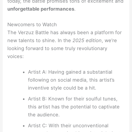
today, the battle promises tons of excitement and
unforgettable performances
.
Newcomers to Watch
The Verzuz Battle has always been a platform for
new talents to shine. In the
2025 edition
, we’re
looking forward to some truly revolutionary
voices:
Artist A: Having gained a substantial
following on social media, this artist’s
inventive style could be a hit.
Artist B: Known for their soulful tunes,
this artist has the potential to captivate
the audience.
Artist C: With their unconventional