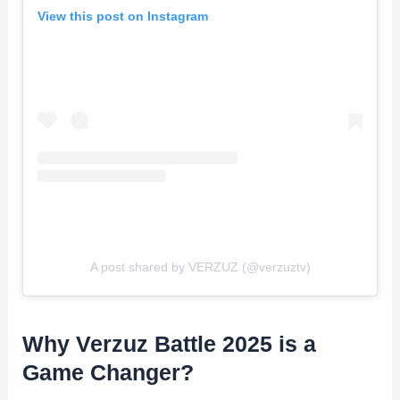
View this post on Instagram
A post shared by VERZUZ (@verzuztv)
Why Verzuz Battle 2025 is a
Game Changer?