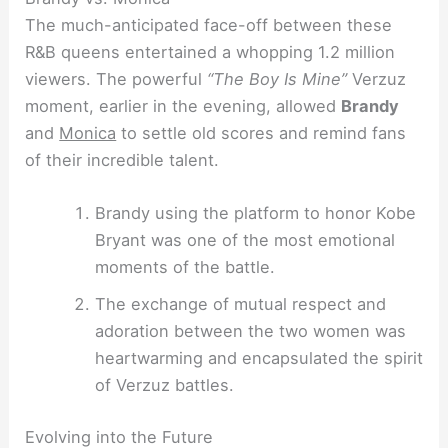
The much-anticipated face-off between these
R&B queens entertained a whopping 1.2 million
viewers. The powerful
“The Boy Is Mine”
Verzuz
moment, earlier in the evening, allowed
Brandy
and
Monica
to settle old scores and remind fans
of their incredible talent.
Brandy using the platform to honor Kobe
Bryant was one of the most emotional
moments of the battle.
The exchange of mutual respect and
adoration between the two women was
heartwarming and encapsulated the spirit
of Verzuz battles.
Evolving into the Future