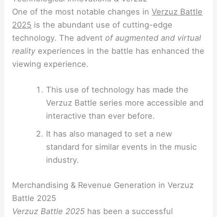
One of the most notable changes in
Verzuz Battle
2025
is the abundant use of cutting-edge
technology. The advent
of augmented and virtual
reality
experiences in the battle has enhanced the
viewing experience.
This use of technology has made the
Verzuz Battle series more accessible and
interactive than ever before.
It has also managed to set a new
standard for similar events in the music
industry.
Merchandising & Revenue Generation in Verzuz
Battle 2025
Verzuz Battle 2025
has been a successful