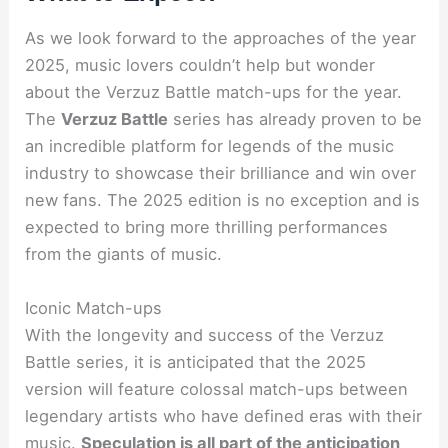
As we look forward to the approaches of the year
2025, music lovers couldn’t help but wonder
about the Verzuz Battle match-ups for the year.
The
Verzuz Battle
series has already proven to be
an incredible platform for legends of the music
industry to showcase their brilliance and win over
new fans. The 2025 edition is no exception and is
expected to bring more thrilling performances
from the giants of music.
Iconic Match-ups
With the longevity and success of the Verzuz
Battle series, it is anticipated that the 2025
version will feature colossal match-ups between
legendary artists who have defined eras with their
music.
Speculation is all part of the anticipation