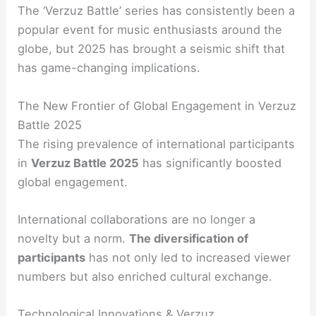
The ‘Verzuz Battle’ series has consistently been a
popular event for music enthusiasts around the
globe, but 2025 has brought a seismic shift that
has game-changing implications.
The New Frontier of Global Engagement in Verzuz
Battle 2025
The rising prevalence of international participants
in
Verzuz Battle 2025
has significantly boosted
global engagement.
International collaborations are no longer a
novelty but a norm.
The diversification of
participants
has not only led to increased viewer
numbers but also enriched cultural exchange.
Technological Innovations & Verzuz