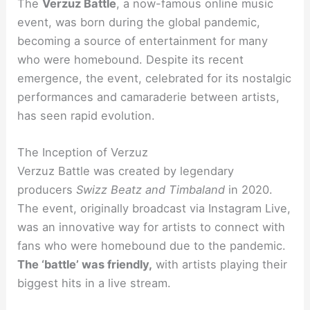
The
Verzuz Battle
, a now-famous online music
event, was born during the global pandemic,
becoming a source of entertainment for many
who were homebound. Despite its recent
emergence, the event, celebrated for its nostalgic
performances and camaraderie between artists,
has seen rapid evolution.
The Inception of Verzuz
Verzuz Battle was created by legendary
producers
Swizz Beatz and Timbaland
in 2020.
The event, originally broadcast via Instagram Live,
was an innovative way for artists to connect with
fans who were homebound due to the pandemic.
The ‘battle’ was friendly,
with artists playing their
biggest hits in a live stream.