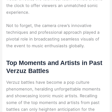
the clock to offer viewers an unmatched sonic
experience.
Not to forget, the camera crew’s innovative
techniques and professional approach played a
pivotal role in broadcasting seamless visuals of
the event to music enthusiasts globally.
Top Moments and Artists in Past
Verzuz Battles
Verzuz battles have become a pop culture
phenomenon, heralding unforgettable moments
and showcasing iconic music artists. Recalling
some of the top moments and artists from past
battles can only heighten anticipation for the