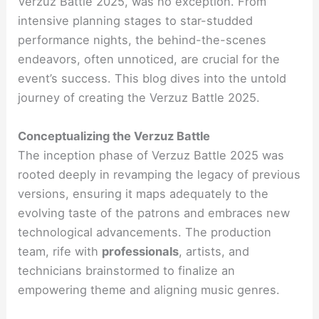
Verzuz Battle 2025, was no exception. From
intensive planning stages to star-studded
performance nights, the behind-the-scenes
endeavors, often unnoticed, are crucial for the
event’s success. This blog dives into the untold
journey of creating the Verzuz Battle 2025.
Conceptualizing the Verzuz Battle
The inception phase of Verzuz Battle 2025 was
rooted deeply in revamping the legacy of previous
versions, ensuring it maps adequately to the
evolving taste of the patrons and embraces new
technological advancements. The production
team, rife with
professionals
, artists, and
technicians brainstormed to finalize an
empowering theme and aligning music genres.