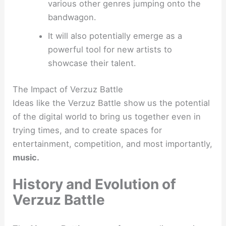
various other genres jumping onto the
bandwagon.
It will also potentially emerge as a
powerful tool for new artists to
showcase their talent.
The Impact of Verzuz Battle
Ideas like the Verzuz Battle show us the potential
of the digital world to bring us together even in
trying times, and to create spaces for
entertainment, competition, and most importantly,
music.
History and Evolution of
Verzuz Battle