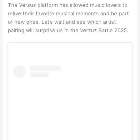
The Verzuz platform has allowed music lovers to
relive their favorite musical moments and be part
of new ones. Let’s wait and see which artist
pairing will surprise us in the Verzuz Battle 2025.