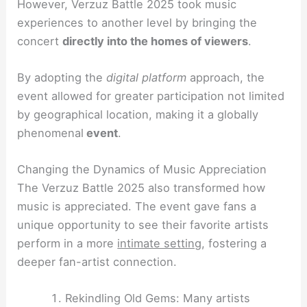
However, Verzuz Battle 2025 took music
experiences to another level by bringing the
concert
directly into the homes of viewers
.
By adopting the
digital platform
approach, the
event allowed for greater participation not limited
by geographical location, making it a globally
phenomenal
event
.
Changing the Dynamics of Music Appreciation
The Verzuz Battle 2025 also transformed how
music is appreciated. The event gave fans a
unique opportunity to see their favorite artists
perform in a more
intimate setting
, fostering a
deeper fan-artist connection.
Rekindling Old Gems: Many artists