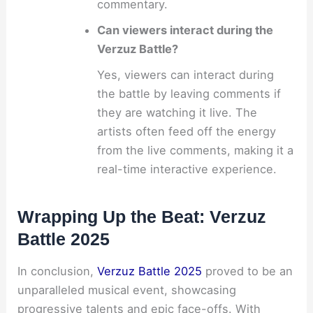
commentary.
Can viewers interact during the
Verzuz Battle?
Yes, viewers can interact during
the battle by leaving comments if
they are watching it live. The
artists often feed off the energy
from the live comments, making it a
real-time interactive experience.
Wrapping Up the Beat: Verzuz
Battle 2025
In conclusion,
Verzuz Battle 2025
proved to be an
unparalleled musical event, showcasing
progressive talents and epic face-offs. With