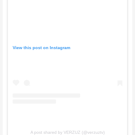
View this post on Instagram
A post shared by VERZUZ (@verzuztv)