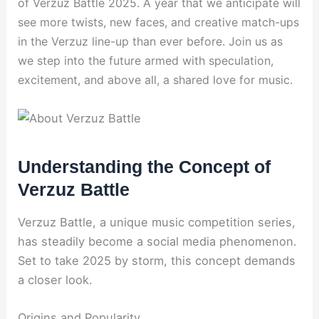
of Verzuz Battle 2025. A year that we anticipate will
see more twists, new faces, and creative match-ups
in the Verzuz line-up than ever before. Join us as
we step into the future armed with speculation,
excitement, and above all, a shared love for music.
Understanding the Concept of
Verzuz Battle
Verzuz Battle, a unique music competition series,
has steadily become a social media phenomenon.
Set to take 2025 by storm, this concept demands
a closer look.
Origins and Popularity