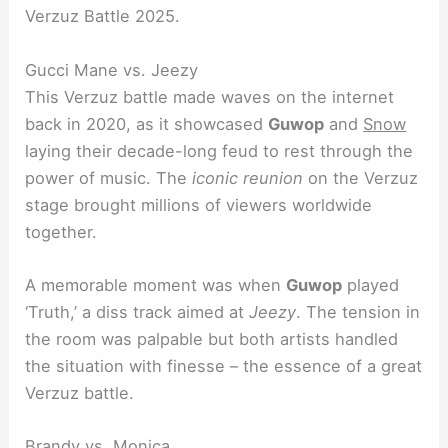
Verzuz Battle 2025.
Gucci Mane vs. Jeezy
This Verzuz battle made waves on the internet
back in 2020, as it showcased
Guwop
and
Snow
laying their decade-long feud to rest through the
power of music. The
iconic reunion
on the Verzuz
stage brought millions of viewers worldwide
together.
A memorable moment was when
Guwop
played
‘Truth,’ a diss track aimed at
Jeezy
. The tension in
the room was palpable but both artists handled
the situation with finesse – the essence of a great
Verzuz battle.
Brandy vs. Monica