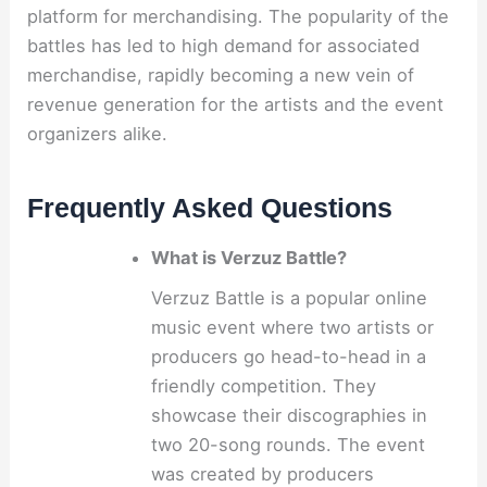
platform for merchandising. The popularity of the
battles has led to high demand for associated
merchandise, rapidly becoming a new vein of
revenue generation for the artists and the event
organizers alike.
Frequently Asked Questions
What is Verzuz Battle?
Verzuz Battle is a popular online
music event where two artists or
producers go head-to-head in a
friendly competition. They
showcase their discographies in
two 20-song rounds. The event
was created by producers