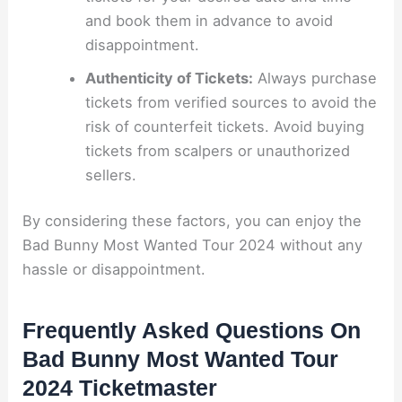
and book them in advance to avoid
disappointment.
Authenticity of Tickets:
Always purchase
tickets from verified sources to avoid the
risk of counterfeit tickets. Avoid buying
tickets from scalpers or unauthorized
sellers.
By considering these factors, you can enjoy the
Bad Bunny Most Wanted Tour 2024 without any
hassle or disappointment.
Frequently Asked Questions On
Bad Bunny Most Wanted Tour
2024 Ticketmaster