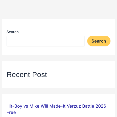
Search
Search
Recent Post
Hit-Boy vs Mike Will Made-It Verzuz Battle 2026
Free