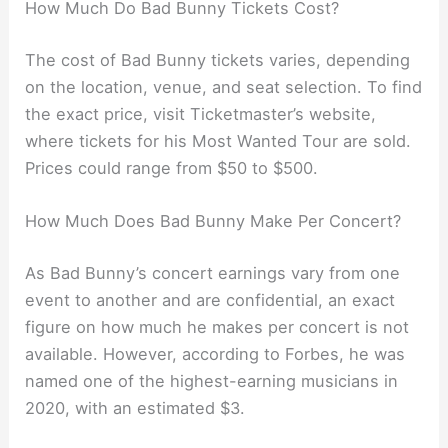
How Much Do Bad Bunny Tickets Cost?
The cost of Bad Bunny tickets varies, depending
on the location, venue, and seat selection. To find
the exact price, visit Ticketmaster’s website,
where tickets for his Most Wanted Tour are sold.
Prices could range from $50 to $500.
How Much Does Bad Bunny Make Per Concert?
As Bad Bunny’s concert earnings vary from one
event to another and are confidential, an exact
figure on how much he makes per concert is not
available. However, according to Forbes, he was
named one of the highest-earning musicians in
2020, with an estimated $3.