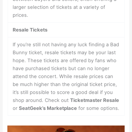
larger selection of tickets at a variety of
prices.
Resale Tickets
If you’re still not having any luck finding a Bad
Bunny ticket, resale tickets may be your last
hope. These tickets are offered by fans who
have purchased tickets but can no longer
attend the concert. While resale prices can
be much higher than the original ticket price,
it’s still possible to score a good deal if you
shop around. Check out
Ticketmaster Resale
or
SeatGeek’s Marketplace
for some options.