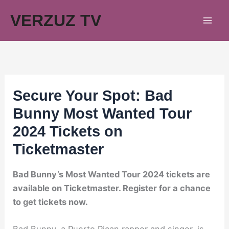
Skip
VERZUZ TV
to
content
Secure Your Spot: Bad
Bunny Most Wanted Tour
2024 Tickets on
Ticketmaster
Bad Bunny’s Most Wanted Tour 2024 tickets are
available on Ticketmaster. Register for a chance
to get tickets now.