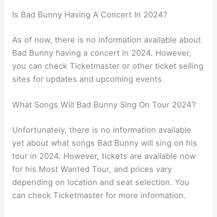
Is Bad Bunny Having A Concert In 2024?
As of now, there is no information available about
Bad Bunny having a concert in 2024. However,
you can check Ticketmaster or other ticket selling
sites for updates and upcoming events.
What Songs Will Bad Bunny Sing On Tour 2024?
Unfortunately, there is no information available
yet about what songs Bad Bunny will sing on his
tour in 2024. However, tickets are available now
for his Most Wanted Tour, and prices vary
depending on location and seat selection. You
can check Ticketmaster for more information.