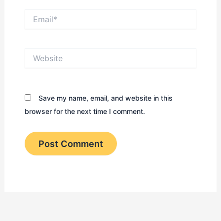
Email*
Website
Save my name, email, and website in this
browser for the next time I comment.