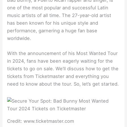
Bad Bunny, a Puerto Rican rapper and singer, is
one of the most popular and successful Latin
music artists of all time. The 27-year-old artist
has been known for his unique style and
performance, garnering a huge fan base
worldwide.
With the announcement of his Most Wanted Tour
in 2024, fans have been eagerly waiting for the
tickets to go on sale. We’ll discuss how to get the
tickets from Ticketmaster and everything you
need to know about the tour. So, let’s get started.
Credit: www.ticketmaster.com