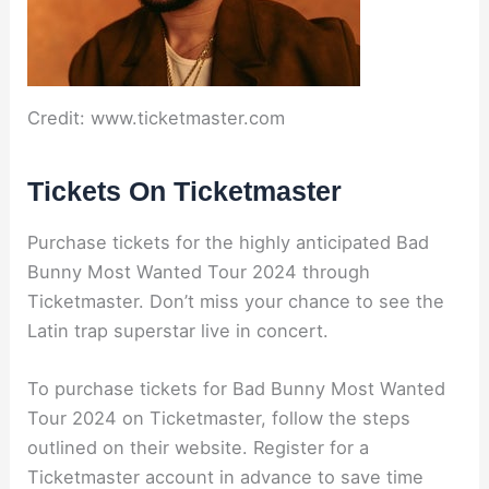
Credit: www.ticketmaster.com
Tickets On Ticketmaster
Purchase tickets for the highly anticipated Bad
Bunny Most Wanted Tour 2024 through
Ticketmaster. Don’t miss your chance to see the
Latin trap superstar live in concert.
To purchase tickets for Bad Bunny Most Wanted
Tour 2024 on Ticketmaster, follow the steps
outlined on their website. Register for a
Ticketmaster account in advance to save time