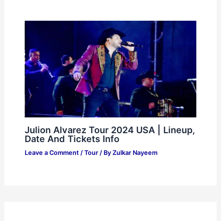
Julion Alvarez Tour 2024 USA | Lineup,
Date And Tickets Info
Leave a Comment
/
Tour
/ By
Zulkar Nayeem