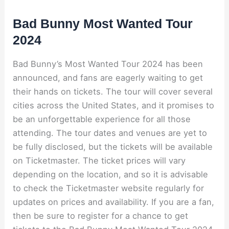
Bad Bunny Most Wanted Tour
2024
Bad Bunny’s Most Wanted Tour 2024 has been
announced, and fans are eagerly waiting to get
their hands on tickets. The tour will cover several
cities across the United States, and it promises to
be an unforgettable experience for all those
attending. The tour dates and venues are yet to
be fully disclosed, but the tickets will be available
on Ticketmaster. The ticket prices will vary
depending on the location, and so it is advisable
to check the Ticketmaster website regularly for
updates on prices and availability. If you are a fan,
then be sure to register for a chance to get