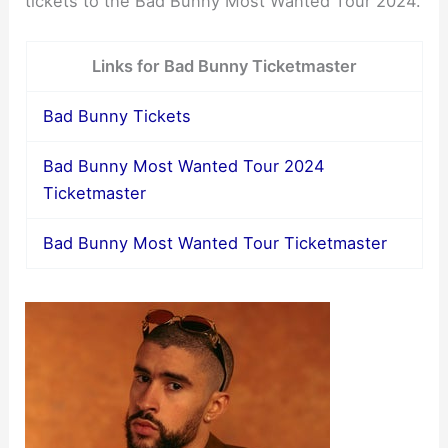
tickets to the Bad Bunny Most Wanted Tour 2024.
Links for Bad Bunny Ticketmaster
Bad Bunny Tickets
Bad Bunny Most Wanted Tour 2024
Ticketmaster
Bad Bunny Most Wanted Tour Ticketmaster