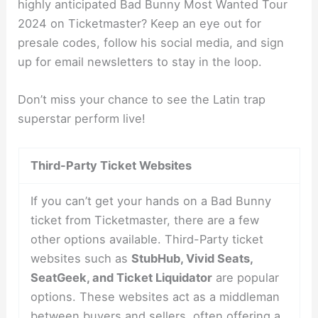
highly anticipated Bad Bunny Most Wanted Tour
2024 on Ticketmaster? Keep an eye out for
presale codes, follow his social media, and sign
up for email newsletters to stay in the loop.
Don’t miss your chance to see the Latin trap
superstar perform live!
Third-Party Ticket Websites
If you can’t get your hands on a Bad Bunny
ticket from Ticketmaster, there are a few
other options available. Third-Party ticket
websites such as
StubHub, Vivid Seats,
SeatGeek, and Ticket Liquidator
are popular
options. These websites act as a middleman
between buyers and sellers, often offering a