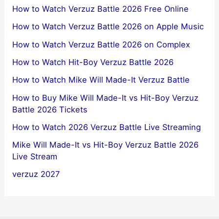
How to Watch Verzuz Battle 2026 Free Online
How to Watch Verzuz Battle 2026 on Apple Music
How to Watch Verzuz Battle 2026 on Complex
How to Watch Hit-Boy Verzuz Battle 2026
How to Watch Mike Will Made-It Verzuz Battle
How to Buy Mike Will Made-It vs Hit-Boy Verzuz
Battle 2026 Tickets
How to Watch 2026 Verzuz Battle Live Streaming
Mike Will Made-It vs Hit-Boy Verzuz Battle 2026
Live Stream
verzuz 2027