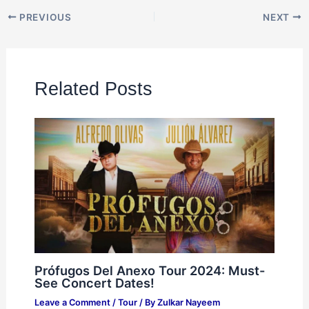
PREVIOUS
NEXT
Related Posts
Prófugos Del Anexo Tour 2024: Must-
See Concert Dates!
Leave a Comment
/
Tour
/ By
Zulkar Nayeem