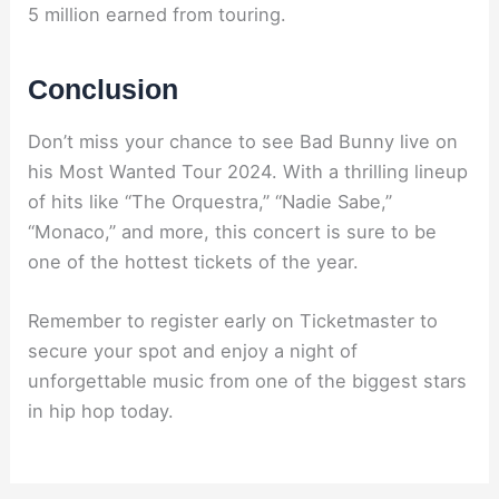
5 million earned from touring.
Conclusion
Don’t miss your chance to see Bad Bunny live on
his Most Wanted Tour 2024. With a thrilling lineup
of hits like “The Orquestra,” “Nadie Sabe,”
“Monaco,” and more, this concert is sure to be
one of the hottest tickets of the year.
Remember to register early on Ticketmaster to
secure your spot and enjoy a night of
unforgettable music from one of the biggest stars
in hip hop today.