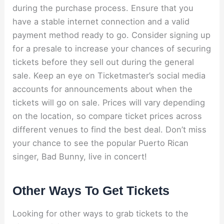
during the purchase process. Ensure that you
have a stable internet connection and a valid
payment method ready to go. Consider signing up
for a presale to increase your chances of securing
tickets before they sell out during the general
sale. Keep an eye on Ticketmaster’s social media
accounts for announcements about when the
tickets will go on sale. Prices will vary depending
on the location, so compare ticket prices across
different venues to find the best deal. Don’t miss
your chance to see the popular Puerto Rican
singer, Bad Bunny, live in concert!
Other Ways To Get Tickets
Looking for other ways to grab tickets to the