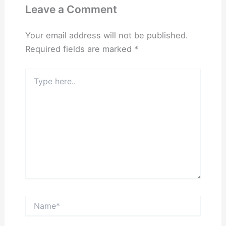
Leave a Comment
Your email address will not be published.
Required fields are marked
*
Type
here..
Name*