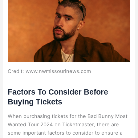
Credit: www.nwmissourinews.com
Factors To Consider Before
Buying Tickets
When purchasing tickets for the Bad Bunny Most
Wanted Tour 2024 on Ticketmaster, there are
some important factors to consider to ensure a