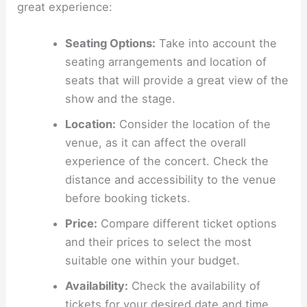
great experience:
Seating Options:
Take into account the
seating arrangements and location of
seats that will provide a great view of the
show and the stage.
Location:
Consider the location of the
venue, as it can affect the overall
experience of the concert. Check the
distance and accessibility to the venue
before booking tickets.
Price:
Compare different ticket options
and their prices to select the most
suitable one within your budget.
Availability:
Check the availability of
tickets for your desired date and time