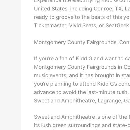
Experience the electrifying Kidd G con
United States, including Conroe, TX, 
ready to groove to the beats of this y
Ticketmaster, Vivid Seats, or SeatGeek
Montgomery County Fairgrounds, Con
If you’re a fan of Kidd G and want to 
Montgomery County Fairgrounds in Con
music events, and it has brought in star
you’re planning to attend Kidd G’s con
advance to avoid the last-minute rush.
Sweetland Amphitheatre, Lagrange, G
Sweetland Amphitheatre is one of the f
its lush green surroundings and state-of-