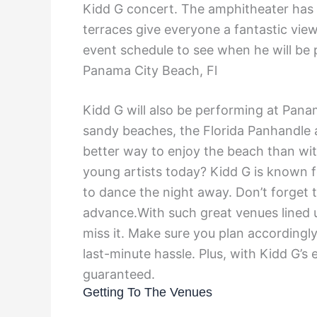
Kidd G concert. The amphitheater has a
terraces give everyone a fantastic view
event schedule to see when he will be 
Panama City Beach, Fl
Kidd G will also be performing at Pana
sandy beaches, the Florida Panhandle a
better way to enjoy the beach than wi
young artists today? Kidd G is known 
to dance the night away. Don’t forget t
advance.With such great venues lined 
miss it. Make sure you plan accordingl
last-minute hassle. Plus, with Kidd G’s 
guaranteed.
Getting To The Venues