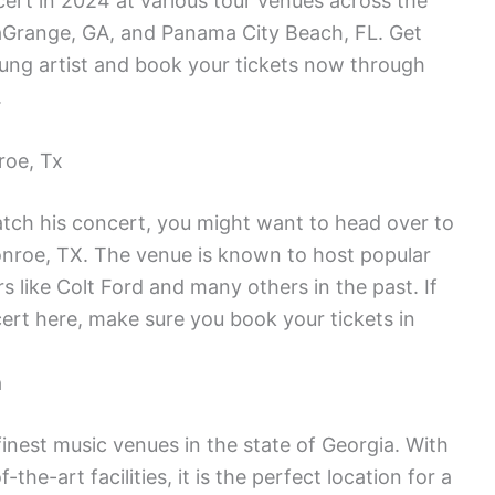
cert in 2024 at various tour venues across the
LaGrange, GA, and Panama City Beach, FL. Get
oung artist and book your tickets now through
.
roe, Tx
catch his concert, you might want to head over to
roe, TX. The venue is known to host popular
s like Colt Ford and many others in the past. If
cert here, make sure you book your tickets in
a
inest music venues in the state of Georgia. With
the-art facilities, it is the perfect location for a