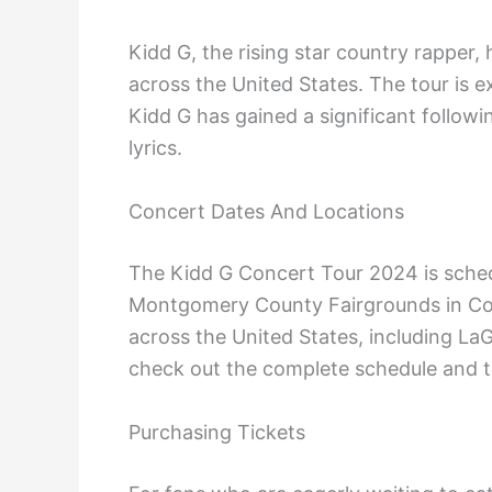
Kidd G, the rising star country rapper
across the United States. The tour is 
Kidd G has gained a significant followi
lyrics.
Concert Dates And Locations
The Kidd G Concert Tour 2024 is schedu
Montgomery County Fairgrounds in Conr
across the United States, including L
check out the complete schedule and to
Purchasing Tickets