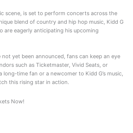
sic scene, is set to perform concerts across the
nique blend of country and hip hop music, Kidd G
ho are eagerly anticipating his upcoming
ve not yet been announced, fans can keep an eye
endors such as Ticketmaster, Vivid Seats, or
a long-time fan or a newcomer to Kidd G’s music,
ch this rising star in action.