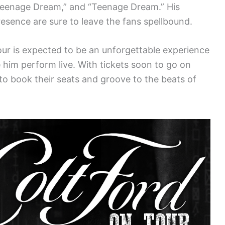
 Teenage Dream,” and “Teenage Dream.” His
esence are sure to leave the fans spellbound.
our is expected to be an unforgettable experience
 him perform live. With tickets soon to go on
 to book their seats and groove to the beats of