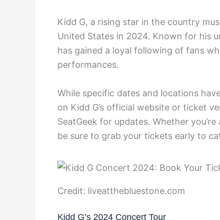
Kidd G, a rising star in the country mu
United States in 2024. Known for his u
has gained a loyal following of fans w
performances.
While specific dates and locations ha
on Kidd G’s official website or ticket v
SeatGeek for updates. Whether you’re 
be sure to grab your tickets early to cat
Credit: liveatthebluestone.com
Kidd G’s 2024 Concert Tour