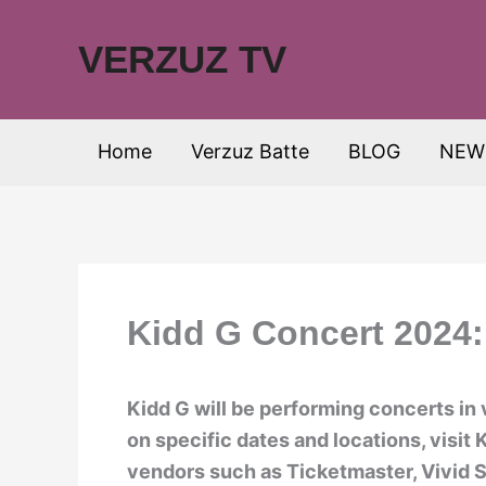
Skip
to
VERZUZ TV
content
Home
Verzuz Batte
BLOG
NEW
Kidd G Concert 2024:
Kidd G will be performing concerts in 
on specific dates and locations, visit 
vendors such as Ticketmaster, Vivid S