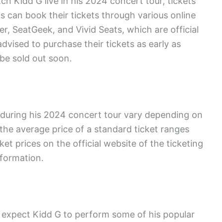
ch Kidd G live in his 2024 concert tour, tickets
s can book their tickets through various online
r, SeatGeek, and Vivid Seats, which are official
advised to purchase their tickets as early as
be sold out soon.
s during his 2024 concert tour vary depending on
the average price of a standard ticket ranges
t prices on the official website of the ticketing
nformation.
n expect Kidd G to perform some of his popular