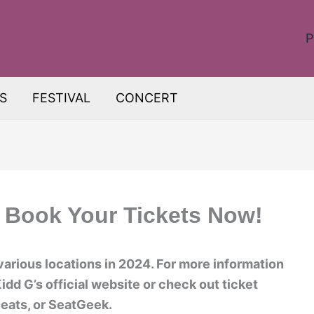
P
S
FESTIVAL
CONCERT
 Book Your Tickets Now!
various locations in 2024. For more information
Kidd G’s official website or check out ticket
eats, or SeatGeek.