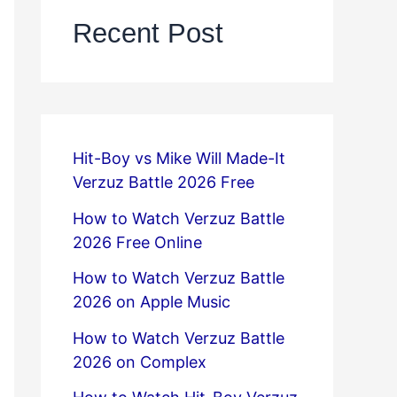
Recent Post
Hit-Boy vs Mike Will Made-It
Verzuz Battle 2026 Free
How to Watch Verzuz Battle
2026 Free Online
How to Watch Verzuz Battle
2026 on Apple Music
How to Watch Verzuz Battle
2026 on Complex