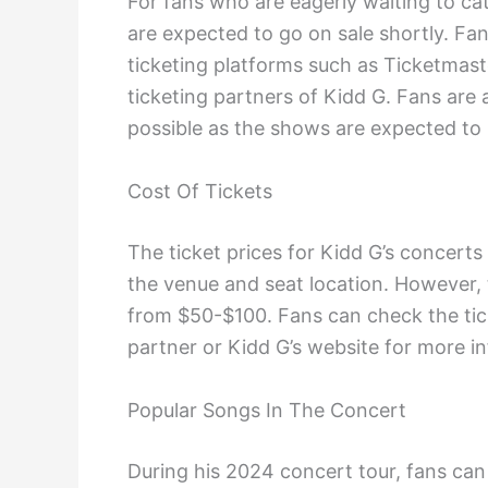
For fans who are eagerly waiting to cat
are expected to go on sale shortly. Fan
ticketing platforms such as Ticketmaste
ticketing partners of Kidd G. Fans are 
possible as the shows are expected to 
Cost Of Tickets
The ticket prices for Kidd G’s concert
the venue and seat location. However, 
from $50-$100. Fans can check the ticke
partner or Kidd G’s website for more i
Popular Songs In The Concert
During his 2024 concert tour, fans ca