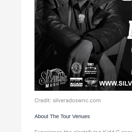
Credit: silveradoswnc.com
About The Tour Venues