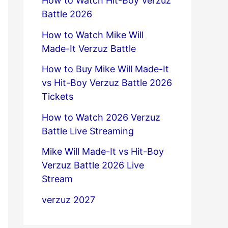
How to Watch Hit-Boy Verzuz
Battle 2026
How to Watch Mike Will
Made-It Verzuz Battle
How to Buy Mike Will Made-It
vs Hit-Boy Verzuz Battle 2026
Tickets
How to Watch 2026 Verzuz
Battle Live Streaming
Mike Will Made-It vs Hit-Boy
Verzuz Battle 2026 Live
Stream
verzuz 2027