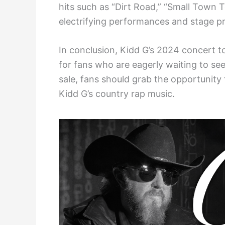
hits such as “Dirt Road,” “Small Town
electrifying performances and stage pr
In conclusion, Kidd G’s 2024 concert t
for fans who are eagerly waiting to see
sale, fans should grab the opportunity
Kidd G’s country rap music.