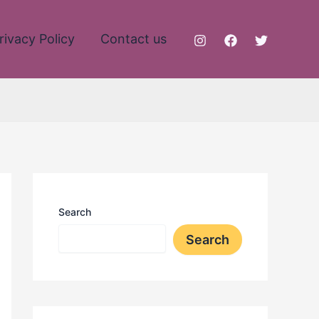
rivacy Policy
Contact us
Search
Search