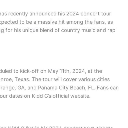
, has recently announced his 2024 concert tour
expected to be a massive hit among the fans, as
ng for his unique blend of country music and rap
led to kick-off on May 11th, 2024, at the
oe, Texas. The tour will cover various cities
aGrange, GA, and Panama City Beach, FL. Fans can
ur dates on Kidd G’s official website.