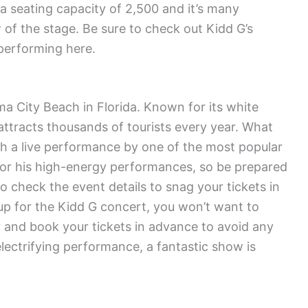
 seating capacity of 2,500 and it’s many
 of the stage. Be sure to check out Kidd G’s
performing here.
ma City Beach in Florida. Known for its white
ttracts thousands of tourists every year. What
th a live performance by one of the most popular
for his high-energy performances, so be prepared
o check the event details to snag your tickets in
up for the Kidd G concert, you won’t want to
y and book your tickets in advance to avoid any
electrifying performance, a fantastic show is