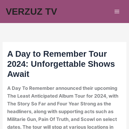
Skip
VERZUZ TV
to
content
A Day to Remember Tour
2024: Unforgettable Shows
Await
A Day To Remember announced their upcoming
The Least Anticipated Album Tour for 2024, with
The Story So Far and Four Year Strong as the
headliners, along with supporting acts such as
Militarie Gun, Pain Of Truth, and Scowl on select
dates. The tour will stop at various locations in