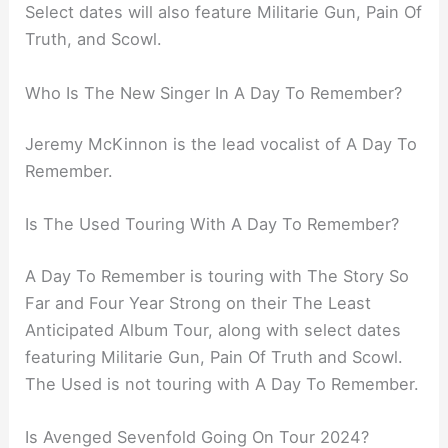
Select dates will also feature Militarie Gun, Pain Of
Truth, and Scowl.
Who Is The New Singer In A Day To Remember?
Jeremy McKinnon is the lead vocalist of A Day To
Remember.
Is The Used Touring With A Day To Remember?
A Day To Remember is touring with The Story So
Far and Four Year Strong on their The Least
Anticipated Album Tour, along with select dates
featuring Militarie Gun, Pain Of Truth and Scowl.
The Used is not touring with A Day To Remember.
Is Avenged Sevenfold Going On Tour 2024?