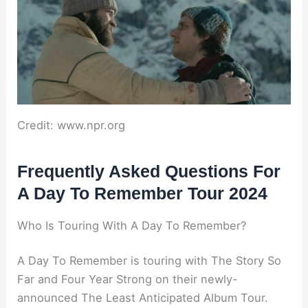
Credit: www.npr.org
Frequently Asked Questions For
A Day To Remember Tour 2024
Who Is Touring With A Day To Remember?
A Day To Remember is touring with The Story So
Far and Four Year Strong on their newly-
announced The Least Anticipated Album Tour.