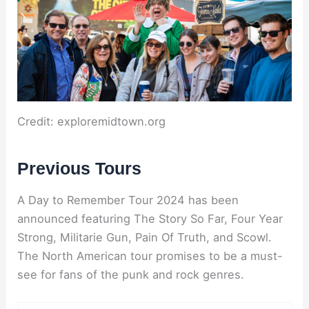
Credit: exploremidtown.org
Previous Tours
A Day to Remember Tour 2024 has been
announced featuring The Story So Far, Four Year
Strong, Militarie Gun, Pain Of Truth, and Scowl.
The North American tour promises to be a must-
see for fans of the punk and rock genres.