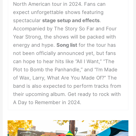
North American tour in 2024. Fans can
expect unforgettable shows featuring
spectacular
stage setup and effects
.
Accompanied by The Story So Far and Four
Year Strong, the shows will be packed with
energy and hype.
Song list
for the tour has
not been officially announced yet, but fans
can hope to hear hits like “All I Want,” “The
Plot to Bomb the Panhandle,” and “I’m Made
of Wax, Larry, What Are You Made Of?” The
band is also expected to perform tracks from
their upcoming album. Get ready to rock with
A Day to Remember in 2024.