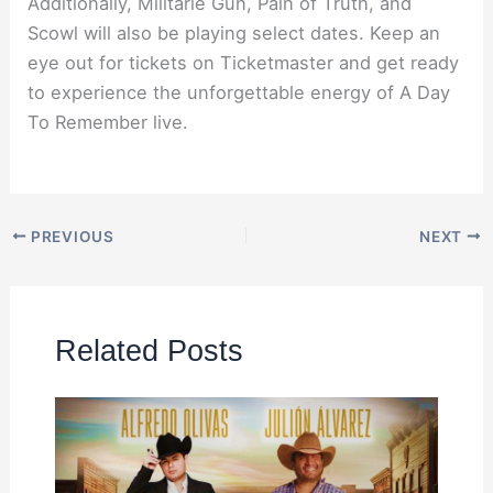
Additionally, Militarie Gun, Pain of Truth, and
Scowl will also be playing select dates. Keep an
eye out for tickets on Ticketmaster and get ready
to experience the unforgettable energy of A Day
To Remember live.
PREVIOUS
NEXT
Related Posts