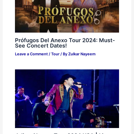
Prófugos Del Anexo Tour 2024: Must-
See Concert Dates!
Leave a Comment
/
Tour
/ By
Zulkar Nayeem