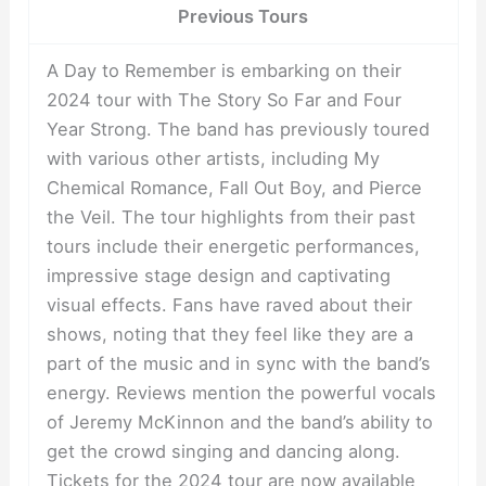
Previous Tours
A Day to Remember is embarking on their
2024 tour with The Story So Far and Four
Year Strong. The band has previously toured
with various other artists, including My
Chemical Romance, Fall Out Boy, and Pierce
the Veil. The tour highlights from their past
tours include their energetic performances,
impressive stage design and captivating
visual effects. Fans have raved about their
shows, noting that they feel like they are a
part of the music and in sync with the band’s
energy. Reviews mention the powerful vocals
of Jeremy McKinnon and the band’s ability to
get the crowd singing and dancing along.
Tickets for the 2024 tour are now available