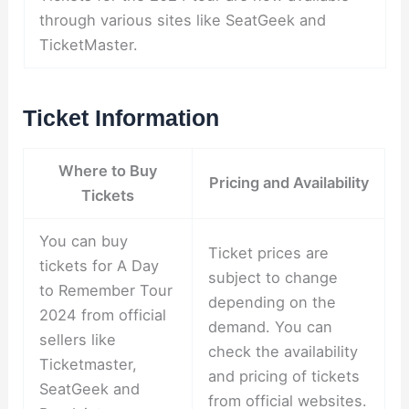
through various sites like SeatGeek and
TicketMaster.
Ticket Information
Where to Buy
Pricing and Availability
Tickets
You can buy
Ticket prices are
tickets for A Day
subject to change
to Remember Tour
depending on the
2024 from official
demand. You can
sellers like
check the availability
Ticketmaster,
and pricing of tickets
SeatGeek and
from official websites.