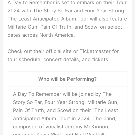
A Day to Remember is set to embark on their Tour
2024 with The Story So Far and Four Year Strong.
The Least Anticipated Album Tour will also feature
Militarie Gun, Pain Of Truth, and Scowl on select
dates across North America.
Check out their official site or Ticketmaster for
tour schedule, concert details, and tickets.
Who will be Performing?
A Day To Remember will be joined by The
Story So Far, Four Year Strong, Militarie Gun,
Pain Of Truth, and Scowl on their “The Least
Anticipated Album Tour” in 2024. The band,
composed of vocalist Jeremy McKinnon,
guitarists Kevin Skaff and Neil Westfall,