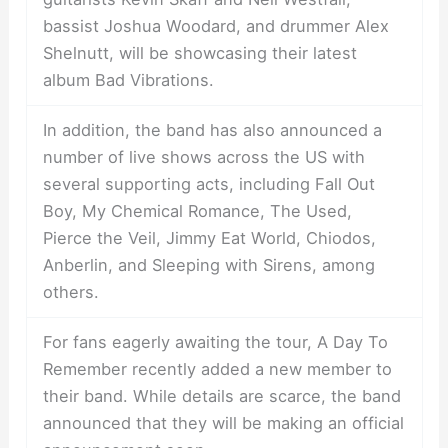
bassist Joshua Woodard, and drummer Alex
Shelnutt, will be showcasing their latest
album Bad Vibrations.
In addition, the band has also announced a
number of live shows across the US with
several supporting acts, including Fall Out
Boy, My Chemical Romance, The Used,
Pierce the Veil, Jimmy Eat World, Chiodos,
Anberlin, and Sleeping with Sirens, among
others.
For fans eagerly awaiting the tour, A Day To
Remember recently added a new member to
their band. While details are scarce, the band
announced that they will be making an official