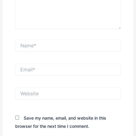
Name*
Email*
Website
Save my name, email, and website in this
browser for the next time I comment.