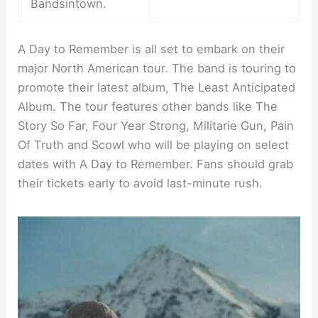
Bandsintown.
A Day to Remember is all set to embark on their
major North American tour. The band is touring to
promote their latest album, The Least Anticipated
Album. The tour features other bands like The
Story So Far, Four Year Strong, Militarie Gun, Pain
Of Truth and Scowl who will be playing on select
dates with A Day to Remember. Fans should grab
their tickets early to avoid last-minute rush.