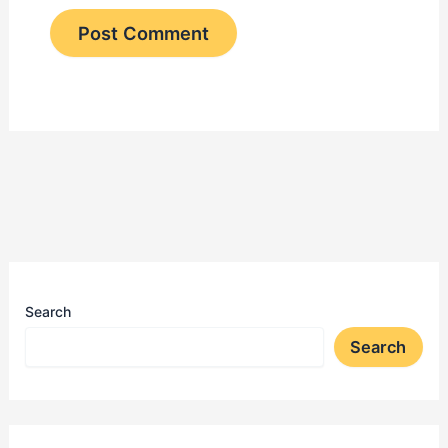
Search
Search