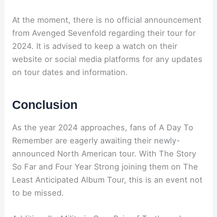
At the moment, there is no official announcement
from Avenged Sevenfold regarding their tour for
2024. It is advised to keep a watch on their
website or social media platforms for any updates
on tour dates and information.
Conclusion
As the year 2024 approaches, fans of A Day To
Remember are eagerly awaiting their newly-
announced North American tour. With The Story
So Far and Four Year Strong joining them on The
Least Anticipated Album Tour, this is an event not
to be missed.