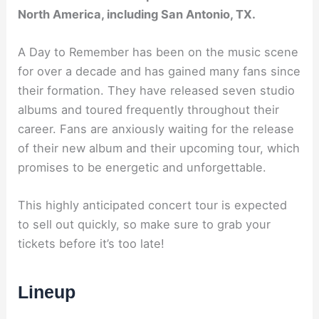
North America, including San Antonio, TX.
A Day to Remember has been on the music scene
for over a decade and has gained many fans since
their formation. They have released seven studio
albums and toured frequently throughout their
career. Fans are anxiously waiting for the release
of their new album and their upcoming tour, which
promises to be energetic and unforgettable.
This highly anticipated concert tour is expected
to sell out quickly, so make sure to grab your
tickets before it’s too late!
Lineup