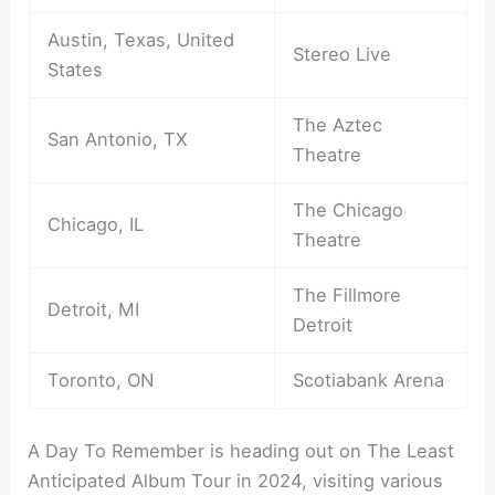
Austin, Texas, United
Stereo Live
States
The Aztec
San Antonio, TX
Theatre
The Chicago
Chicago, IL
Theatre
The Fillmore
Detroit, MI
Detroit
Toronto, ON
Scotiabank Arena
A Day To Remember is heading out on The Least
Anticipated Album Tour in 2024, visiting various