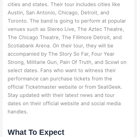
cities and states. Their tour includes cities like
Austin, San Antonio, Chicago, Detroit, and
Toronto. The band is going to perform at popular
venues such as Stereo Live, The Aztec Theatre,
The Chicago Theatre, The Fillmore Detroit, and
Scotiabank Arena. On their tour, they will be
accompanied by The Story So Far, Four Year
Strong, Militarie Gun, Pain Of Truth, and Scowl on
select dates. Fans who want to witness their
performance can purchase tickets from the
official Ticketmaster website or from SeatGeek.
Stay updated with their latest news and tour
dates on their official website and social media
handles.
What To Expect