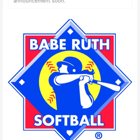
announcement soon.