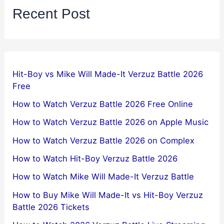
Recent Post
Hit-Boy vs Mike Will Made-It Verzuz Battle 2026
Free
How to Watch Verzuz Battle 2026 Free Online
How to Watch Verzuz Battle 2026 on Apple Music
How to Watch Verzuz Battle 2026 on Complex
How to Watch Hit-Boy Verzuz Battle 2026
How to Watch Mike Will Made-It Verzuz Battle
How to Buy Mike Will Made-It vs Hit-Boy Verzuz
Battle 2026 Tickets