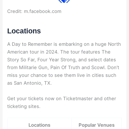
Credit: m.facebook.com
Locations
A Day to Remember is embarking on a huge North
American tour in 2024. The tour features The
Story So Far, Four Year Strong, and select dates
from Militarie Gun, Pain Of Truth and Scowl. Don’t
miss your chance to see them live in cities such
as San Antonio, TX.
Get your tickets now on Ticketmaster and other
ticketing sites.
Locations
Popular Venues