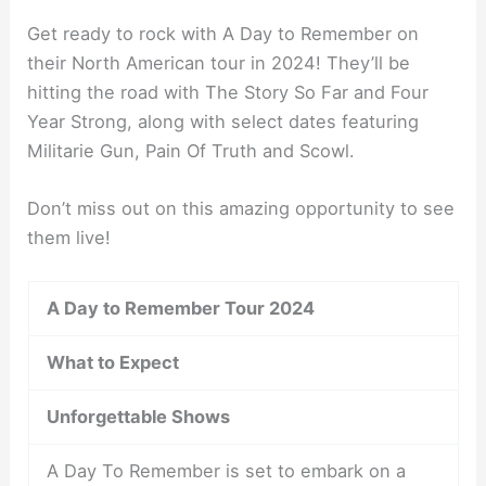
Get ready to rock with A Day to Remember on
their North American tour in 2024! They’ll be
hitting the road with The Story So Far and Four
Year Strong, along with select dates featuring
Militarie Gun, Pain Of Truth and Scowl.
Don’t miss out on this amazing opportunity to see
them live!
A Day to Remember Tour 2024
What to Expect
Unforgettable Shows
A Day To Remember is set to embark on a