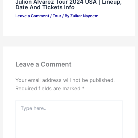
Julion Alvarez Tour 2024 USA | Lineup,
Date And Tickets Info
Leave a Comment
/
Tour
/ By
Zulkar Nayeem
Leave a Comment
Your email address will not be published.
Required fields are marked
*
Type
here..