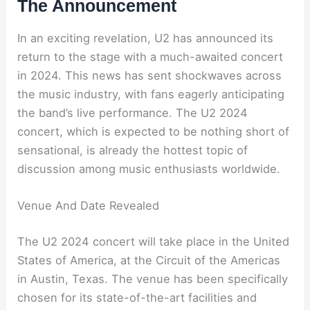
The Announcement
In an exciting revelation, U2 has announced its
return to the stage with a much-awaited concert
in 2024. This news has sent shockwaves across
the music industry, with fans eagerly anticipating
the band’s live performance. The U2 2024
concert, which is expected to be nothing short of
sensational, is already the hottest topic of
discussion among music enthusiasts worldwide.
Venue And Date Revealed
The U2 2024 concert will take place in the United
States of America, at the Circuit of the Americas
in Austin, Texas. The venue has been specifically
chosen for its state-of-the-art facilities and