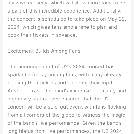
massive capacity, which will allow more fans to be
a part of this incredible experience. Additionally,
the concert is scheduled to take place on May 22,
2024, which gives fans ample time to plan and
book their tickets in advance.
Excitement Builds Among Fans
The announcement of U2’s 2024 concert has
sparked a frenzy among fans, with many already
booking their tickets and planning their trip to
Austin, Texas. The band’s immense popularity and
legendary status have ensured that the U2
concert will be a sold-out event with fans flocking
from all corners of the globe to witness the magic
of the band’s live performance. Given the band’s
long hiatus from live performances, the U2 2024