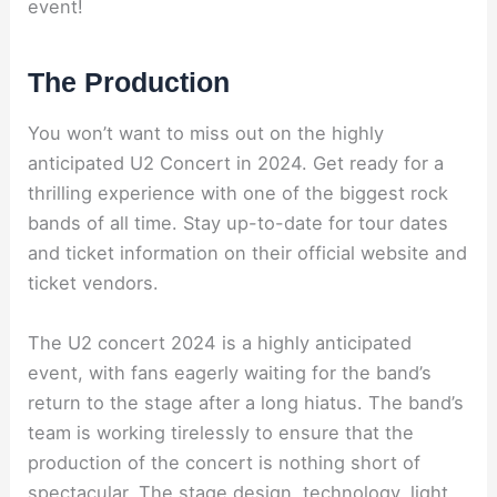
event!
The Production
You won’t want to miss out on the highly
anticipated U2 Concert in 2024. Get ready for a
thrilling experience with one of the biggest rock
bands of all time. Stay up-to-date for tour dates
and ticket information on their official website and
ticket vendors.
The U2 concert 2024 is a highly anticipated
event, with fans eagerly waiting for the band’s
return to the stage after a long hiatus. The band’s
team is working tirelessly to ensure that the
production of the concert is nothing short of
spectacular. The stage design, technology, light,