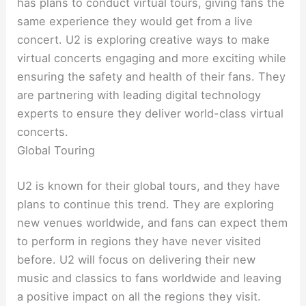
has plans to conduct virtual tours, giving fans the
same experience they would get from a live
concert. U2 is exploring creative ways to make
virtual concerts engaging and more exciting while
ensuring the safety and health of their fans. They
are partnering with leading digital technology
experts to ensure they deliver world-class virtual
concerts.
Global Touring
U2 is known for their global tours, and they have
plans to continue this trend. They are exploring
new venues worldwide, and fans can expect them
to perform in regions they have never visited
before. U2 will focus on delivering their new
music and classics to fans worldwide and leaving
a positive impact on all the regions they visit.