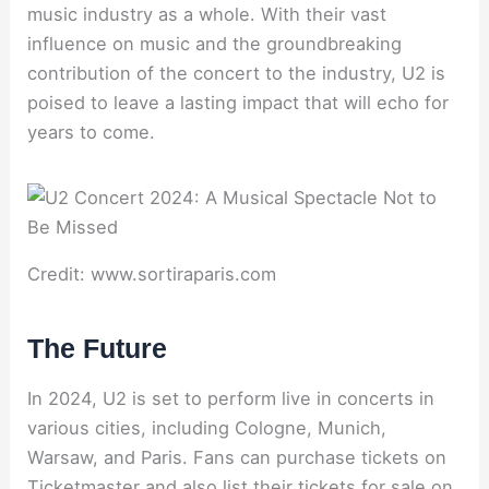
music industry as a whole. With their vast
influence on music and the groundbreaking
contribution of the concert to the industry, U2 is
poised to leave a lasting impact that will echo for
years to come.
Credit: www.sortiraparis.com
The Future
In 2024, U2 is set to perform live in concerts in
various cities, including Cologne, Munich,
Warsaw, and Paris. Fans can purchase tickets on
Ticketmaster and also list their tickets for sale on