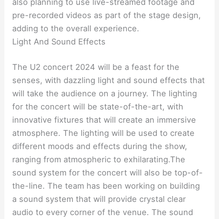
also planning to use live-streamed footage and
pre-recorded videos as part of the stage design,
adding to the overall experience.
Light And Sound Effects
The U2 concert 2024 will be a feast for the
senses, with dazzling light and sound effects that
will take the audience on a journey. The lighting
for the concert will be state-of-the-art, with
innovative fixtures that will create an immersive
atmosphere. The lighting will be used to create
different moods and effects during the show,
ranging from atmospheric to exhilarating.The
sound system for the concert will also be top-of-
the-line. The team has been working on building
a sound system that will provide crystal clear
audio to every corner of the venue. The sound