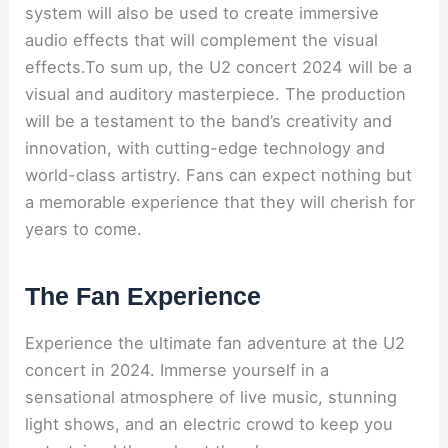
system will also be used to create immersive
audio effects that will complement the visual
effects.To sum up, the U2 concert 2024 will be a
visual and auditory masterpiece. The production
will be a testament to the band’s creativity and
innovation, with cutting-edge technology and
world-class artistry. Fans can expect nothing but
a memorable experience that they will cherish for
years to come.
The Fan Experience
Experience the ultimate fan adventure at the U2
concert in 2024. Immerse yourself in a
sensational atmosphere of live music, stunning
light shows, and an electric crowd to keep you