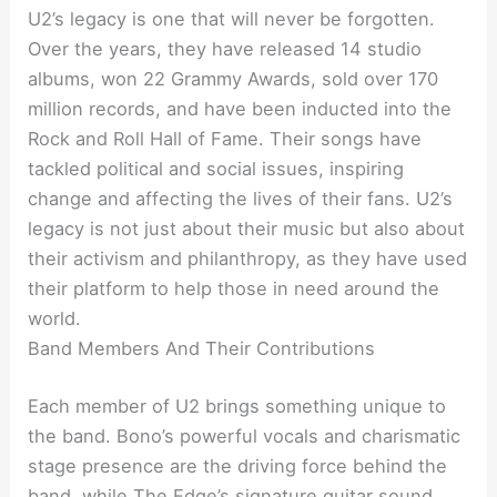
U2’s legacy is one that will never be forgotten.
Over the years, they have released 14 studio
albums, won 22 Grammy Awards, sold over 170
million records, and have been inducted into the
Rock and Roll Hall of Fame. Their songs have
tackled political and social issues, inspiring
change and affecting the lives of their fans. U2’s
legacy is not just about their music but also about
their activism and philanthropy, as they have used
their platform to help those in need around the
world.
Band Members And Their Contributions
Each member of U2 brings something unique to
the band. Bono’s powerful vocals and charismatic
stage presence are the driving force behind the
band, while The Edge’s signature guitar sound