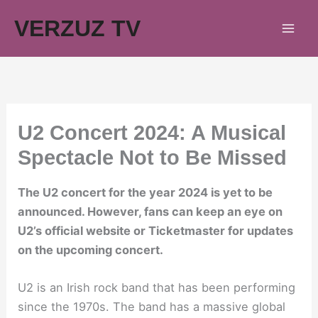
Skip
VERZUZ TV
to
content
U2 Concert 2024: A Musical
Spectacle Not to Be Missed
The U2 concert for the year 2024 is yet to be
announced. However, fans can keep an eye on
U2’s official website or Ticketmaster for updates
on the upcoming concert.
U2 is an Irish rock band that has been performing
since the 1970s. The band has a massive global