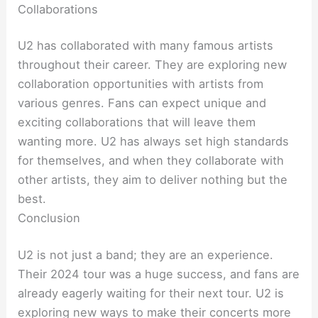
Collaborations
U2 has collaborated with many famous artists
throughout their career. They are exploring new
collaboration opportunities with artists from
various genres. Fans can expect unique and
exciting collaborations that will leave them
wanting more. U2 has always set high standards
for themselves, and when they collaborate with
other artists, they aim to deliver nothing but the
best.
Conclusion
U2 is not just a band; they are an experience.
Their 2024 tour was a huge success, and fans are
already eagerly waiting for their next tour. U2 is
exploring new ways to make their concerts more