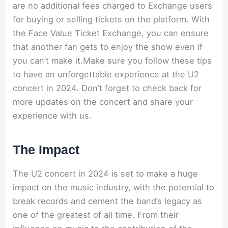
are no additional fees charged to Exchange users
for buying or selling tickets on the platform. With
the Face Value Ticket Exchange, you can ensure
that another fan gets to enjoy the show even if
you can’t make it.Make sure you follow these tips
to have an unforgettable experience at the U2
concert in 2024. Don’t forget to check back for
more updates on the concert and share your
experience with us.
The Impact
The U2 concert in 2024 is set to make a huge
impact on the music industry, with the potential to
break records and cement the band’s legacy as
one of the greatest of all time. From their