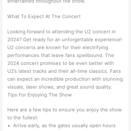
entertained throughout the show.
What To Expect At The Concert
Looking forward to attending the U2 concert in
2024? Get ready for an unforgettable experience!
U2 concerts are known for their electrifying
performances that leave fans spellbound. The
2024 concert promises to be even better with
U2’s latest tracks and their all-time classics. Fans
can expect an incredible production with stunning
visuals, laser shows, and great sound quality.
Tips For Enjoying The Show
Here are a few tips to ensure you enjoy the show
to the fullest:
Arrive early, as the gates usually open hours