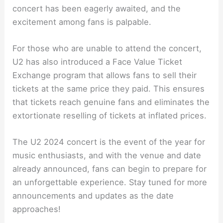
concert has been eagerly awaited, and the
excitement among fans is palpable.
For those who are unable to attend the concert,
U2 has also introduced a Face Value Ticket
Exchange program that allows fans to sell their
tickets at the same price they paid. This ensures
that tickets reach genuine fans and eliminates the
extortionate reselling of tickets at inflated prices.
The U2 2024 concert is the event of the year for
music enthusiasts, and with the venue and date
already announced, fans can begin to prepare for
an unforgettable experience. Stay tuned for more
announcements and updates as the date
approaches!