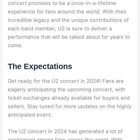
concert promises to be a once-in-a-lifetime
experience for fans around the world. With their
incredible legacy and the unique contributions of
each band member, U2 is sure to deliver a
performance that will be talked about for years to
come.
The Expectations
Get ready for the U2 concert in 2024! Fans are
eagerly anticipating the upcoming concert, with
ticket exchanges already available for buyers and
sellers. Stay tuned for more updates on the highly
anticipated event.
The U2 concert in 2024 has generated a lot of
excitement among fans across the world. With