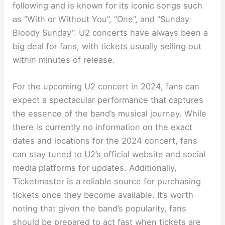
following and is known for its iconic songs such
as “With or Without You”, “One”, and “Sunday
Bloody Sunday”. U2 concerts have always been a
big deal for fans, with tickets usually selling out
within minutes of release.
For the upcoming U2 concert in 2024, fans can
expect a spectacular performance that captures
the essence of the band’s musical journey. While
there is currently no information on the exact
dates and locations for the 2024 concert, fans
can stay tuned to U2’s official website and social
media platforms for updates. Additionally,
Ticketmaster is a reliable source for purchasing
tickets once they become available. It’s worth
noting that given the band’s popularity, fans
should be prepared to act fast when tickets are