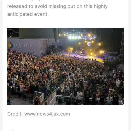
released to avoid missing out on this highly
anticipated event.
Credit: www.news4jax.com