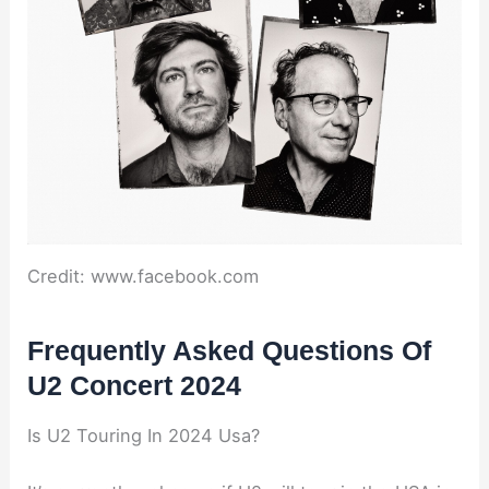
Credit: www.facebook.com
Frequently Asked Questions Of
U2 Concert 2024
Is U2 Touring In 2024 Usa?