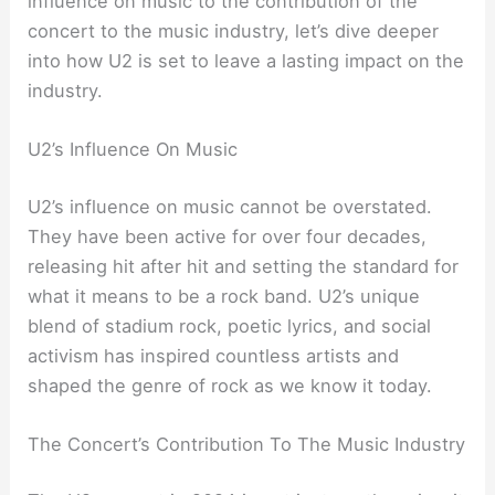
influence on music to the contribution of the
concert to the music industry, let’s dive deeper
into how U2 is set to leave a lasting impact on the
industry.
U2’s Influence On Music
U2’s influence on music cannot be overstated.
They have been active for over four decades,
releasing hit after hit and setting the standard for
what it means to be a rock band. U2’s unique
blend of stadium rock, poetic lyrics, and social
activism has inspired countless artists and
shaped the genre of rock as we know it today.
The Concert’s Contribution To The Music Industry