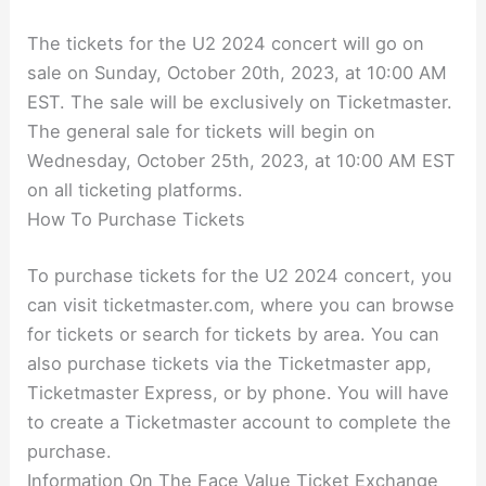
The tickets for the U2 2024 concert will go on
sale on Sunday, October 20th, 2023, at 10:00 AM
EST. The sale will be exclusively on Ticketmaster.
The general sale for tickets will begin on
Wednesday, October 25th, 2023, at 10:00 AM EST
on all ticketing platforms.
How To Purchase Tickets
To purchase tickets for the U2 2024 concert, you
can visit ticketmaster.com, where you can browse
for tickets or search for tickets by area. You can
also purchase tickets via the Ticketmaster app,
Ticketmaster Express, or by phone. You will have
to create a Ticketmaster account to complete the
purchase.
Information On The Face Value Ticket Exchange