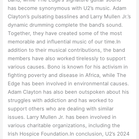
has become synonymous with U2’s music. Adam
Clayton’s pulsating basslines and Larry Mullen Jr.’s
dynamic drumming complete the band’s sound.
Together, they have created some of the most
memorable and influential music of our time.In
addition to their musical contributions, the band
members have also worked tirelessly to support
various causes. Bono is known for his activism in
fighting poverty and disease in Africa, while The
Edge has been involved in environmental causes.
Adam Clayton has also been outspoken about his
struggles with addiction and has worked to
support others who are dealing with similar
issues. Larry Mullen Jr. has been involved in
various charitable organizations, including the
Irish Hospice Foundation.In conclusion, U2’s 2024