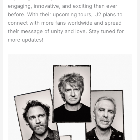
engaging, innovative, and exciting than ever
before. With their upcoming tours, U2 plans to
connect with more fans worldwide and spread
their message of unity and love. Stay tuned for
more updates!