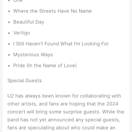
Where the Streets Have No Name
Beautiful Day
Vertigo
I Still Haven’t Found What I’m Looking For
Mysterious Ways
Pride (In the Name of Love)
Special Guests
U2 has always been known for collaborating with
other artists, and fans are hoping that the 2024
concert will bring some surprise guests. While the
band has not yet announced any special guests,
fans are speculating about who could make an