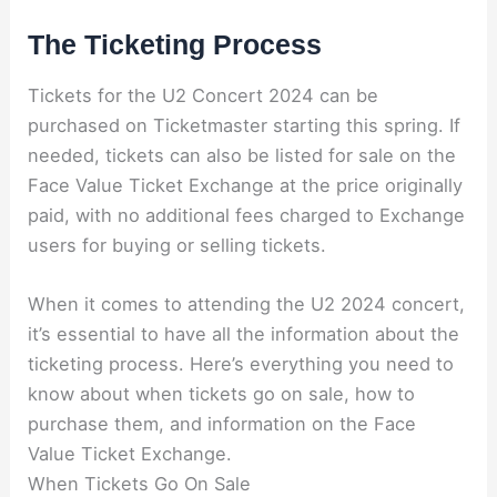
The Ticketing Process
Tickets for the U2 Concert 2024 can be
purchased on Ticketmaster starting this spring. If
needed, tickets can also be listed for sale on the
Face Value Ticket Exchange at the price originally
paid, with no additional fees charged to Exchange
users for buying or selling tickets.
When it comes to attending the U2 2024 concert,
it’s essential to have all the information about the
ticketing process. Here’s everything you need to
know about when tickets go on sale, how to
purchase them, and information on the Face
Value Ticket Exchange.
When Tickets Go On Sale