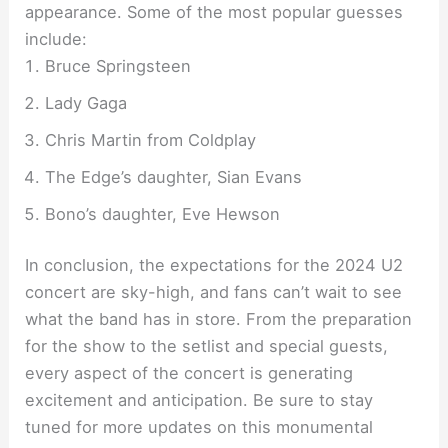
appearance. Some of the most popular guesses
include:
Bruce Springsteen
Lady Gaga
Chris Martin from Coldplay
The Edge’s daughter, Sian Evans
Bono’s daughter, Eve Hewson
In conclusion, the expectations for the 2024 U2
concert are sky-high, and fans can’t wait to see
what the band has in store. From the preparation
for the show to the setlist and special guests,
every aspect of the concert is generating
excitement and anticipation. Be sure to stay
tuned for more updates on this monumental