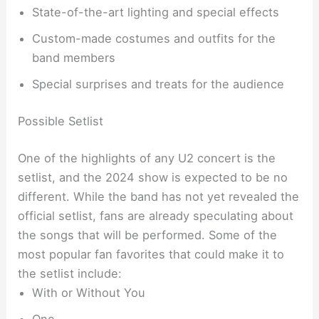
State-of-the-art lighting and special effects
Custom-made costumes and outfits for the
band members
Special surprises and treats for the audience
Possible Setlist
One of the highlights of any U2 concert is the
setlist, and the 2024 show is expected to be no
different. While the band has not yet revealed the
official setlist, fans are already speculating about
the songs that will be performed. Some of the
most popular fan favorites that could make it to
the setlist include:
With or Without You
One