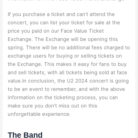
If you purchase a ticket and can’t attend the
concert, you can list your ticket for sale at the
price you paid on our Face Value Ticket
Exchange. The Exchange will be opening this
spring. There will be no additional fees charged to
exchange users for buying or selling tickets on
the Exchange. This makes it easy for fans to buy
and sell tickets, with all tickets being sold at face
value.In conclusion, the U2 2024 concert is going
to be an event to remember, and with the above
information on the ticketing process, you can
make sure you don’t miss out on this
unforgettable experience.
The Band