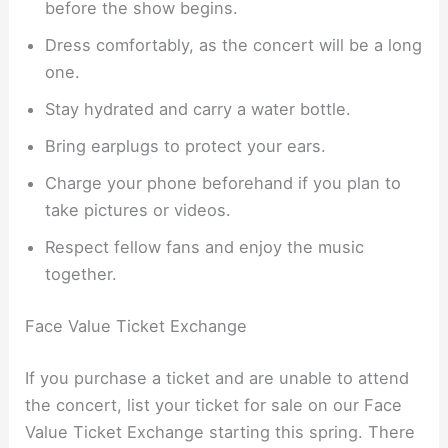
before the show begins.
Dress comfortably, as the concert will be a long
one.
Stay hydrated and carry a water bottle.
Bring earplugs to protect your ears.
Charge your phone beforehand if you plan to
take pictures or videos.
Respect fellow fans and enjoy the music
together.
Face Value Ticket Exchange
If you purchase a ticket and are unable to attend
the concert, list your ticket for sale on our Face
Value Ticket Exchange starting this spring. There