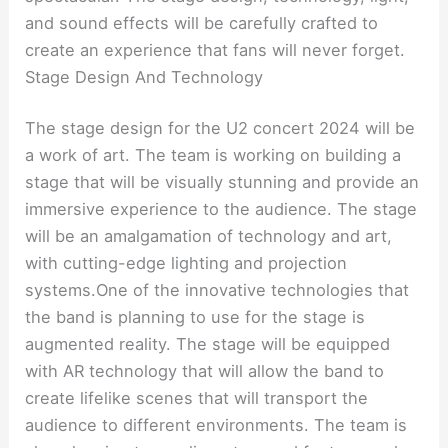
and sound effects will be carefully crafted to
create an experience that fans will never forget.
Stage Design And Technology
The stage design for the U2 concert 2024 will be
a work of art. The team is working on building a
stage that will be visually stunning and provide an
immersive experience to the audience. The stage
will be an amalgamation of technology and art,
with cutting-edge lighting and projection
systems.One of the innovative technologies that
the band is planning to use for the stage is
augmented reality. The stage will be equipped
with AR technology that will allow the band to
create lifelike scenes that will transport the
audience to different environments. The team is