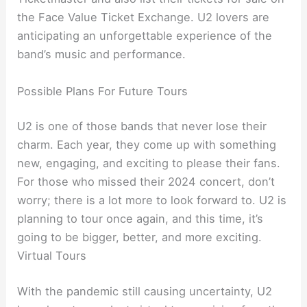
the Face Value Ticket Exchange. U2 lovers are
anticipating an unforgettable experience of the
band’s music and performance.
Possible Plans For Future Tours
U2 is one of those bands that never lose their
charm. Each year, they come up with something
new, engaging, and exciting to please their fans.
For those who missed their 2024 concert, don’t
worry; there is a lot more to look forward to. U2 is
planning to tour once again, and this time, it’s
going to be bigger, better, and more exciting.
Virtual Tours
With the pandemic still causing uncertainty, U2