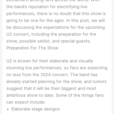
the band’s reputation for electrifying live
performances, there is no doubt that this show is
going to be one for the ages. In this post, we will
be discussing the expectations for the upcoming
U2 concert, including the preparation for the
show, possible setlist, and special guests.
Preparation For The Show
U2 is known for their elaborate and visually
stunning live performances, so fans are expecting
no less from the 2024 concert. The band has
already started planning for the show, and rumors
suggest that it will be their biggest and most
ambitious show to date. Some of the things fans
can expect include:
Elaborate stage designs