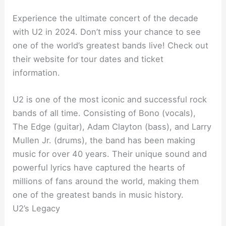
Experience the ultimate concert of the decade
with U2 in 2024. Don’t miss your chance to see
one of the world’s greatest bands live! Check out
their website for tour dates and ticket
information.
U2 is one of the most iconic and successful rock
bands of all time. Consisting of Bono (vocals),
The Edge (guitar), Adam Clayton (bass), and Larry
Mullen Jr. (drums), the band has been making
music for over 40 years. Their unique sound and
powerful lyrics have captured the hearts of
millions of fans around the world, making them
one of the greatest bands in music history.
U2’s Legacy