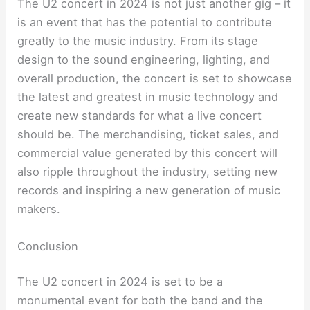
The U2 concert in 2024 is not just another gig – it
is an event that has the potential to contribute
greatly to the music industry. From its stage
design to the sound engineering, lighting, and
overall production, the concert is set to showcase
the latest and greatest in music technology and
create new standards for what a live concert
should be. The merchandising, ticket sales, and
commercial value generated by this concert will
also ripple throughout the industry, setting new
records and inspiring a new generation of music
makers.
Conclusion
The U2 concert in 2024 is set to be a
monumental event for both the band and the