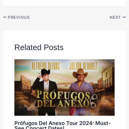
PREVIOUS
NEXT
Related Posts