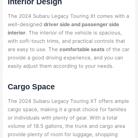
Interior Design
The 2024 Subaru Legacy Touring Xt comes with a
well-designed
driver side and passenger side
interior
. The interior of the vehicle is spacious,
with soft-touch trims, and practical controls that
are easy to use. The
comfortable seats
of the car
provide a good driving experience, and you can
easily adjust them according to your needs.
Cargo Space
The 2024 Subaru Legacy Touring XT offers ample
cargo space, making it a great choice for families
or individuals with plenty of gear. With a total
volume of 18.5 gallons, the trunk and cargo area
provide plenty of room for luggage, shopping