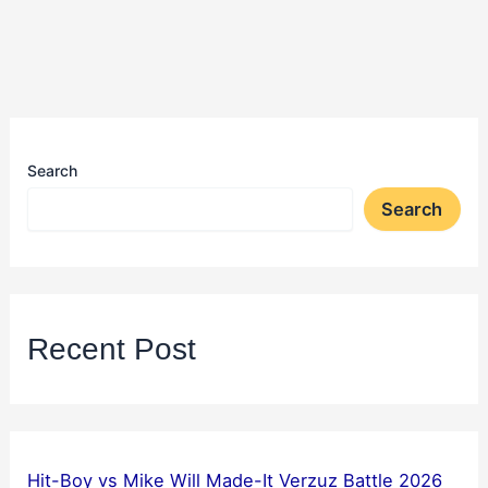
Search
Search
Recent Post