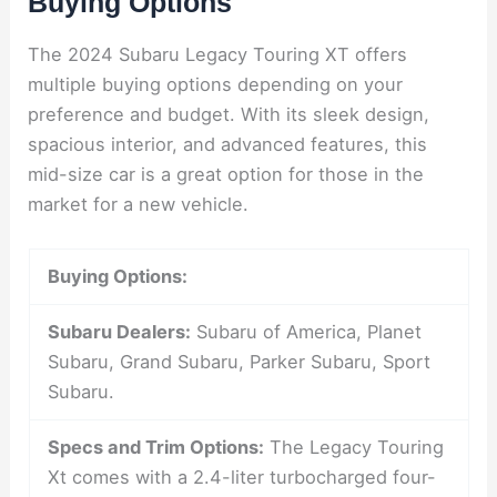
Buying Options
The 2024 Subaru Legacy Touring XT offers
multiple buying options depending on your
preference and budget. With its sleek design,
spacious interior, and advanced features, this
mid-size car is a great option for those in the
market for a new vehicle.
Buying Options:
Subaru Dealers:
Subaru of America, Planet
Subaru, Grand Subaru, Parker Subaru, Sport
Subaru.
Specs and Trim Options:
The Legacy Touring
Xt comes with a 2.4-liter turbocharged four-