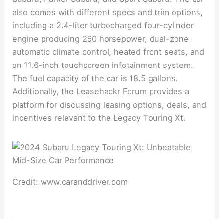
also comes with different specs and trim options,
including a 2.4-liter turbocharged four-cylinder
engine producing 260 horsepower, dual-zone
automatic climate control, heated front seats, and
an 11.6-inch touchscreen infotainment system.
The fuel capacity of the car is 18.5 gallons.
Additionally, the Leasehackr Forum provides a
platform for discussing leasing options, deals, and
incentives relevant to the Legacy Touring Xt.
Credit: www.caranddriver.com