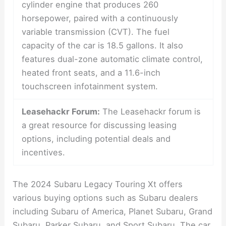
cylinder engine that produces 260
horsepower, paired with a continuously
variable transmission (CVT). The fuel
capacity of the car is 18.5 gallons. It also
features dual-zone automatic climate control,
heated front seats, and a 11.6-inch
touchscreen infotainment system.
Leasehackr Forum:
The Leasehackr forum is
a great resource for discussing leasing
options, including potential deals and
incentives.
The 2024 Subaru Legacy Touring Xt offers
various buying options such as Subaru dealers
including Subaru of America, Planet Subaru, Grand
Subaru, Parker Subaru, and Sport Subaru. The car