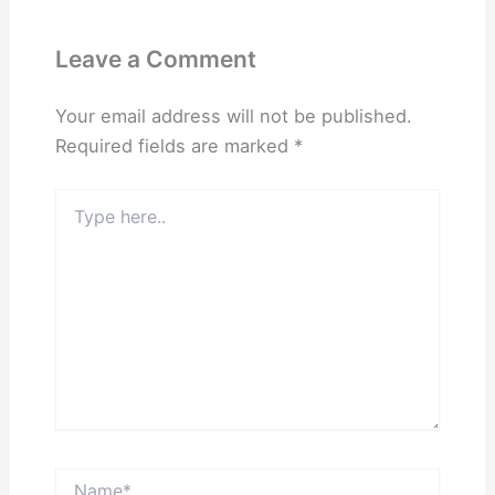
Leave a Comment
Your email address will not be published.
Required fields are marked
*
Type
here..