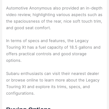
Automotive Anonymous also provided an in-depth
video review, highlighting various aspects such as
the spaciousness of the rear, nice soft touch trim,
and good seat comfort.
In terms of specs and features, the Legacy
Touring Xt has a fuel capacity of 18.5 gallons and
offers practical controls and good storage
options.
Subaru enthusiasts can visit their nearest dealer
or browse online to learn more about the Legacy
Touring Xt and explore its trims, specs, and
configurations.