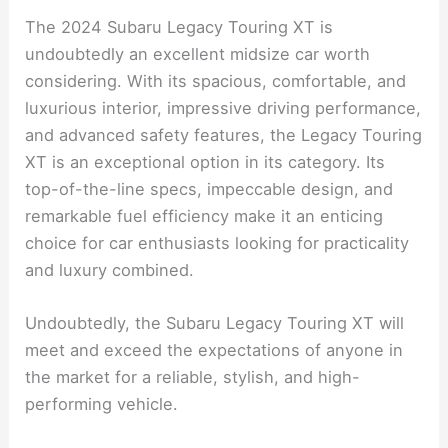
Conclusion
The 2024 Subaru Legacy Touring XT is
undoubtedly an excellent midsize car worth
considering. With its spacious, comfortable, and
luxurious interior, impressive driving performance,
and advanced safety features, the Legacy Touring
XT is an exceptional option in its category. Its
top-of-the-line specs, impeccable design, and
remarkable fuel efficiency make it an enticing
choice for car enthusiasts looking for practicality
and luxury combined.
Undoubtedly, the Subaru Legacy Touring XT will
meet and exceed the expectations of anyone in
the market for a reliable, stylish, and high-
performing vehicle.