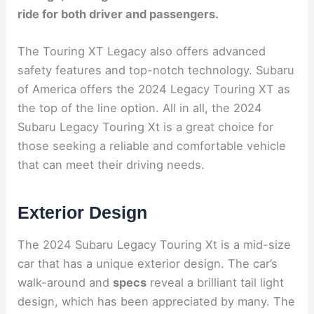
ride for both driver and passengers.
The Touring XT Legacy also offers advanced
safety features and top-notch technology. Subaru
of America offers the 2024 Legacy Touring XT as
the top of the line option. All in all, the 2024
Subaru Legacy Touring Xt is a great choice for
those seeking a reliable and comfortable vehicle
that can meet their driving needs.
Exterior Design
The 2024 Subaru Legacy Touring Xt is a mid-size
car that has a unique exterior design. The car’s
walk-around and
specs
reveal a brilliant tail light
design, which has been appreciated by many. The