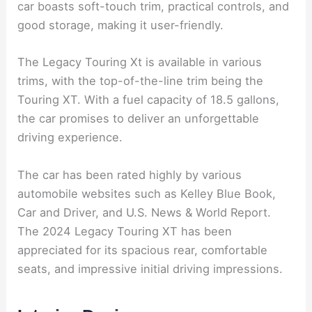
car boasts soft-touch trim, practical controls, and
good storage, making it user-friendly.
The Legacy Touring Xt is available in various
trims, with the top-of-the-line trim being the
Touring XT. With a fuel capacity of 18.5 gallons,
the car promises to deliver an unforgettable
driving experience.
The car has been rated highly by various
automobile websites such as Kelley Blue Book,
Car and Driver, and U.S. News & World Report.
The 2024 Legacy Touring XT has been
appreciated for its spacious rear, comfortable
seats, and impressive initial driving impressions.