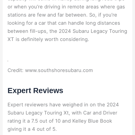
or when you’re driving in remote areas where gas
stations are few and far between. So, if you’re
looking for a car that can handle long distances
between fill-ups, the 2024 Subaru Legacy Touring
XT is definitely worth considering.
Credit: www.southshoresubaru.com
Expert Reviews
Expert reviewers have weighed in on the 2024
Subaru Legacy Touring Xt, with Car and Driver
rating it a 7.5 out of 10 and Kelley Blue Book
giving it a 4 out of 5.