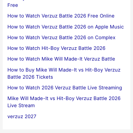
Hit-Boy vs Mike Will Made-It Verzuz Battle 2026
Free
How to Watch Verzuz Battle 2026 Free Online
How to Watch Verzuz Battle 2026 on Apple Music
How to Watch Verzuz Battle 2026 on Complex
How to Watch Hit-Boy Verzuz Battle 2026
How to Watch Mike Will Made-It Verzuz Battle
How to Buy Mike Will Made-It vs Hit-Boy Verzuz
Battle 2026 Tickets
How to Watch 2026 Verzuz Battle Live Streaming
Mike Will Made-It vs Hit-Boy Verzuz Battle 2026
Live Stream
verzuz 2027