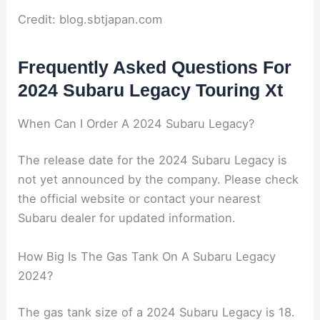
Credit: blog.sbtjapan.com
Frequently Asked Questions For
2024 Subaru Legacy Touring Xt
When Can I Order A 2024 Subaru Legacy?
The release date for the 2024 Subaru Legacy is
not yet announced by the company. Please check
the official website or contact your nearest
Subaru dealer for updated information.
How Big Is The Gas Tank On A Subaru Legacy
2024?