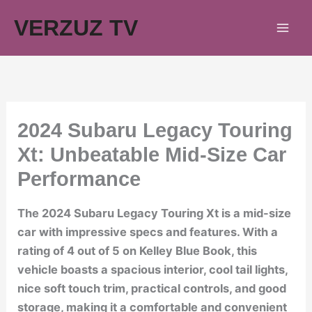
Skip
VERZUZ TV
to
content
2024 Subaru Legacy Touring
Xt: Unbeatable Mid-Size Car
Performance
The 2024 Subaru Legacy Touring Xt is a mid-size
car with impressive specs and features. With a
rating of 4 out of 5 on Kelley Blue Book, this
vehicle boasts a spacious interior, cool tail lights,
nice soft touch trim, practical controls, and good
storage, making it a comfortable and convenient