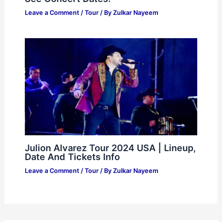
Prófugos Del Anexo Tour 2024: Must-
See Concert Dates!
Leave a Comment
/
Tour
/ By
Zulkar Nayeem
Julion Alvarez Tour 2024 USA | Lineup,
Date And Tickets Info
Leave a Comment
/
Tour
/ By
Zulkar Nayeem