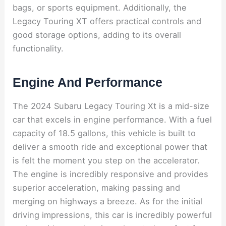
bags, or sports equipment. Additionally, the
Legacy Touring XT offers practical controls and
good storage options, adding to its overall
functionality.
Engine And Performance
The 2024 Subaru Legacy Touring Xt is a mid-size
car that excels in engine performance. With a fuel
capacity of 18.5 gallons, this vehicle is built to
deliver a smooth ride and exceptional power that
is felt the moment you step on the accelerator.
The engine is incredibly responsive and provides
superior acceleration, making passing and
merging on highways a breeze. As for the initial
driving impressions, this car is incredibly powerful