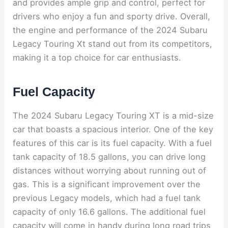
and provides ample grip and control, perfect for
drivers who enjoy a fun and sporty drive. Overall,
the engine and performance of the 2024 Subaru
Legacy Touring Xt stand out from its competitors,
making it a top choice for car enthusiasts.
Fuel Capacity
The 2024 Subaru Legacy Touring XT is a mid-size
car that boasts a spacious interior. One of the key
features of this car is its fuel capacity. With a fuel
tank capacity of 18.5 gallons, you can drive long
distances without worrying about running out of
gas. This is a significant improvement over the
previous Legacy models, which had a fuel tank
capacity of only 16.6 gallons. The additional fuel
capacity will come in handy during long road trips