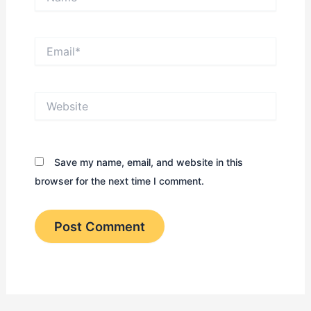
Name*
Email*
Website
Save my name, email, and website in this
browser for the next time I comment.