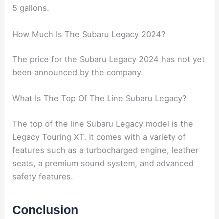
The gas tank size of a 2024 Subaru Legacy is 18.
5 gallons.
How Much Is The Subaru Legacy 2024?
The price for the Subaru Legacy 2024 has not yet
been announced by the company.
What Is The Top Of The Line Subaru Legacy?
The top of the line Subaru Legacy model is the
Legacy Touring XT. It comes with a variety of
features such as a turbocharged engine, leather
seats, a premium sound system, and advanced
safety features.